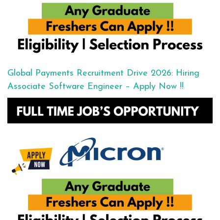
Global Payments Recruitment Drive 2026: Hiring
Associate Software Engineer – Apply Now !!