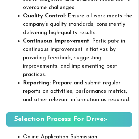
overcome challenges.
Quality Control
: Ensure all work meets the
company’s quality standards, consistently
delivering high-quality results.
Continuous Improvement
: Participate in
continuous improvement initiatives by
providing feedback, suggesting
improvements, and implementing best
practices.
Reporting
: Prepare and submit regular
reports on activities, performance metrics,
and other relevant information as required.
Selection Process For Drive:-
Online Application Submission