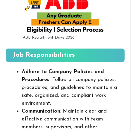
ABB Recruitment Drive 2026
Job Responsibilities
Adhere to Company Policies and
Procedures
: Follow all company policies,
procedures, and guidelines to maintain a
safe, organized, and compliant work
environment.
Communication
: Maintain clear and
effective communication with team
members, supervisors, and other