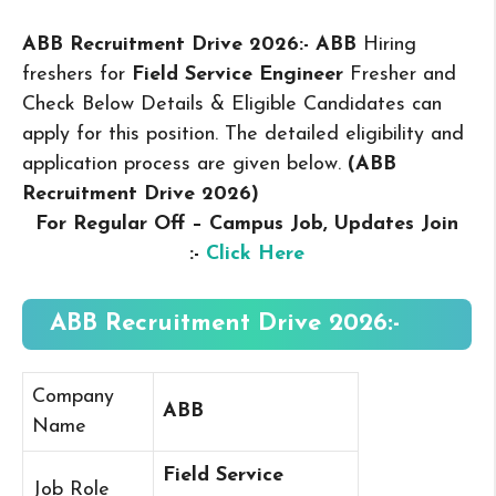
ABB Recruitment Drive 2026:- ABB
Hiring
freshers for
Field Service Engineer
Fresher and
Check Below Details & Eligible Candidates can
apply for this position. The detailed eligibility and
application process are given below.
(ABB
Recruitment Drive 2026
)
For Regular Off – Campus
Job, Updates Join
:-
Click Here
ABB Recruitment Drive 2026:-
Company
ABB
Name
Field Service
Job Role