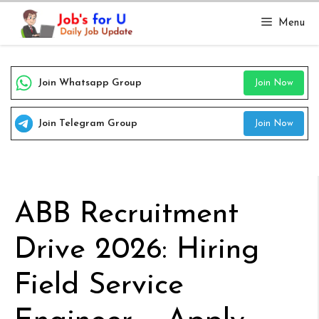
Skip
Menu
to
content
Join Whatsapp Group
Join Now
Join Telegram Group
Join Now
ABB Recruitment
Drive 2026: Hiring
Field Service