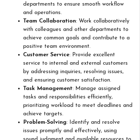
departments to ensure smooth workflow
and operations.
Team Collaboration
: Work collaboratively
with colleagues and other departments to
achieve common goals and contribute to a
positive team environment.
Customer Service
: Provide excellent
service to internal and external customers
by addressing inquiries, resolving issues,
and ensuring customer satisfaction.
Task Management
: Manage assigned
tasks and responsibilities efficiently,
prioritizing workload to meet deadlines and
achieve targets.
Problem-Solving
: Identify and resolve
issues promptly and effectively, using
sound judgment and available resources to