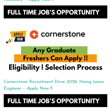
Cornerstone Recruitment Drive 2026: Hiring Junior
Engineer – Apply Now !!