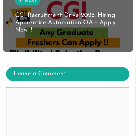
NEXT
CGI Recruitment Drive 2026: Hiring
Apprentice Automation QA – Apply
Now !!
Leave a Comment
Comment