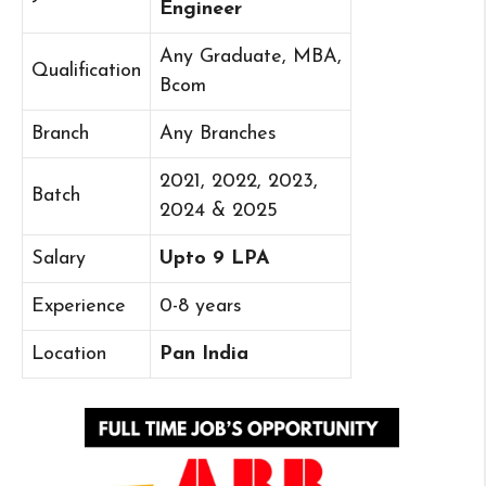
Engineer
Any Graduate, MBA,
Qualification
Bcom
Branch
Any Branches
2021, 2022, 2023,
Batch
2024 & 2025
Salary
Upto 9 LPA
Experience
0-8 years
Location
Pan India