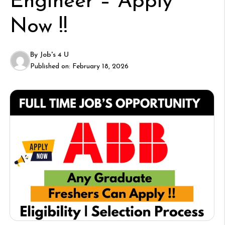
Engineer – Apply
Now !!
By
Job's 4 U
Published on:
February 18, 2026