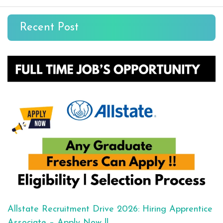
Recent Post
Allstate Recruitment Drive 2026: Hiring Apprentice
Associate – Apply Now !!