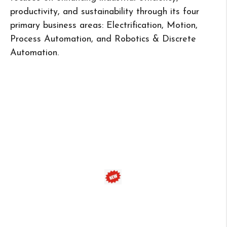
productivity, and sustainability through its four
primary business areas: Electrification, Motion,
Process Automation, and Robotics & Discrete
Automation.