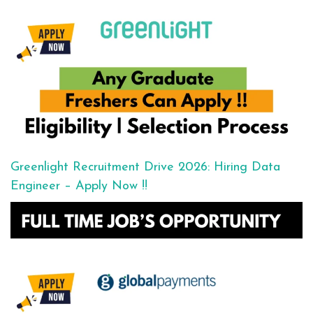
Greenlight Recruitment Drive 2026: Hiring Data
Engineer – Apply Now !!