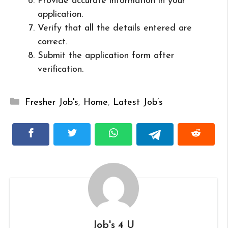
Provide accurate information in your
application.
Verify that all the details entered are
correct.
Submit the application form after
verification.
Categories
Fresher Job's
,
Home
,
Latest Job’s
Job's 4 U