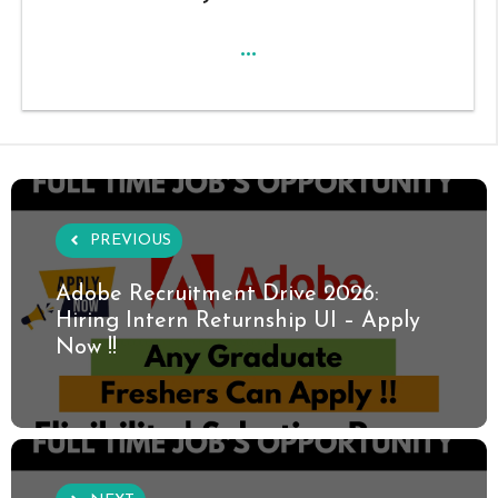
...
PREVIOUS
Adobe Recruitment Drive 2026:
Hiring Intern Returnship UI – Apply
Now !!