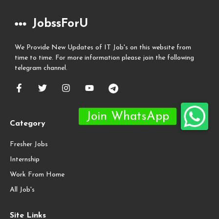
JobssForU
We Provide New Updates of IT Job's on this website from
time to time. For more information please join the following
telegram channel.
Category
Fresher Jobs
Internship
Work From Home
All Job's
Site Links