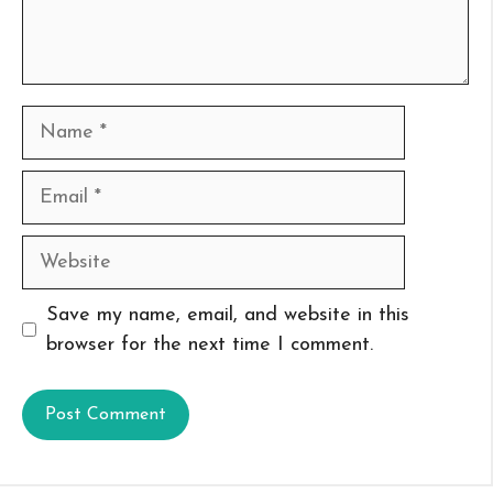
Name
Email
Website
Save my name, email, and website in this
browser for the next time I comment.