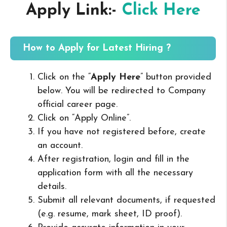
Apply Link:-
Click Here
How to Apply for Latest Hiring ?
Click on the “
Apply Here
” button provided
below. You will be redirected to Company
official career page.
Click on “Apply Online”.
If you have not registered before, create
an account.
After registration, login and fill in the
application form with all the necessary
details.
Submit all relevant documents, if requested
(e.g. resume, mark sheet, ID proof).