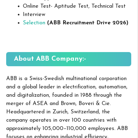
Online Test- Aptitude Test, Technical Test
Interview
Selection
(ABB Recruitment Drive 2026
)
About ABB
Company:-
ABB is a Swiss-Swedish multinational corporation
and a global leader in electrification, automation,
and digitalization, founded in 1988 through the
merger of ASEA and Brown, Boveri & Cie.
Headquartered in Zurich, Switzerland, the
company operates in over 100 countries with
approximately 105,000–110,000 employees. ABB
focuses on enhancing industrial efficiency,