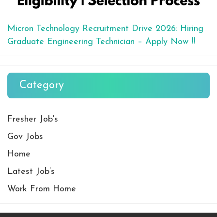
Micron Technology Recruitment Drive 2026: Hiring
Graduate Engineering Technician – Apply Now !!
Category
Fresher Job's
Gov Jobs
Home
Latest Job’s
Work From Home