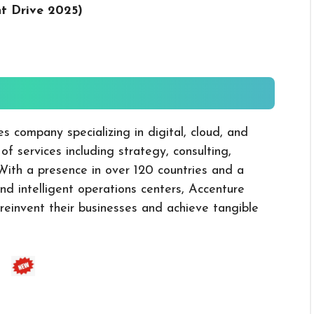
nt Drive 2025
)
es company specializing in digital, cloud, and
 of services including strategy, consulting,
 With a presence in over 120 countries and a
d intelligent operations centers, Accenture
o reinvent their businesses and achieve tangible