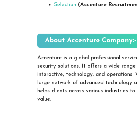
Selection
(Accenture Recruitme
About Accenture
Company:-
Accenture is a global professional servic
security solutions. It offers a wide range
interactive, technology, and operations.
large network of advanced technology an
helps clients across various industries t
value.