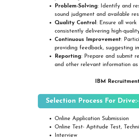
Problem-Solving
: Identify and re
sound judgment and available res
Quality Control
: Ensure all wor
consistently delivering high-quality
Continuous Improvement
: Parti
providing feedback, suggesting i
Reporting
: Prepare and submit re
and other relevant information as
IBM Recruitment
Selection Process For Drive:-
Online Application Submission
Online Test- Aptitude Test, Techni
Interview