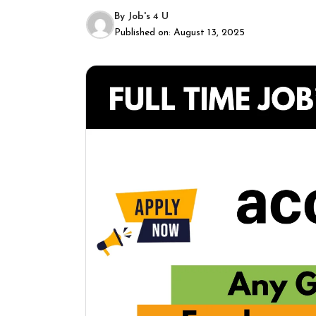
By
Job's 4 U
Published on:
August 13, 2025