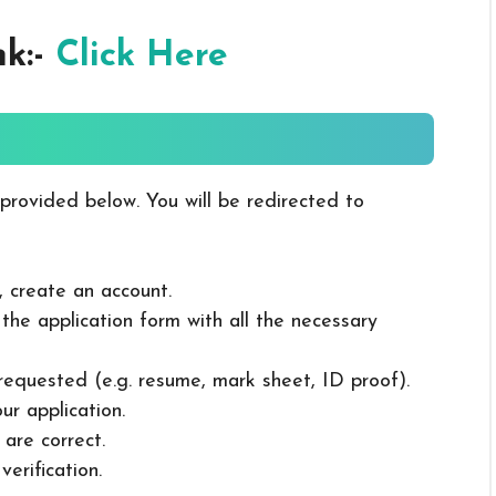
nk:-
Click Here
 provided below. You will be redirected to
, create an account.
in the application form with all the necessary
 requested (e.g. resume, mark sheet, ID proof).
ur application.
 are correct.
erification.