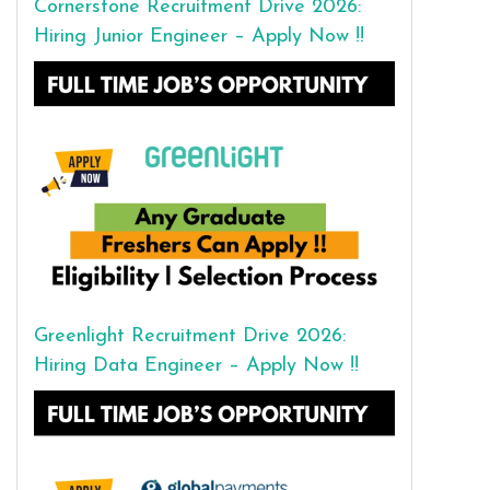
Cornerstone Recruitment Drive 2026:
Hiring Junior Engineer – Apply Now !!
Greenlight Recruitment Drive 2026:
Hiring Data Engineer – Apply Now !!