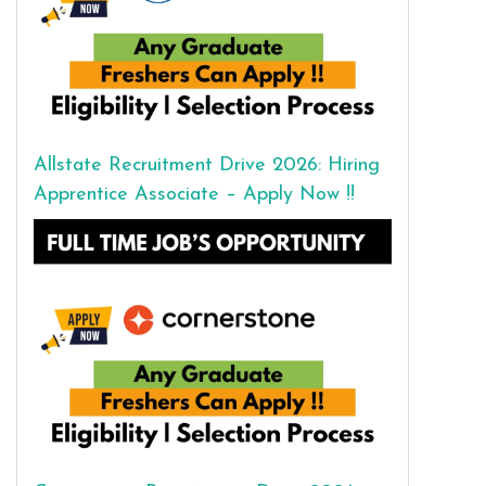
Allstate Recruitment Drive 2026: Hiring
Apprentice Associate – Apply Now !!