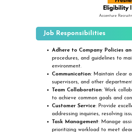
Accenture Recruit
Job Responsibilities
Adhere to Company Policies an
procedures, and guidelines to mai
environment.
Communication
: Maintain clear
supervisors, and other departmen
Team Collaboration
: Work colla
to achieve common goals and cont
Customer Service
: Provide excel
addressing inquiries, resolving is
Task Management
: Manage assig
prioritizing workload to meet dea