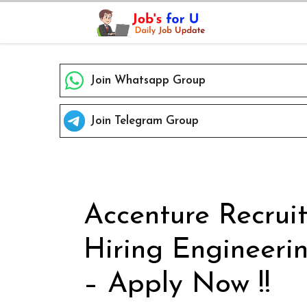
Skip
to
content
Join Whatsapp Group
Join Telegram Group
Accenture Recrui
Hiring Engineeri
– Apply Now !!