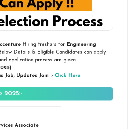
Accenture
Hiring freshers for
Engineering
elow Details & Eligible Candidates can apply
y and application process are given
2025
)
us
Job, Updates Join :-
Click Here
 2025:-
rvices Associate