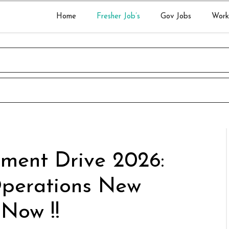
Home
Fresher Job’s
Gov Jobs
Work
tment Drive 2026:
Operations New
 Now !!