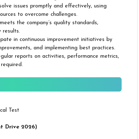
solve issues promptly and effectively, using
ources to overcome challenges.
k meets the company’s quality standards,
 results.
cipate in continuous improvement initiatives by
mprovements, and implementing best practices.
gular reports on activities, performance metrics,
 required.
cal Test
nt Drive 2026
)