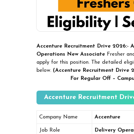
Accenture Recruitment Drive 2026:- 
Operations New Associate
Fresher an
apply for this position. The detailed elig
below.
(Accenture Recruitment Drive 
For Regular Off – Camp
Accenture Recruitment Driv
Company Name
Accenture
Job Role
Delivery Opera