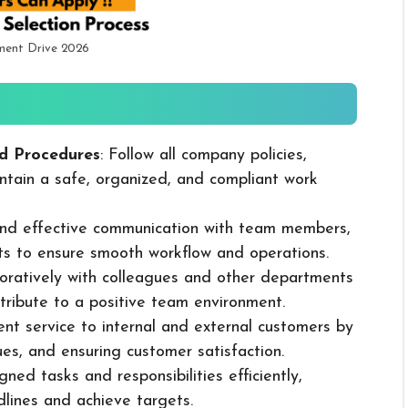
ment Drive 2026
d Procedures
: Follow all company policies,
ntain a safe, organized, and compliant work
 and effective communication with team members,
ts to ensure smooth workflow and operations.
boratively with colleagues and other departments
ribute to a positive team environment.
lent service to internal and external customers by
sues, and ensuring customer satisfaction.
ned tasks and responsibilities efficiently,
dlines and achieve targets.