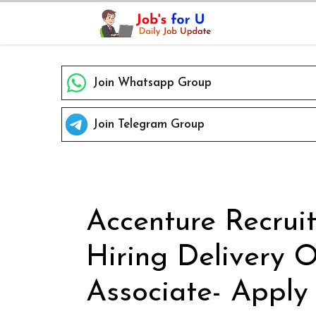
Skip
to
content
Join Whatsapp Group
Join Telegram Group
Accenture Recrui
Hiring Delivery 
Associate- Apply