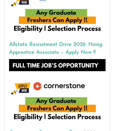
Allstate Recruitment Drive 2026: Hiring
Apprentice Associate – Apply Now !!