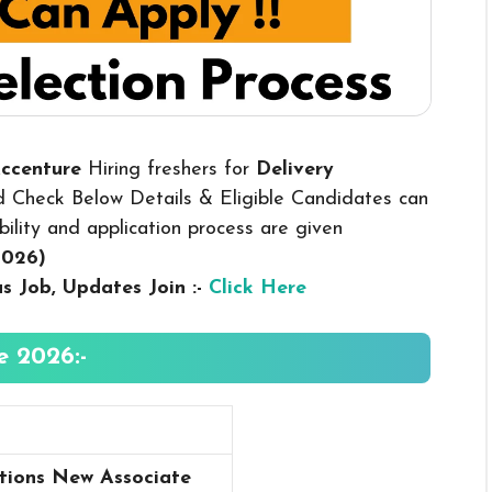
Accenture
Hiring freshers for
Delivery
d Check Below Details & Eligible Candidates can
ibility and application process are given
2026
)
us
Job, Updates Join :-
Click Here
e 2026:-
tions New Associate