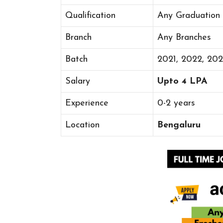
Qualification
Any Graduation
Branch
Any Branches
Batch
2021, 2022, 20
Salary
Upto 4 LPA
Experience
0-2 years
Location
Bengaluru