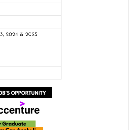
23, 2024 & 2025