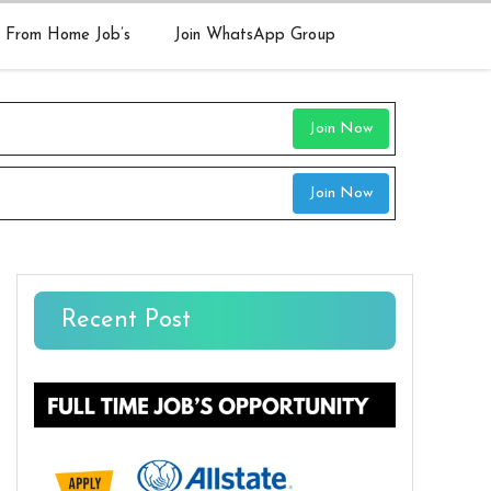
 From Home Job’s
Join WhatsApp Group
Join Now
Join Now
Recent Post