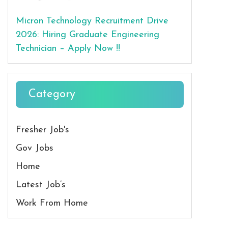
Micron Technology Recruitment Drive
2026: Hiring Graduate Engineering
Technician – Apply Now !!
Category
Fresher Job's
Gov Jobs
Home
Latest Job’s
Work From Home