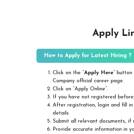
Apply Li
How to Apply for Latest Hiring ?
Click on the “
Apply Here
” button
Company official career page.
Click on “Apply Online”.
If you have not registered before
After registration, login and fill 
details.
Submit all relevant documents, if
Provide accurate information in yo