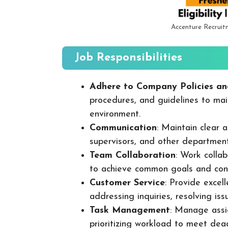
Accenture Recruit
Job Responsibilities
Adhere to Company Policies an
procedures, and guidelines to mai
environment.
Communication
: Maintain clear
supervisors, and other departmen
Team Collaboration
: Work colla
to achieve common goals and cont
Customer Service
: Provide excel
addressing inquiries, resolving is
Task Management
: Manage assig
prioritizing workload to meet dea