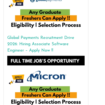
Global Payments Recruitment Drive
2026: Hiring Associate Software
Engineer – Apply Now !!