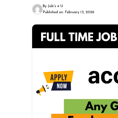
By
Job's 4 U
Published on:
February 13, 2026