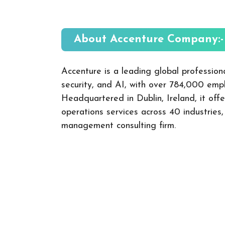
About Accenture
Company:-
Accenture is a leading global professiona
security, and AI, with over 784,000 empl
Headquartered in Dublin, Ireland, it offe
operations services across 40 industries
management consulting firm.