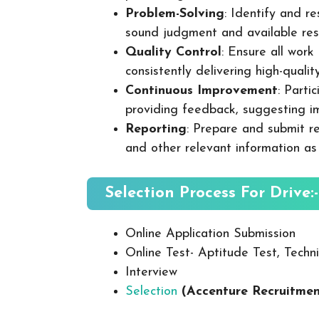
Problem-Solving
: Identify and re
sound judgment and available res
Quality Control
: Ensure all wor
consistently delivering high-quality
Continuous Improvement
: Parti
providing feedback, suggesting i
Reporting
: Prepare and submit re
and other relevant information as
Selection Process For Drive:-
Online Application Submission
Online Test- Aptitude Test, Techni
Interview
Selection
(Accenture Recruitme