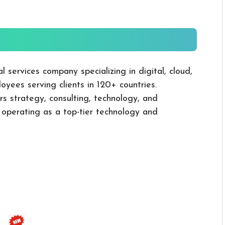
l services company specializing in digital, cloud,
oyees serving clients in 120+ countries.
rs strategy, consulting, technology, and
, operating as a top-tier technology and