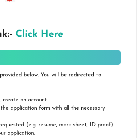
nk:-
Click Here
 provided below. You will be redirected to
, create an account.
in the application form with all the necessary
 requested (e.g. resume, mark sheet, ID proof).
ur application.