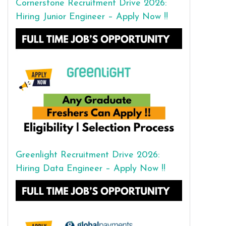
Cornerstone Recruitment Drive 2026:
Hiring Junior Engineer – Apply Now !!
Greenlight Recruitment Drive 2026:
Hiring Data Engineer – Apply Now !!