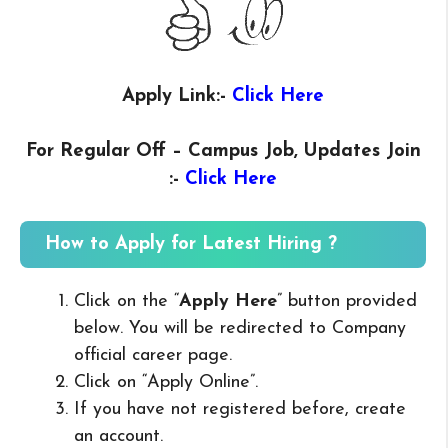
Apply Link:-
Click Here
For Regular Off – Campus
Job, Updates Join
:-
Click Here
How to Apply for Latest Hiring ?
Click on the “
Apply Here
” button provided
below. You will be redirected to Company
official career page.
Click on “Apply Online”.
If you have not registered before, create
an account.