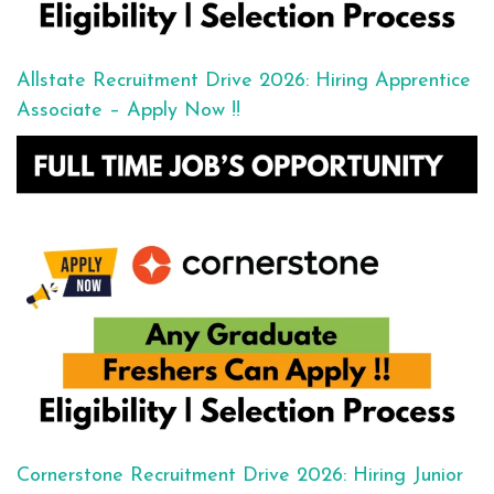
Allstate Recruitment Drive 2026: Hiring Apprentice
Associate – Apply Now !!
Cornerstone Recruitment Drive 2026: Hiring Junior