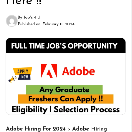
Here !!
By
Job's 4 U
Published on:
February 11, 2024
Adobe Hiring For 2024 :- Adobe
Hiring