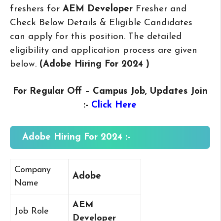
freshers for
AEM Developer
Fresher and
Check Below Details & Eligible Candidates
can apply for this position. The detailed
eligibility and application process are given
below.
(Adobe Hiring For 2024
)
For Regular Off – Campus
Job, Updates Join
:-
Click Here
Adobe Hiring For 2024 :-
Company
Adobe
Name
AEM
Job Role
Developer