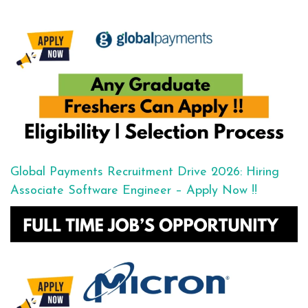
Global Payments Recruitment Drive 2026: Hiring
Associate Software Engineer – Apply Now !!