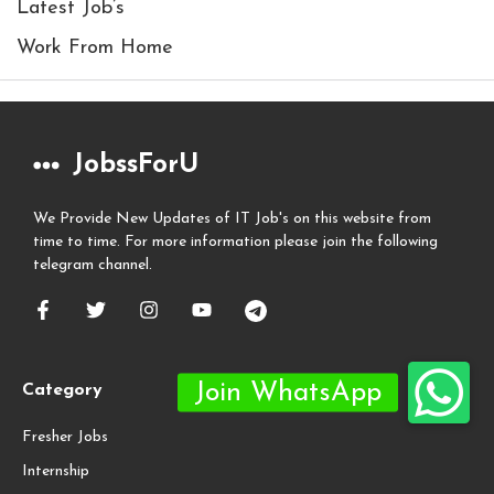
Latest Job’s
Work From Home
JobssForU
We Provide New Updates of IT Job's on this website from
time to time. For more information please join the following
telegram channel.
Category
Fresher Jobs
Internship