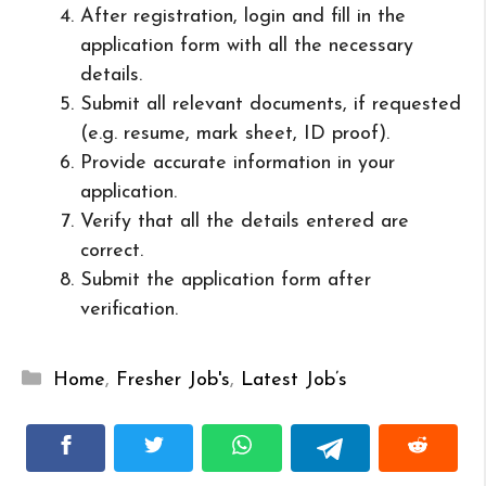
After registration, login and fill in the
application form with all the necessary
details.
Submit all relevant documents, if requested
(e.g. resume, mark sheet, ID proof).
Provide accurate information in your
application.
Verify that all the details entered are
correct.
Submit the application form after
verification.
Categories
Home
,
Fresher Job's
,
Latest Job’s