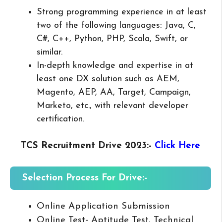
Strong programming experience in at least
two of the following languages: Java, C,
C#, C++, Python, PHP, Scala, Swift, or
similar.
In-depth knowledge and expertise in at
least one DX solution such as AEM,
Magento, AEP, AA, Target, Campaign,
Marketo, etc., with relevant developer
certification.
TCS Recruitment Drive 2023
:-
Click Here
Selection Process For Drive:-
Online Application Submission
Online Test- Aptitude Test, Technical