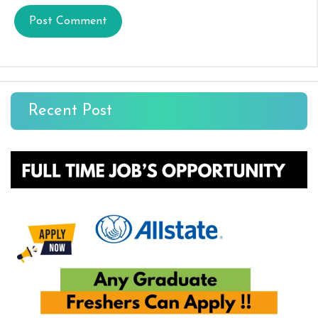
Recent Post