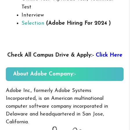
Test
Interview
Selection
(Adobe Hiring For 2024 )
Check All Campus
Drive & Apply
:-
Click Here
About Adobe
Company:-
Adobe Inc., formerly Adobe Systems
Incorporated, is an American multinational
computer software company incorporated in
Delaware and headquartered in San Jose,
California.