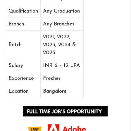
Qualification
Any Graduation
Branch
Any Branches
2021, 2022,
Batch
2023, 2024 &
2025
Salary
INR 6 – 12 LPA
Experience
Fresher
Location
Bangalore