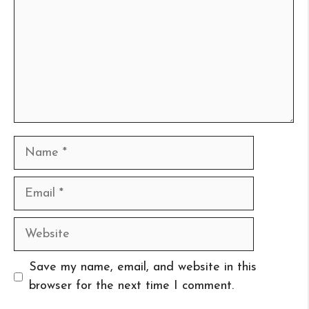
Name
Email
Website
Save my name, email, and website in this
browser for the next time I comment.