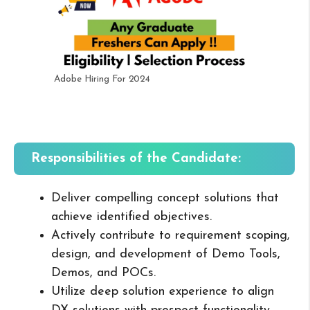
Adobe Hiring For 2024
Responsibilities of the Candidate:
Deliver compelling concept solutions that
achieve identified objectives.
Actively contribute to requirement scoping,
design, and development of Demo Tools,
Demos, and POCs.
Utilize deep solution experience to align