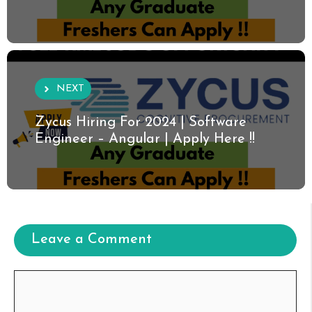
NEXT
Zycus Hiring For 2024 | Software
Engineer – Angular | Apply Here !!
Leave a Comment
Comment