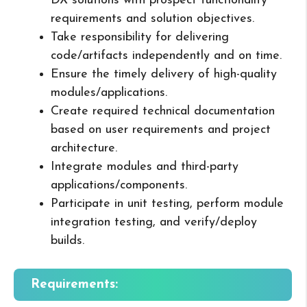
DX solutions with prospect functionality
requirements and solution objectives.
Take responsibility for delivering
code/artifacts independently and on time.
Ensure the timely delivery of high-quality
modules/applications.
Create required technical documentation
based on user requirements and project
architecture.
Integrate modules and third-party
applications/components.
Participate in unit testing, perform module
integration testing, and verify/deploy
builds.
Requirements: