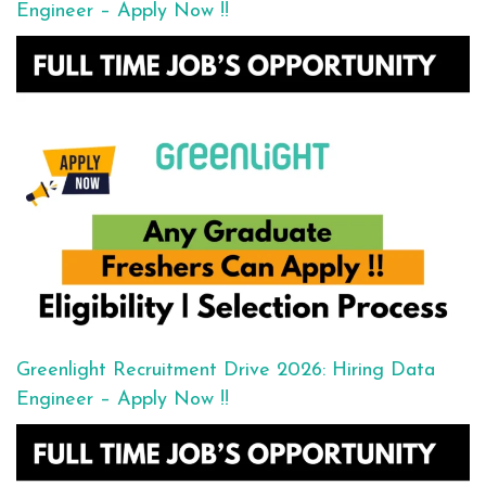
Engineer – Apply Now !!
Greenlight Recruitment Drive 2026: Hiring Data
Engineer – Apply Now !!