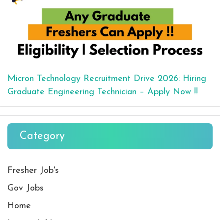
Micron Technology Recruitment Drive 2026: Hiring
Graduate Engineering Technician – Apply Now !!
Category
Fresher Job's
Gov Jobs
Home