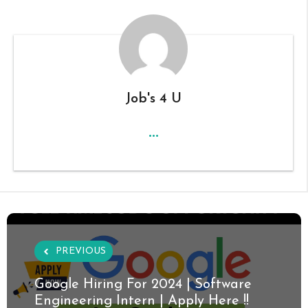
Job's 4 U
...
PREVIOUS
Google Hiring For 2024 | Software
Engineering Intern | Apply Here !!