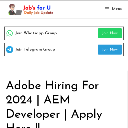
Skip
Menu
to
content
Join Whatsapp Group
Join Now
Join Telegram Group
Join Now
Adobe Hiring For
2024 | AEM
Developer | Apply