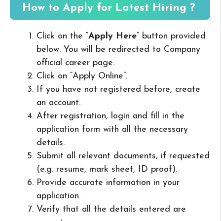
How to Apply for Latest Hiring ?
Click on the “
Apply Here
” button provided
below. You will be redirected to Company
official career page.
Click on “Apply Online”.
If you have not registered before, create
an account.
After registration, login and fill in the
application form with all the necessary
details.
Submit all relevant documents, if requested
(e.g. resume, mark sheet, ID proof).
Provide accurate information in your
application.
Verify that all the details entered are