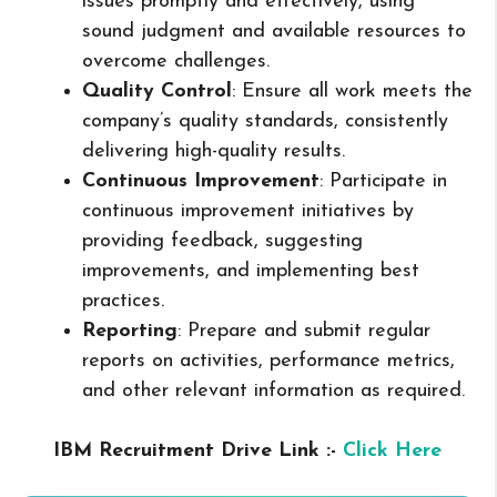
issues promptly and effectively, using
sound judgment and available resources to
overcome challenges.
Quality Control
: Ensure all work meets the
company’s quality standards, consistently
delivering high-quality results.
Continuous Improvement
: Participate in
continuous improvement initiatives by
providing feedback, suggesting
improvements, and implementing best
practices.
Reporting
: Prepare and submit regular
reports on activities, performance metrics,
and other relevant information as required.
IBM Recruitment Drive Link :-
Click Here