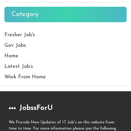
Category
Fresher Job's
Gov Jobs
Home
Latest Job’s
Work From Home
JobssForU
We Provide New Updates of IT Job's on this website from
time to time. For more information please join the following