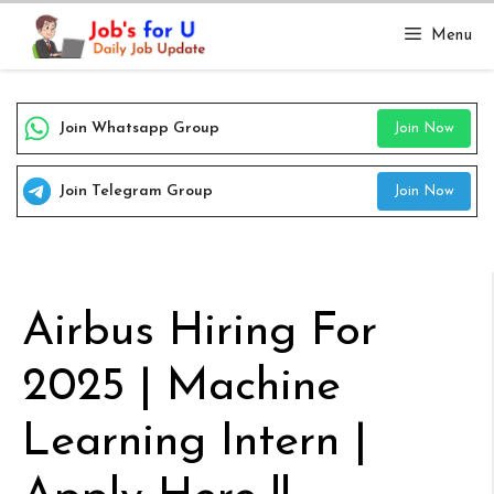
Skip
Menu
to
content
Join Whatsapp Group
Join Now
Join Telegram Group
Join Now
Airbus Hiring For
2025 | Machine
Learning Intern |