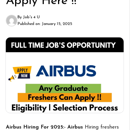
Apply Here !!
By
Job's 4 U
Published on:
January 15, 2025
Airbus Hiring For 2025:- Airbus
Hiring freshers