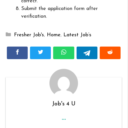
correct.
Submit the application form after
verification.
Categories
Fresher Job's
,
Home
,
Latest Job’s
Job's 4 U
...