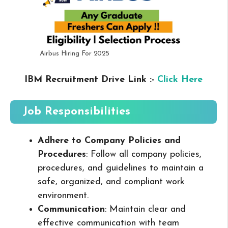
Airbus Hiring For 2025
IBM Recruitment Drive Link :-
Click Here
Job Responsibilities
Adhere to Company Policies and
Procedures
: Follow all company policies,
procedures, and guidelines to maintain a
safe, organized, and compliant work
environment.
Communication
: Maintain clear and
effective communication with team