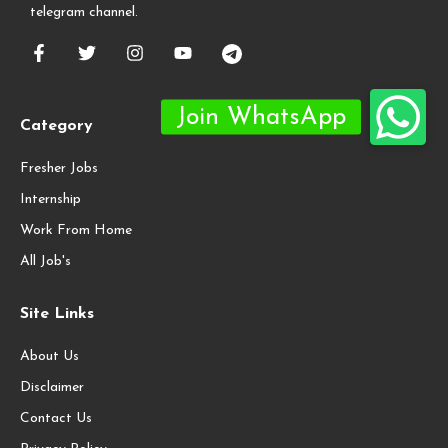
telegram channel.
Category
Fresher Jobs
Internship
Work From Home
All Job's
Site Links
About Us
Disclaimer
Contact Us