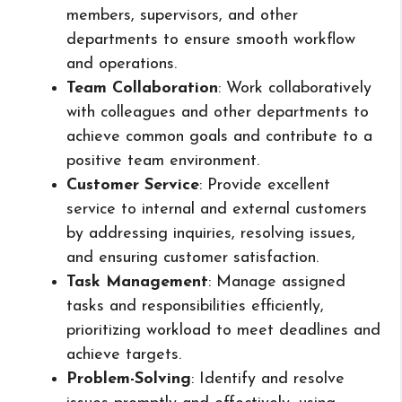
members, supervisors, and other
departments to ensure smooth workflow
and operations.
Team Collaboration
: Work collaboratively
with colleagues and other departments to
achieve common goals and contribute to a
positive team environment.
Customer Service
: Provide excellent
service to internal and external customers
by addressing inquiries, resolving issues,
and ensuring customer satisfaction.
Task Management
: Manage assigned
tasks and responsibilities efficiently,
prioritizing workload to meet deadlines and
achieve targets.
Problem-Solving
: Identify and resolve