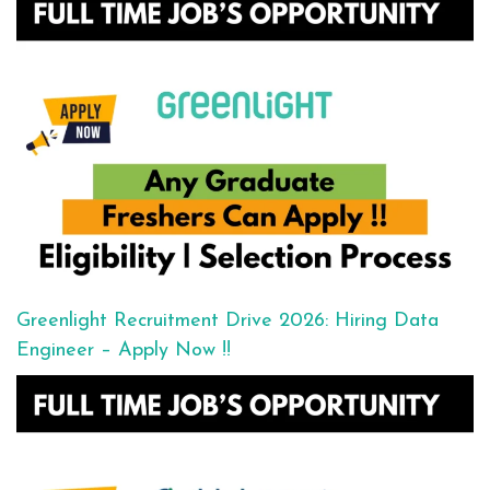
Greenlight Recruitment Drive 2026: Hiring Data
Engineer – Apply Now !!