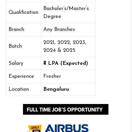
Bacholer’s/Master’s
Qualification
Degree
Branch
Any Branches
2021, 2022, 2023,
Batch
2024 & 2025
Salary
₹4 LPA (Expected)
Experience
Fresher
Location
Bengaluru