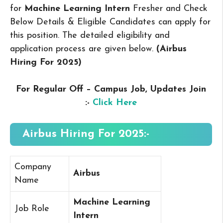
for
Machine Learning Intern
Fresher and Check
Below Details & Eligible Candidates can apply for
this position. The detailed eligibility and
application process are given below.
(Airbus
Hiring For 2025
)
For Regular Off – Campus
Job, Updates Join
:-
Click Here
Airbus Hiring For 2025:-
Company
Airbus
Name
Machine Learning
Job Role
Intern