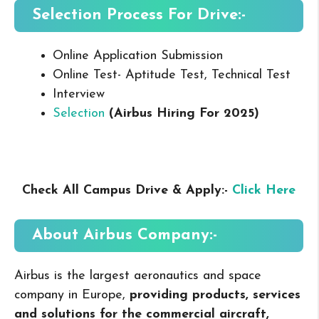
Selection Process For Drive:-
Online Application Submission
Online Test- Aptitude Test, Technical Test
Interview
Selection
(Airbus Hiring For 2025
)
Check All Campus Drive & Apply:-
Click Here
About Airbus
Company:-
Airbus is the largest aeronautics and space
company in Europe,
providing products, services
and solutions for the commercial aircraft,