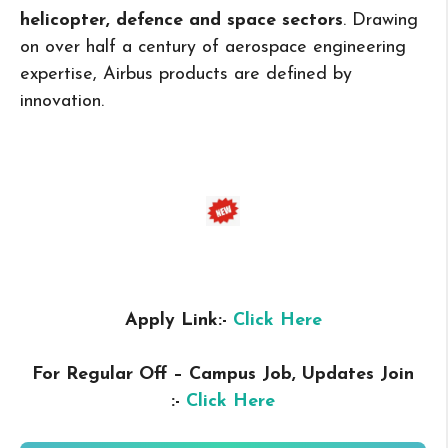
helicopter, defence and space sectors
. Drawing
on over half a century of aerospace engineering
expertise, Airbus products are defined by
innovation.
Apply Link:-
Click Here
For Regular Off – Campus
Job, Updates Join
:-
Click Here