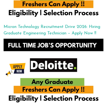
Micron Technology Recruitment Drive 2026: Hiring
Graduate Engineering Technician – Apply Now !!