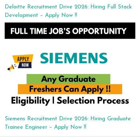
Deloitte Recruitment Drive 2026: Hiring Full Stack
Development – Apply Now !!
Siemens Recruitment Drive 2026: Hiring Graduate
Trainee Engineer – Apply Now !!