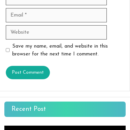
Email
Website
Save my name, email, and website in this
browser for the next time I comment.
Recent Post