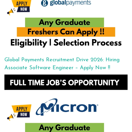
Global Payments Recruitment Drive 2026: Hiring
Associate Software Engineer – Apply Now !!