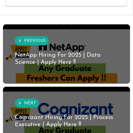
PREVIOUS
NetApp Hiring For 2025 | Data
Science | Apply Here !!
NEXT
Cognizant Hiring For 2025 | Process
Executive | Apply Here !!