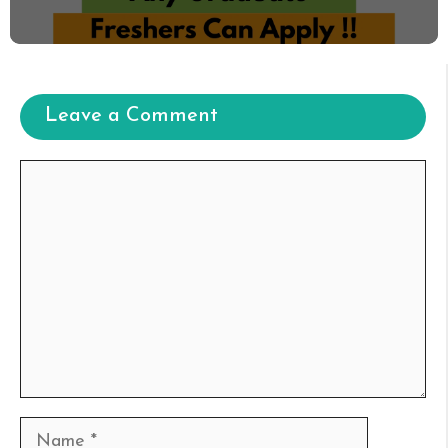
Leave a Comment
Comment
Name