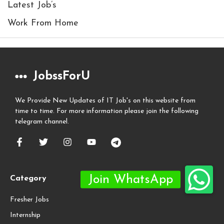
Latest Job’s
Work From Home
JobssForU
We Provide New Updates of IT Job's on this website from
time to time. For more information please join the following
telegram channel.
Category
Fresher Jobs
Internship