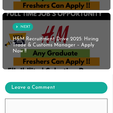
NEXT
H&M Recruitment Drive 2025: Hiring
Trade & Customs Manager – Apply
Now !!
Leave a Comment
Comment