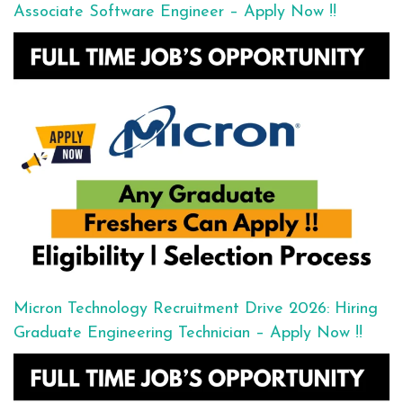
Associate Software Engineer – Apply Now !!
Micron Technology Recruitment Drive 2026: Hiring
Graduate Engineering Technician – Apply Now !!