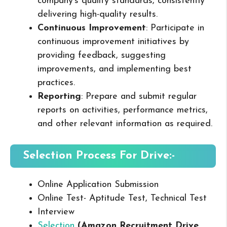
company’s quality standards, consistently
delivering high-quality results.
Continuous Improvement
: Participate in
continuous improvement initiatives by
providing feedback, suggesting
improvements, and implementing best
practices.
Reporting
: Prepare and submit regular
reports on activities, performance metrics,
and other relevant information as required.
Selection Process For Drive:-
Online Application Submission
Online Test- Aptitude Test, Technical Test
Interview
Selection
(
Amazon
Recruitment Drive