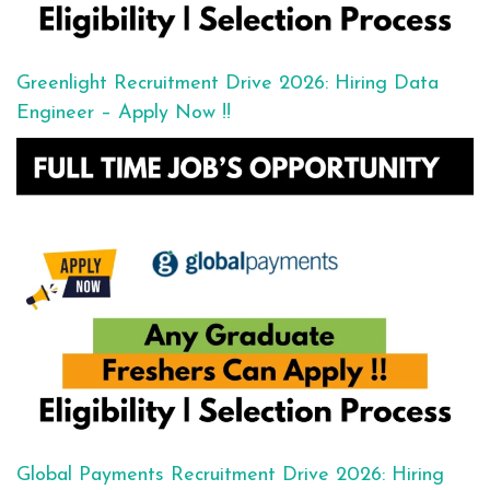
Greenlight Recruitment Drive 2026: Hiring Data
Engineer – Apply Now !!
Global Payments Recruitment Drive 2026: Hiring