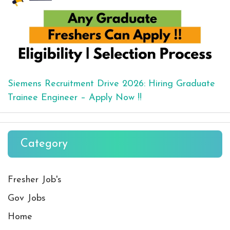
Siemens Recruitment Drive 2026: Hiring Graduate
Trainee Engineer – Apply Now !!
Category
Fresher Job's
Gov Jobs
Home