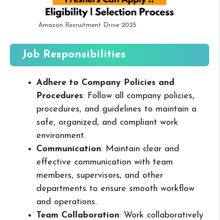
Amazon Recruitment Drive 2025
Job Responsibilities
Adhere to Company Policies and
Procedures
: Follow all company policies,
procedures, and guidelines to maintain a
safe, organized, and compliant work
environment.
Communication
: Maintain clear and
effective communication with team
members, supervisors, and other
departments to ensure smooth workflow
and operations.
Team Collaboration
: Work collaboratively