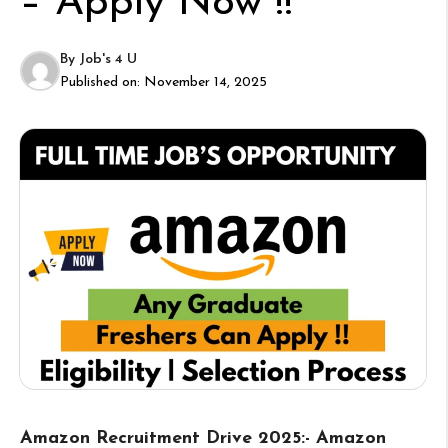
– Apply Now !!
By
Job's 4 U
Published on:
November 14, 2025
Amazon Recruitment Drive 2025:- Amazon