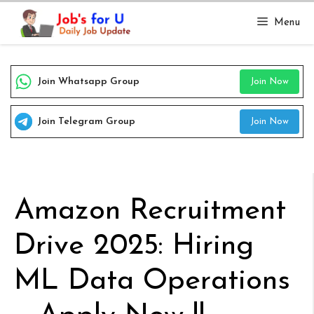
Skip
Menu
to
content
Join Whatsapp Group
Join Now
Join Telegram Group
Join Now
Amazon Recruitment
Drive 2025: Hiring
ML Data Operations