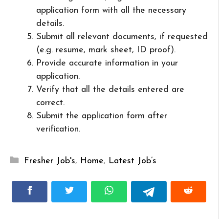
application form with all the necessary
details.
Submit all relevant documents, if requested
(e.g. resume, mark sheet, ID proof).
Provide accurate information in your
application.
Verify that all the details entered are
correct.
Submit the application form after
verification.
Categories
Fresher Job's
,
Home
,
Latest Job’s