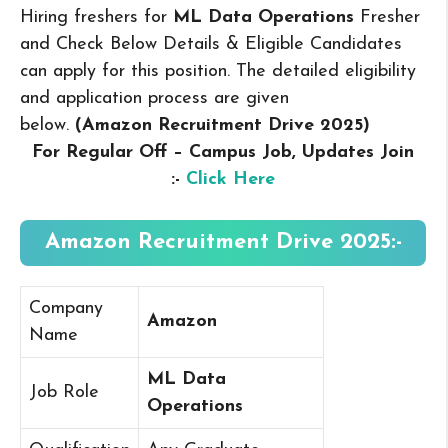
Hiring freshers for
ML Data Operations
Fresher
and Check Below Details & Eligible Candidates
can apply for this position. The detailed eligibility
and application process are given
below.
(Amazon Recruitment Drive 2025
)
For Regular Off – Campus
Job, Updates Join
:-
Click Here
Amazon Recruitment Drive 2025:-
Company
Amazon
Name
ML Data
Job Role
Operations