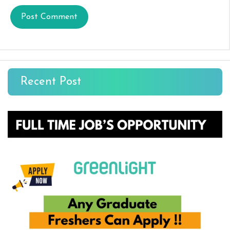
Recent Post