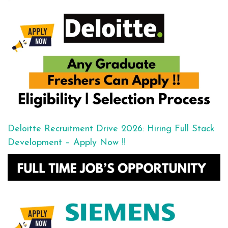
Deloitte Recruitment Drive 2026: Hiring Full Stack
Development – Apply Now !!