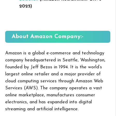
2025
)
About
Amazon
Company:-
Amazon is a global e-commerce and technology
company headquartered in Seattle, Washington,
founded by Jeff Bezos in 1994. It is the world’s
largest online retailer and a major provider of
cloud computing services through Amazon Web
Services (AWS). The company operates a vast
online marketplace, manufactures consumer
electronics, and has expanded into digital
streaming and artificial intelligence.