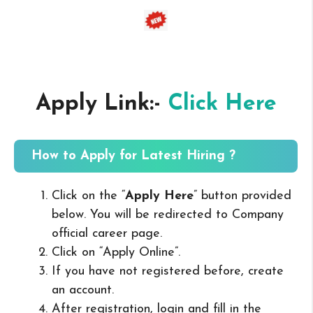
Apply Link:-
Click Here
How to Apply for Latest Hiring ?
Click on the “
Apply Here
” button provided
below. You will be redirected to Company
official career page.
Click on “Apply Online”.
If you have not registered before, create
an account.
After registration, login and fill in the