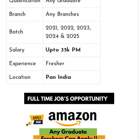
Qualification
Any Graduate
Branch
Any Branches
2021, 2022, 2023,
Batch
2024 & 2025
Salary
Upto 35k PM
Experience
Fresher
Location
Pan India