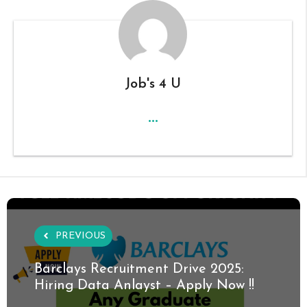
Job's 4 U
...
PREVIOUS
Barclays Recruitment Drive 2025:
Hiring Data Anlayst – Apply Now !!