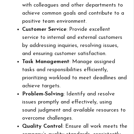
with colleagues and other departments to
achieve common goals and contribute to a
positive team environment.
Customer Service
: Provide excellent
service to internal and external customers
by addressing inquiries, resolving issues,
and ensuring customer satisfaction.
Task Management
: Manage assigned
tasks and responsibilities efficiently,
prioritizing workload to meet deadlines and
achieve targets.
Problem-Solving
: Identify and resolve
issues promptly and effectively, using
sound judgment and available resources to
overcome challenges.
Quality Control
: Ensure all work meets the