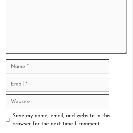
Name
Email
Website
Save my name, email, and website in this
browser for the next time I comment.