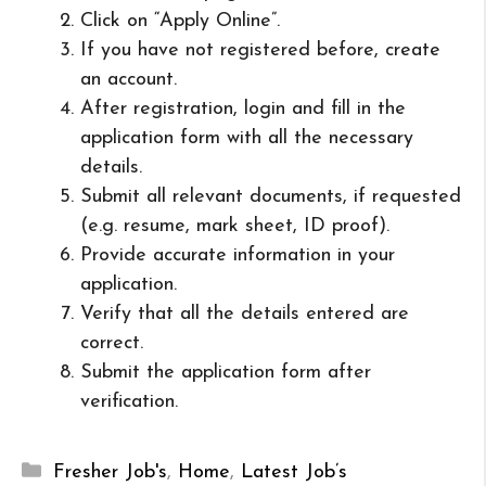
Click on “Apply Online”.
If you have not registered before, create
an account.
After registration, login and fill in the
application form with all the necessary
details.
Submit all relevant documents, if requested
(e.g. resume, mark sheet, ID proof).
Provide accurate information in your
application.
Verify that all the details entered are
correct.
Submit the application form after
verification.
Categories
Fresher Job's
,
Home
,
Latest Job’s