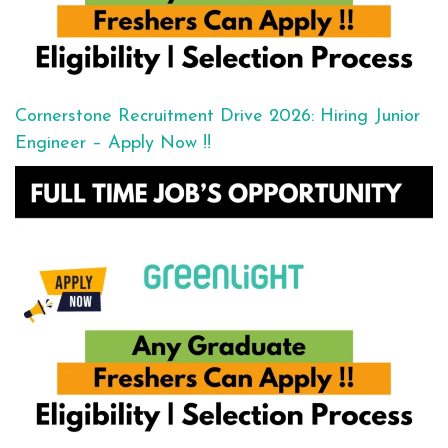
Cornerstone Recruitment Drive 2026: Hiring Junior
Engineer – Apply Now !!