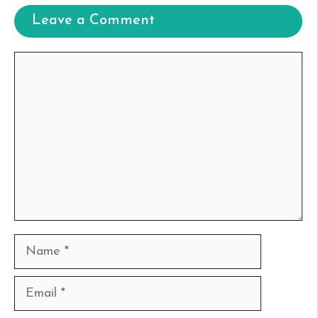
Leave a Comment
Comment
Name
Email