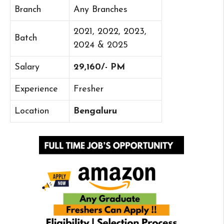
Branch
Any Branches
2021, 2022, 2023,
Batch
2024 & 2025
Salary
29,160/- PM
Experience
Fresher
Location
Bengaluru