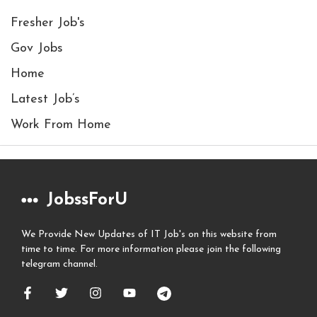
Fresher Job's
Gov Jobs
Home
Latest Job’s
Work From Home
JobssForU
We Provide New Updates of IT Job's on this website from
time to time. For more information please join the following
telegram channel.