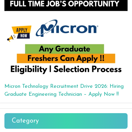
Micron Technology Recruitment Drive 2026: Hiring
Graduate Engineering Technician – Apply Now !!
Category