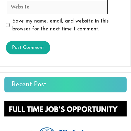
Website
Save my name, email, and website in this
browser for the next time I comment.
Recent Post