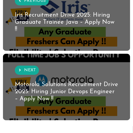
PREVIOUS
Iris Recruitment Drive 2025: Hiring
Graduate Trainee Java – Apply Now
!!
NEXT
Motorola Solutions Recruitment Drive
2025: Hiring Junior Devops Engineer
– Apply Now !!