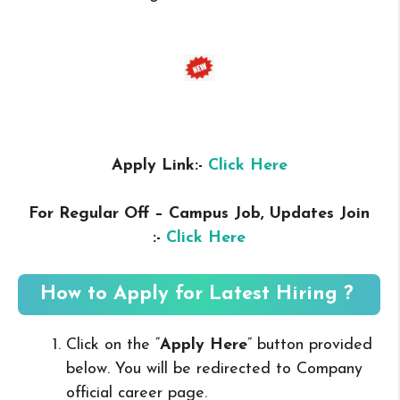
Apply Link:-
Click Here
For Regular Off – Campus
Job, Updates Join
:-
Click Here
How to Apply for Latest Hiring ?
Click on the “
Apply Here
” button provided
below. You will be redirected to Company
official career page.