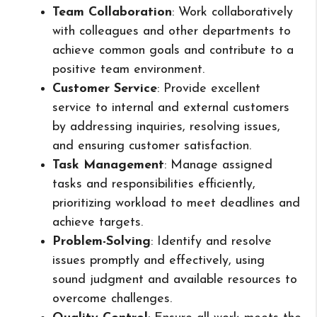
Team Collaboration
: Work collaboratively
with colleagues and other departments to
achieve common goals and contribute to a
positive team environment.
Customer Service
: Provide excellent
service to internal and external customers
by addressing inquiries, resolving issues,
and ensuring customer satisfaction.
Task Management
: Manage assigned
tasks and responsibilities efficiently,
prioritizing workload to meet deadlines and
achieve targets.
Problem-Solving
: Identify and resolve
issues promptly and effectively, using
sound judgment and available resources to
overcome challenges.