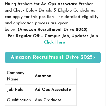
Hiring freshers for
Ad Ops Associate
Fresher
and Check Below Details & Eligible Candidates
can apply for this position. The detailed eligibility
and application process are given
below.
(Amazon Recruitment Drive 2025
)
For Regular Off – Campus
Job, Updates Join
:-
Click Here
Amazon Recruitment Drive 2025:-
Company
Amazon
Name
Job Role
Ad Ops Associate
Qualification
Any Graduate