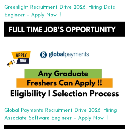
Greenlight Recruitment Drive 2026: Hiring Data
Engineer – Apply Now !!
Global Payments Recruitment Drive 2026: Hiring
Associate Software Engineer – Apply Now !!