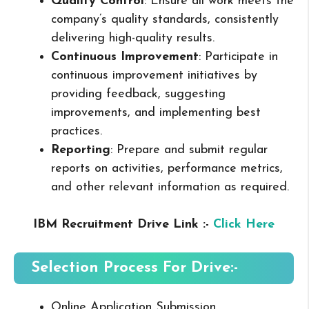
Quality Control
: Ensure all work meets the
company’s quality standards, consistently
delivering high-quality results.
Continuous Improvement
: Participate in
continuous improvement initiatives by
providing feedback, suggesting
improvements, and implementing best
practices.
Reporting
: Prepare and submit regular
reports on activities, performance metrics,
and other relevant information as required.
IBM Recruitment Drive Link :-
Click Here
Selection Process For Drive:-
Online Application Submission