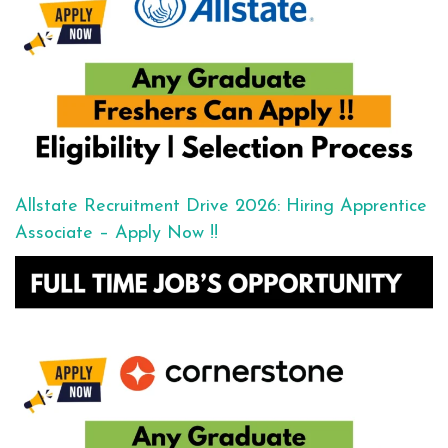
Allstate Recruitment Drive 2026: Hiring Apprentice
Associate – Apply Now !!