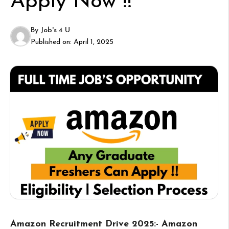
Apply Now !!
By
Job's 4 U
Published on:
April 1, 2025
Amazon Recruitment Drive 2025:- Amazon