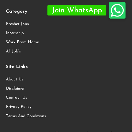
Category
Fresher Jobs
Internship
Work From Home
All Job's
Site Links
About Us
Disclaimer
Contact Us
Privacy Policy
Terms And Conditions