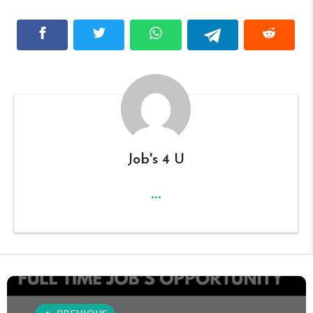
Job's 4 U
...