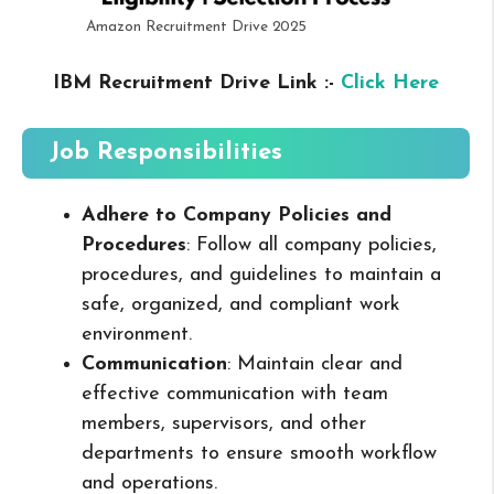
Amazon Recruitment Drive 2025
IBM Recruitment Drive Link :-
Click Here
Job Responsibilities
Adhere to Company Policies and
Procedures
: Follow all company policies,
procedures, and guidelines to maintain a
safe, organized, and compliant work
environment.
Communication
: Maintain clear and
effective communication with team
members, supervisors, and other
departments to ensure smooth workflow
and operations.