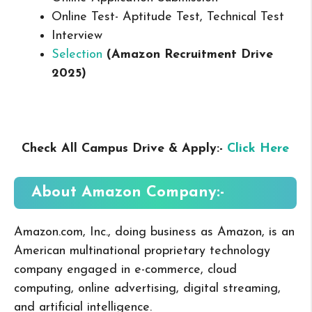
Online Test- Aptitude Test, Technical Test
Interview
Selection
(Amazon Recruitment Drive
2025
)
Check All Campus Drive & Apply:-
Click Here
About Amazon
Company:-
Amazon.com, Inc., doing business as Amazon, is an
American multinational proprietary technology
company engaged in e-commerce, cloud
computing, online advertising, digital streaming,
and artificial intelligence.