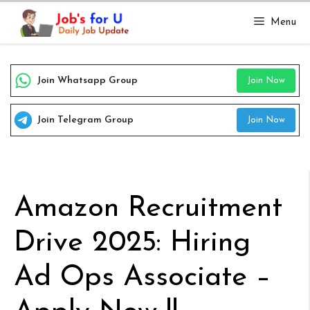
Skip
Menu
to
content
Join Whatsapp Group
Join Now
Join Telegram Group
Join Now
Amazon Recruitment
Drive 2025: Hiring
Ad Ops Associate –