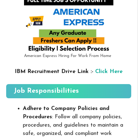
American Express Hiring For Work From Home
IBM Recruitment Drive Link :-
Click Here
Job Responsibilities
Adhere to Company Policies and
Procedures
: Follow all company policies,
procedures, and guidelines to maintain a
safe, organized, and compliant work