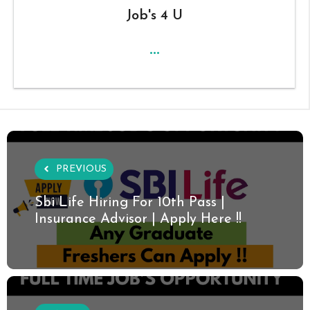
Job's 4 U
...
PREVIOUS
Sbi Life Hiring For 10th Pass |
Insurance Advisor | Apply Here !!