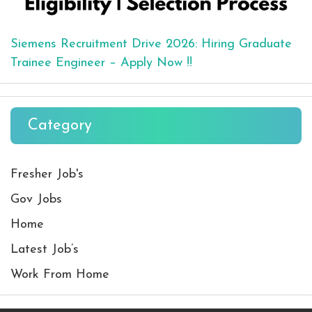
Siemens Recruitment Drive 2026: Hiring Graduate
Trainee Engineer – Apply Now !!
Category
Fresher Job's
Gov Jobs
Home
Latest Job’s
Work From Home