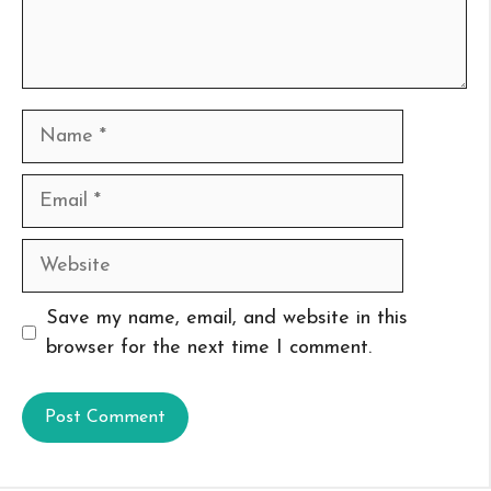
Name
Email
Website
Save my name, email, and website in this
browser for the next time I comment.