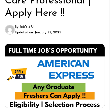
Care Professional |
Apply Here !!
By
Job's 4 U
Updated on:
January 22, 2025