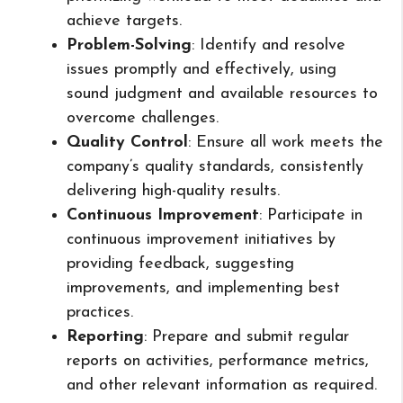
achieve targets.
Problem-Solving
: Identify and resolve
issues promptly and effectively, using
sound judgment and available resources to
overcome challenges.
Quality Control
: Ensure all work meets the
company’s quality standards, consistently
delivering high-quality results.
Continuous Improvement
: Participate in
continuous improvement initiatives by
providing feedback, suggesting
improvements, and implementing best
practices.
Reporting
: Prepare and submit regular
reports on activities, performance metrics,
and other relevant information as required.