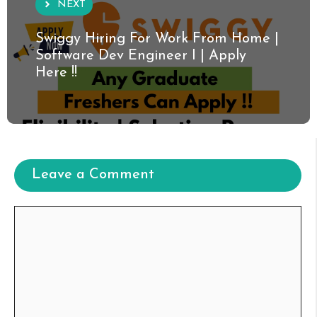
NEXT
Swiggy Hiring For Work From Home |
Software Dev Engineer I | Apply
Here !!
Leave a Comment
Comment