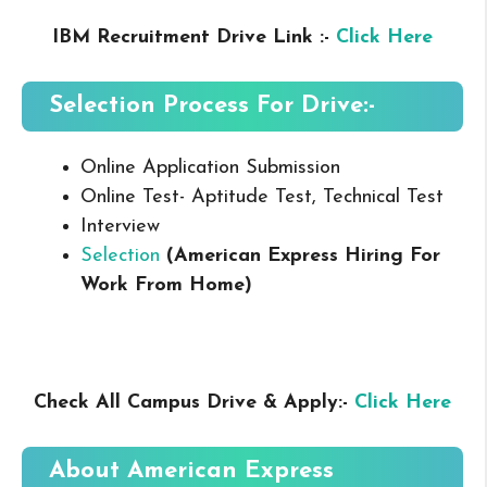
IBM Recruitment Drive Link :-
Click Here
Selection Process For Drive:-
Online Application Submission
Online Test- Aptitude Test, Technical Test
Interview
Selection
(American Express Hiring For
Work From Home
)
Check All Campus Drive & Apply:-
Click Here
About
American Express