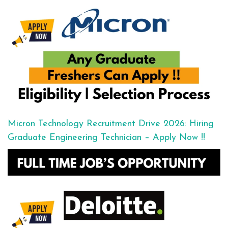
Micron Technology Recruitment Drive 2026: Hiring
Graduate Engineering Technician – Apply Now !!