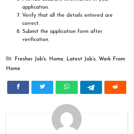
application.
Verify that all the details entered are
correct.
Submit the application form after
verification.
Categories
Fresher Job's
,
Home
,
Latest Job’s
,
Work From
Home