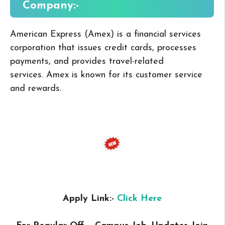
Company:-
American Express (Amex) is a financial services
corporation that issues credit cards, processes
payments, and provides travel-related
services.
Amex is known for its customer service
and rewards.
Apply Link:-
Click Here