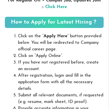
For Regular Off – Campus
Job, Updates Join
:-
Click Here
How to Apply for Latest Hiring ?
Click on the “
Apply Here
” button provided
below. You will be redirected to Company
official career page.
Click on “Apply Online”.
If you have not registered before, create
an account.
After registration, login and fill in the
application form with all the necessary
details.
Submit all relevant documents, if requested
(e.g. resume, mark sheet, ID proof).
Provide accurate information in your