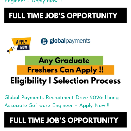
Engineer – Apply Now !!
Global Payments Recruitment Drive 2026: Hiring
Associate Software Engineer – Apply Now !!