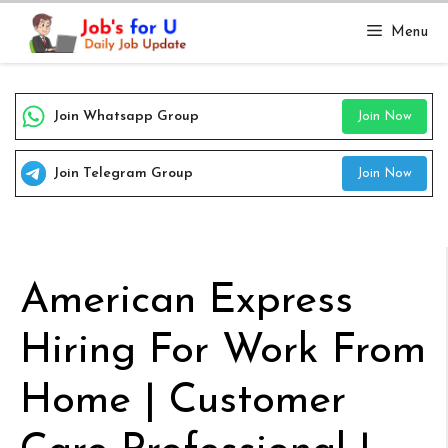
Skip
Menu
to
content
Join Whatsapp Group
Join Now
Join Telegram Group
Join Now
American Express
Hiring For Work From
Home | Customer