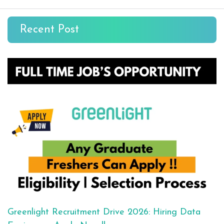
Recent Post
Greenlight Recruitment Drive 2026: Hiring Data