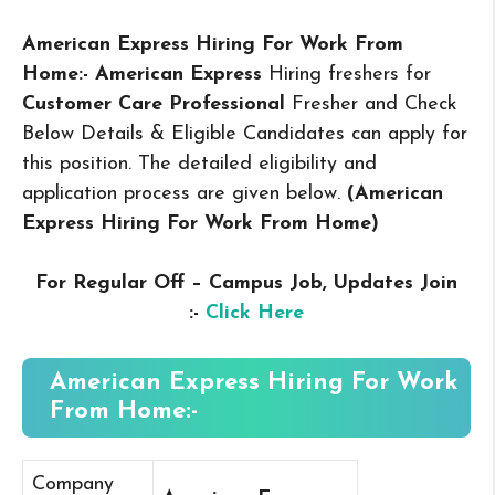
American Express Hiring For Work From
Home:- American Express
Hiring freshers for
Customer Care Professional
Fresher and Check
Below Details & Eligible Candidates can apply for
this position. The detailed eligibility and
application process are given below.
(American
Express Hiring For Work From Home
)
For Regular Off – Campus
Job, Updates Join
:-
Click Here
American Express Hiring For Work
From Home:-
Company