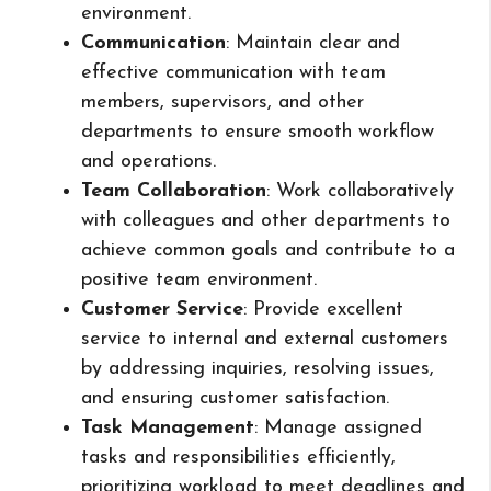
environment.
Communication
: Maintain clear and
effective communication with team
members, supervisors, and other
departments to ensure smooth workflow
and operations.
Team Collaboration
: Work collaboratively
with colleagues and other departments to
achieve common goals and contribute to a
positive team environment.
Customer Service
: Provide excellent
service to internal and external customers
by addressing inquiries, resolving issues,
and ensuring customer satisfaction.
Task Management
: Manage assigned
tasks and responsibilities efficiently,
prioritizing workload to meet deadlines and