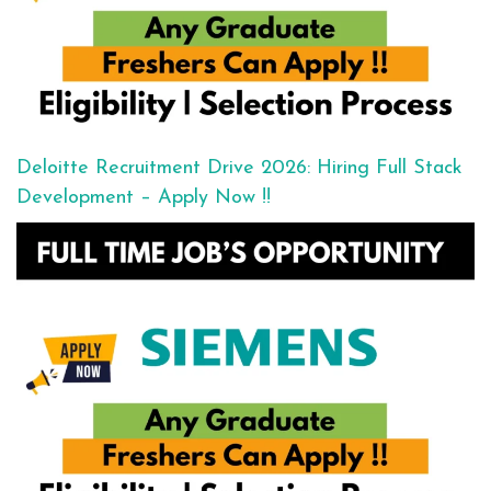
Deloitte Recruitment Drive 2026: Hiring Full Stack
Development – Apply Now !!