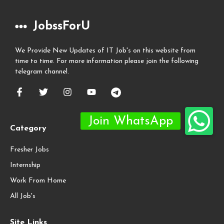
JobssForU
We Provide New Updates of IT Job's on this website from
time to time. For more information please join the following
telegram channel.
Category
Fresher Jobs
Internship
Work From Home
All Job's
Site Links