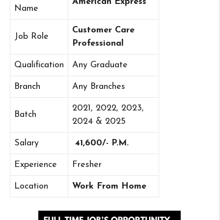
American Express
Name
Customer Care
Job Role
Professional
Qualification
Any Graduate
Branch
Any Branches
2021, 2022, 2023,
Batch
2024 & 2025
Salary
41,600/- P.M.
Experience
Fresher
Location
Work From Home