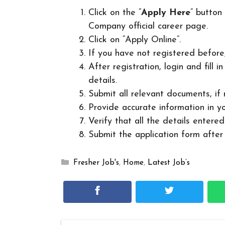
Click on the “
Apply Here
” button
Company official career page.
Click on “Apply Online”.
If you have not registered before
After registration, login and fill 
details.
Submit all relevant documents, if
Provide accurate information in yo
Verify that all the details entered
Submit the application form after v
Categories
Fresher Job's
,
Home
,
Latest Job’s