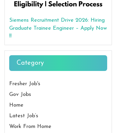
Siemens Recruitment Drive 2026: Hiring
Graduate Trainee Engineer – Apply Now
!!
Category
Fresher Job's
Gov Jobs
Home
Latest Job’s
Work From Home