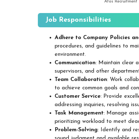
Atos Recruitment
Job Responsibilities
Adhere to Company Policies an
procedures, and guidelines to mai
environment.
Communication
: Maintain clear
supervisors, and other departmen
Team Collaboration
: Work colla
to achieve common goals and cont
Customer Service
: Provide excel
addressing inquiries, resolving is
Task Management
: Manage assig
prioritizing workload to meet dea
Problem-Solving
: Identify and re
sound judgment and available res