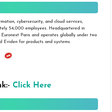
rmation, cybersecurity, and cloud services,
mately 54,000 employees. Headquartered in
n Euronext Paris and operates globally under two
nd Eviden for products and systems.
nk:-
Click Here