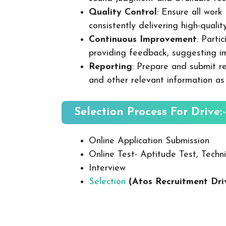
Quality Control
: Ensure all wor
consistently delivering high-quality
Continuous Improvement
: Parti
providing feedback, suggesting i
Reporting
: Prepare and submit re
and other relevant information as
Selection Process For Drive:-
Online Application Submission
Online Test- Aptitude Test, Techni
Interview
Selection
(Atos Recruitment Dr