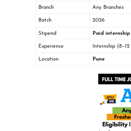
Branch
Any Branches
Batch
2026
Stipend
Paid internship
Experience
Internship (8–12
Location
Pune