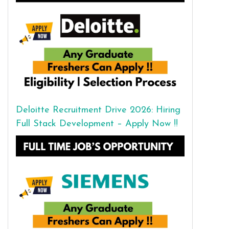
Deloitte Recruitment Drive 2026: Hiring
Full Stack Development – Apply Now !!