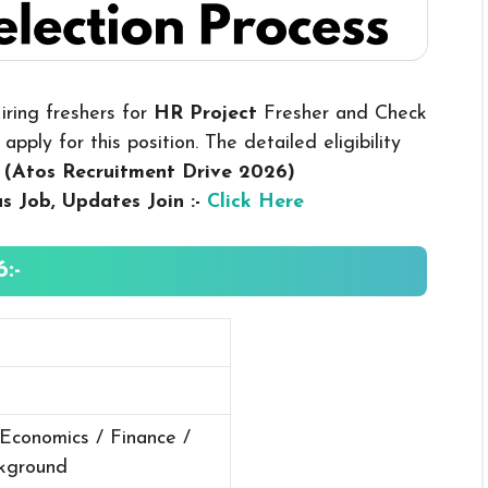
iring freshers for
HR Project
Fresher and Check
pply for this position. The detailed eligibility
.
(Atos Recruitment Drive 2026
)
us
Job, Updates Join :-
Click Here
:-
 Economics / Finance /
ckground