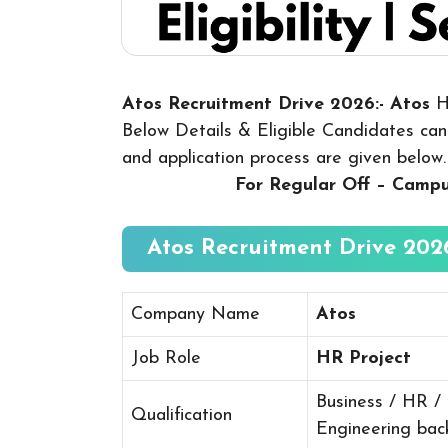
Atos Recruitment Drive 2026:- Atos
H
Below Details & Eligible Candidates can a
and application process are given below
For Regular Off – Camp
Atos Recruitment Drive 2026
Company Name
Atos
Job Role
HR Project
Business / HR /
Qualification
Engineering ba