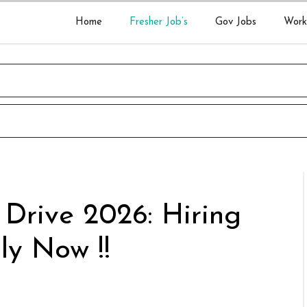
Home
Fresher Job’s
Gov Jobs
Work
 Drive 2026: Hiring
ly Now !!