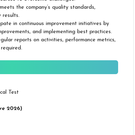
k meets the company’s quality standards,
 results.
cipate in continuous improvement initiatives by
mprovements, and implementing best practices.
gular reports on activities, performance metrics,
 required.
cal Test
ive 2026
)