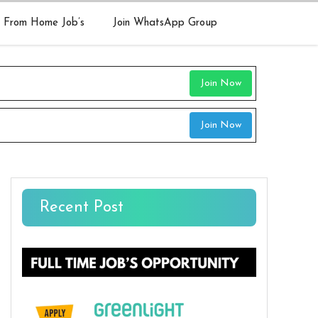
 From Home Job’s
Join WhatsApp Group
Join Now
Join Now
Recent Post