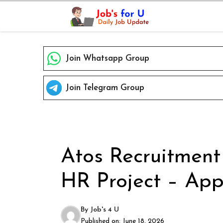
Skip
to
content
Join Whatsapp Group
Join Telegram Group
Atos Recruitment
HR Project – App
By
Job's 4 U
Published on:
June 18, 2026