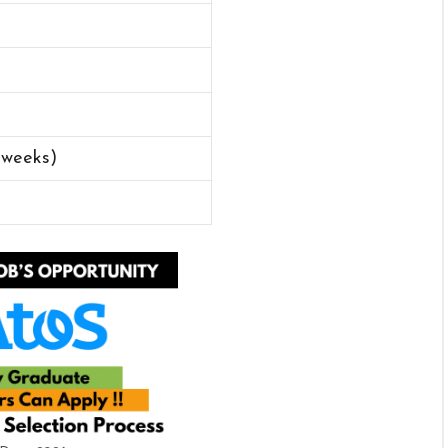
 weeks)