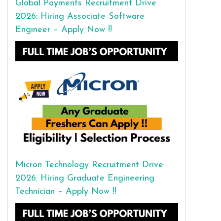
Global Payments Recruitment Drive
2026: Hiring Associate Software
Engineer – Apply Now !!
Micron Technology Recruitment Drive
2026: Hiring Graduate Engineering
Technician – Apply Now !!