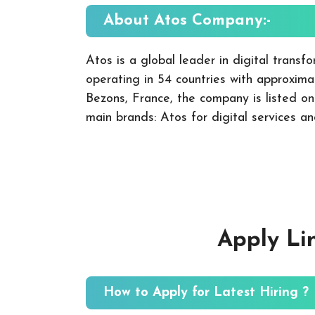
About Atos
Company:-
Atos is a global leader in digital transfo
operating in 54 countries with approxi
Bezons, France, the company is listed o
main brands: Atos for digital services a
Apply Li
How to Apply for Latest Hiring ?