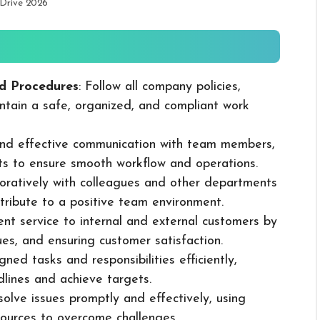
 Drive 2026
d Procedures
: Follow all company policies,
ntain a safe, organized, and compliant work
 and effective communication with team members,
ts to ensure smooth workflow and operations.
boratively with colleagues and other departments
ribute to a positive team environment.
lent service to internal and external customers by
sues, and ensuring customer satisfaction.
ned tasks and responsibilities efficiently,
dlines and achieve targets.
solve issues promptly and effectively, using
ources to overcome challenges.