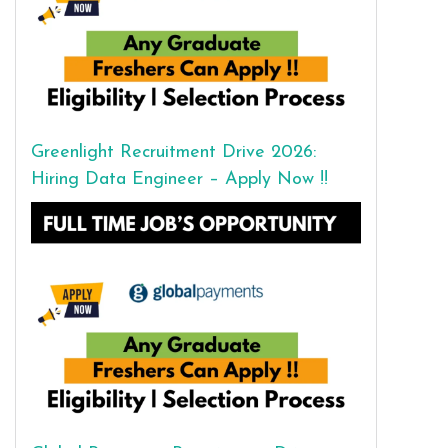
Greenlight Recruitment Drive 2026:
Hiring Data Engineer – Apply Now !!