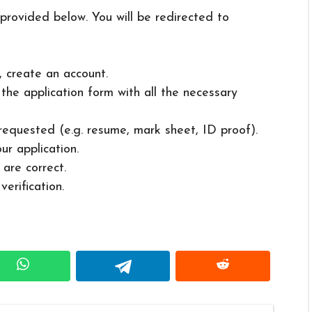
 provided below. You will be redirected to
, create an account.
in the application form with all the necessary
 requested (e.g. resume, mark sheet, ID proof).
ur application.
 are correct.
erification.