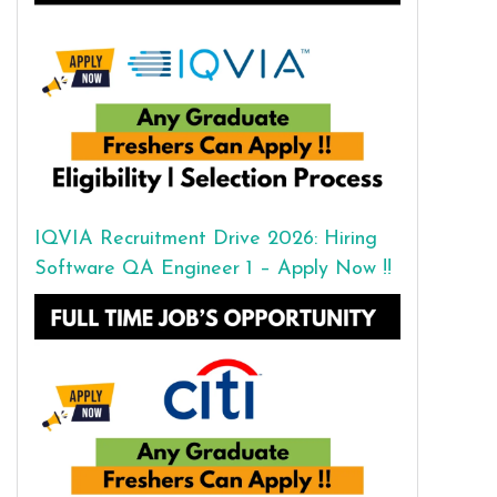
IQVIA Recruitment Drive 2026: Hiring
Software QA Engineer 1 – Apply Now !!