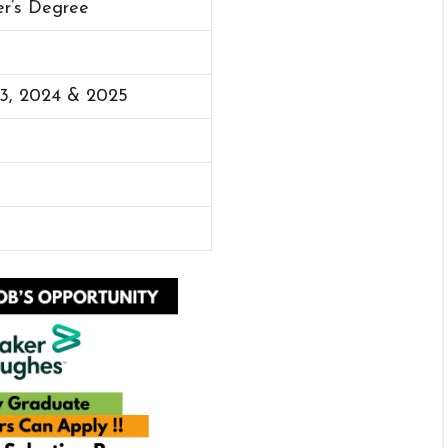
er’s Degree
23, 2024 & 2025