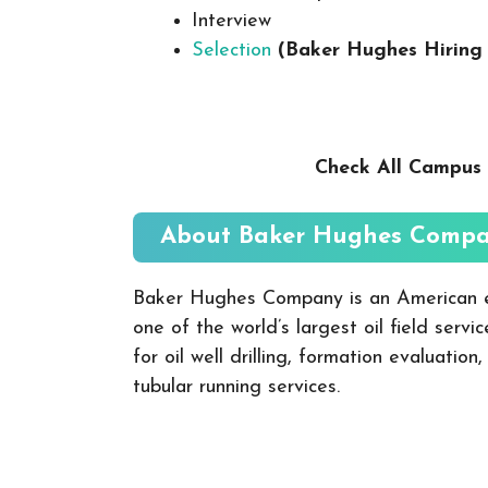
Interview
Selection
(Baker Hughes
Hiring
Check All Campus 
About Baker Hughes
Compa
Baker Hughes Company is an American e
one of the world’s largest oil field serv
for oil well drilling, formation evaluation
tubular running services.