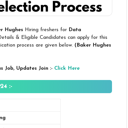
ker Hughes
Hiring freshers for
Data
tails & Eligible Candidates can apply for this
plication process are given below.
(Baker Hughes
us
Job, Updates Join :-
Click Here
4 :-
ing