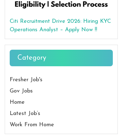
Citi Recruitment Drive 2026: Hiring KYC
Operations Analyst – Apply Now !!
Category
Fresher Job's
Gov Jobs
Home
Latest Job’s
Work From Home