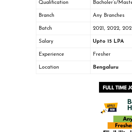
Qualification
Bacholer’s/Mast
Branch
Any Branches
Batch
2021, 2022, 20
Salary
Upto 15 LPA
Experience
Fresher
Location
Bengaluru