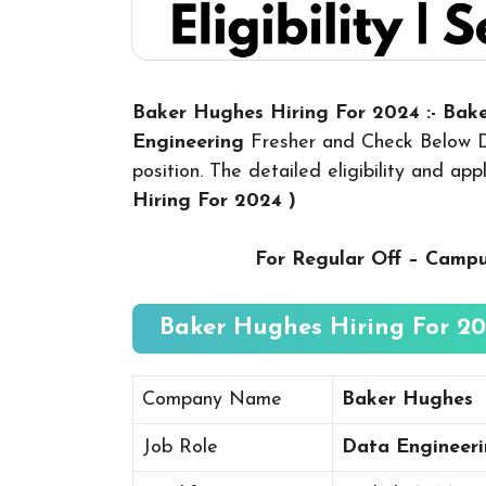
Baker Hughes Hiring For 2024 :- Ba
Engineering
Fresher and Check Below De
position. The detailed eligibility and ap
Hiring For 2024
)
For Regular Off – Camp
Baker Hughes Hiring For 202
Company Name
Baker Hughes
Job Role
Data Engineer