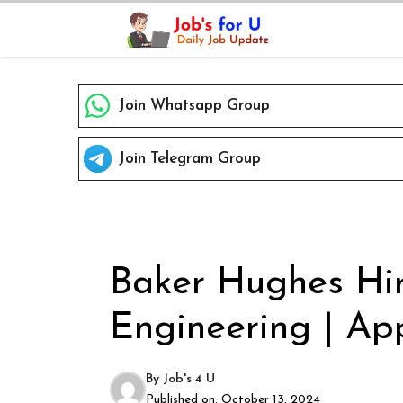
Skip
to
content
Join Whatsapp Group
Join Telegram Group
Baker Hughes Hir
Engineering | App
By
Job's 4 U
Published on:
October 13, 2024