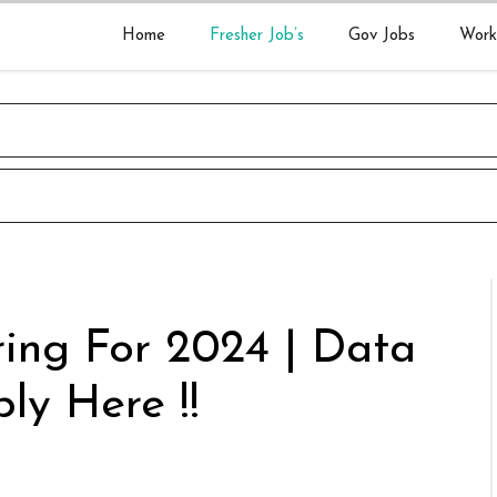
Home
Fresher Job’s
Gov Jobs
Work
ing For 2024 | Data
ly Here !!