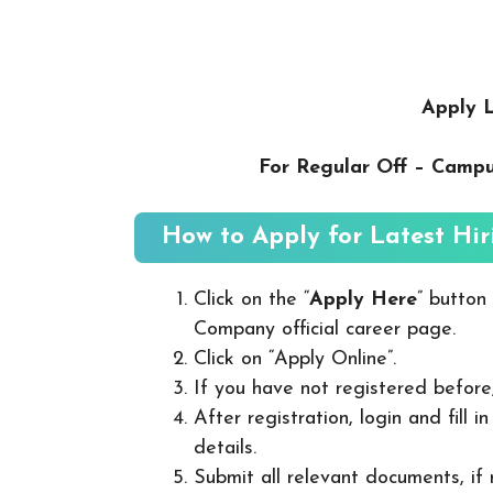
Apply L
For Regular Off – Camp
How to Apply for Latest Hir
Click on the “
Apply Here
” button
Company official career page.
Click on “Apply Online”.
If you have not registered before
After registration, login and fill 
details.
Submit all relevant documents, if