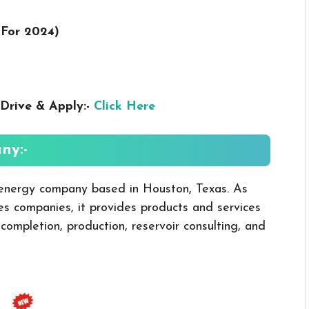
 For 2024
)
Drive & Apply:-
Click Here
ny:-
nergy company based in Houston, Texas. As
ices companies, it provides products and services
, completion, production, reservoir consulting, and