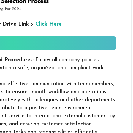
ng For 2024
 Drive Link :-
Click Here
d Procedures
: Follow all company policies,
ntain a safe, organized, and compliant work
 and effective communication with team members,
ts to ensure smooth workflow and operations.
boratively with colleagues and other departments
ribute to a positive team environment.
lent service to internal and external customers by
sues, and ensuring customer satisfaction.
ned tasks and responsibilities efficiently,