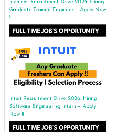
Siemens Recruitment Drive 2026: Hiring
Graduate Trainee Engineer – Apply Now
!!
Intuit Recruitment Drive 2026: Hiring
Software Engineering Intern – Apply
Now !!