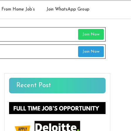
 From Home Job’s
Join WhatsApp Group
Join Now
Join Now
Recent Post