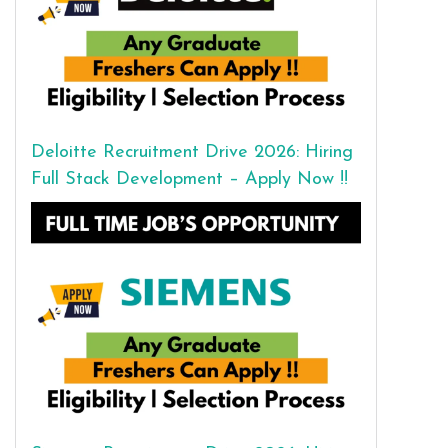
Deloitte Recruitment Drive 2026: Hiring
Full Stack Development – Apply Now !!