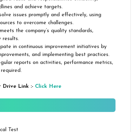
dlines and achieve targets.
solve issues promptly and effectively, using
ources to overcome challenges.
k meets the company’s quality standards,
 results.
cipate in continuous improvement initiatives by
mprovements, and implementing best practices.
gular reports on activities, performance metrics,
 required.
 Drive Link :-
Click Here
cal Test