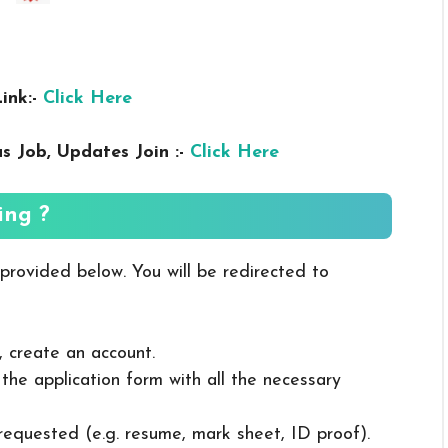
ink:-
Click Here
us
Job, Updates Join :-
Click Here
ing ?
 provided below. You will be redirected to
, create an account.
in the application form with all the necessary
 requested (e.g. resume, mark sheet, ID proof).