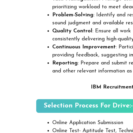
prioritizing workload to meet dea
Problem-Solving
: Identify and re
sound judgment and available res
Quality Control
: Ensure all wor
consistently delivering high-quality
Continuous Improvement
: Parti
providing feedback, suggesting i
Reporting
: Prepare and submit re
and other relevant information as
IBM Recruitment
Selection Process For Drive:-
Online Application Submission
Online Test- Aptitude Test, Techni