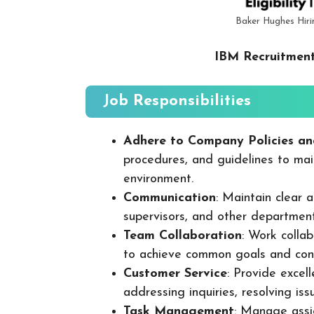
Baker Hughes Hiri
IBM Recruitment
Job Responsibilities
Adhere to Company Policies an
procedures, and guidelines to mai
environment.
Communication
: Maintain clear
supervisors, and other departmen
Team Collaboration
: Work colla
to achieve common goals and cont
Customer Service
: Provide excel
addressing inquiries, resolving is
Task Management
: Manage assig