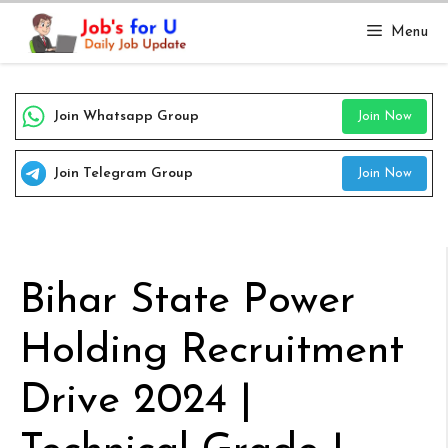
Skip
Menu
to
content
Join Whatsapp Group
Join Now
Join Telegram Group
Join Now
Bihar State Power
Holding Recruitment
Drive 2024 |