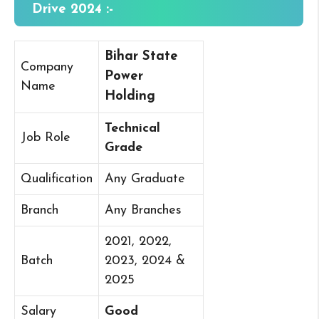
Drive 2024 :-
Bihar State
Company
Power
Name
Holding
Technical
Job Role
Grade
Qualification
Any Graduate
Branch
Any Branches
2021, 2022,
Batch
2023, 2024 &
2025
Salary
Good