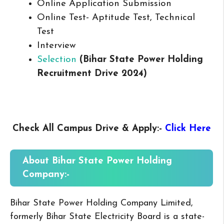
Online Application Submission
Online Test- Aptitude Test, Technical
Test
Interview
Selection
(Bihar State Power Holding
Recruitment Drive 2024)
Check All Campus
Drive & Apply
:-
Click Here
About
Bihar State Power Holding
Company:-
Bihar State Power Holding Company Limited,
formerly Bihar State Electricity Board is a state-