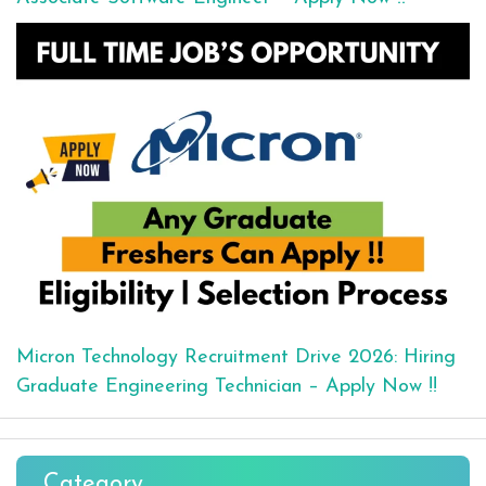
Micron Technology Recruitment Drive 2026: Hiring
Graduate Engineering Technician – Apply Now !!
Category