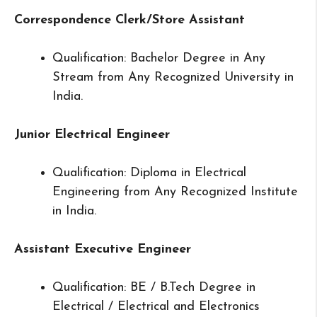
Correspondence Clerk/Store Assistant
Qualification: Bachelor Degree in Any
Stream from Any Recognized University in
India.
Junior Electrical Engineer
Qualification: Diploma in Electrical
Engineering from Any Recognized Institute
in India.
Assistant Executive Engineer
Qualification: BE / B.Tech Degree in
Electrical / Electrical and Electronics