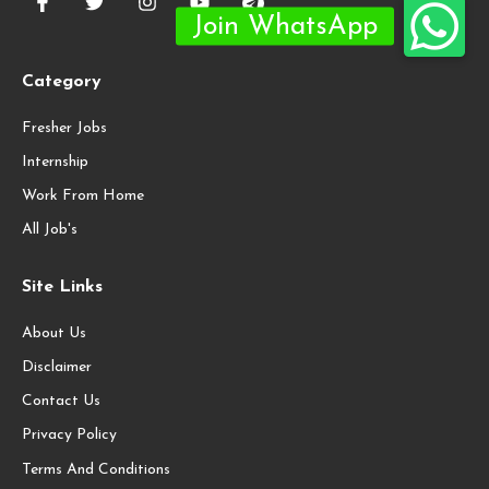
Category
Fresher Jobs
Internship
Work From Home
All Job's
Site Links
About Us
Disclaimer
Contact Us
Privacy Policy
Terms And Conditions