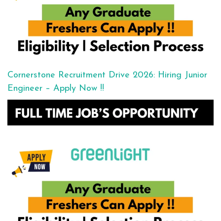
Cornerstone Recruitment Drive 2026: Hiring Junior
Engineer – Apply Now !!