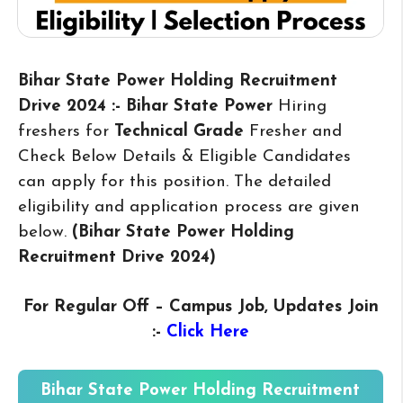
Bihar State Power Holding Recruitment
Drive 2024 :- Bihar State Power
Hiring
freshers for
Technical Grade
Fresher and
Check Below Details & Eligible Candidates
can apply for this position. The detailed
eligibility and application process are given
below.
(Bihar State Power Holding
Recruitment Drive 2024
)
For Regular Off – Campus
Job, Updates Join
:-
Click Here
Bihar State Power Holding Recruitment