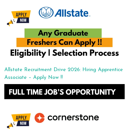
Allstate Recruitment Drive 2026: Hiring Apprentice
Associate – Apply Now !!