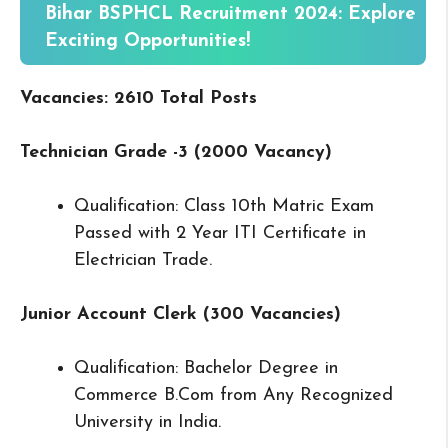
Bihar BSPHCL Recruitment 2024: Explore
Exciting Opportunities!
Vacancies: 2610 Total Posts
Technician Grade -3 (2000 Vacancy)
Qualification: Class 10th Matric Exam
Passed with 2 Year ITI Certificate in
Electrician Trade.
Junior Account Clerk (300 Vacancies)
Qualification: Bachelor Degree in
Commerce B.Com from Any Recognized
University in India.