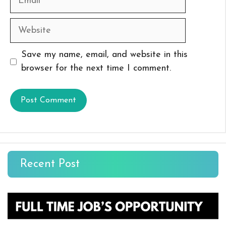
Website
Save my name, email, and website in this
browser for the next time I comment.
Recent Post