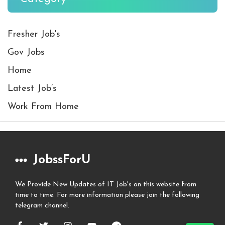
Fresher Job's
Gov Jobs
Home
Latest Job’s
Work From Home
JobssForU
We Provide New Updates of IT Job's on this website from
time to time. For more information please join the following
telegram channel.