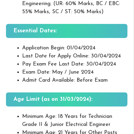
Engineering. (UR: 60% Marks, BC / EBC:
55% Marks, SC / ST: 50% Marks)
Essential Dates:
Application Begin: 01/04/2024
Last Date for Apply Online: 30/04/2024
Pay Exam Fee Last Date: 30/04/2024
Exam Date: May / June 2024
Admit Card Available: Before Exam
Age Limit (as on 31/03/2024):
Minimum Age: 18 Years for Technician
Grade II & Junior Electrical Engineer
Minimum Age: 21 Years for Other Posts