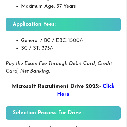
Maximum Age: 37 Years
Application Fees:
General / BC / EBC: 1500/-
SC / ST: 375/-
Pay the Exam Fee Through Debit Card, Credit
Card, Net Banking.
Microsoft Recruitment Drive 2023
:-
Click
Here
Selection Process For Drive:-