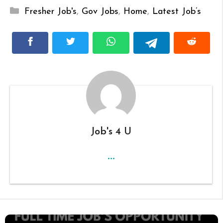
Categories
Fresher Job's
,
Gov Jobs
,
Home
,
Latest Job’s
Job's 4 U
...