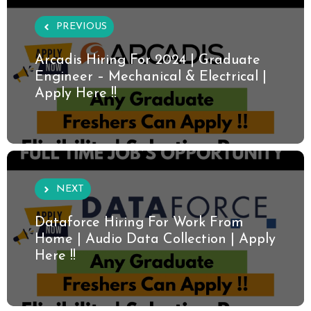
PREVIOUS
Arcadis Hiring For 2024 | Graduate
Engineer – Mechanical & Electrical |
Apply Here !!
NEXT
Dataforce Hiring For Work From
Home | Audio Data Collection | Apply
Here !!