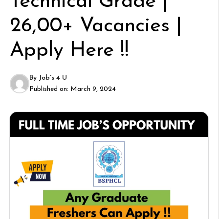
Technical Grade |
26,00+ Vacancies |
Apply Here !!
By
Job's 4 U
Published on:
March 9, 2024