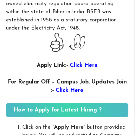
owned electricity regulation board operating
within the state of Bihar in India. BSEB was
established in 1958 as a statutory corporation
under the Electricity Act, 1948.
Apply Link:-
Click Here
For Regular Off – Campus
Job, Updates Join
:-
Click Here
How to Apply for Latest Hiring ?
Click on the “
Apply Here
” button provided