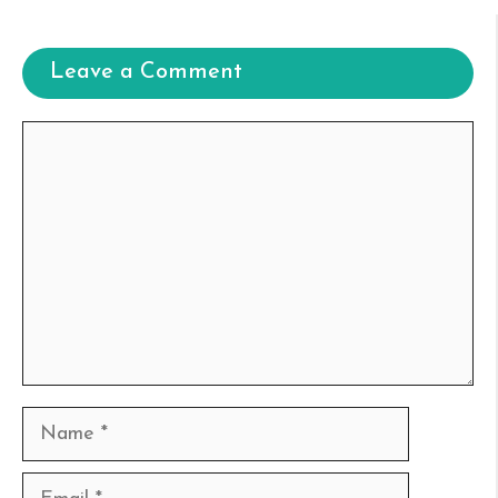
Leave a Comment
Comment
Name
Email