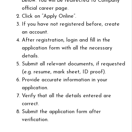
below. You will be redirected to Company
official career page.
Click on “Apply Online”.
If you have not registered before, create
an account.
After registration, login and fill in the
application form with all the necessary
details.
Submit all relevant documents, if requested
(e.g. resume, mark sheet, ID proof).
Provide accurate information in your
application.
Verify that all the details entered are
correct.
Submit the application form after
verification.