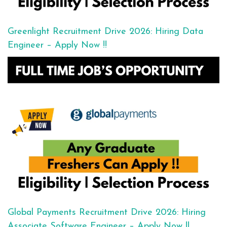
Greenlight Recruitment Drive 2026: Hiring Data
Engineer – Apply Now !!
Global Payments Recruitment Drive 2026: Hiring
Associate Software Engineer – Apply Now !!