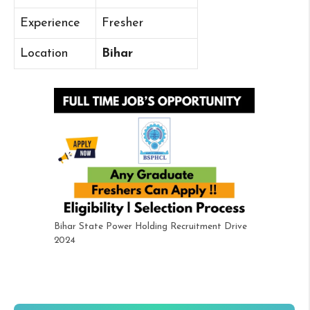
Experience
Fresher
Location
Bihar
Bihar State Power Holding Recruitment Drive
2024