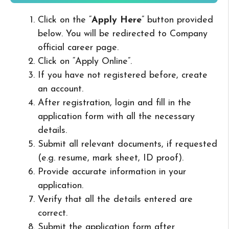
Click on the “
Apply Here
” button provided
below. You will be redirected to Company
official career page.
Click on “Apply Online”.
If you have not registered before, create
an account.
After registration, login and fill in the
application form with all the necessary
details.
Submit all relevant documents, if requested
(e.g. resume, mark sheet, ID proof).
Provide accurate information in your
application.
Verify that all the details entered are
correct.
Submit the application form after