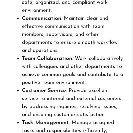
safe, organized, and compliant work
environment.
Communication
: Maintain clear and
effective communication with team
members, supervisors, and other
departments to ensure smooth workflow
and operations.
Team Collaboration
: Work collaboratively
with colleagues and other departments to
achieve common goals and contribute to a
positive team environment.
Customer Service
: Provide excellent
service to internal and external customers
by addressing inquiries, resolving issues,
and ensuring customer satisfaction.
Task Management
: Manage assigned
tasks and responsibilities efficiently,