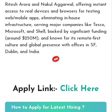
Ritesh Arora and Nakul Aggarwal, offering instant
access to real devices and browsers for testing
web/mobile apps, eliminating in-house
infrastructure, serving major companies like Tesco,
Microsoft, and Shell, backed by significant funding
(around $250M), and known for its remote-first
culture and global presence with offices in SF,
Dublin, and India.
Apply Link:-
Click Here
How to Apply for Latest Hiring ?