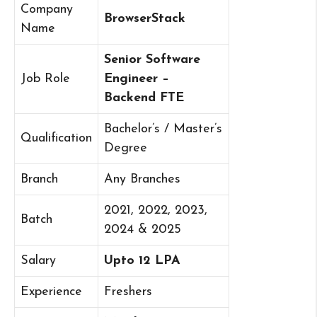
Company
BrowserStack
Name
Senior Software
Job Role
Engineer –
Backend FTE
Bachelor’s / Master’s
Qualification
Degree
Branch
Any Branches
2021, 2022, 2023,
Batch
2024 & 2025
Salary
Upto 12 LPA
Experience
Freshers