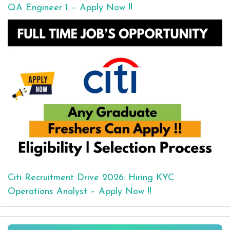
QA Engineer 1 – Apply Now !!
Citi Recruitment Drive 2026: Hiring KYC
Operations Analyst – Apply Now !!