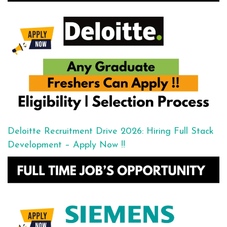
Deloitte Recruitment Drive 2026: Hiring Full Stack
Development – Apply Now !!