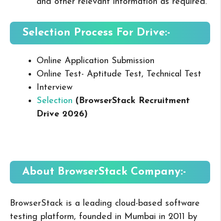
and other relevant information as required.
Selection Process For Drive:-
Online Application Submission
Online Test- Aptitude Test, Technical Test
Interview
Selection
(BrowserStack Recruitment
Drive 2026
)
About BrowserStack
Company:-
BrowserStack is a leading cloud-based software
testing platform, founded in Mumbai in 2011 by