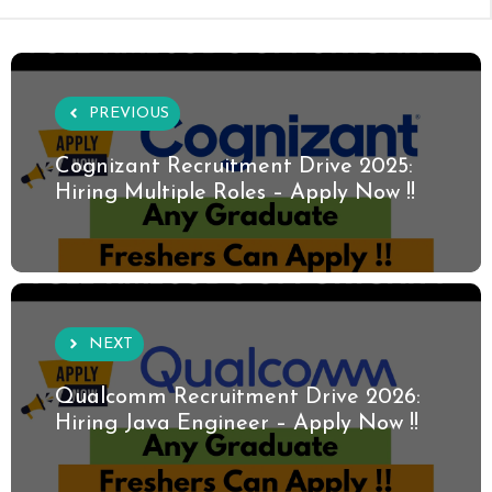
PREVIOUS
Cognizant Recruitment Drive 2025:
Hiring Multiple Roles – Apply Now !!
NEXT
Qualcomm Recruitment Drive 2026:
Hiring Java Engineer – Apply Now !!