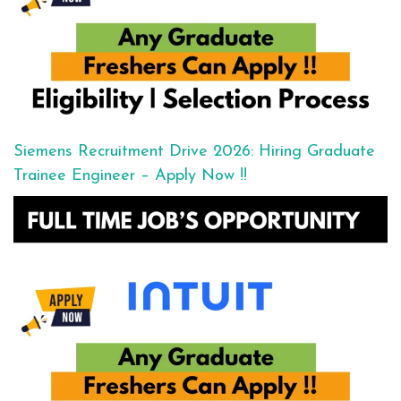
Siemens Recruitment Drive 2026: Hiring Graduate
Trainee Engineer – Apply Now !!