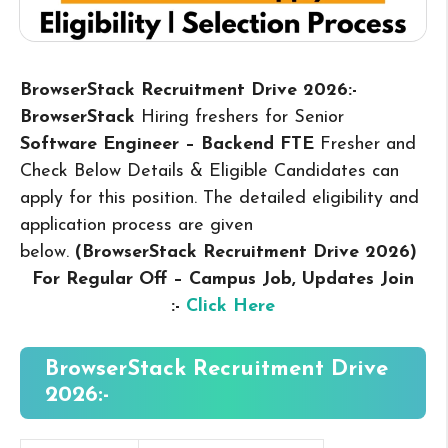
BrowserStack Recruitment Drive 2026:-
BrowserStack
Hiring freshers for Senior
Software Engineer – Backend FTE
Fresher and
Check Below Details & Eligible Candidates can
apply for this position. The detailed eligibility and
application process are given
below.
(BrowserStack Recruitment Drive 2026
)
For Regular Off – Campus
Job, Updates Join
:-
Click Here
BrowserStack Recruitment Drive
2026:-