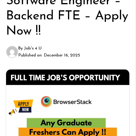
Software Engineer –
Backend FTE – Apply
Now !!
By
Job's 4 U
Published on:
December 16, 2025