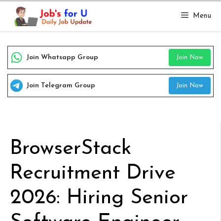
Skip
Menu
to
content
Join Whatsapp Group
Join Now
Join Telegram Group
Join Now
BrowserStack
Recruitment Drive
2026: Hiring Senior