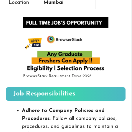
Location
Mumbai
BrowserStack Recruitment Drive 2026
Job Responsibilities
Adhere to Company Policies and
Procedures
: Follow all company policies,
procedures, and guidelines to maintain a