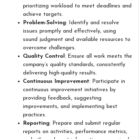
prioritizing workload to meet deadlines and
achieve targets.
Problem-Solving
: Identify and resolve
issues promptly and effectively, using
sound judgment and available resources to
overcome challenges.
Quality Control
: Ensure all work meets the
company’s quality standards, consistently
delivering high-quality results.
Continuous Improvement
: Participate in
continuous improvement initiatives by
providing feedback, suggesting
improvements, and implementing best
practices.
Reporting
: Prepare and submit regular
reports on activities, performance metrics,