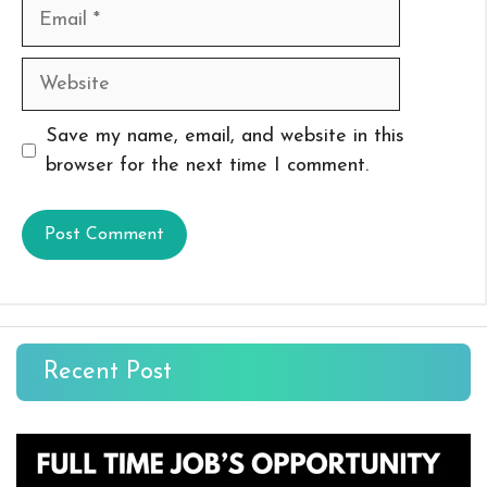
Email
Website
Save my name, email, and website in this
browser for the next time I comment.
Recent Post