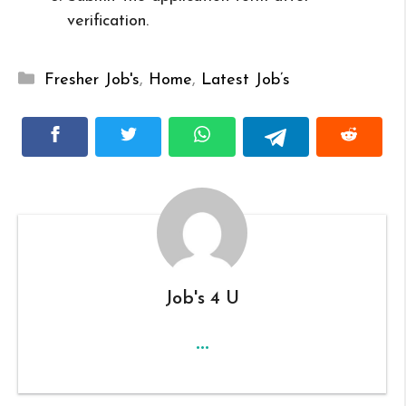
verification.
Categories
Fresher Job's
,
Home
,
Latest Job’s
Job's 4 U
...