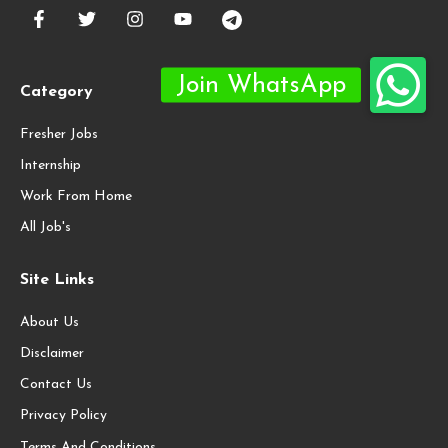
Category
Fresher Jobs
Internship
Work From Home
All Job's
Site Links
About Us
Disclaimer
Contact Us
Privacy Policy
Terms And Conditions