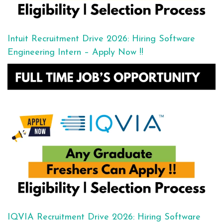
Intuit Recruitment Drive 2026: Hiring Software
Engineering Intern – Apply Now !!
IQVIA Recruitment Drive 2026: Hiring Software