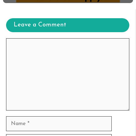
Leave a Comment
Comment
Name