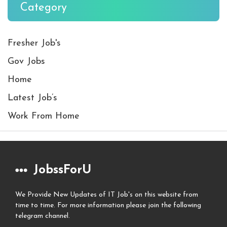
Category
Fresher Job's
Gov Jobs
Home
Latest Job’s
Work From Home
JobssForU
We Provide New Updates of IT Job's on this website from
time to time. For more information please join the following
telegram channel.