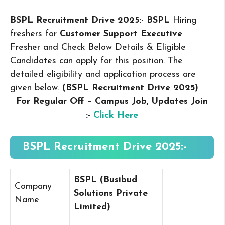
BSPL Recruitment Drive 2025:- BSPL
Hiring
freshers for
Customer Support Executive
Fresher and Check Below Details & Eligible
Candidates can apply for this position. The
detailed eligibility and application process are
given below.
(BSPL Recruitment Drive 2025
)
For Regular Off – Campus
Job, Updates Join
:-
Click Here
BSPL Recruitment Drive 2025:-
BSPL (
Busibud
Company
Solutions Private
Name
Limited
)