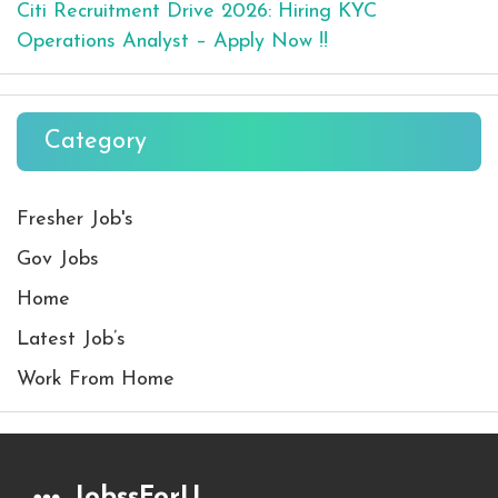
Citi Recruitment Drive 2026: Hiring KYC
Operations Analyst – Apply Now !!
Category
Fresher Job's
Gov Jobs
Home
Latest Job’s
Work From Home
JobssForU