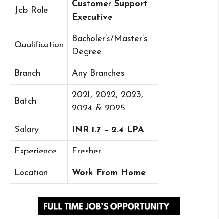
Customer Support
Job Role
Executive
Bacholer’s/Master’s
Qualification
Degree
Branch
Any Branches
2021, 2022, 2023,
Batch
2024 & 2025
Salary
INR 1.7 – 2.4 LPA
Experience
Fresher
Location
Work From Home