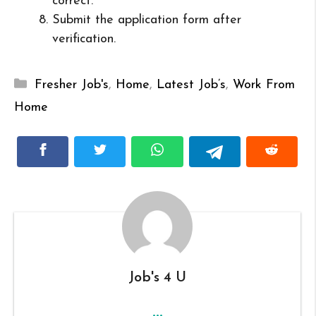
correct.
Submit the application form after
verification.
Categories
Fresher Job's
,
Home
,
Latest Job’s
,
Work From
Home
Job's 4 U
...