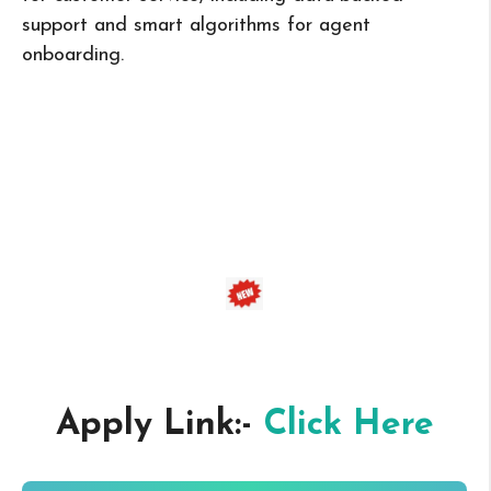
support and smart algorithms for agent
onboarding.
Apply Link:-
Click Here