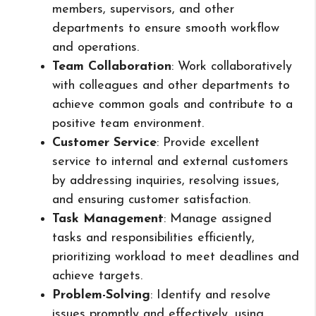
members, supervisors, and other
departments to ensure smooth workflow
and operations.
Team Collaboration
: Work collaboratively
with colleagues and other departments to
achieve common goals and contribute to a
positive team environment.
Customer Service
: Provide excellent
service to internal and external customers
by addressing inquiries, resolving issues,
and ensuring customer satisfaction.
Task Management
: Manage assigned
tasks and responsibilities efficiently,
prioritizing workload to meet deadlines and
achieve targets.
Problem-Solving
: Identify and resolve
issues promptly and effectively, using