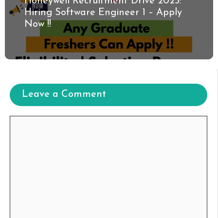
Honeywell Recruitment Drive 2025:
Hiring Software Engineer 1 – Apply
Now !!
Leave a Comment
Comment