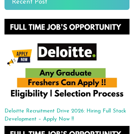
Recent Post
Deloitte Recruitment Drive 2026: Hiring Full Stack
Development – Apply Now !!