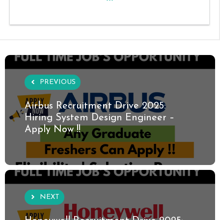
PREVIOUS
Airbus Recruitment Drive 2025:
Hiring System Design Engineer –
Apply Now !!
NEXT