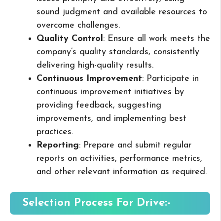
sound judgment and available resources to
overcome challenges.
Quality Control
: Ensure all work meets the
company’s quality standards, consistently
delivering high-quality results.
Continuous Improvement
: Participate in
continuous improvement initiatives by
providing feedback, suggesting
improvements, and implementing best
practices.
Reporting
: Prepare and submit regular
reports on activities, performance metrics,
and other relevant information as required.
Selection Process For Drive:-