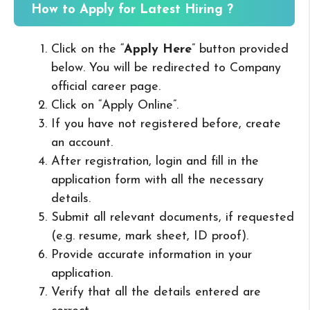
How to Apply for Latest Hiring ?
Click on the “
Apply Here
” button provided
below. You will be redirected to Company
official career page.
Click on “Apply Online”.
If you have not registered before, create
an account.
After registration, login and fill in the
application form with all the necessary
details.
Submit all relevant documents, if requested
(e.g. resume, mark sheet, ID proof).
Provide accurate information in your
application.
Verify that all the details entered are