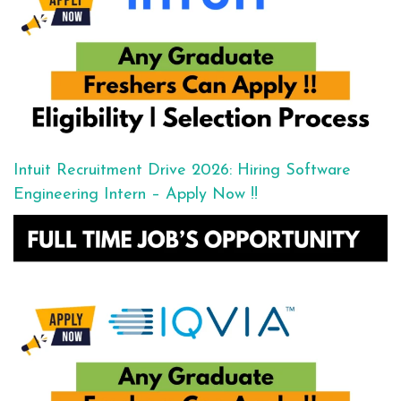
Intuit Recruitment Drive 2026: Hiring Software
Engineering Intern – Apply Now !!