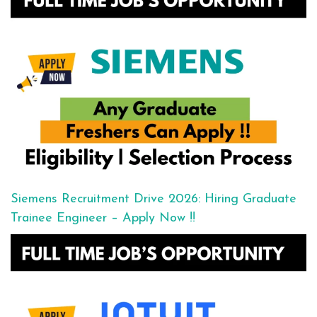
Siemens Recruitment Drive 2026: Hiring Graduate
Trainee Engineer – Apply Now !!