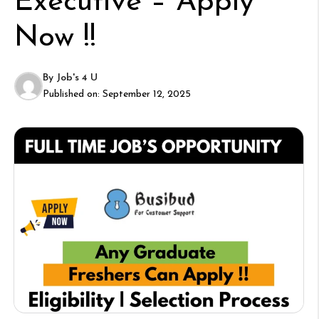
Executive – Apply
Now !!
By
Job's 4 U
Published on:
September 12, 2025