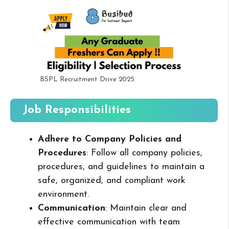
BSPL Recruitment Drive 2025
Job Responsibilities
Adhere to Company Policies and
Procedures
: Follow all company policies,
procedures, and guidelines to maintain a
safe, organized, and compliant work
environment.
Communication
: Maintain clear and
effective communication with team