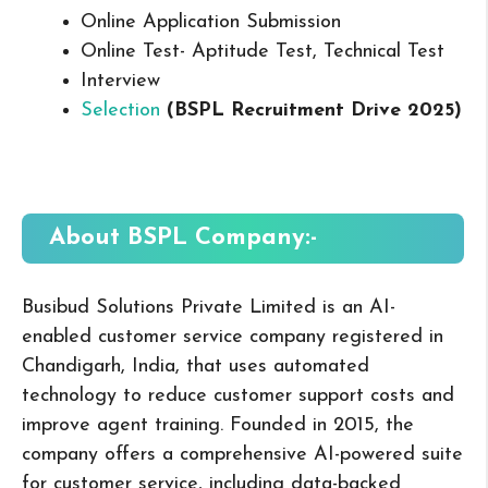
Online Application Submission
Online Test- Aptitude Test, Technical Test
Interview
Selection
(BSPL Recruitment Drive 2025
)
About BSPL
Company:-
Busibud
Solutions Private Limited is an AI-
enabled customer service company registered in
Chandigarh, India, that uses automated
technology to reduce customer support costs and
improve agent training. Founded in 2015, the
company offers a comprehensive AI-powered suite
for customer service, including data-backed