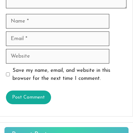
Name
Email
Website
Save my name, email, and website in this
browser for the next time I comment.