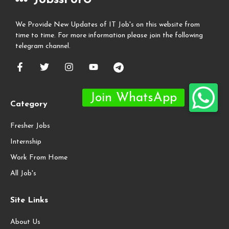
We Provide New Updates of IT Job's on this website from
time to time. For more information please join the following
telegram channel.
Category
Fresher Jobs
Internship
Work From Home
All Job's
Site Links
About Us