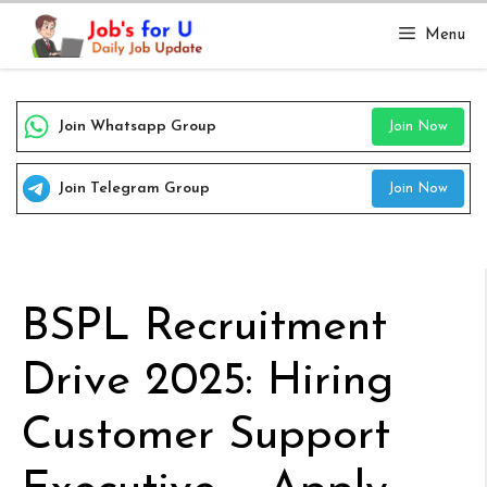
Skip
Menu
to
content
Join Whatsapp Group
Join Now
Join Telegram Group
Join Now
BSPL Recruitment
Drive 2025: Hiring
Customer Support