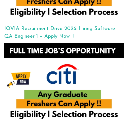
IQVIA Recruitment Drive 2026: Hiring Software
QA Engineer 1 – Apply Now !!