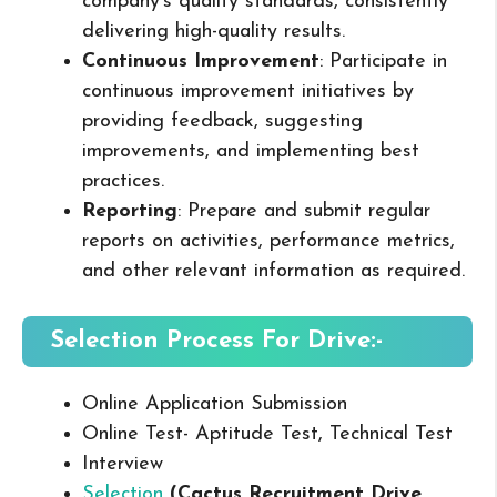
company’s quality standards, consistently
delivering high-quality results.
Continuous Improvement
: Participate in
continuous improvement initiatives by
providing feedback, suggesting
improvements, and implementing best
practices.
Reporting
: Prepare and submit regular
reports on activities, performance metrics,
and other relevant information as required.
Selection Process For Drive:-
Online Application Submission
Online Test- Aptitude Test, Technical Test
Interview
Selection
(Cactus Recruitment Drive