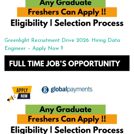
Greenlight Recruitment Drive 2026: Hiring Data
Engineer – Apply Now !!