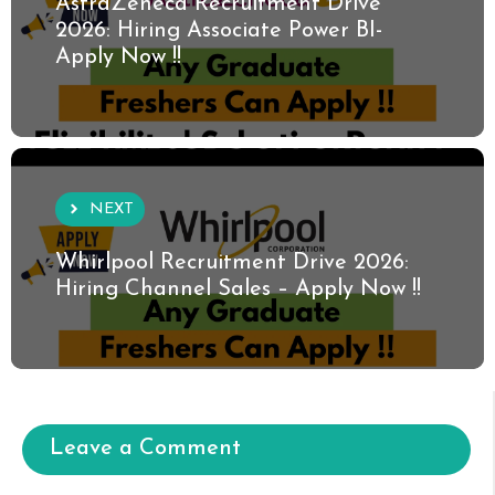
AstraZeneca Recruitment Drive
2026: Hiring Associate Power BI-
Apply Now !!
NEXT
Whirlpool Recruitment Drive 2026:
Hiring Channel Sales – Apply Now !!
Leave a Comment