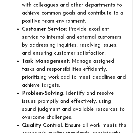
with colleagues and other departments to
achieve common goals and contribute to a
positive team environment.
Customer Service
: Provide excellent
service to internal and external customers
by addressing inquiries, resolving issues,
and ensuring customer satisfaction.
Task Management
: Manage assigned
tasks and responsibilities efficiently,
prioritizing workload to meet deadlines and
achieve targets.
Problem-Solving
: Identify and resolve
issues promptly and effectively, using
sound judgment and available resources to
overcome challenges.
Quality Control
: Ensure all work meets the