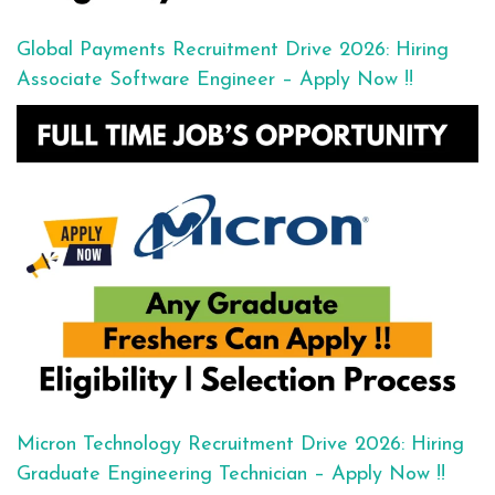
Global Payments Recruitment Drive 2026: Hiring
Associate Software Engineer – Apply Now !!
Micron Technology Recruitment Drive 2026: Hiring
Graduate Engineering Technician – Apply Now !!