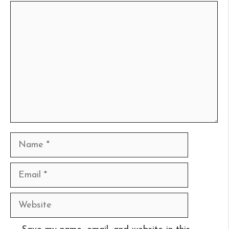
Comment
Name
Email
Website