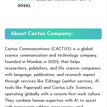
2026
)
About Cactus
Company:-
Cactus Communications (CACTUS) is a global
science communication and technology company,
founded in Mumbai in 2002, that helps
researchers, publishers, and life science companies
with language, publication, and research impact
through services like Editage (author services, AI
tools like Paperpal) and Cactus Life Sciences,
operating globally with a remote-first work culture.
They combine human expertise with AI to assist