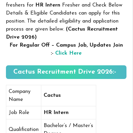
freshers for
HR Intern
Fresher and Check Below
Details & Eligible Candidates can apply for this
position. The detailed eligibility and application
process are given below.
(Cactus Recruitment
Drive 2026
)
For Regular Off – Campus
Job, Updates Join
:-
Click Here
Cactus Recruitment Drive 2026:-
Company
Cactus
Name
Job Role
HR Intern
Bachelor’s / Master’s
Qualification