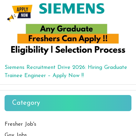
Siemens Recruitment Drive 2026: Hiring Graduate
Trainee Engineer – Apply Now !!
Category
Fresher Job's
Gov Jobs