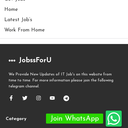
Home
Latest Job’s
Work From Home
JobssForU
We Provide New Updates of IT Job's on this website from
time to time. For more information please join the following
telegram channel.
Category