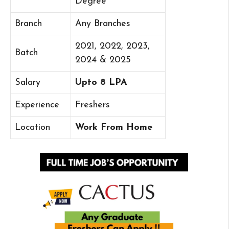
Degree
Branch
Any Branches
2021, 2022, 2023,
Batch
2024 & 2025
Salary
Upto 8 LPA
Experience
Freshers
Location
Work From Home