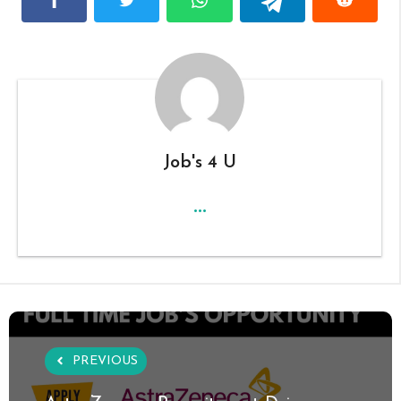
Job's 4 U
...
PREVIOUS