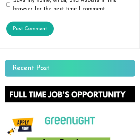
Save my name, email, and website in this
browser for the next time I comment.
Recent Post