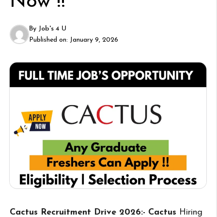
Now !!
By
Job's 4 U
Published on:
January 9, 2026
Cactus Recruitment Drive 2026:- Cactus
Hiring