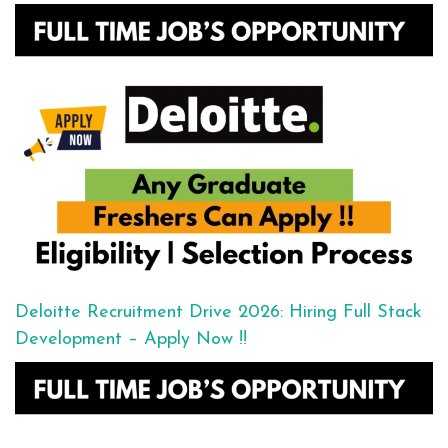
Deloitte Recruitment Drive 2026: Hiring Full Stack
Development – Apply Now !!