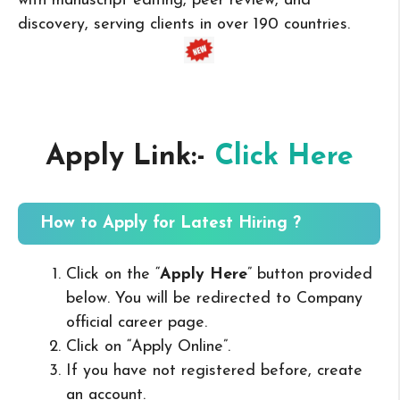
with manuscript editing, peer review, and
discovery, serving clients in over 190 countries.
Apply Link:-
Click Here
How to Apply for Latest Hiring ?
Click on the “
Apply Here
” button provided
below. You will be redirected to Company
official career page.
Click on “Apply Online”.
If you have not registered before, create
an account.