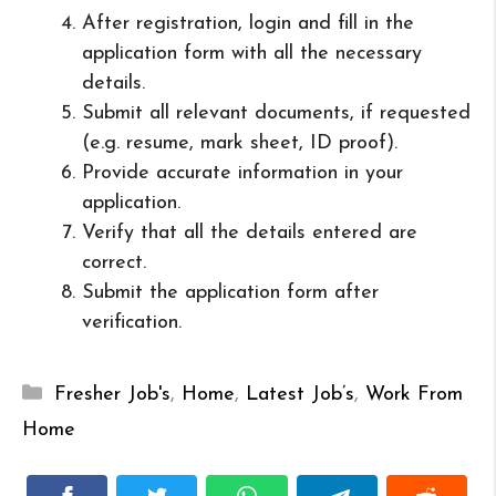
After registration, login and fill in the
application form with all the necessary
details.
Submit all relevant documents, if requested
(e.g. resume, mark sheet, ID proof).
Provide accurate information in your
application.
Verify that all the details entered are
correct.
Submit the application form after
verification.
Categories
Fresher Job's
,
Home
,
Latest Job’s
,
Work From
Home