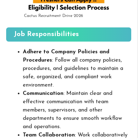
Cactus Recruitment Drive 2026
Job Responsibilities
Adhere to Company Policies and
Procedures
: Follow all company policies,
procedures, and guidelines to maintain a
safe, organized, and compliant work
environment.
Communication
: Maintain clear and
effective communication with team
members, supervisors, and other
departments to ensure smooth workflow
and operations.
Team Collaboration
: Work collaboratively