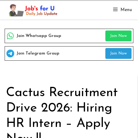
Skip
Menu
to
content
Join Whatsapp Group
Join Now
Join Telegram Group
Join Now
Cactus Recruitment
Drive 2026: Hiring
HR Intern – Apply