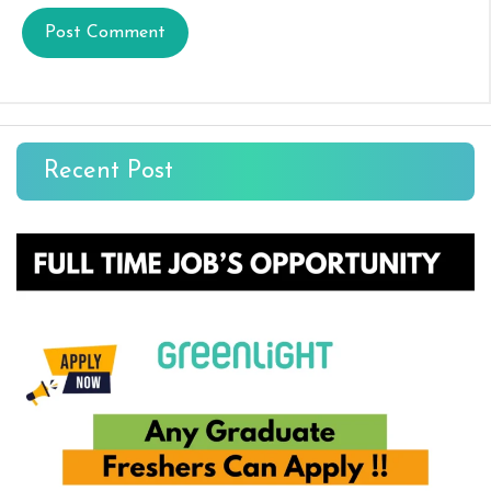
Recent Post