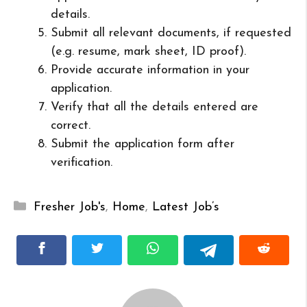
details.
Submit all relevant documents, if requested
(e.g. resume, mark sheet, ID proof).
Provide accurate information in your
application.
Verify that all the details entered are
correct.
Submit the application form after
verification.
Categories
Fresher Job's
,
Home
,
Latest Job’s