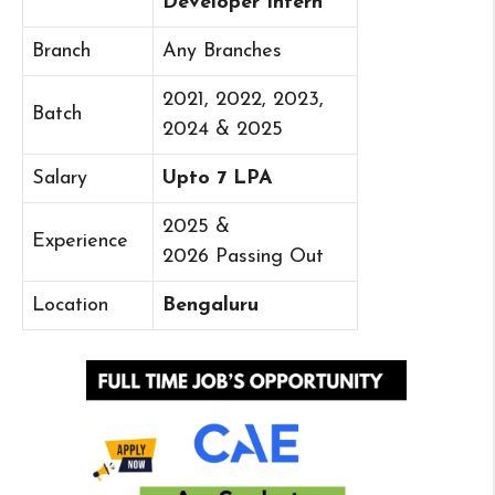
Developer Intern
Branch
Any Branches
2021, 2022, 2023,
Batch
2024 & 2025
Salary
Upto 7 LPA
2025 &
Experience
2026 Passing Out
Location
Bengaluru