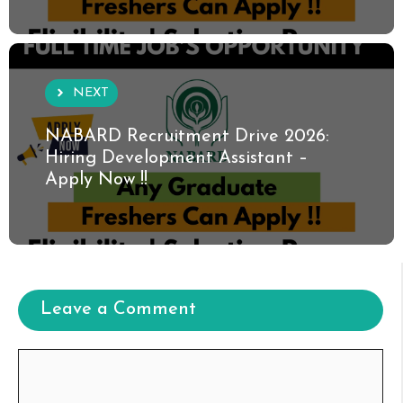
NEXT
NABARD Recruitment Drive 2026:
Hiring Development Assistant –
Apply Now !!
Leave a Comment
Comment