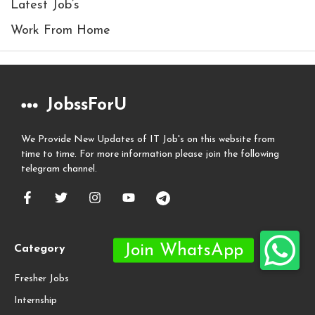
Latest Job’s
Work From Home
JobssForU
We Provide New Updates of IT Job's on this website from
time to time. For more information please join the following
telegram channel.
Category
Fresher Jobs
Internship