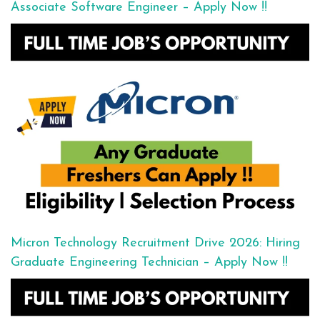
Associate Software Engineer – Apply Now !!
Micron Technology Recruitment Drive 2026: Hiring
Graduate Engineering Technician – Apply Now !!