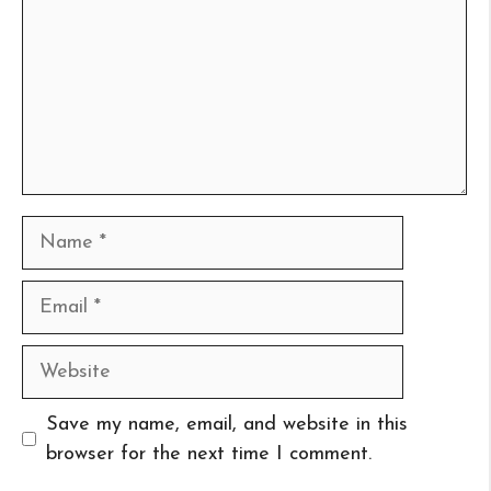
Name
Email
Website
Save my name, email, and website in this
browser for the next time I comment.