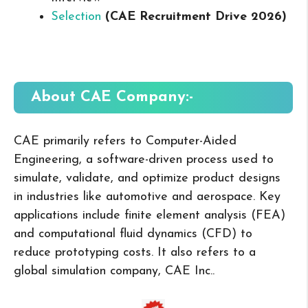
Selection
(CAE Recruitment Drive 2026
)
About CAE
Company:-
CAE primarily refers to Computer-Aided
Engineering, a software-driven process used to
simulate, validate, and optimize product designs
in industries like automotive and aerospace. Key
applications include finite element analysis (FEA)
and computational fluid dynamics (CFD) to
reduce prototyping costs. It also refers to a
global simulation company, CAE Inc..