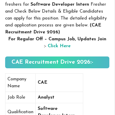
freshers for
Software Developer Intern
Fresher
and Check Below Details & Eligible Candidates
can apply for this position. The detailed eligibility
and application process are given below.
(CAE
Recruitment Drive 2026
)
For Regular Off – Campus
Job, Updates Join
:-
Click Here
CAE Recruitment Drive 2026:-
Company
CAE
Name
Job Role
Analyst
Software
Qualification