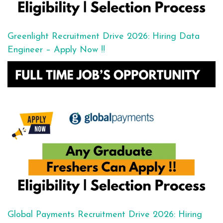
Greenlight Recruitment Drive 2026: Hiring Data
Engineer – Apply Now !!
Global Payments Recruitment Drive 2026: Hiring