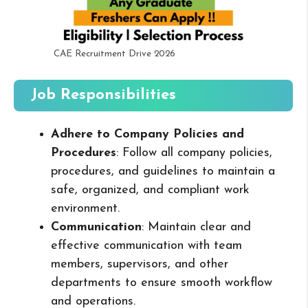
CAE Recruitment Drive 2026
Job Responsibilities
Adhere to Company Policies and
Procedures
: Follow all company policies,
procedures, and guidelines to maintain a
safe, organized, and compliant work
environment.
Communication
: Maintain clear and
effective communication with team
members, supervisors, and other
departments to ensure smooth workflow
and operations.