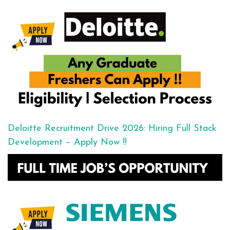
Deloitte Recruitment Drive 2026: Hiring Full Stack
Development – Apply Now !!