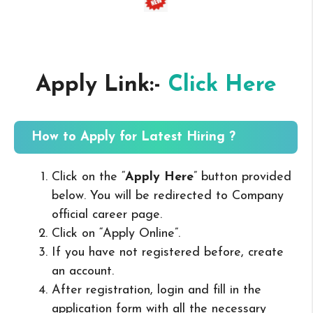
Apply Link:-
Click Here
How to Apply for Latest Hiring ?
Click on the “
Apply Here
” button provided
below. You will be redirected to Company
official career page.
Click on “Apply Online”.
If you have not registered before, create
an account.
After registration, login and fill in the
application form with all the necessary