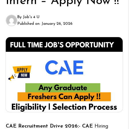
Intern – Apply Now !!
By
Job's 4 U
Published on:
January 26, 2026
CAE Recruitment Drive 2026:- CAE
Hiring