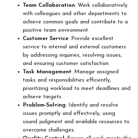
Team Collaboration
: Work collaboratively
with colleagues and other departments to
achieve common goals and contribute to a
positive team environment.
Customer Service
: Provide excellent
service to internal and external customers
by addressing inquiries, resolving issues,
and ensuring customer satisfaction.
Task Management
: Manage assigned
tasks and responsibilities efficiently,
prioritizing workload to meet deadlines and
achieve targets.
Problem-Solving
: Identify and resolve
issues promptly and effectively, using
sound judgment and available resources to
overcome challenges.