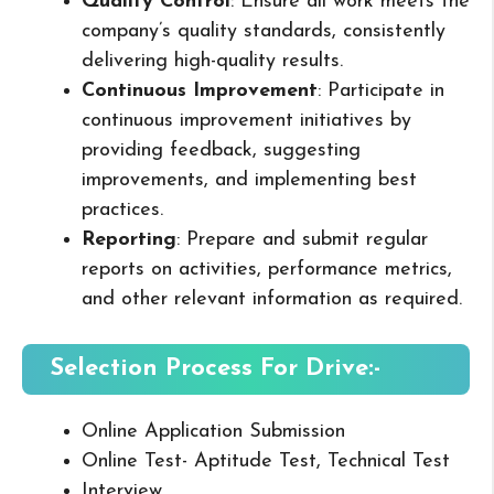
Quality Control
: Ensure all work meets the
company’s quality standards, consistently
delivering high-quality results.
Continuous Improvement
: Participate in
continuous improvement initiatives by
providing feedback, suggesting
improvements, and implementing best
practices.
Reporting
: Prepare and submit regular
reports on activities, performance metrics,
and other relevant information as required.
Selection Process For Drive:-
Online Application Submission
Online Test- Aptitude Test, Technical Test
Interview