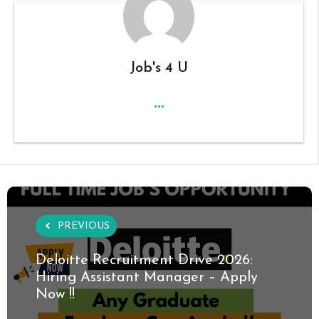
Job's 4 U
...
PREVIOUS
Deloitte Recruitment Drive 2026:
Hiring Assistant Manager – Apply
Now !!