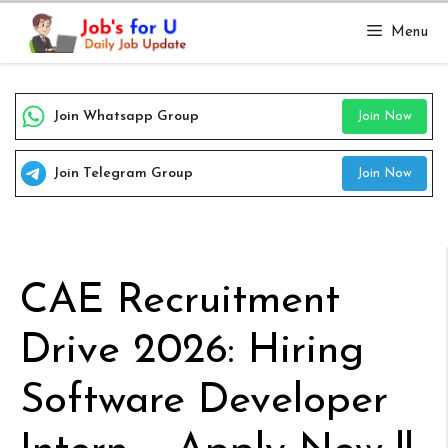
Skip
Menu
to
content
Join Whatsapp Group
Join Now
Join Telegram Group
Join Now
CAE Recruitment
Drive 2026: Hiring
Software Developer