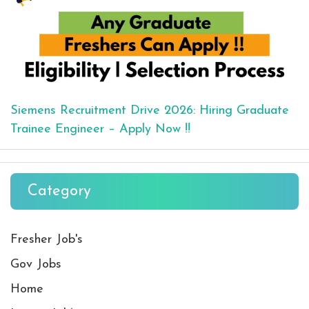
Siemens Recruitment Drive 2026: Hiring Graduate
Trainee Engineer – Apply Now !!
Category
Fresher Job's
Gov Jobs
Home