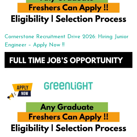
Cornerstone Recruitment Drive 2026: Hiring Junior
Engineer – Apply Now !!