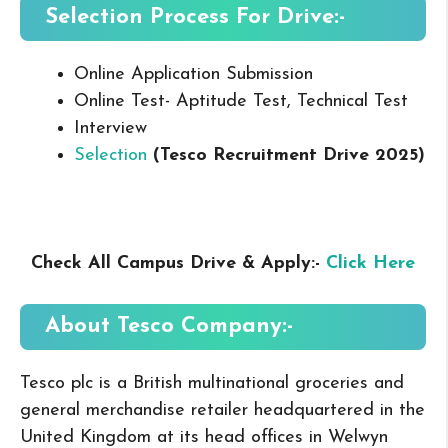
Selection Process For Drive:-
Online Application Submission
Online Test- Aptitude Test, Technical Test
Interview
Selection
(Tesco Recruitment Drive 2025
)
Check All Campus Drive & Apply:-
Click Here
About Tesco
Company:-
Tesco plc is a British multinational groceries and
general merchandise retailer headquartered in the
United Kingdom at its head offices in Welwyn