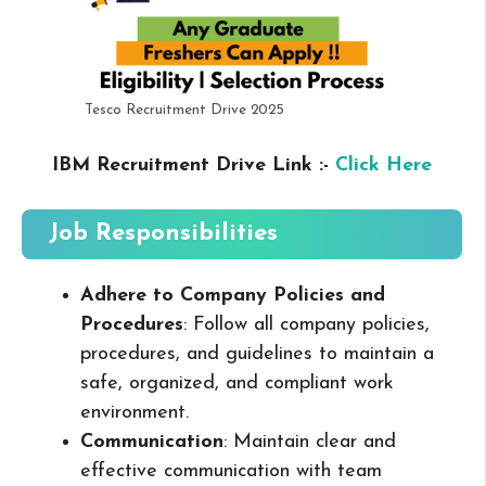
Tesco Recruitment Drive 2025
IBM Recruitment Drive Link :-
Click Here
Job Responsibilities
Adhere to Company Policies and
Procedures
: Follow all company policies,
procedures, and guidelines to maintain a
safe, organized, and compliant work
environment.
Communication
: Maintain clear and
effective communication with team