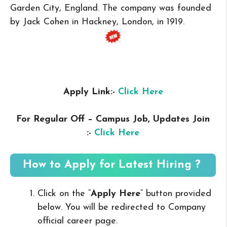
Garden City, England. The company was founded
by Jack Cohen in Hackney, London, in 1919.
Apply Link:-
Click Here
For Regular Off – Campus
Job, Updates Join
:-
Click Here
How to Apply for Latest Hiring ?
Click on the “
Apply Here
” button provided
below. You will be redirected to Company
official career page.