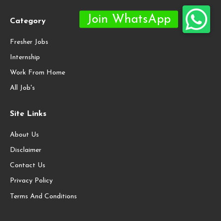
Category
Fresher Jobs
Internship
Work From Home
All Job's
Site Links
About Us
Disclaimer
Contact Us
Privacy Policy
Terms And Conditions