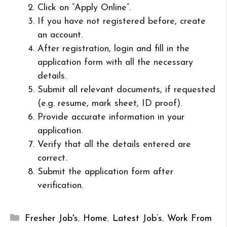
Click on “Apply Online”.
If you have not registered before, create
an account.
After registration, login and fill in the
application form with all the necessary
details.
Submit all relevant documents, if requested
(e.g. resume, mark sheet, ID proof).
Provide accurate information in your
application.
Verify that all the details entered are
correct.
Submit the application form after
verification.
Categories
Fresher Job's
,
Home
,
Latest Job’s
,
Work From