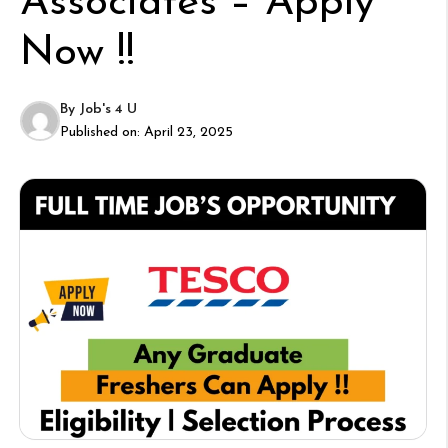
Associates – Apply
Now !!
By
Job's 4 U
Published on:
April 23, 2025