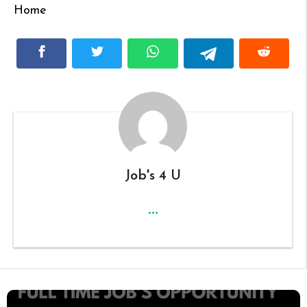
Home
Job's 4 U
...