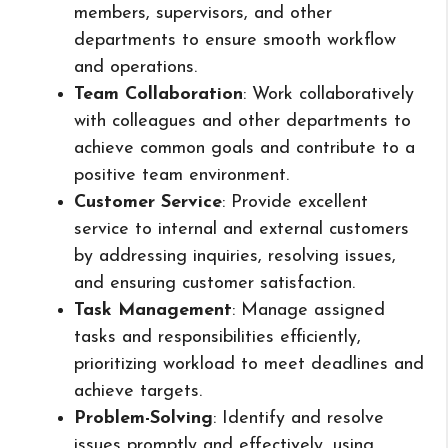
members, supervisors, and other
departments to ensure smooth workflow
and operations.
Team Collaboration
: Work collaboratively
with colleagues and other departments to
achieve common goals and contribute to a
positive team environment.
Customer Service
: Provide excellent
service to internal and external customers
by addressing inquiries, resolving issues,
and ensuring customer satisfaction.
Task Management
: Manage assigned
tasks and responsibilities efficiently,
prioritizing workload to meet deadlines and
achieve targets.
Problem-Solving
: Identify and resolve
issues promptly and effectively, using