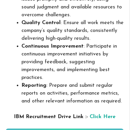
sound judgment and available resources to
overcome challenges.
Quality Control
: Ensure all work meets the
company’s quality standards, consistently
delivering high-quality results.
Continuous Improvement
: Participate in
continuous improvement initiatives by
providing feedback, suggesting
improvements, and implementing best
practices.
Reporting
: Prepare and submit regular
reports on activities, performance metrics,
and other relevant information as required.
IBM Recruitment Drive Link :-
Click Here