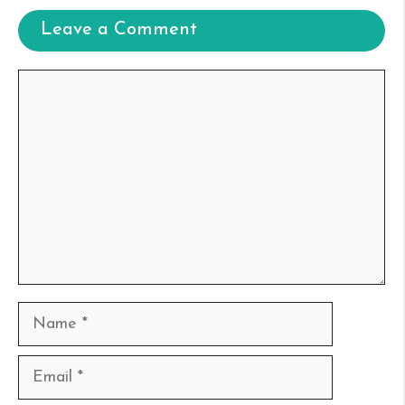
Leave a Comment
Comment
Name
Email