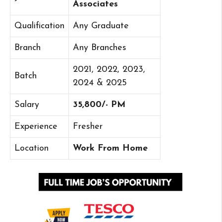
Associates
Qualification
Any Graduate
Branch
Any Branches
2021, 2022, 2023,
Batch
2024 & 2025
Salary
35,800/- PM
Experience
Fresher
Location
Work From Home