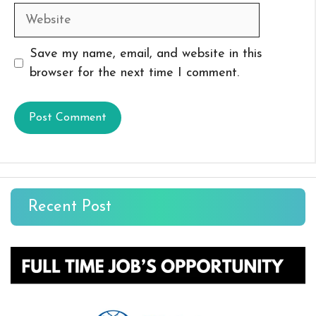
Website
Save my name, email, and website in this
browser for the next time I comment.
Recent Post