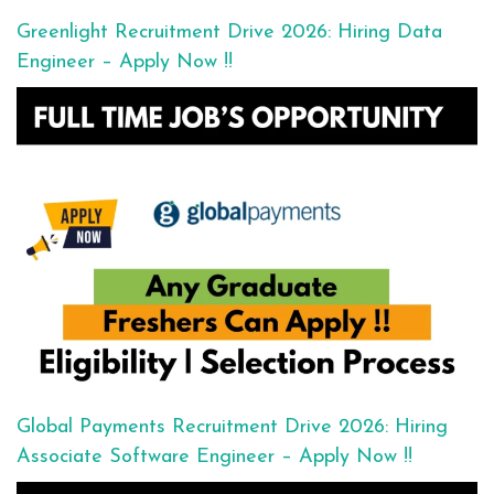
Greenlight Recruitment Drive 2026: Hiring Data
Engineer – Apply Now !!
Global Payments Recruitment Drive 2026: Hiring
Associate Software Engineer – Apply Now !!