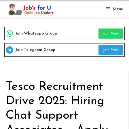
Skip
Menu
to
content
Join Whatsapp Group
Join Now
Join Telegram Group
Join Now
Tesco Recruitment
Drive 2025: Hiring
Chat Support