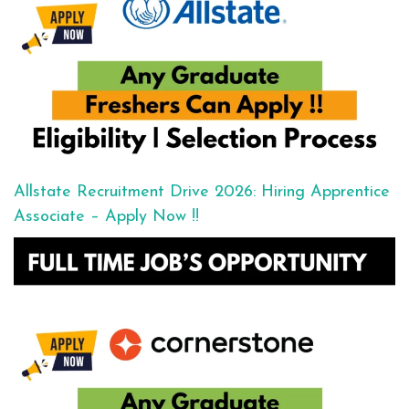
Allstate Recruitment Drive 2026: Hiring Apprentice
Associate – Apply Now !!