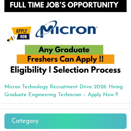
Micron Technology Recruitment Drive 2026: Hiring
Graduate Engineering Technician – Apply Now !!
Category