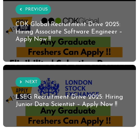
PREVIOUS
CDK Global Recruitment Drive 2025:
Hiring Associate Software Engineer –
Apply Now !!
NEXT
LSEG Recruitment Drive 2025: Hiring
Junior Data Scientist – Apply Now !!