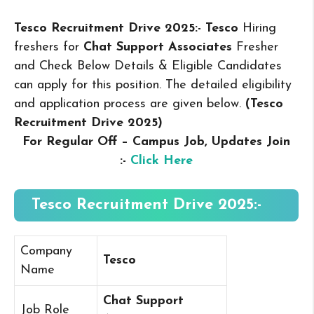
Tesco Recruitment Drive 2025:- Tesco
Hiring
freshers for
Chat Support Associates
Fresher
and Check Below Details & Eligible Candidates
can apply for this position. The detailed eligibility
and application process are given below.
(Tesco
Recruitment Drive 2025
)
For Regular Off – Campus
Job, Updates Join
:-
Click Here
Tesco Recruitment Drive 2025:-
Company
Tesco
Name
Chat Support
Job Role