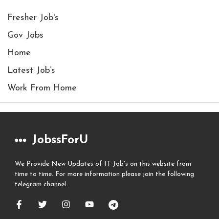
Fresher Job's
Gov Jobs
Home
Latest Job’s
Work From Home
JobssForU
We Provide New Updates of IT Job's on this website from
time to time. For more information please join the following
telegram channel.