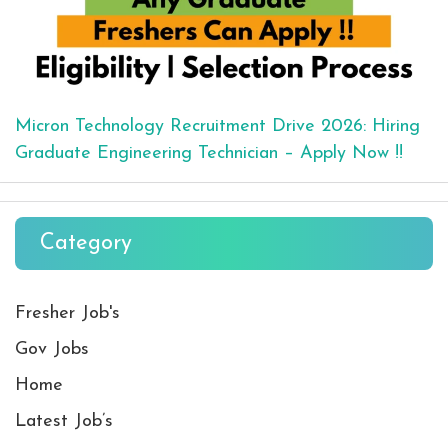
Micron Technology Recruitment Drive 2026: Hiring
Graduate Engineering Technician – Apply Now !!
Category
Fresher Job's
Gov Jobs
Home
Latest Job’s