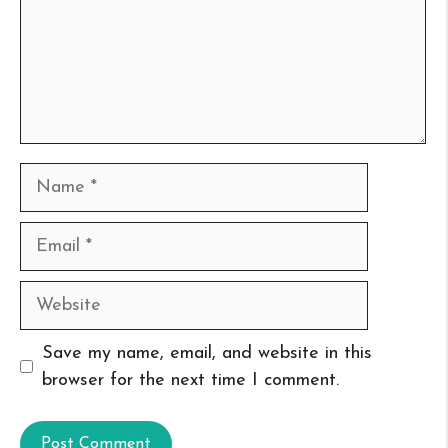
Name
Email
Website
Save my name, email, and website in this
browser for the next time I comment.