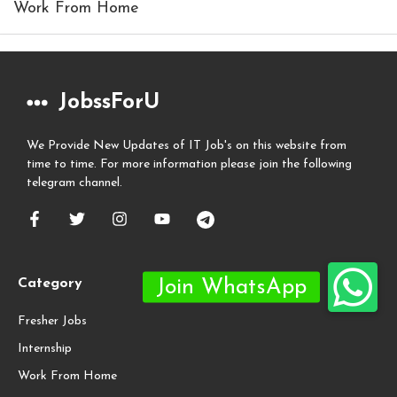
Work From Home
JobssForU
We Provide New Updates of IT Job's on this website from
time to time. For more information please join the following
telegram channel.
Category
Fresher Jobs
Internship
Work From Home