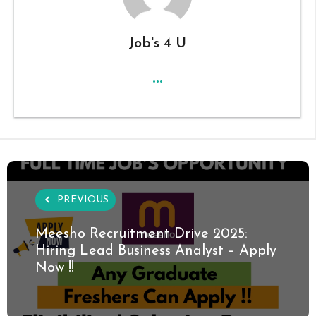
Job's 4 U
...
PREVIOUS
Meesho Recruitment Drive 2025:
Hiring Lead Business Analyst – Apply
Now !!