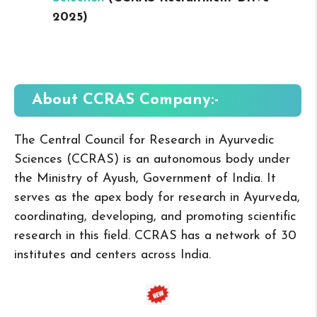
2025
)
About CCRAS
Company:-
The Central Council for Research in Ayurvedic
Sciences (CCRAS) is an autonomous body under
the Ministry of Ayush, Government of India. It
serves as the apex body for research in Ayurveda,
coordinating, developing, and promoting scientific
research in this field. CCRAS has a network of 30
institutes and centers across India.