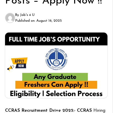
Posts – Apply Now !!
By
Job's 4 U
Published on:
August 16, 2025
CCRAS Recruitment Drive 2025:- CCRAS
Hiring