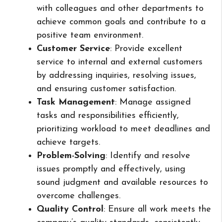
with colleagues and other departments to
achieve common goals and contribute to a
positive team environment.
Customer Service
: Provide excellent
service to internal and external customers
by addressing inquiries, resolving issues,
and ensuring customer satisfaction.
Task Management
: Manage assigned
tasks and responsibilities efficiently,
prioritizing workload to meet deadlines and
achieve targets.
Problem-Solving
: Identify and resolve
issues promptly and effectively, using
sound judgment and available resources to
overcome challenges.
Quality Control
: Ensure all work meets the