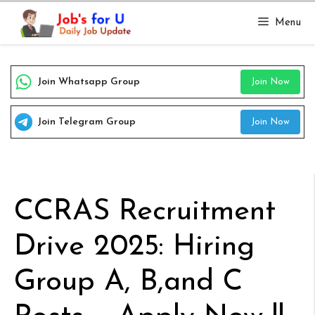
Skip
Menu
to
content
Join Whatsapp Group
Join Now
Join Telegram Group
Join Now
CCRAS Recruitment
Drive 2025: Hiring
Group A, B,and C