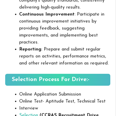
company’s quality standards, consistently
delivering high-quality results.
Continuous Improvement
: Participate in
continuous improvement initiatives by
providing feedback, suggesting
improvements, and implementing best
practices.
Reporting
: Prepare and submit regular
reports on activities, performance metrics,
and other relevant information as required.
Selection Process For Drive:-
Online Application Submission
Online Test- Aptitude Test, Technical Test
Interview
Selection
(
CCRAS
Recruitment Drive