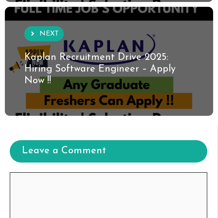
NEXT
Kaplan Recruitment Drive 2025:
Hiring Software Engineer – Apply
Now !!
Leave a Comment
Comment