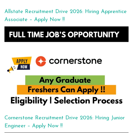
Allstate Recruitment Drive 2026: Hiring Apprentice
Associate – Apply Now !!
Cornerstone Recruitment Drive 2026: Hiring Junior
Engineer – Apply Now !!