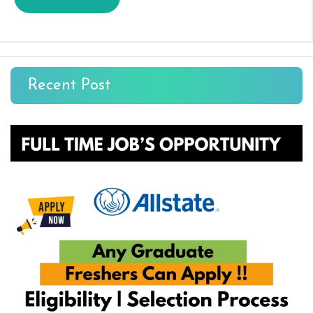
Recent Post