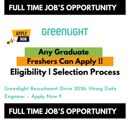
Greenlight Recruitment Drive 2026: Hiring Data
Engineer – Apply Now !!