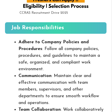
CCRAS Recruitment Drive 2025
Job Responsibilities
Adhere to Company Policies and
Procedures
: Follow all company policies,
procedures, and guidelines to maintain a
safe, organized, and compliant work
environment.
Communication
: Maintain clear and
effective communication with team
members, supervisors, and other
departments to ensure smooth workflow
and operations.
Team Collaboration
: Work collaboratively