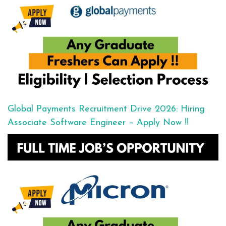
Global Payments Recruitment Drive 2026: Hiring
Associate Software Engineer – Apply Now !!