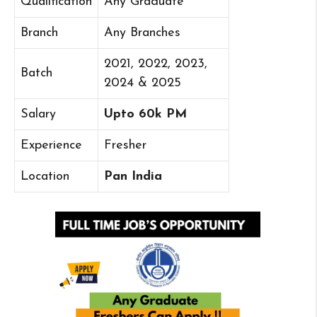
Qualification
Any Graduate
Branch
Any Branches
2021, 2022, 2023,
Batch
2024 & 2025
Salary
Upto 60k PM
Experience
Fresher
Location
Pan India