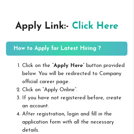
Apply Link:-
Click Here
How to Apply for Latest Hiring ?
Click on the “
Apply Here
” button provided
below. You will be redirected to Company
official career page.
Click on “Apply Online”.
If you have not registered before, create
an account.
After registration, login and fill in the
application form with all the necessary
details.