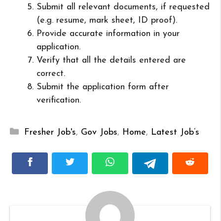
Submit all relevant documents, if requested
(e.g. resume, mark sheet, ID proof).
Provide accurate information in your
application.
Verify that all the details entered are
correct.
Submit the application form after
verification.
Categories
Fresher Job's
,
Gov Jobs
,
Home
,
Latest Job’s