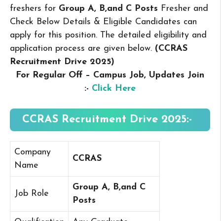
freshers for
Group A, B,and C Posts
Fresher and
Check Below Details & Eligible Candidates can
apply for this position. The detailed eligibility and
application process are given below.
(CCRAS
Recruitment Drive 2025
)
For Regular Off – Campus
Job, Updates Join
:-
Click Here
CCRAS Recruitment Drive 2025:-
Company
CCRAS
Name
Group A, B,and C
Job Role
Posts