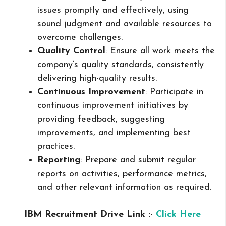
issues promptly and effectively, using
sound judgment and available resources to
overcome challenges.
Quality Control
: Ensure all work meets the
company’s quality standards, consistently
delivering high-quality results.
Continuous Improvement
: Participate in
continuous improvement initiatives by
providing feedback, suggesting
improvements, and implementing best
practices.
Reporting
: Prepare and submit regular
reports on activities, performance metrics,
and other relevant information as required.
IBM Recruitment Drive Link :-
Click Here