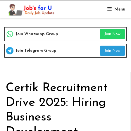
Skip
Menu
to
content
Join Whatsapp Group
Join Now
Join Telegram Group
Join Now
Certik Recruitment
Drive 2025: Hiring
Business