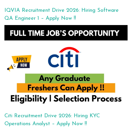
IQVIA Recruitment Drive 2026: Hiring Software
QA Engineer 1 – Apply Now !!
Citi Recruitment Drive 2026: Hiring KYC
Operations Analyst – Apply Now !!