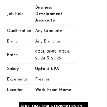
Business
Job Role
Development
Associate
Qualification
Any Graduate
Branch
Any Branches
2021, 2022, 2023,
Batch
2024 & 2025
Salary
Upto 4 LPA
Experience
Fresher
Location
Work From Home