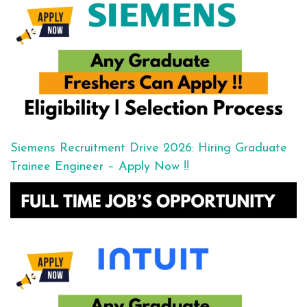
Siemens Recruitment Drive 2026: Hiring Graduate
Trainee Engineer – Apply Now !!