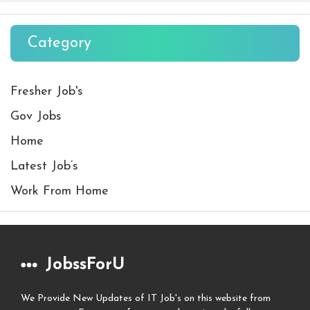
Category
Fresher Job's
Gov Jobs
Home
Latest Job’s
Work From Home
JobssForU
We Provide New Updates of IT Job's on this website from