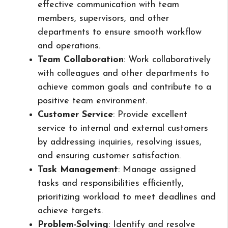
effective communication with team
members, supervisors, and other
departments to ensure smooth workflow
and operations.
Team Collaboration
: Work collaboratively
with colleagues and other departments to
achieve common goals and contribute to a
positive team environment.
Customer Service
: Provide excellent
service to internal and external customers
by addressing inquiries, resolving issues,
and ensuring customer satisfaction.
Task Management
: Manage assigned
tasks and responsibilities efficiently,
prioritizing workload to meet deadlines and
achieve targets.
Problem-Solving
: Identify and resolve