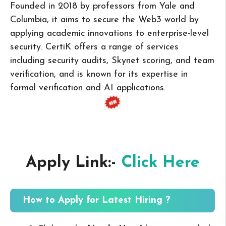
Founded in 2018 by professors from Yale and
Columbia, it aims to secure the Web3 world by
applying academic innovations to enterprise-level
security. CertiK offers a range of services
including security audits, Skynet scoring, and team
verification, and is known for its expertise in
formal verification and AI applications.
Apply Link:-
Click Here
How to Apply for Latest Hiring ?