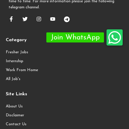
time to time. For more information please join the following
telegram channel.
Category
Fresher Jobs
Internship
Work From Home
All Job's
Site Links
About Us
Disclaimer
Contact Us