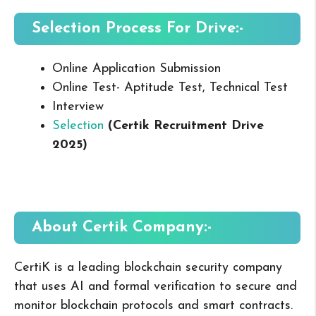
Selection Process For Drive:-
Online Application Submission
Online Test- Aptitude Test, Technical Test
Interview
Selection
(Certik Recruitment Drive
2025
)
About Certik
Company:-
CertiK is a leading blockchain security company
that uses AI and formal verification to secure and
monitor blockchain protocols and smart contracts.