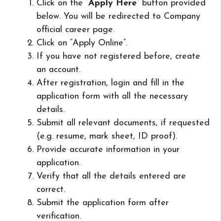
Click on the “
Apply Here
” button provided
below. You will be redirected to Company
official career page.
Click on “Apply Online”.
If you have not registered before, create
an account.
After registration, login and fill in the
application form with all the necessary
details.
Submit all relevant documents, if requested
(e.g. resume, mark sheet, ID proof).
Provide accurate information in your
application.
Verify that all the details entered are
correct.
Submit the application form after
verification.