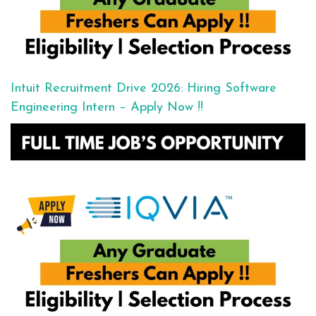
Intuit Recruitment Drive 2026: Hiring Software
Engineering Intern – Apply Now !!