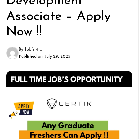
Development
Associate – Apply
Now !!
By
Job's 4 U
Published on:
July 29, 2025