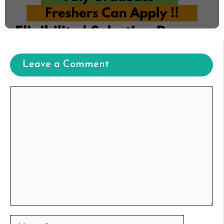
Leave a Comment
Comment
Name