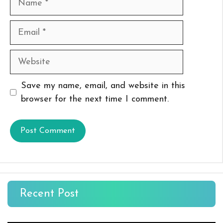
Email
Website
Save my name, email, and website in this
browser for the next time I comment.
Recent Post