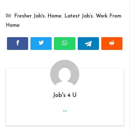
Categories
Fresher Job's
,
Home
,
Latest Job’s
,
Work From
Home
Job's 4 U
...