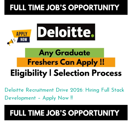
Deloitte Recruitment Drive 2026: Hiring Full Stack
Development – Apply Now !!