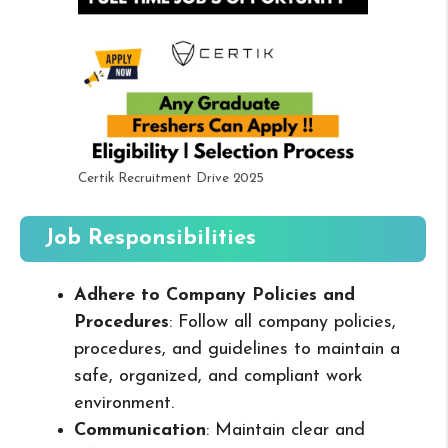
Certik Recruitment Drive 2025
Job Responsibilities
Adhere to Company Policies and
Procedures
: Follow all company policies,
procedures, and guidelines to maintain a
safe, organized, and compliant work
environment.
Communication
: Maintain clear and