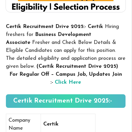
Certik Recruitment Drive 2025:- Certik
Hiring
freshers for
Business Development
Associate
Fresher and Check Below Details &
Eligible Candidates can apply for this position.
The detailed eligibility and application process are
given below.
(Certik Recruitment Drive 2025
)
For Regular Off – Campus
Job, Updates Join
:-
Click Here
Certik Recruitment Drive 2025:-
Company
Certik
Name