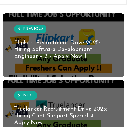
PREVIOUS
Flipkart Recruitment Drive 2025:
Hiring Software Development
Engineer – 2 – Apply Now !!
NEXT
Truelancer Recruitment Drive 2025:
Hiring Chat Support Specialist –
Apply Now !!