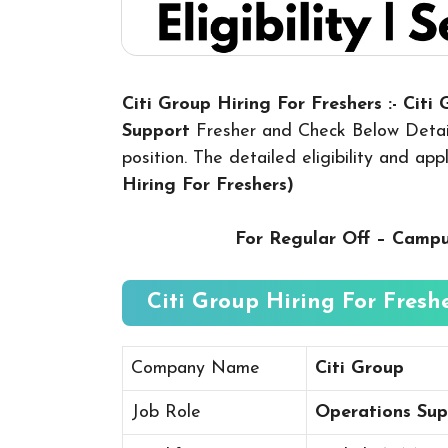
Citi Group Hiring For Freshers :- Citi
Support
Fresher and Check Below Detail
position. The detailed eligibility and ap
Hiring For Freshers
)
For Regular Off – Camp
Citi Group Hiring For Freshe
Company Name
Citi Group
Job Role
Operations Sup