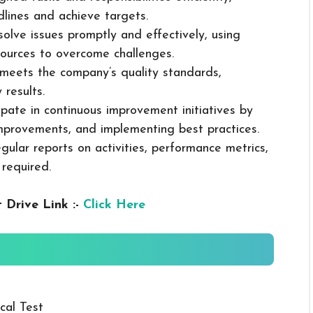
dlines and achieve targets.
solve issues promptly and effectively, using
ources to overcome challenges.
k meets the company’s quality standards,
 results.
cipate in continuous improvement initiatives by
mprovements, and implementing best practices.
gular reports on activities, performance metrics,
 required.
 Drive Link :-
Click Here
cal Test