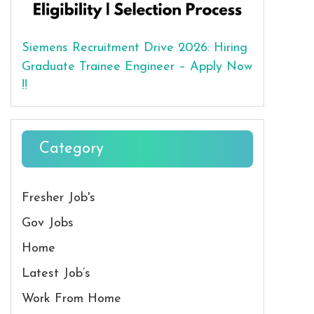
Siemens Recruitment Drive 2026: Hiring
Graduate Trainee Engineer – Apply Now
!!
Category
Fresher Job's
Gov Jobs
Home
Latest Job’s
Work From Home