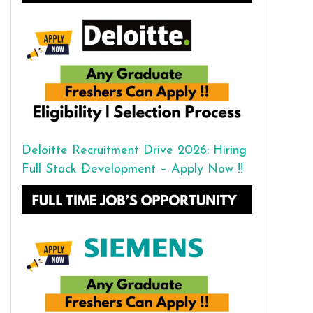
Deloitte Recruitment Drive 2026: Hiring
Full Stack Development – Apply Now !!