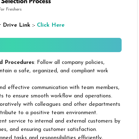
For Freshers
 Drive Link :-
Click Here
d Procedures
: Follow all company policies,
ntain a safe, organized, and compliant work
 and effective communication with team members,
ts to ensure smooth workflow and operations.
boratively with colleagues and other departments
ribute to a positive team environment.
lent service to internal and external customers by
sues, and ensuring customer satisfaction.
ned tasks and responsibilities efficiently,