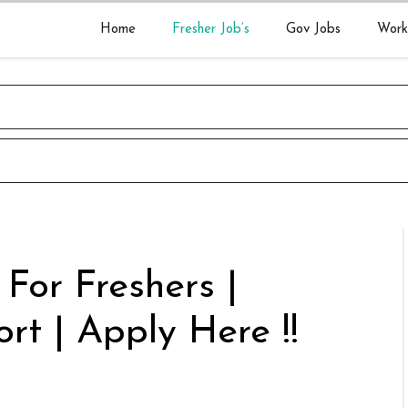
Home
Fresher Job’s
Gov Jobs
Work
 For Freshers |
rt | Apply Here !!