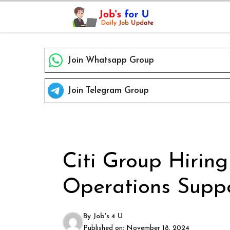
Skip
to
content
Join Whatsapp Group
Join Telegram Group
Citi Group Hiring
Operations Suppo
By
Job's 4 U
Published on:
November 18, 2024