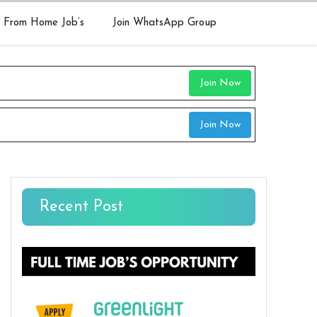
 From Home Job’s
Join WhatsApp Group
Join Now
Join Now
Recent Post