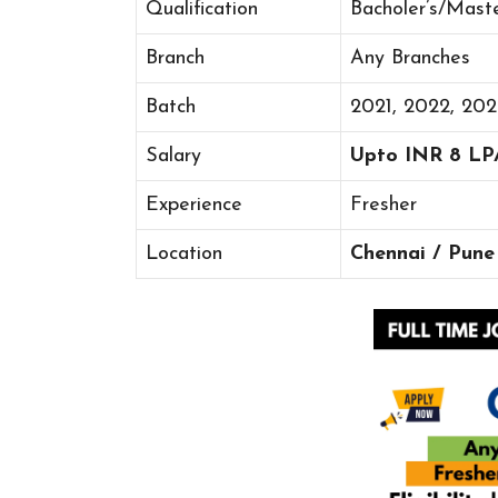
Qualification
Bacholer’s/Mast
Branch
Any Branches
Batch
2021, 2022, 20
Salary
Upto INR 8 LP
Experience
Fresher
Location
Chennai / Pune