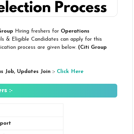
 Group
Hiring freshers for
Operations
s & Eligible Candidates can apply for this
plication process are given below.
(Citi Group
us
Job, Updates Join :-
Click Here
rs :-
port