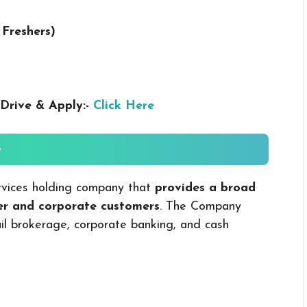
 Freshers
)
Drive & Apply:-
Click Here
-
 services holding company that
provides a broad
mer and corporate customers
. The Company
ail brokerage, corporate banking, and cash