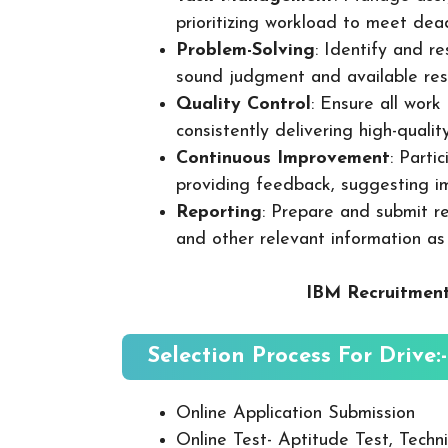
prioritizing workload to meet dea
Problem-Solving
: Identify and re
sound judgment and available res
Quality Control
: Ensure all wor
consistently delivering high-quality
Continuous Improvement
: Parti
providing feedback, suggesting i
Reporting
: Prepare and submit re
and other relevant information as
IBM Recruitment
Selection Process For Drive:-
Online Application Submission
Online Test- Aptitude Test, Techni