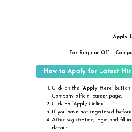
Apply L
For Regular Off – Camp
How to Apply for Latest Hir
Click on the “
Apply Here
” button
Company official career page.
Click on “Apply Online”.
If you have not registered before
After registration, login and fill 
details.