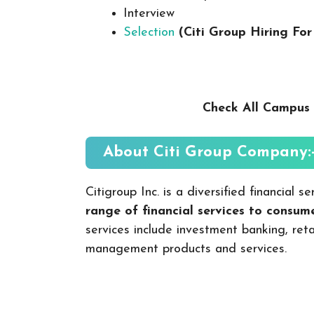
Interview
Selection
(Citi Group Hiring For
Check All Campus 
About Citi Group
Company:
Citigroup Inc. is a diversified financial
range of financial services to consu
services include investment banking, ret
management products and services.