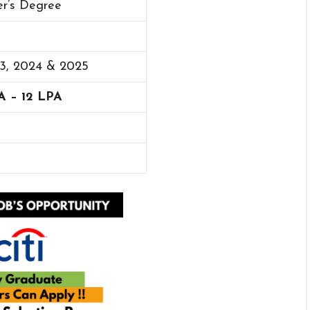
er’s Degree
23, 2024 & 2025
A – 12 LPA