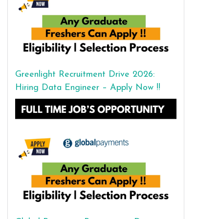
Greenlight Recruitment Drive 2026:
Hiring Data Engineer – Apply Now !!