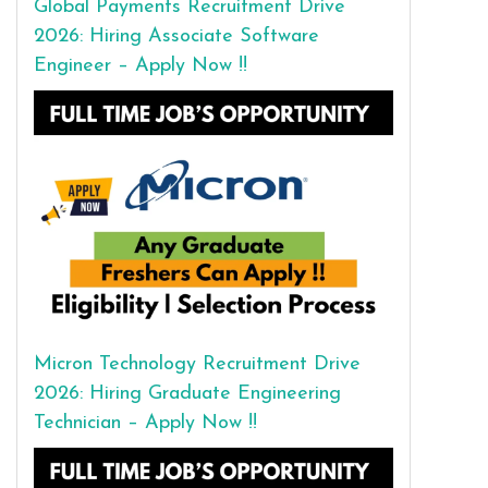
Global Payments Recruitment Drive
2026: Hiring Associate Software
Engineer – Apply Now !!
Micron Technology Recruitment Drive
2026: Hiring Graduate Engineering
Technician – Apply Now !!