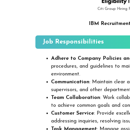
Citi Group Hiring 
IBM Recruitment
Job Responsibilities
Adhere to Company Policies an
procedures, and guidelines to mai
environment.
Communication
: Maintain clear
supervisors, and other departmen
Team Collaboration
: Work colla
to achieve common goals and cont
Customer Service
: Provide excel
addressing inquiries, resolving is
Task Management
: Manage assig