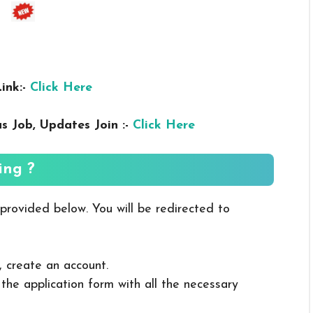
ink:-
Click Here
us
Job, Updates Join :-
Click Here
ing ?
 provided below. You will be redirected to
, create an account.
in the application form with all the necessary