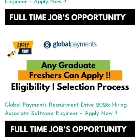
Engineer – Apply Now !!
Global Payments Recruitment Drive 2026: Hiring
Associate Software Engineer – Apply Now !!