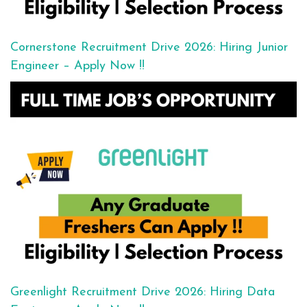
Cornerstone Recruitment Drive 2026: Hiring Junior
Engineer – Apply Now !!
Greenlight Recruitment Drive 2026: Hiring Data