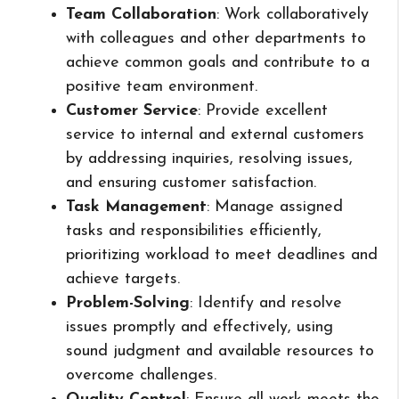
Team Collaboration
: Work collaboratively
with colleagues and other departments to
achieve common goals and contribute to a
positive team environment.
Customer Service
: Provide excellent
service to internal and external customers
by addressing inquiries, resolving issues,
and ensuring customer satisfaction.
Task Management
: Manage assigned
tasks and responsibilities efficiently,
prioritizing workload to meet deadlines and
achieve targets.
Problem-Solving
: Identify and resolve
issues promptly and effectively, using
sound judgment and available resources to
overcome challenges.