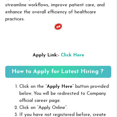
streamline workflows, improve patient care, and
enhance the overall efficiency of healthcare
practices.
Apply Link:-
Click Here
How to Apply for Latest Hiring ?
Click on the “
Apply Here
” button provided
below. You will be redirected to Company
official career page.
Click on “Apply Online”.
If you have not registered before, create