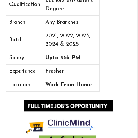
Bacholer’s/Master’s
Qualification
Degree
Branch
Any Branches
2021, 2022, 2023,
Batch
2024 & 2025
Salary
Upto 25k PM
Experience
Fresher
Location
Work From Home