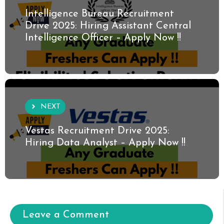
Intelligence Bureau Recruitment
Drive 2025: Hiring Assistant Central
Intelligence Officer – Apply Now !!
NEXT
Vestas Recruitment Drive 2025:
Hiring Data Analyst – Apply Now !!
Leave a Comment