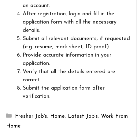
an account.
After registration, login and fill in the
application form with all the necessary
details.
Submit all relevant documents, if requested
(e.g. resume, mark sheet, ID proof).
Provide accurate information in your
application.
Verify that all the details entered are
correct.
Submit the application form after
verification.
Categories
Fresher Job's
,
Home
,
Latest Job’s
,
Work From
Home