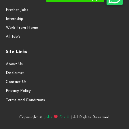
Fresher Jobs
Internship
Work From Home
All Job's
Site Links
About Us
Disclaimer
Contact Us
Privacy Policy
Terms And Conditions
Copyright ©
Jobs
For U
| All Rights Reserved