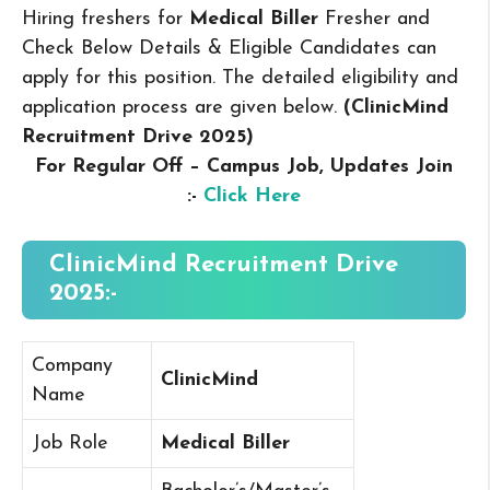
Hiring freshers for
Medical Biller
Fresher and
Check Below Details & Eligible Candidates can
apply for this position. The detailed eligibility and
application process are given below.
(ClinicMind
Recruitment Drive 2025
)
For Regular Off – Campus
Job, Updates Join
:-
Click Here
ClinicMind Recruitment Drive
2025:-
Company
ClinicMind
Name
Job Role
Medical Biller