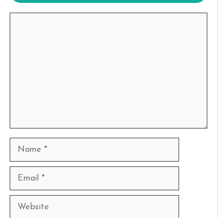
Comment
Name
Email
Website