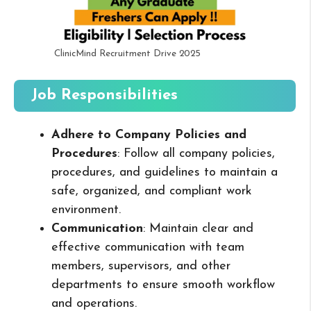
ClinicMind Recruitment Drive 2025
Job Responsibilities
Adhere to Company Policies and
Procedures
: Follow all company policies,
procedures, and guidelines to maintain a
safe, organized, and compliant work
environment.
Communication
: Maintain clear and
effective communication with team
members, supervisors, and other
departments to ensure smooth workflow
and operations.