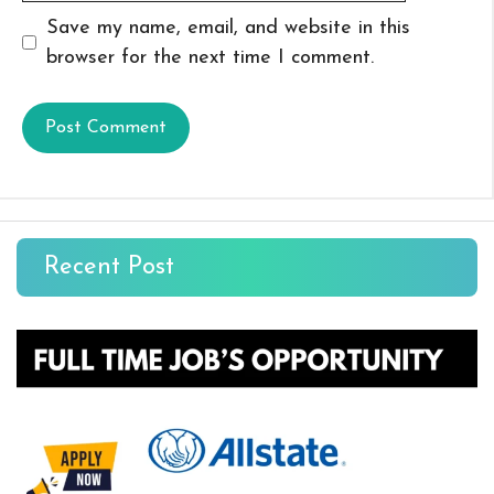
Save my name, email, and website in this
browser for the next time I comment.
Recent Post