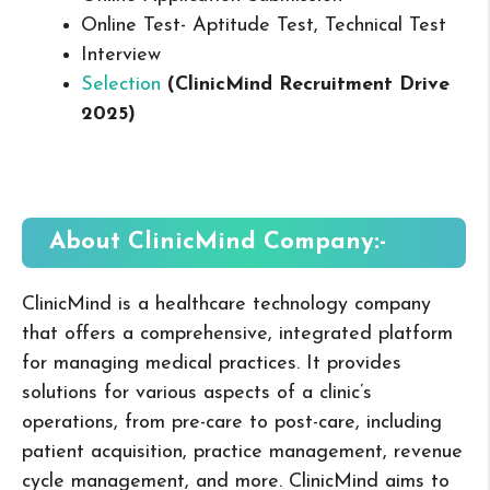
Online Test- Aptitude Test, Technical Test
Interview
Selection
(ClinicMind Recruitment Drive
2025
)
About ClinicMind
Company:-
ClinicMind is a healthcare technology company
that offers a comprehensive, integrated platform
for managing medical practices. It provides
solutions for various aspects of a clinic’s
operations, from pre-care to post-care, including
patient acquisition, practice management, revenue
cycle management, and more. ClinicMind aims to