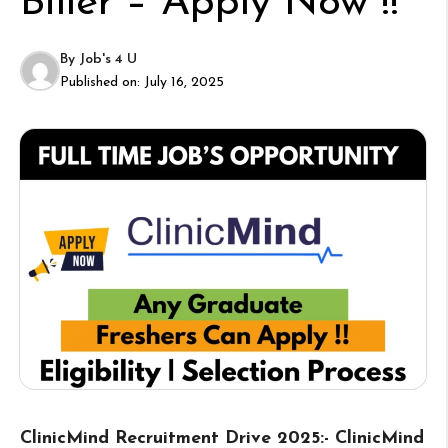
Biller – Apply Now !!
By
Job's 4 U
Published on:
July 16, 2025
ClinicMind Recruitment Drive 2025:- ClinicMind