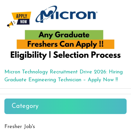
Micron Technology Recruitment Drive 2026: Hiring
Graduate Engineering Technician – Apply Now !!
Category
Fresher Job's