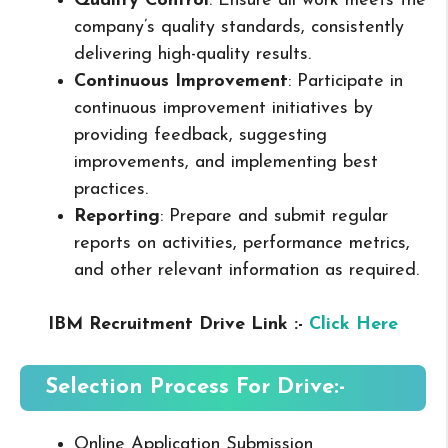
Quality Control
: Ensure all work meets the
company’s quality standards, consistently
delivering high-quality results.
Continuous Improvement
: Participate in
continuous improvement initiatives by
providing feedback, suggesting
improvements, and implementing best
practices.
Reporting
: Prepare and submit regular
reports on activities, performance metrics,
and other relevant information as required.
IBM Recruitment Drive Link :-
Click Here
Selection Process For Drive:-
Online Application Submission