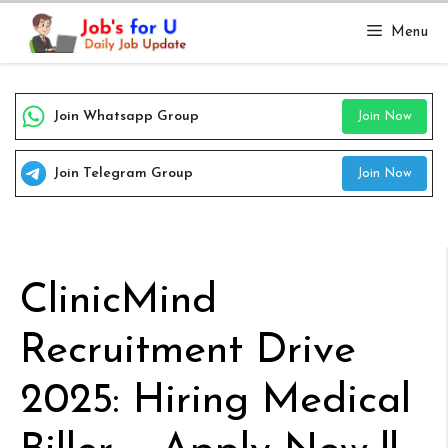
Skip
Menu
to
content
Join Whatsapp Group
Join Now
Join Telegram Group
Join Now
ClinicMind
Recruitment Drive
2025: Hiring Medical