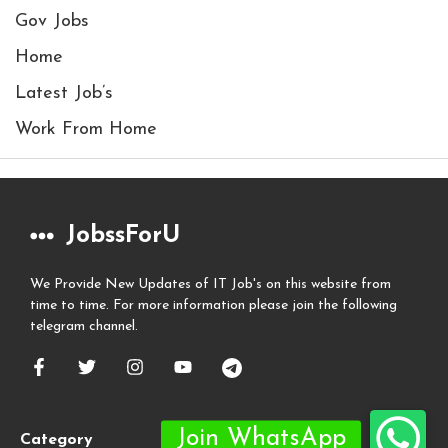
Gov Jobs
Home
Latest Job’s
Work From Home
JobssForU
We Provide New Updates of IT Job's on this website from
time to time. For more information please join the following
telegram channel.
Category