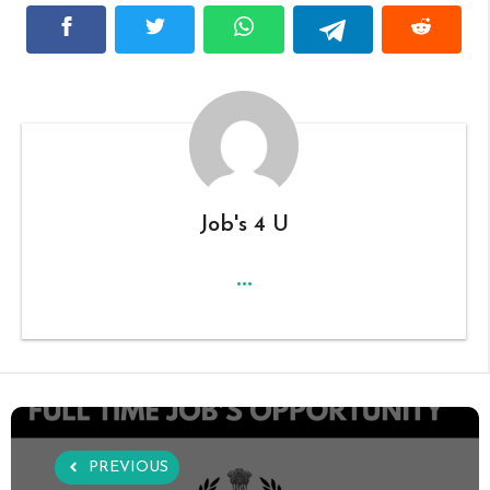
Job's 4 U
...
PREVIOUS