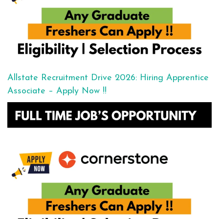
Allstate Recruitment Drive 2026: Hiring Apprentice
Associate – Apply Now !!