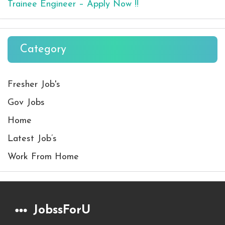
Trainee Engineer – Apply Now !!
Category
Fresher Job's
Gov Jobs
Home
Latest Job’s
Work From Home
JobssForU