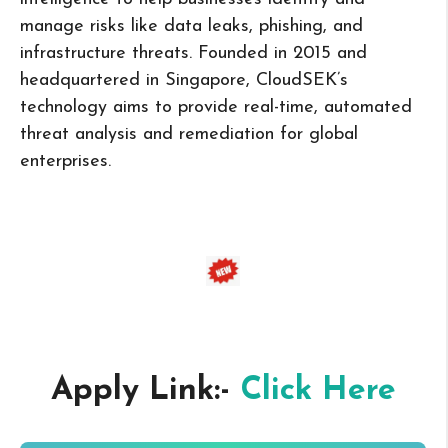
manage risks like data leaks, phishing, and
infrastructure threats. Founded in 2015 and
headquartered in Singapore, CloudSEK’s
technology aims to provide real-time, automated
threat analysis and remediation for global
enterprises.
Apply Link:-
Click Here