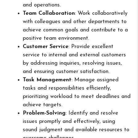
and operations.
Team Collaboration
: Work collaboratively
with colleagues and other departments to
achieve common goals and contribute to a
positive team environment.
Customer Service
: Provide excellent
service to internal and external customers
by addressing inquiries, resolving issues,
and ensuring customer satisfaction.
Task Management
: Manage assigned
tasks and responsibilities efficiently,
prioritizing workload to meet deadlines and
achieve targets.
Problem-Solving
: Identify and resolve
issues promptly and effectively, using
sound judgment and available resources to