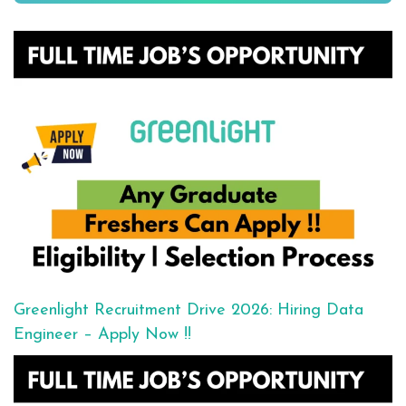
Greenlight Recruitment Drive 2026: Hiring Data
Engineer – Apply Now !!