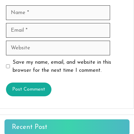
Name
Email
Website
Save my name, email, and website in this
browser for the next time I comment.
Recent Post