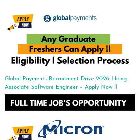
Global Payments Recruitment Drive 2026: Hiring
Associate Software Engineer – Apply Now !!