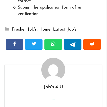
correct.
Submit the application form after
verification.
Categories
Fresher Job's
,
Home
,
Latest Job’s
Job's 4 U
...