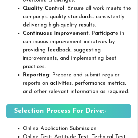
overcome challenges.
Quality Control
: Ensure all work meets the
company’s quality standards, consistently
delivering high-quality results.
Continuous Improvement
: Participate in
continuous improvement initiatives by
providing feedback, suggesting
improvements, and implementing best
practices.
Reporting
: Prepare and submit regular
reports on activities, performance metrics,
and other relevant information as required.
Selection Process For Drive:-
Online Application Submission
Online Test- Aptitude Test, Technical Test