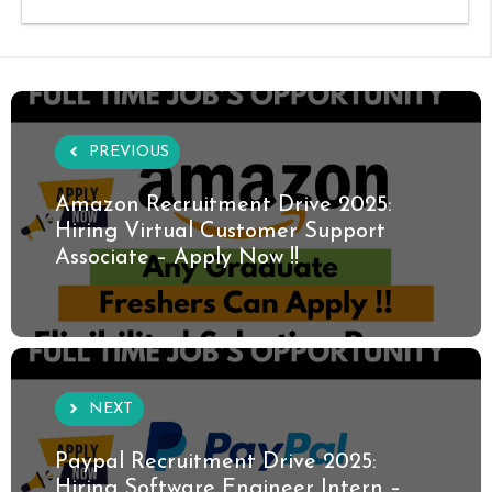
PREVIOUS
Amazon Recruitment Drive 2025:
Hiring Virtual Customer Support
Associate – Apply Now !!
NEXT
Paypal Recruitment Drive 2025:
Hiring Software Engineer Intern –