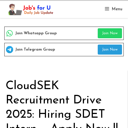
Skip
Menu
to
content
Join Whatsapp Group
Join Now
Join Telegram Group
Join Now
CloudSEK
Recruitment Drive
2025: Hiring SDET