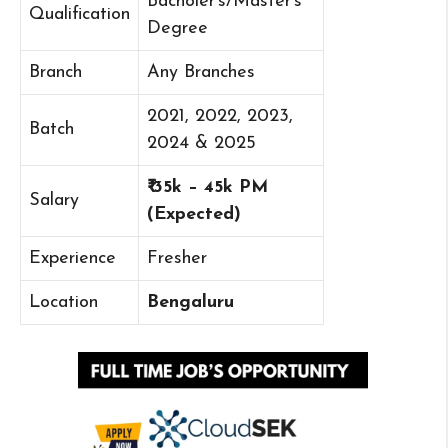
Bacholer’s/Master’s
Qualification
Degree
Branch
Any Branches
2021, 2022, 2023,
Batch
2024 & 2025
₹ 35k – 45k PM
Salary
(Expected)
Experience
Fresher
Location
Bengaluru