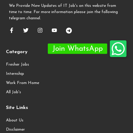
We Provide New Updates of IT Job's on this website from
time to time. For more information please join the following
telegram channel.
Category
Fresher Jobs
Internship
Work From Home
All Job's
Site Links
About Us
Disclaimer