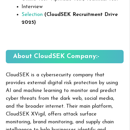
Interview
Selection
(CloudSEK Recruitment Drive
2025
)
About CloudSEK
Company:-
CloudSEK is a cybersecurity company that
provides external digital risk protection by using
AI and machine learning to monitor and predict
cyber threats from the dark web, social media,
and the broader internet. Their main platform,
CloudSEK XVigil, offers attack surface
monitoring, brand monitoring, and supply chain
intelligence to help businesses identify and