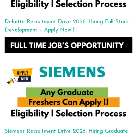
Deloitte Recruitment Drive 2026: Hiring Full Stack
Development – Apply Now !!
Siemens Recruitment Drive 2026: Hiring Graduate