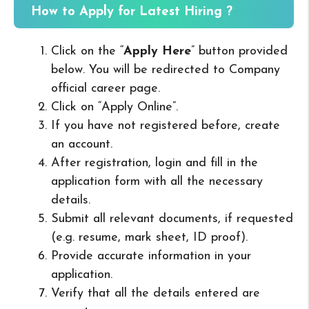
How to Apply for Latest Hiring ?
Click on the “
Apply Here
” button provided
below. You will be redirected to Company
official career page.
Click on “Apply Online”.
If you have not registered before, create
an account.
After registration, login and fill in the
application form with all the necessary
details.
Submit all relevant documents, if requested
(e.g. resume, mark sheet, ID proof).
Provide accurate information in your
application.
Verify that all the details entered are