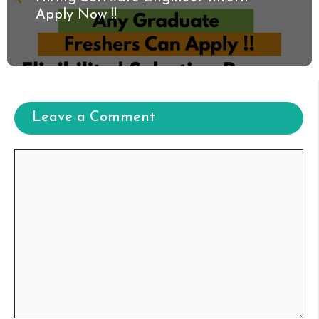
Apply Now !!
Leave a Comment
Comment