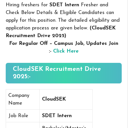
Hiring freshers for
SDET Intern
Fresher and
Check Below Details & Eligible Candidates can
apply for this position. The detailed eligibility and
application process are given below.
(CloudSEK
Recruitment Drive 2025
)
For Regular Off – Campus
Job, Updates Join
:-
Click Here
CloudSEK Recruitment Drive
2025:-
Company
CloudSEK
Name
Job Role
SDET Intern