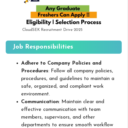
CloudSEK Recruitment Drive 2025
Job Responsibilities
Adhere to Company Policies and
Procedures
: Follow all company policies,
procedures, and guidelines to maintain a
safe, organized, and compliant work
environment.
Communication
: Maintain clear and
effective communication with team
members, supervisors, and other
departments to ensure smooth workflow