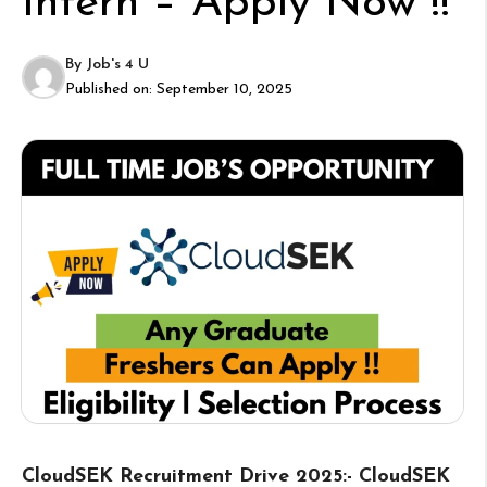
Intern – Apply Now !!
By
Job's 4 U
Published on:
September 10, 2025
CloudSEK Recruitment Drive 2025:- CloudSEK