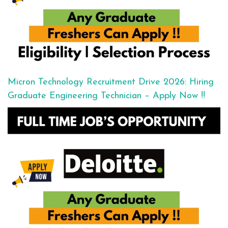
Micron Technology Recruitment Drive 2026: Hiring
Graduate Engineering Technician – Apply Now !!