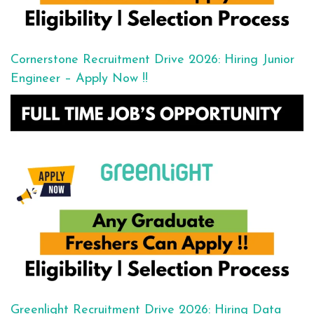
Cornerstone Recruitment Drive 2026: Hiring Junior
Engineer – Apply Now !!
Greenlight Recruitment Drive 2026: Hiring Data