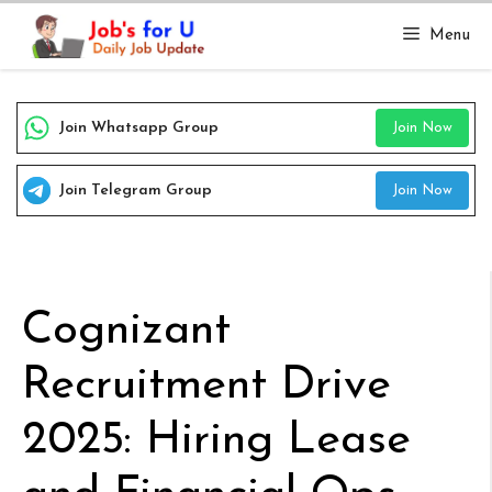
Skip
Menu
to
content
Join Whatsapp Group
Join Now
Join Telegram Group
Join Now
Cognizant
Recruitment Drive
2025: Hiring Lease