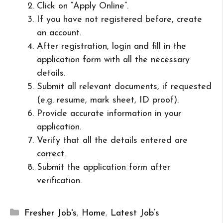
Click on “Apply Online”.
If you have not registered before, create
an account.
After registration, login and fill in the
application form with all the necessary
details.
Submit all relevant documents, if requested
(e.g. resume, mark sheet, ID proof).
Provide accurate information in your
application.
Verify that all the details entered are
correct.
Submit the application form after
verification.
Categories
Fresher Job's
,
Home
,
Latest Job’s