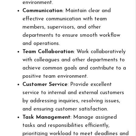
environment.
Communication
: Maintain clear and
effective communication with team
members, supervisors, and other
departments to ensure smooth workflow
and operations.
Team Collaboration
: Work collaboratively
with colleagues and other departments to
achieve common goals and contribute to a
positive team environment.
Customer Service
: Provide excellent
service to internal and external customers
by addressing inquiries, resolving issues,
and ensuring customer satisfaction.
Task Management
: Manage assigned
tasks and responsibilities efficiently,
prioritizing workload to meet deadlines and