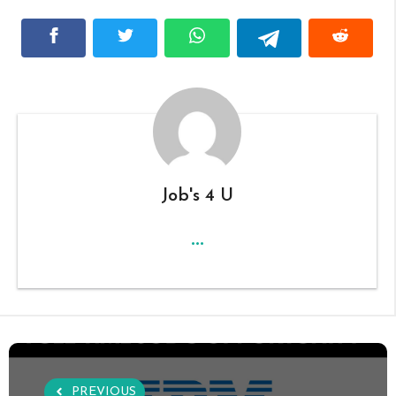
Job's 4 U
...
PREVIOUS