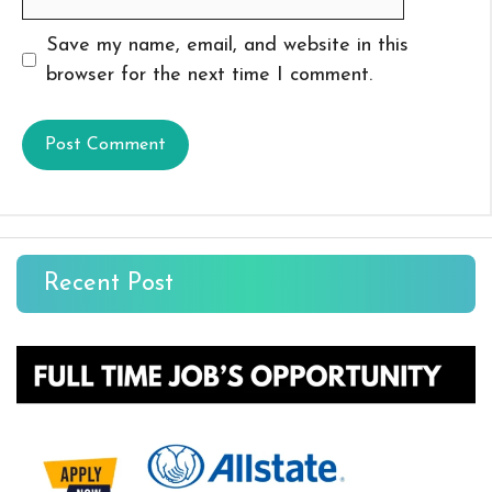
Save my name, email, and website in this
browser for the next time I comment.
Recent Post