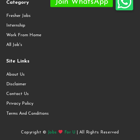
Category
Fresher Jobs
Internship
Work From Home
All Job's
Site Links
About Us
Disclaimer
Contact Us
Privacy Policy
Terms And Conditions
Copyright ©
Jobs
For U
| All Rights Reserved