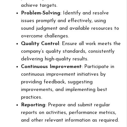
achieve targets.
Problem-Solving
: Identify and resolve
issues promptly and effectively, using
sound judgment and available resources to
overcome challenges.
Quality Control
: Ensure all work meets the
company’s quality standards, consistently
delivering high-quality results.
Continuous Improvement
: Participate in
continuous improvement initiatives by
providing feedback, suggesting
improvements, and implementing best
practices.
Reporting
: Prepare and submit regular
reports on activities, performance metrics,
and other relevant information as required.