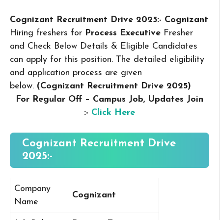
Cognizant Recruitment Drive 2025:- Cognizant
Hiring freshers for
Process Executive
Fresher
and Check Below Details & Eligible Candidates
can apply for this position. The detailed eligibility
and application process are given
below.
(Cognizant Recruitment Drive 2025
)
For Regular Off – Campus
Job, Updates Join
:-
Click Here
Cognizant Recruitment Drive
2025:-
Company
Cognizant
Name