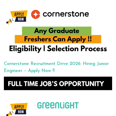
Cornerstone Recruitment Drive 2026: Hiring Junior
Engineer – Apply Now !!