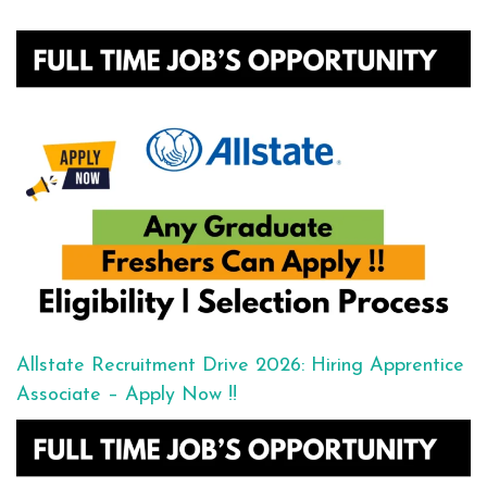
Allstate Recruitment Drive 2026: Hiring Apprentice
Associate – Apply Now !!