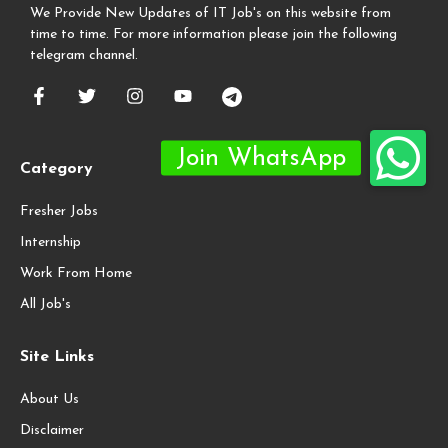
We Provide New Updates of IT Job's on this website from
time to time. For more information please join the following
telegram channel.
Category
Fresher Jobs
Internship
Work From Home
All Job's
Site Links
About Us
Disclaimer