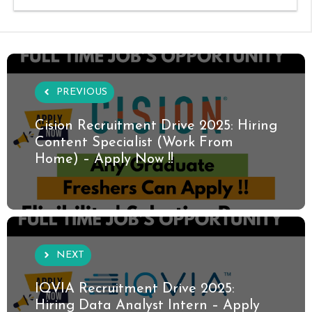
PREVIOUS
Cision Recruitment Drive 2025: Hiring
Content Specialist (Work From
Home) – Apply Now !!
NEXT
IQVIA Recruitment Drive 2025:
Hiring Data Analyst Intern – Apply