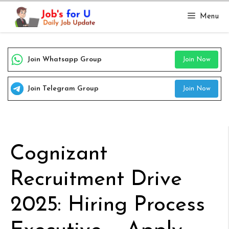
Skip
Menu
to
content
Join Whatsapp Group
Join Now
Join Telegram Group
Join Now
Cognizant
Recruitment Drive
2025: Hiring Process