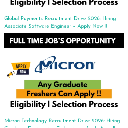
Global Payments Recruitment Drive 2026: Hiring
Associate Software Engineer – Apply Now !!
Micron Technology Recruitment Drive 2026: Hiring