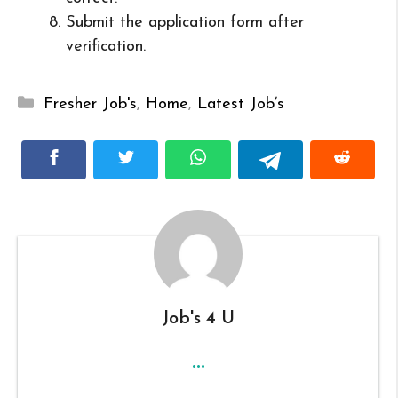
Submit the application form after
verification.
Categories
Fresher Job's
,
Home
,
Latest Job’s
Job's 4 U
...