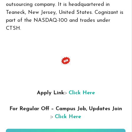
outsourcing company. It is headquartered in
Teaneck, New Jersey, United States. Cognizant is
part of the NASDAQ-100 and trades under
CTSH.
Apply Link:-
Click Here
For Regular Off – Campus
Job, Updates Join
:-
Click Here