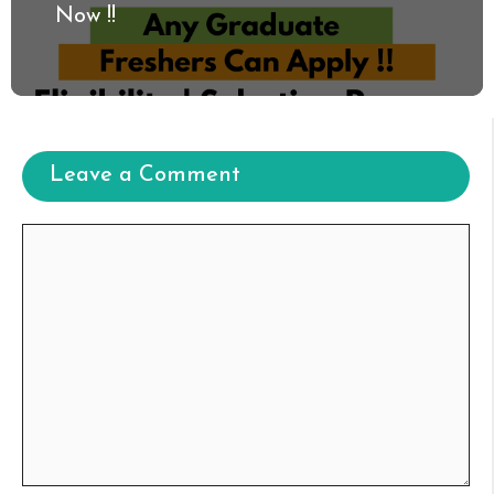
Now !!
Leave a Comment
Comment