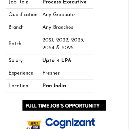
Job Role
Process Executive
Qualification
Any Graduate
Branch
Any Branches
2021, 2022, 2023,
Batch
2024 & 2025
Salary
Upto 4 LPA
Experience
Fresher
Location
Pan India