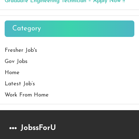
Graduate Engineering Technician – Apply Now !!
Category
Fresher Job's
Gov Jobs
Home
Latest Job’s
Work From Home
JobssForU