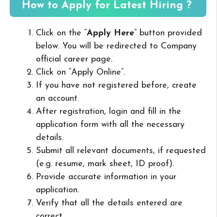
How to Apply for Latest Hiring ?
Click on the “
Apply Here
” button provided
below. You will be redirected to Company
official career page.
Click on “Apply Online”.
If you have not registered before, create
an account.
After registration, login and fill in the
application form with all the necessary
details.
Submit all relevant documents, if requested
(e.g. resume, mark sheet, ID proof).
Provide accurate information in your
application.
Verify that all the details entered are
correct.