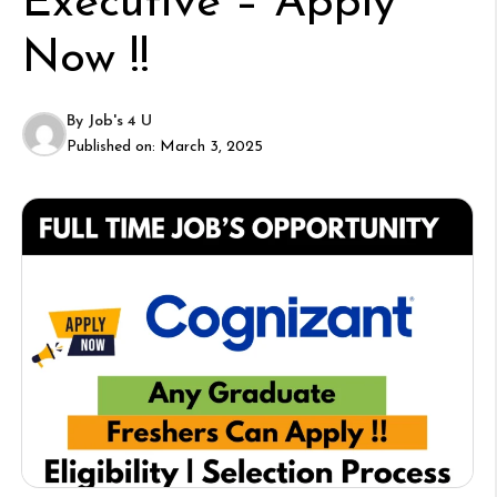
Executive – Apply
Now !!
By
Job's 4 U
Published on:
March 3, 2025