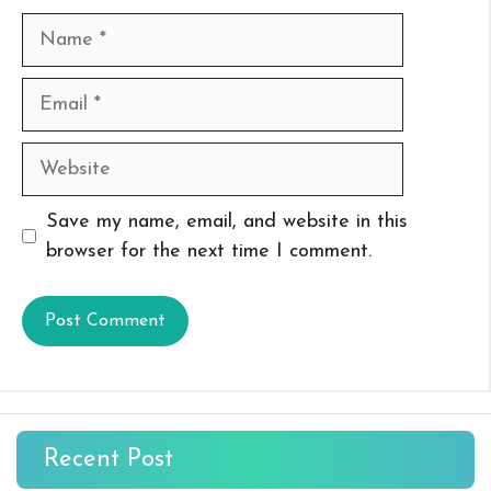
Name
Email
Website
Save my name, email, and website in this
browser for the next time I comment.
Recent Post