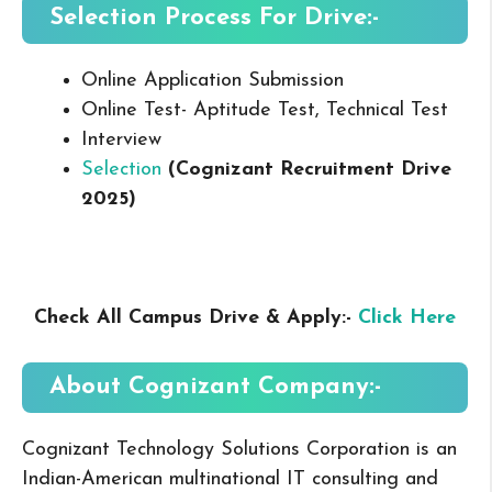
Selection Process For Drive:-
Online Application Submission
Online Test- Aptitude Test, Technical Test
Interview
Selection
(Cognizant Recruitment Drive
2025
)
Check All Campus Drive & Apply:-
Click Here
About Cognizant
Company:-
Cognizant Technology Solutions Corporation is an
Indian-American multinational IT consulting and