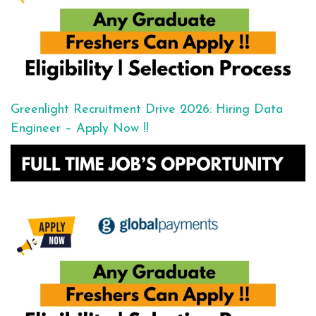
Greenlight Recruitment Drive 2026: Hiring Data
Engineer – Apply Now !!