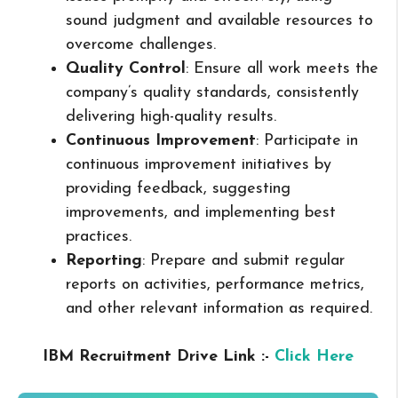
sound judgment and available resources to
overcome challenges.
Quality Control
: Ensure all work meets the
company’s quality standards, consistently
delivering high-quality results.
Continuous Improvement
: Participate in
continuous improvement initiatives by
providing feedback, suggesting
improvements, and implementing best
practices.
Reporting
: Prepare and submit regular
reports on activities, performance metrics,
and other relevant information as required.
IBM Recruitment Drive Link :-
Click Here