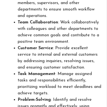
members, supervisors, and other
departments to ensure smooth workflow
and operations.
Team Collaboration
: Work collaboratively
with colleagues and other departments to
achieve common goals and contribute to a
positive team environment.
Customer Service
: Provide excellent
service to internal and external customers
by addressing inquiries, resolving issues,
and ensuring customer satisfaction.
Task Management
: Manage assigned
tasks and responsibilities efficiently,
prioritizing workload to meet deadlines and
achieve targets.
Problem-Solving
: Identify and resolve
issues promptly and effectively, using