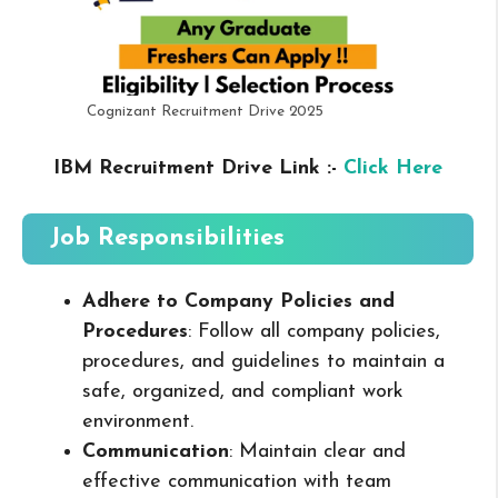
Cognizant Recruitment Drive 2025
IBM Recruitment Drive Link :-
Click Here
Job Responsibilities
Adhere to Company Policies and
Procedures
: Follow all company policies,
procedures, and guidelines to maintain a
safe, organized, and compliant work
environment.
Communication
: Maintain clear and
effective communication with team