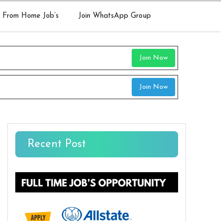
 From Home Job’s
Join WhatsApp Group
Join Now
Join Now
Recent Post