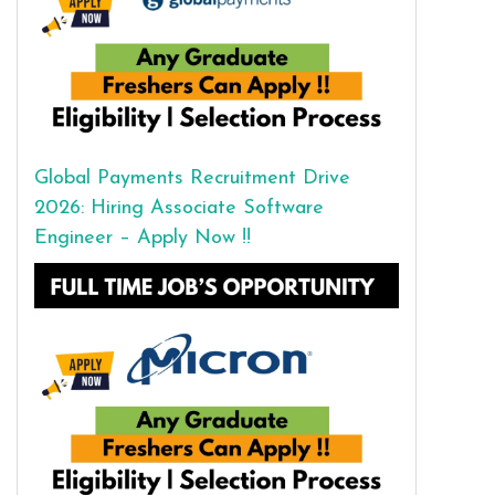
Global Payments Recruitment Drive
2026: Hiring Associate Software
Engineer – Apply Now !!