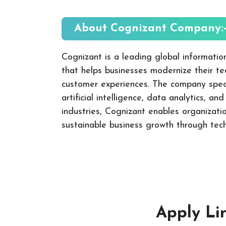
About
Cognizant
Company:
Cognizant is a leading global informati
that helps businesses modernize their t
customer experiences. The company specia
artificial intelligence, data analytics, an
industries, Cognizant enables organizati
sustainable business growth through tech
Apply Li