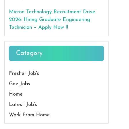
Micron Technology Recruitment Drive
2026: Hiring Graduate Engineering
Technician – Apply Now !!
Category
Fresher Job's
Gov Jobs
Home
Latest Job’s
Work From Home