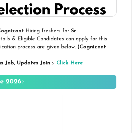
 Cognizant
Hiring freshers for
Sr
ils & Eligible Candidates can apply for this
plication process are given below.
(Cognizant
us
Job, Updates Join :-
Click Here
e 2026:-