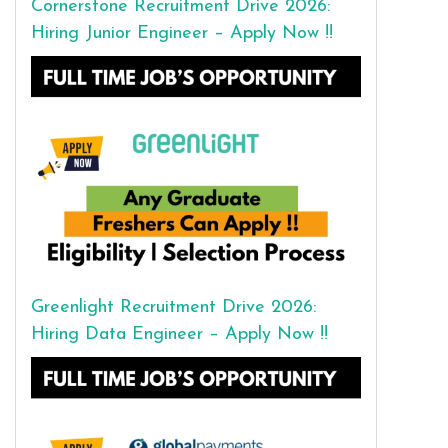
Cornerstone Recruitment Drive 2026:
Hiring Junior Engineer – Apply Now !!
Greenlight Recruitment Drive 2026:
Hiring Data Engineer – Apply Now !!