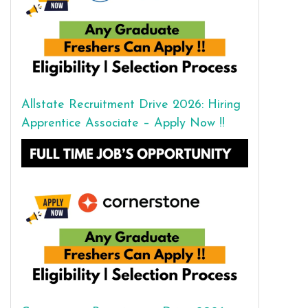
Allstate Recruitment Drive 2026: Hiring
Apprentice Associate – Apply Now !!