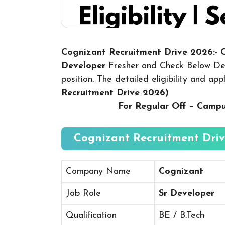
Cognizant Recruitment Drive 2026:-
Developer
Fresher and Check Below Deta
position. The detailed eligibility and ap
Recruitment Drive 2026
)
For Regular Off – Camp
Cognizant Recruitment Driv
Company Name
Cognizant
Job Role
Sr Developer
Qualification
BE / B.Tech