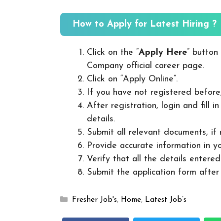
How to Apply for Latest Hiring ?
Click on the “
Apply Here
” button
Company official career page.
Click on “Apply Online”.
If you have not registered before
After registration, login and fill 
details.
Submit all relevant documents, if
Provide accurate information in yo
Verify that all the details entered
Submit the application form after v
Categories
Fresher Job's
,
Home
,
Latest Job’s