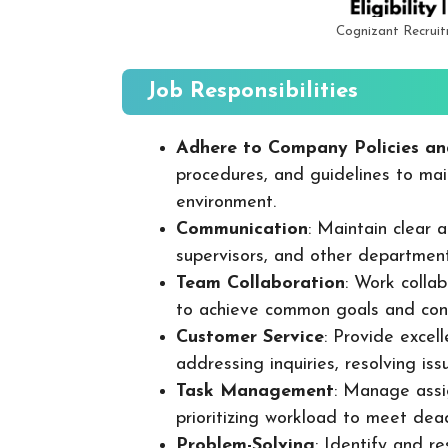
Cognizant Recrui
Job Responsibilities
Adhere to Company Policies an
procedures, and guidelines to mai
environment.
Communication
: Maintain clear
supervisors, and other departmen
Team Collaboration
: Work colla
to achieve common goals and cont
Customer Service
: Provide excel
addressing inquiries, resolving is
Task Management
: Manage assig
prioritizing workload to meet dea
Problem-Solving
: Identify and re