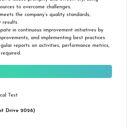
ources to overcome challenges.
k meets the company’s quality standards,
 results.
cipate in continuous improvement initiatives by
mprovements, and implementing best practices.
gular reports on activities, performance metrics,
 required.
cal Test
t Drive 2026
)