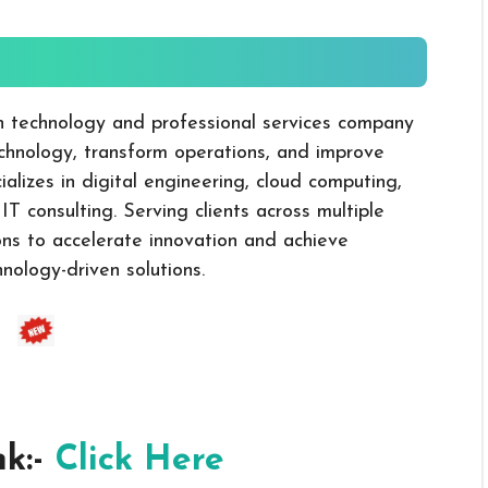
-
on technology and professional services company
echnology, transform operations, and improve
lizes in digital engineering, cloud computing,
d IT consulting. Serving clients across multiple
ons to accelerate innovation and achieve
nology-driven solutions.
nk:-
Click Here