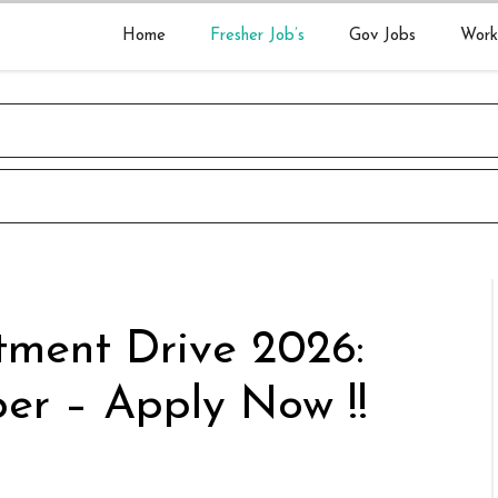
Home
Fresher Job’s
Gov Jobs
Work
tment Drive 2026:
per – Apply Now !!