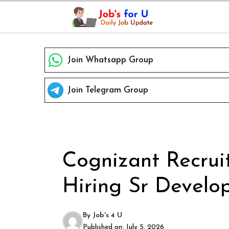
Skip
to
content
Join Whatsapp Group
Join Telegram Group
Cognizant Recrui
Hiring Sr Develo
By
Job's 4 U
Published on:
July 5, 2026