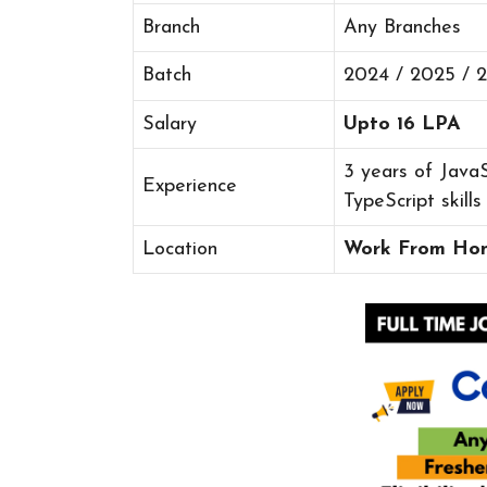
Branch
Any Branches
Batch
2024 / 2025 / 
Salary
Upto 16 LPA
3 years of JavaS
Experience
TypeScript skills
Location
Work From Ho