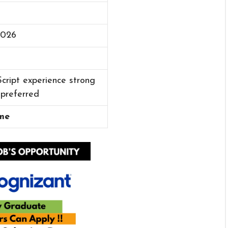
2026
cript experience strong
 preferred
me