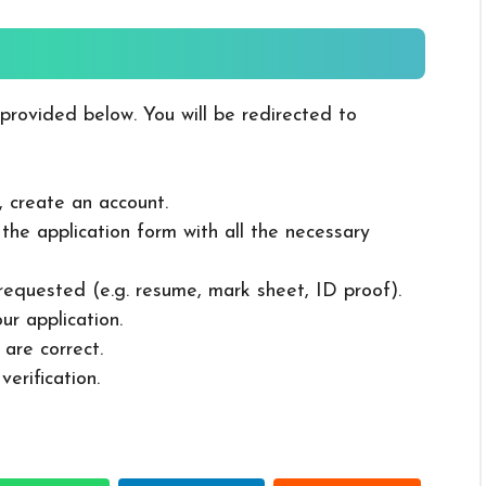
 provided below. You will be redirected to
, create an account.
in the application form with all the necessary
 requested (e.g. resume, mark sheet, ID proof).
ur application.
 are correct.
erification.