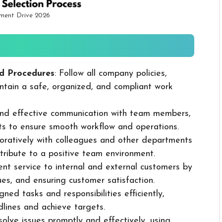
tment Drive 2026
d Procedures
: Follow all company policies,
ntain a safe, organized, and compliant work
 and effective communication with team members,
ts to ensure smooth workflow and operations.
boratively with colleagues and other departments
ribute to a positive team environment.
lent service to internal and external customers by
sues, and ensuring customer satisfaction.
ned tasks and responsibilities efficiently,
dlines and achieve targets.
solve issues promptly and effectively, using