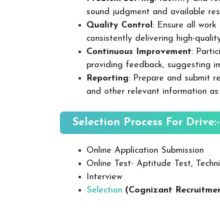
sound judgment and available res
Quality Control
: Ensure all wor
consistently delivering high-quality
Continuous Improvement
: Parti
providing feedback, suggesting i
Reporting
: Prepare and submit re
and other relevant information as
Selection Process For Drive:-
Online Application Submission
Online Test- Aptitude Test, Techni
Interview
Selection
(
Cognizant
Recruitmen