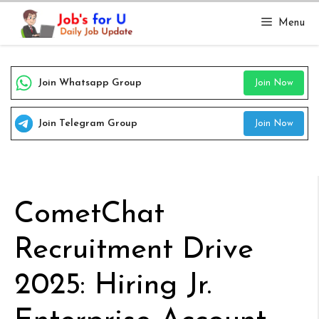
Skip
Menu
to
content
Join Whatsapp Group
Join Now
Join Telegram Group
Join Now
CometChat
Recruitment Drive
2025: Hiring Jr.