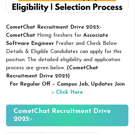
CometChat Recruitment Drive 2025:-
CometChat
Hiring freshers for
Associate
Software Engineer
Fresher and Check Below
Details & Eligible Candidates can apply for this
position. The detailed eligibility and application
process are given below.
(CometChat
Recruitment Drive 2025
)
For Regular Off – Campus
Job, Updates Join
:-
Click Here
CometChat
Recruitment Drive
2025:-