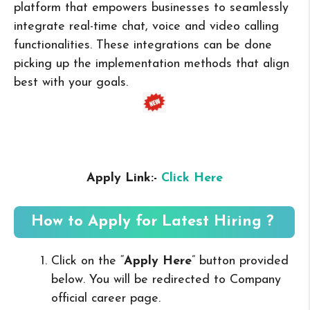
platform that empowers businesses to seamlessly
integrate real-time chat, voice and video calling
functionalities. These integrations can be done
picking up the implementation methods that align
best with your goals.
Apply Link:-
Click Here
How to Apply for Latest Hiring ?
Click on the “
Apply Here
” button provided
below. You will be redirected to Company
official career page.