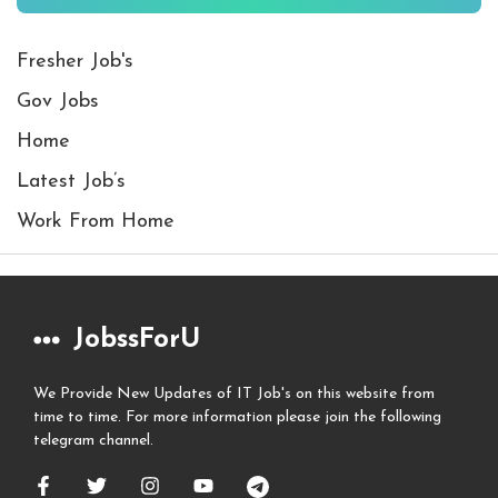
Fresher Job's
Gov Jobs
Home
Latest Job’s
Work From Home
JobssForU
We Provide New Updates of IT Job's on this website from
time to time. For more information please join the following
telegram channel.