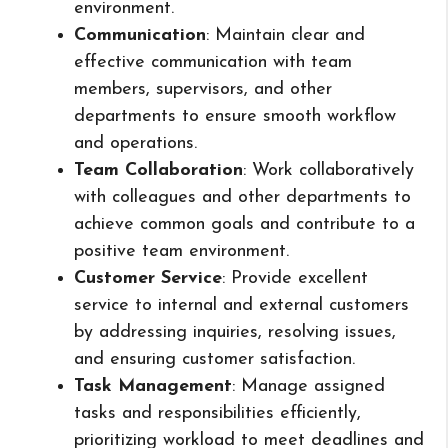
environment.
Communication
: Maintain clear and
effective communication with team
members, supervisors, and other
departments to ensure smooth workflow
and operations.
Team Collaboration
: Work collaboratively
with colleagues and other departments to
achieve common goals and contribute to a
positive team environment.
Customer Service
: Provide excellent
service to internal and external customers
by addressing inquiries, resolving issues,
and ensuring customer satisfaction.
Task Management
: Manage assigned
tasks and responsibilities efficiently,
prioritizing workload to meet deadlines and