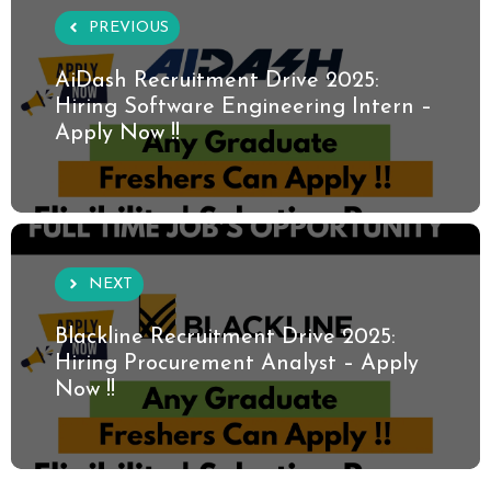
PREVIOUS
AiDash Recruitment Drive 2025:
Hiring Software Engineering Intern –
Apply Now !!
NEXT
Blackline Recruitment Drive 2025:
Hiring Procurement Analyst – Apply
Now !!