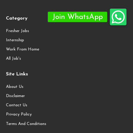
Category
Fresher Jobs
Internship
Work From Home
All Job's
Site Links
About Us
Disclaimer
Contact Us
Privacy Policy
Terms And Conditions