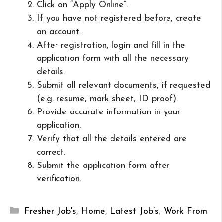
Click on “Apply Online”.
If you have not registered before, create
an account.
After registration, login and fill in the
application form with all the necessary
details.
Submit all relevant documents, if requested
(e.g. resume, mark sheet, ID proof).
Provide accurate information in your
application.
Verify that all the details entered are
correct.
Submit the application form after
verification.
Categories
Fresher Job's
,
Home
,
Latest Job’s
,
Work From