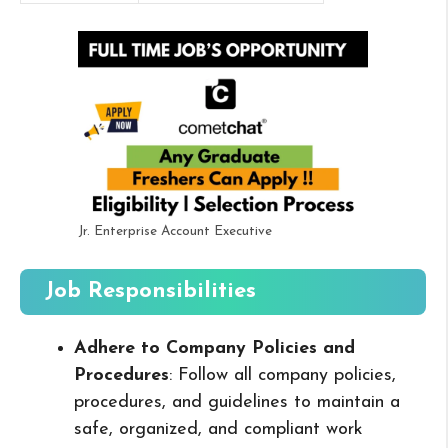
Jr. Enterprise Account Executive
Job Responsibilities
Adhere to Company Policies and
Procedures
: Follow all company policies,
procedures, and guidelines to maintain a
safe, organized, and compliant work