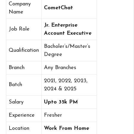
Company
CometChat
Name
Jr. Enterprise
Job Role
Account Executive
Bacholer’s/Master’s
Qualification
Degree
Branch
Any Branches
2021, 2022, 2023,
Batch
2024 & 2025
Salary
Upto 35k PM
Experience
Fresher
Location
Work From Home