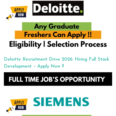
Deloitte Recruitment Drive 2026: Hiring Full Stack
Development – Apply Now !!