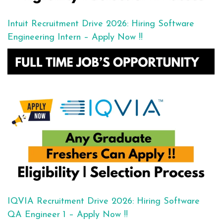
Intuit Recruitment Drive 2026: Hiring Software
Engineering Intern – Apply Now !!
IQVIA Recruitment Drive 2026: Hiring Software
QA Engineer 1 – Apply Now !!