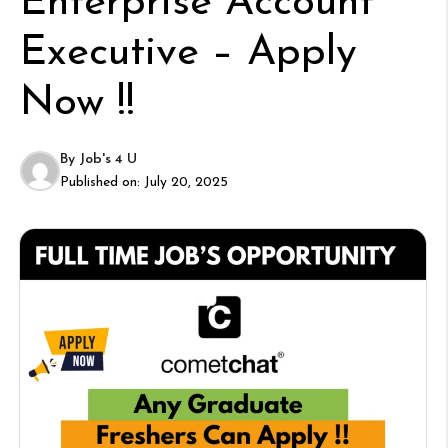
Enterprise Account
Executive – Apply
Now !!
By
Job's 4 U
Published on:
July 20, 2025