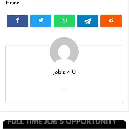
Home
Job's 4 U
...