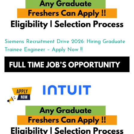
Siemens Recruitment Drive 2026: Hiring Graduate
Trainee Engineer – Apply Now !!