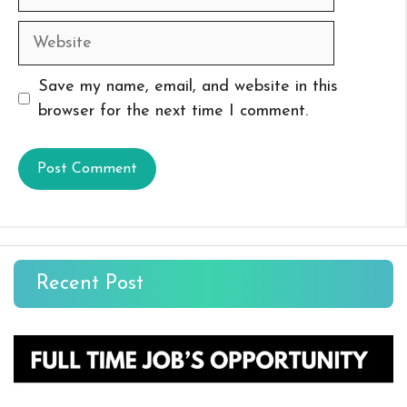
Website
Save my name, email, and website in this
browser for the next time I comment.
Recent Post