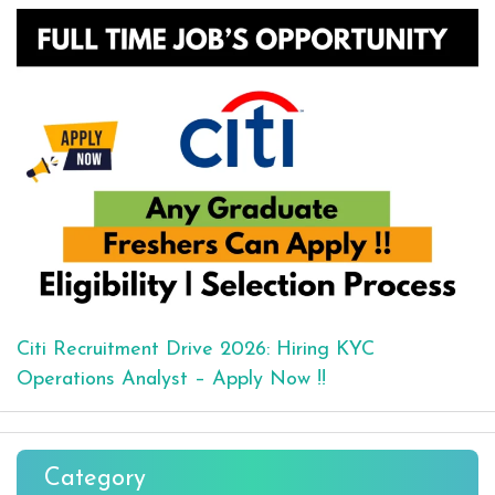
Citi Recruitment Drive 2026: Hiring KYC
Operations Analyst – Apply Now !!
Category