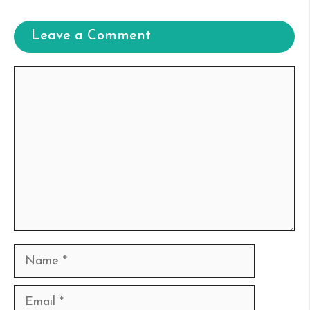
Leave a Comment
Comment
Name
Email