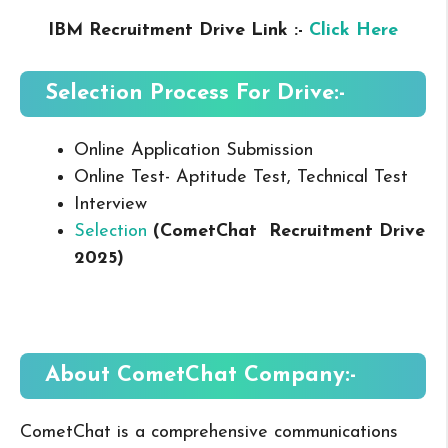
IBM Recruitment Drive Link :-
Click Here
Selection Process For Drive:-
Online Application Submission
Online Test- Aptitude Test, Technical Test
Interview
Selection
(
CometChat
Recruitment Drive
2025
)
About CometChat
Company:-
CometChat is a comprehensive communications