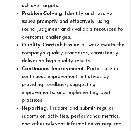
achieve targets.
Problem-Solving
: Identify and resolve
issues promptly and effectively, using
sound judgment and available resources to
overcome challenges.
Quality Control
: Ensure all work meets the
company’s quality standards, consistently
delivering high-quality results.
Continuous Improvement
: Participate in
continuous improvement initiatives by
providing feedback, suggesting
improvements, and implementing best
practices.
Reporting
: Prepare and submit regular
reports on activities, performance metrics,
and other relevant information as required.