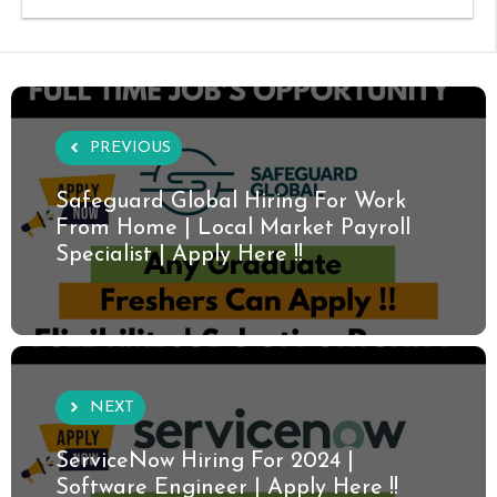
PREVIOUS
Safeguard Global Hiring For Work
From Home | Local Market Payroll
Specialist | Apply Here !!
NEXT
ServiceNow Hiring For 2024 |
Software Engineer | Apply Here !!