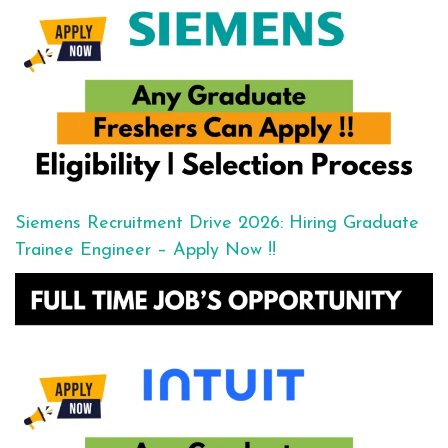
Siemens Recruitment Drive 2026: Hiring Graduate
Trainee Engineer – Apply Now !!