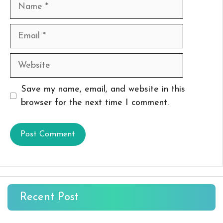
Name
Email
Website
Save my name, email, and website in this
browser for the next time I comment.
Recent Post