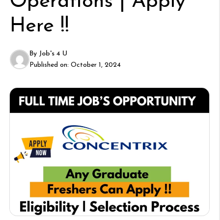
Operations | Apply
Here !!
By
Job's 4 U
Published on:
October 1, 2024