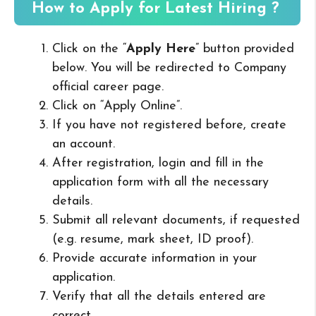
How to Apply for Latest Hiring ?
Click on the “
Apply Here
” button provided
below. You will be redirected to Company
official career page.
Click on “Apply Online”.
If you have not registered before, create
an account.
After registration, login and fill in the
application form with all the necessary
details.
Submit all relevant documents, if requested
(e.g. resume, mark sheet, ID proof).
Provide accurate information in your
application.
Verify that all the details entered are
correct.