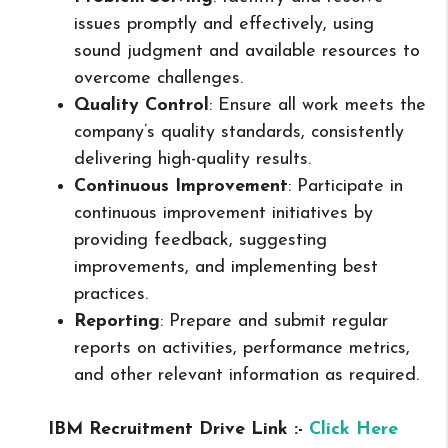
issues promptly and effectively, using
sound judgment and available resources to
overcome challenges.
Quality Control
: Ensure all work meets the
company’s quality standards, consistently
delivering high-quality results.
Continuous Improvement
: Participate in
continuous improvement initiatives by
providing feedback, suggesting
improvements, and implementing best
practices.
Reporting
: Prepare and submit regular
reports on activities, performance metrics,
and other relevant information as required.
IBM Recruitment Drive Link :-
Click Here