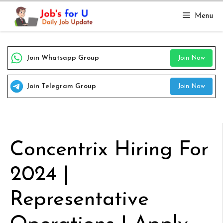
Skip
Menu
to
content
Join Whatsapp Group
Join Now
Join Telegram Group
Join Now
Concentrix Hiring For
2024 |
Representative