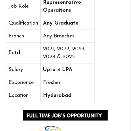
Representative
Job Role
Operations
Qualification
Any Graduate
Branch
Any Branches
2021, 2022, 2023,
Batch
2024 & 2025
Salary
Upto 4 LPA
Experience
Fresher
Location
Hyderabad