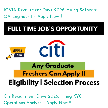
IQVIA Recruitment Drive 2026: Hiring Software
QA Engineer 1 – Apply Now !!
Citi Recruitment Drive 2026: Hiring KYC
Operations Analyst – Apply Now !!