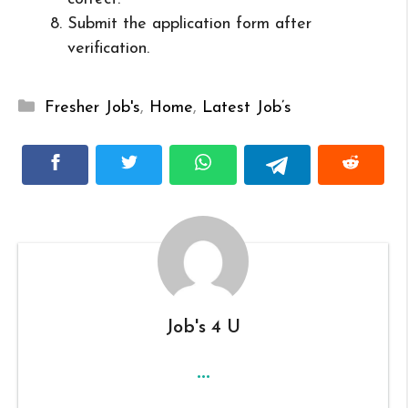
Submit the application form after
verification.
Categories
Fresher Job's
,
Home
,
Latest Job’s
Job's 4 U
...