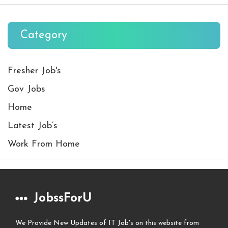
Category
Fresher Job's
Gov Jobs
Home
Latest Job’s
Work From Home
JobssForU
We Provide New Updates of IT Job's on this website from