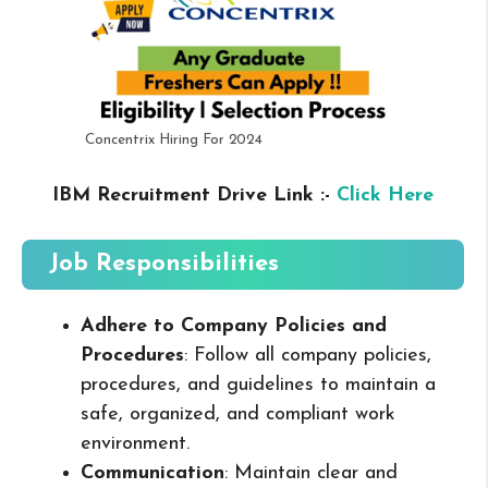
Concentrix Hiring For 2024
IBM Recruitment Drive Link :-
Click Here
Job Responsibilities
Adhere to Company Policies and
Procedures
: Follow all company policies,
procedures, and guidelines to maintain a
safe, organized, and compliant work
environment.
Communication
: Maintain clear and