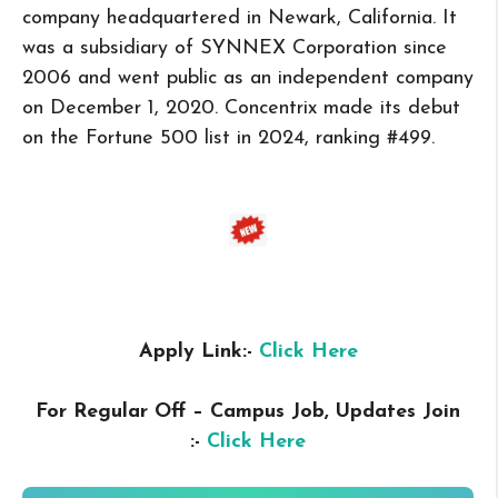
company headquartered in Newark, California. It
was a subsidiary of SYNNEX Corporation since
2006 and went public as an independent company
on December 1, 2020. Concentrix made its debut
on the Fortune 500 list in 2024, ranking #499.
Apply Link:-
Click Here
For Regular Off – Campus
Job, Updates Join
:-
Click Here