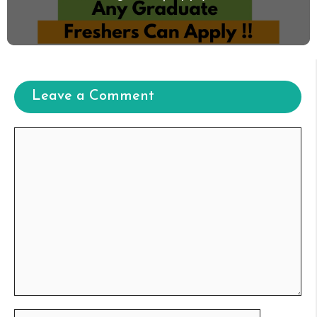
Leave a Comment
Comment