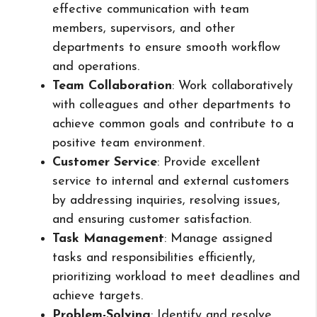
effective communication with team
members, supervisors, and other
departments to ensure smooth workflow
and operations.
Team Collaboration
: Work collaboratively
with colleagues and other departments to
achieve common goals and contribute to a
positive team environment.
Customer Service
: Provide excellent
service to internal and external customers
by addressing inquiries, resolving issues,
and ensuring customer satisfaction.
Task Management
: Manage assigned
tasks and responsibilities efficiently,
prioritizing workload to meet deadlines and
achieve targets.
Problem-Solving
: Identify and resolve