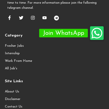
time to time. For more information please join the following
telegram channel.
Category
Fresher Jobs
Internship
Work From Home
All Job's
Site Links
About Us
Disclaimer
Contact Us