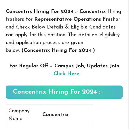
Concentrix Hiring For 2024 :- Concentrix
Hiring
freshers for
Representative Operations
Fresher
and Check Below Details & Eligible Candidates
can apply for this position. The detailed eligibility
and application process are given
below.
(Concentrix Hiring For 2024
)
For Regular Off – Campus
Job, Updates Join
:-
Click Here
Concentrix Hiring For 2024 :-
Company
Concentrix
Name