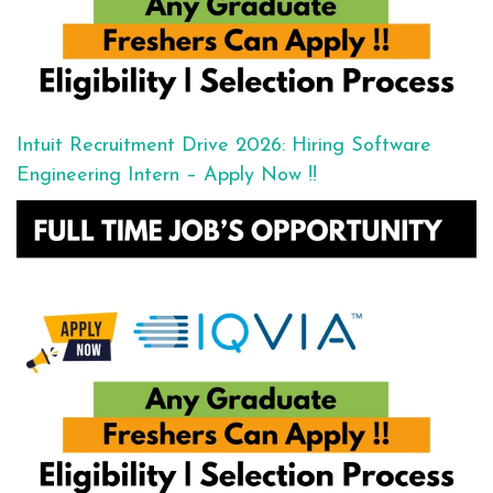
Intuit Recruitment Drive 2026: Hiring Software
Engineering Intern – Apply Now !!