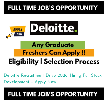
Deloitte Recruitment Drive 2026: Hiring Full Stack
Development – Apply Now !!