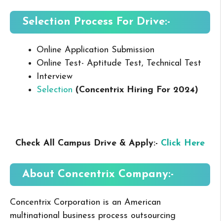
Selection Process For Drive:-
Online Application Submission
Online Test- Aptitude Test, Technical Test
Interview
Selection
(Concentrix
Hiring For 2024
)
Check All Campus Drive & Apply:-
Click Here
About Concentrix
Company:-
Concentrix Corporation is an American
multinational business process outsourcing