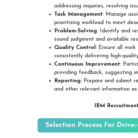
addressing inquiries, resolving is
Task Management
: Manage assig
prioritizing workload to meet dea
Problem-Solving
: Identify and re
sound judgment and available res
Quality Control
: Ensure all wor
consistently delivering high-quality
Continuous Improvement
: Parti
providing feedback, suggesting i
Reporting
: Prepare and submit re
and other relevant information as
IBM Recruitment
Selection Process For Drive:-