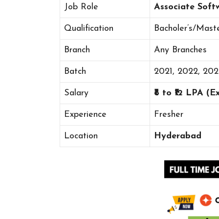
Job Role
Associate Soft
Qualification
Bacholer’s/Mast
Branch
Any Branches
Batch
2021, 2022, 20
Salary
₹8 to ₹12 LPA (
Experience
Fresher
Location
Hyderabad