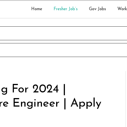
Home
Fresher Job’s
Gov Jobs
Work
ng For 2024 |
re Engineer | Apply