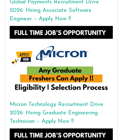
Global Payments Recruitment Drive
2026: Hiring Associate Software
Engineer – Apply Now !!
Micron Technology Recruitment Drive
2026: Hiring Graduate Engineering
Technician – Apply Now !!