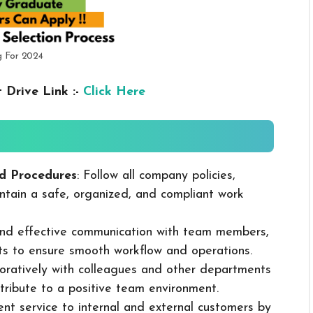
g For 2024
 Drive Link :-
Click Here
d Procedures
: Follow all company policies,
ntain a safe, organized, and compliant work
 and effective communication with team members,
ts to ensure smooth workflow and operations.
boratively with colleagues and other departments
ribute to a positive team environment.
lent service to internal and external customers by