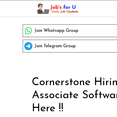
Skip
to
content
Join Whatsapp Group
Join Telegram Group
Cornerstone Hiri
Associate Softwa
Here !!