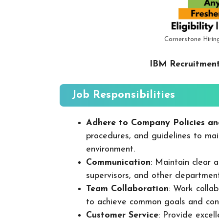
Cornerstone Hirin
IBM Recruitment
Job Responsibilities
Adhere to Company Policies an
procedures, and guidelines to mai
environment.
Communication
: Maintain clear
supervisors, and other departmen
Team Collaboration
: Work colla
to achieve common goals and cont
Customer Service
: Provide excel