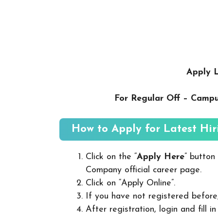
Apply L
For Regular Off – Camp
How to Apply for Latest Hir
Click on the “
Apply Here
” button
Company official career page.
Click on “Apply Online”.
If you have not registered before
After registration, login and fill 