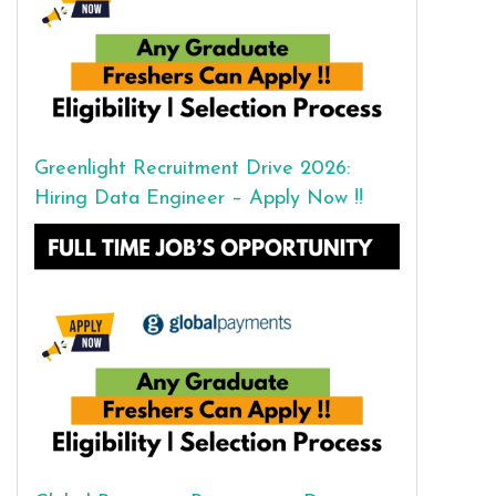
Greenlight Recruitment Drive 2026:
Hiring Data Engineer – Apply Now !!