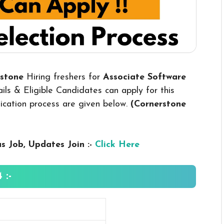
rstone
Hiring freshers for
Associate Software
ls & Eligible Candidates can apply for this
plication process are given below.
(Cornerstone
us
Job, Updates Join :-
Click Here
 :-