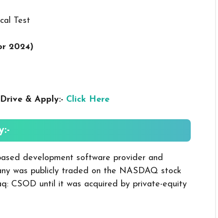
cal Test
or 2024
)
Drive & Apply:-
Click Here
:-
-based development software provider and
any was publicly traded on the NASDAQ stock
: CSOD until it was acquired by private-equity