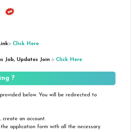
ink:-
Click Here
us
Job, Updates Join :-
Click Here
ing ?
 provided below. You will be redirected to
, create an account.
in the application form with all the necessary