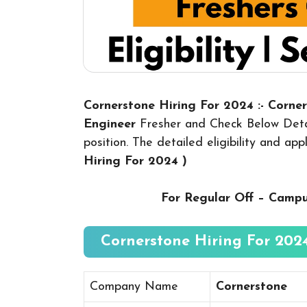
Cornerstone Hiring For 2024 :- Corne
Engineer
Fresher and Check Below Detai
position. The detailed eligibility and ap
Hiring For 2024
)
For Regular Off – Camp
Cornerstone Hiring For 2024
Company Name
Cornerstone