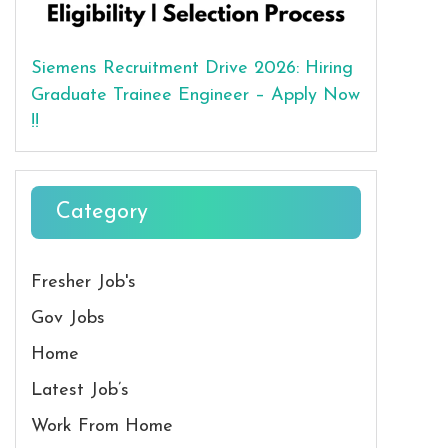
Siemens Recruitment Drive 2026: Hiring
Graduate Trainee Engineer – Apply Now
!!
Category
Fresher Job's
Gov Jobs
Home
Latest Job’s
Work From Home