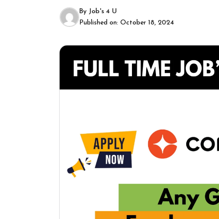
By
Job's 4 U
Published on:
October 18, 2024