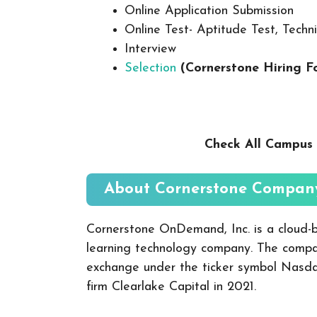
Online Application Submission
Online Test- Aptitude Test, Techni
Interview
Selection
(Cornerstone
Hiring F
Check All Campus 
About Cornerstone
Company
Cornerstone OnDemand, Inc. is a cloud
learning technology company. The comp
exchange under the ticker symbol Nasdaq
firm Clearlake Capital in 2021.