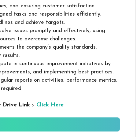
sues, and ensuring customer satisfaction.
ned tasks and responsibilities efficiently,
dlines and achieve targets.
solve issues promptly and effectively, using
ources to overcome challenges.
k meets the company’s quality standards,
 results.
cipate in continuous improvement initiatives by
mprovements, and implementing best practices.
gular reports on activities, performance metrics,
 required.
 Drive Link :-
Click Here