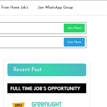
 From Home Job’s
Join WhatsApp Group
Join Now
Join Now
Recent Post