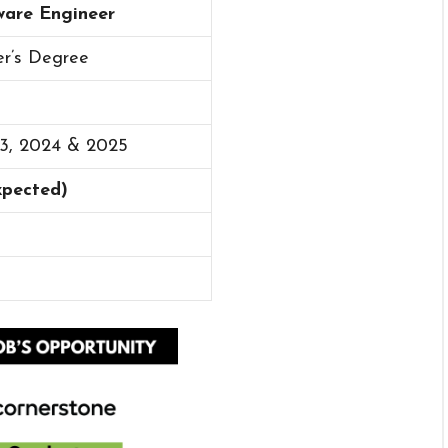
ware Engineer
er’s Degree
23, 2024 & 2025
Expected)