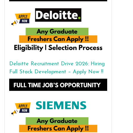
Deloitte Recruitment Drive 2026: Hiring
Full Stack Development – Apply Now !!