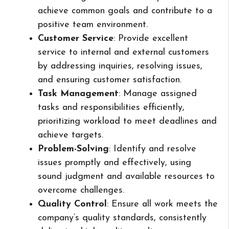
achieve common goals and contribute to a
positive team environment.
Customer Service
: Provide excellent
service to internal and external customers
by addressing inquiries, resolving issues,
and ensuring customer satisfaction.
Task Management
: Manage assigned
tasks and responsibilities efficiently,
prioritizing workload to meet deadlines and
achieve targets.
Problem-Solving
: Identify and resolve
issues promptly and effectively, using
sound judgment and available resources to
overcome challenges.
Quality Control
: Ensure all work meets the
company’s quality standards, consistently