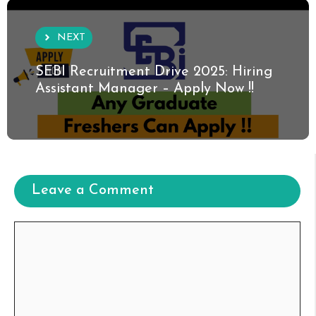
NEXT
SEBI Recruitment Drive 2025: Hiring
Assistant Manager – Apply Now !!
Leave a Comment
Comment