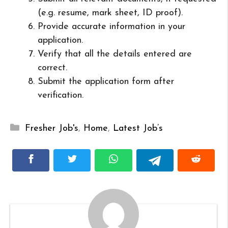
(e.g. resume, mark sheet, ID proof).
Provide accurate information in your
application.
Verify that all the details entered are
correct.
Submit the application form after
verification.
Categories
Fresher Job's
,
Home
,
Latest Job’s