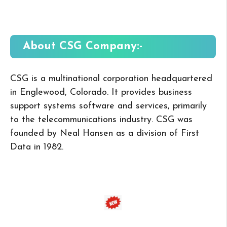
About CSG
Company:-
CSG is a multinational corporation headquartered
in Englewood, Colorado. It provides business
support systems software and services, primarily
to the telecommunications industry. CSG was
founded by Neal Hansen as a division of First
Data in 1982.