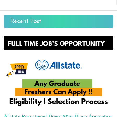
Recent Post
Allstate Recruitment Drive 2026: Hiring Apprentice