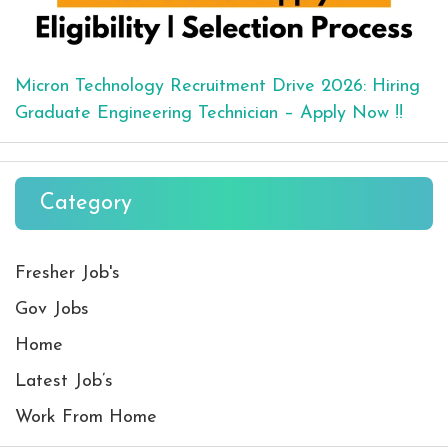
Micron Technology Recruitment Drive 2026: Hiring
Graduate Engineering Technician – Apply Now !!
Category
Fresher Job's
Gov Jobs
Home
Latest Job’s
Work From Home