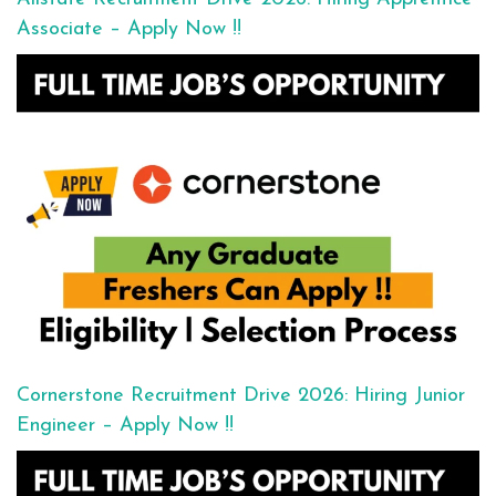
Associate – Apply Now !!
Cornerstone Recruitment Drive 2026: Hiring Junior
Engineer – Apply Now !!