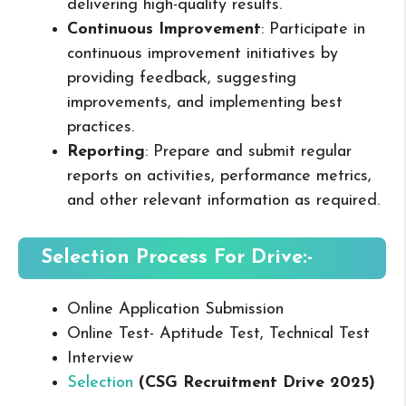
delivering high-quality results.
Continuous Improvement
: Participate in
continuous improvement initiatives by
providing feedback, suggesting
improvements, and implementing best
practices.
Reporting
: Prepare and submit regular
reports on activities, performance metrics,
and other relevant information as required.
Selection Process For Drive:-
Online Application Submission
Online Test- Aptitude Test, Technical Test
Interview
Selection
(CSG Recruitment Drive 2025
)