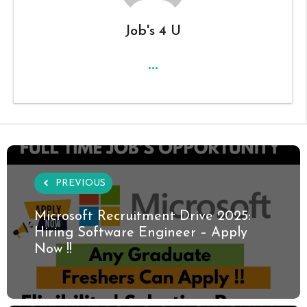
Job's 4 U
...
PREVIOUS
Microsoft Recruitment Drive 2025:
Hiring Software Engineer – Apply
Now !!