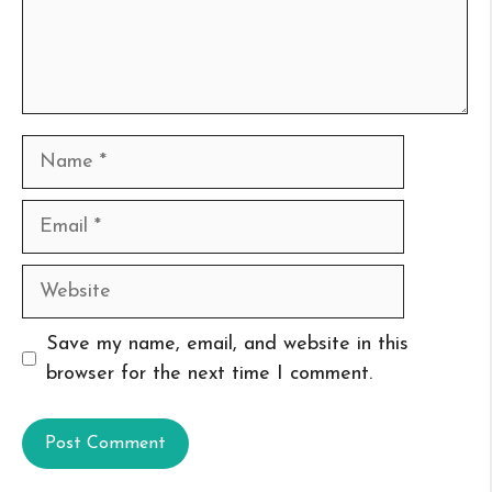
Name
Email
Website
Save my name, email, and website in this
browser for the next time I comment.