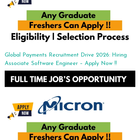
Global Payments Recruitment Drive 2026: Hiring
Associate Software Engineer – Apply Now !!