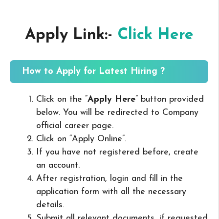
Apply Link:-
Click Here
How to Apply for Latest Hiring ?
Click on the “
Apply Here
” button provided
below. You will be redirected to Company
official career page.
Click on “Apply Online”.
If you have not registered before, create
an account.
After registration, login and fill in the
application form with all the necessary
details.
Submit all relevant documents, if requested