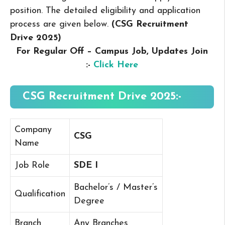
position. The detailed eligibility and application
process are given below.
(CSG Recruitment
Drive 2025
)
For Regular Off – Campus
Job, Updates Join
:-
Click Here
CSG Recruitment Drive 2025:-
Company
CSG
Name
Job Role
SDE I
Bachelor’s / Master’s
Qualification
Degree
Branch
Any Branches