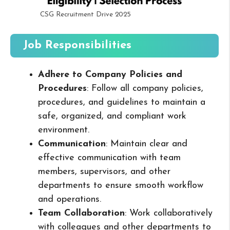
CSG Recruitment Drive 2025
Job Responsibilities
Adhere to Company Policies and
Procedures
: Follow all company policies,
procedures, and guidelines to maintain a
safe, organized, and compliant work
environment.
Communication
: Maintain clear and
effective communication with team
members, supervisors, and other
departments to ensure smooth workflow
and operations.
Team Collaboration
: Work collaboratively
with colleagues and other departments to