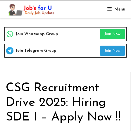
Skip
Menu
to
content
Join Whatsapp Group
Join Now
Join Telegram Group
Join Now
CSG Recruitment
Drive 2025: Hiring
SDE I – Apply Now !!