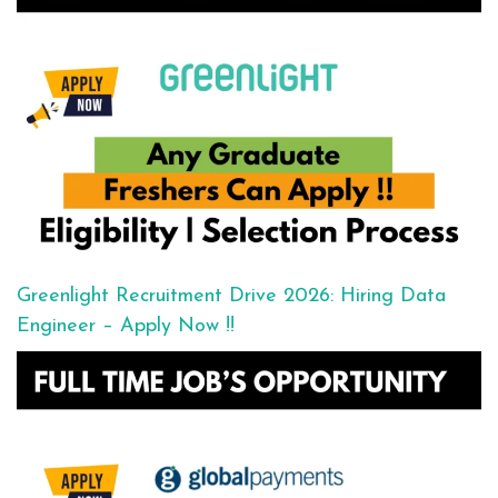
Greenlight Recruitment Drive 2026: Hiring Data
Engineer – Apply Now !!