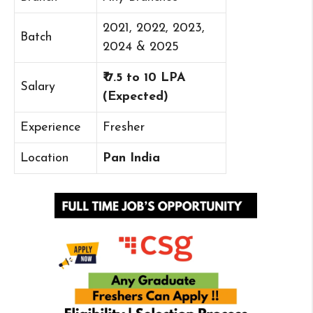
2021, 2022, 2023,
Batch
2024 & 2025
₹ 7.5 to 10 LPA
Salary
(Expected)
Experience
Fresher
Location
Pan India