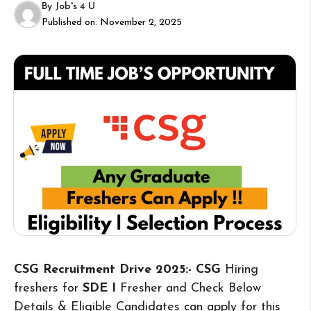
By
Job's 4 U
Published on:
November 2, 2025
CSG Recruitment Drive 2025:- CSG
Hiring
freshers for
SDE I
Fresher and Check Below
Details & Eligible Candidates can apply for this