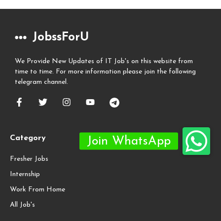
JobssForU
We Provide New Updates of IT Job's on this website from
time to time. For more information please join the following
telegram channel.
Category
Fresher Jobs
Internship
Work From Home
All Job's