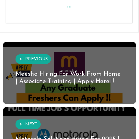
...
PREVIOUS
Meesho Hiring For Work From Home
| Associate Training | Apply Here !!
NEXT