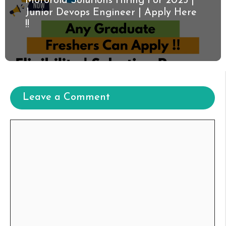
Motorola Solutions Hiring For 2025 |
Junior Devops Engineer | Apply Here
!!
Leave a Comment
Comment