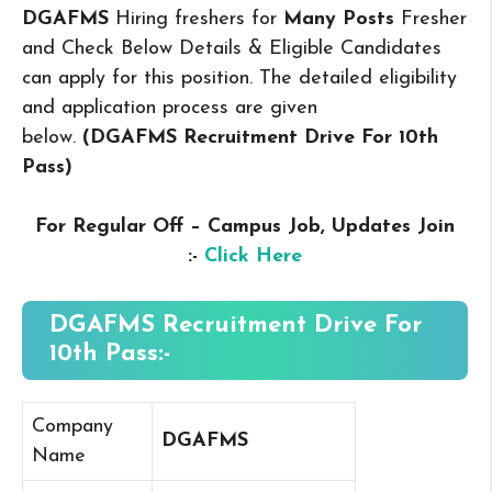
DGAFMS
Hiring freshers for
Many Posts
Fresher
and Check Below Details & Eligible Candidates
can apply for this position. The detailed eligibility
and application process are given
below.
(DGAFMS Recruitment Drive For 10th
Pass
)
For Regular Off – Campus
Job, Updates Join
:-
Click Here
DGAFMS Recruitment Drive For
10th Pass:-
Company
DGAFMS
Name