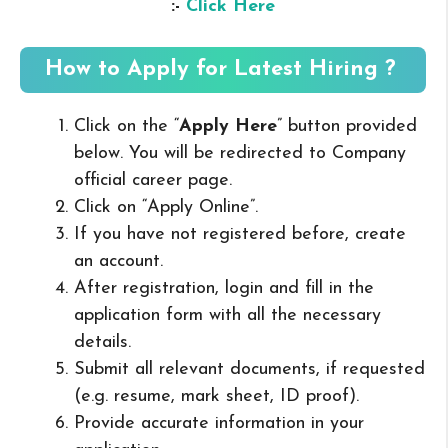
:-
Click Here
How to Apply for Latest Hiring ?
Click on the “
Apply Here
” button provided
below. You will be redirected to Company
official career page.
Click on “Apply Online”.
If you have not registered before, create
an account.
After registration, login and fill in the
application form with all the necessary
details.
Submit all relevant documents, if requested
(e.g. resume, mark sheet, ID proof).
Provide accurate information in your