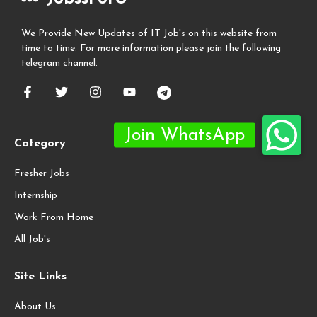
We Provide New Updates of IT Job's on this website from
time to time. For more information please join the following
telegram channel.
Category
Fresher Jobs
Internship
Work From Home
All Job's
Site Links
About Us