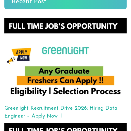
Recent Post
Greenlight Recruitment Drive 2026: Hiring Data
Engineer – Apply Now !!