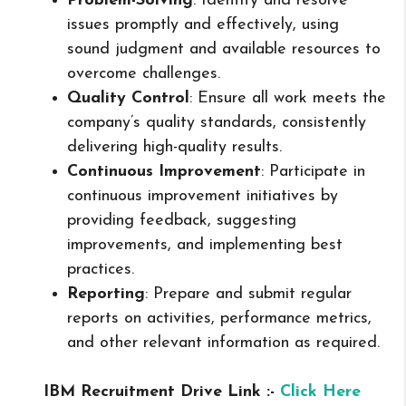
Problem-Solving
: Identify and resolve
issues promptly and effectively, using
sound judgment and available resources to
overcome challenges.
Quality Control
: Ensure all work meets the
company’s quality standards, consistently
delivering high-quality results.
Continuous Improvement
: Participate in
continuous improvement initiatives by
providing feedback, suggesting
improvements, and implementing best
practices.
Reporting
: Prepare and submit regular
reports on activities, performance metrics,
and other relevant information as required.
IBM Recruitment Drive Link :-
Click Here