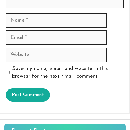
Name
Email
Website
Save my name, email, and website in this
browser for the next time I comment.