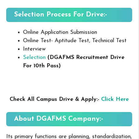
Selection Process For Drive:-
Online Application Submission
Online Test- Aptitude Test, Technical Test
Interview
Selection
(DGAFMS Recruitment Drive
For 10th Pass
)
Check All Campus Drive & Apply:-
Click Here
About
DGAFMS
Company:-
Its primary functions are planning, standardization,