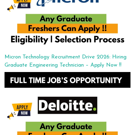
Micron Technology Recruitment Drive 2026: Hiring
Graduate Engineering Technician – Apply Now !!