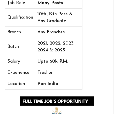
Job Role
Many Posts
10th ,12th Pass &
Qualification
Any Graduate
Branch
Any Branches
2021, 2022, 2023,
Batch
2024 & 2025
Salary
Upto 50k P.M.
Experience
Fresher
Location
Pan India