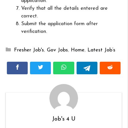
application.
Verify that all the details entered are
correct.
Submit the application form after
verification.
Categories
Fresher Job's
,
Gov Jobs
,
Home
,
Latest Job’s
Job's 4 U