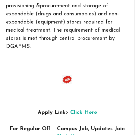
provisioning &procurement and storage of
expandable (drugs and consumables) and non-
expandable (equipment) stores required for
medical treatment. The requirement of medical
stores is met through central procurement by
DGAFMS.
Apply Link:-
Click Here
For Regular Off – Campus
Job, Updates Join