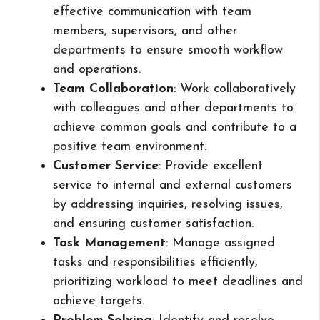
effective communication with team
members, supervisors, and other
departments to ensure smooth workflow
and operations.
Team Collaboration
: Work collaboratively
with colleagues and other departments to
achieve common goals and contribute to a
positive team environment.
Customer Service
: Provide excellent
service to internal and external customers
by addressing inquiries, resolving issues,
and ensuring customer satisfaction.
Task Management
: Manage assigned
tasks and responsibilities efficiently,
prioritizing workload to meet deadlines and
achieve targets.