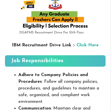
DGAFMS Recruitment Drive For 10th Pass
IBM Recruitment Drive Link :-
Click Here
Job Responsibilities
Adhere to Company Policies and
Procedures
: Follow all company policies,
procedures, and guidelines to maintain a
safe, organized, and compliant work
environment.
Communication
: Maintain clear and