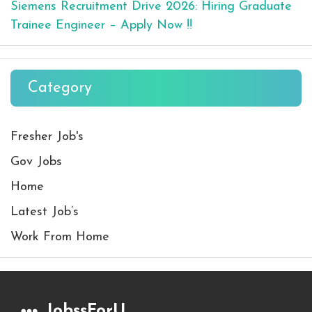
Siemens Recruitment Drive 2026: Hiring Graduate
Trainee Engineer – Apply Now !!
Category
Fresher Job's
Gov Jobs
Home
Latest Job’s
Work From Home
JobssForU