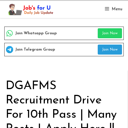
Skip
Menu
to
content
Join Whatsapp Group
Join Now
Join Telegram Group
Join Now
DGAFMS
Recruitment Drive
For 10th Pass | Many