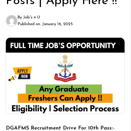
Posts | Apply Here !!
By
Job's 4 U
Published on:
January 16, 2025
DGAFMS Recruitment Drive For 10th Pass:-