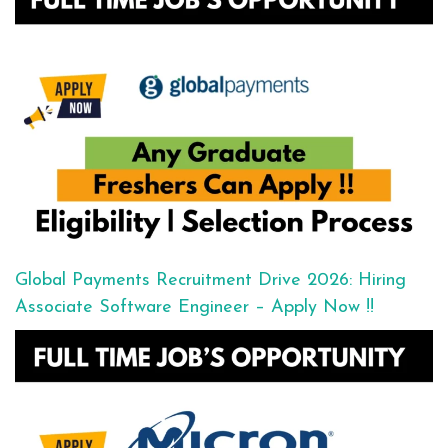
Global Payments Recruitment Drive 2026: Hiring
Associate Software Engineer – Apply Now !!