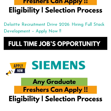
Deloitte Recruitment Drive 2026: Hiring Full Stack
Development – Apply Now !!