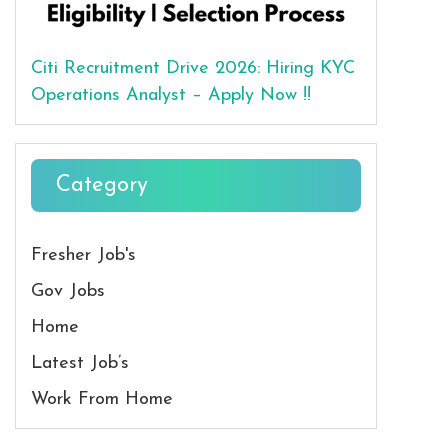
Citi Recruitment Drive 2026: Hiring KYC
Operations Analyst – Apply Now !!
Category
Fresher Job's
Gov Jobs
Home
Latest Job’s
Work From Home