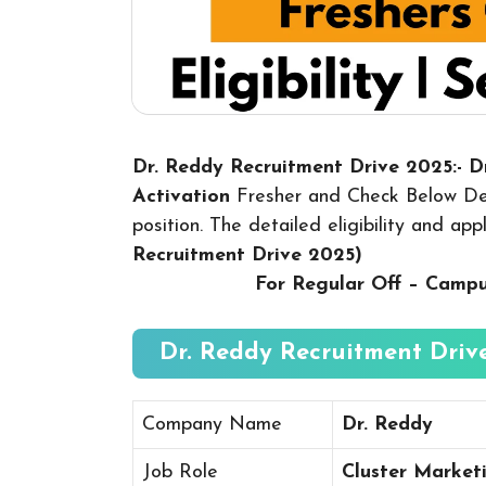
Dr. Reddy Recruitment Drive 2025:- 
Activation
Fresher and Check Below Det
position. The detailed eligibility and ap
Recruitment Drive 2025
)
For Regular Off – Camp
Dr. Reddy Recruitment Drive
Company Name
Dr. Reddy
Job Role
Cluster Market