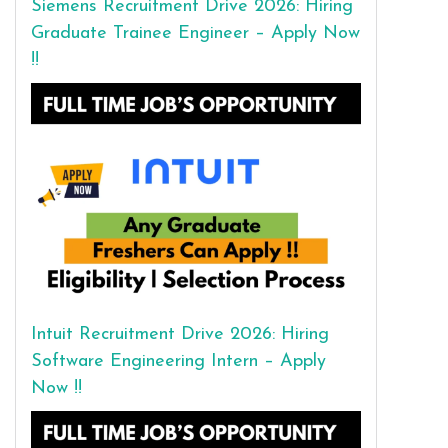
Siemens Recruitment Drive 2026: Hiring
Graduate Trainee Engineer – Apply Now
!!
Intuit Recruitment Drive 2026: Hiring
Software Engineering Intern – Apply
Now !!