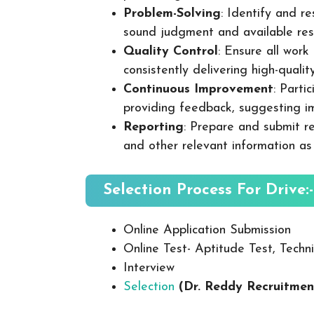
Problem-Solving
: Identify and re
sound judgment and available res
Quality Control
: Ensure all wor
consistently delivering high-quality
Continuous Improvement
: Parti
providing feedback, suggesting i
Reporting
: Prepare and submit re
and other relevant information as
Selection Process For Drive:-
Online Application Submission
Online Test- Aptitude Test, Techni
Interview
Selection
(Dr. Reddy Recruitmen