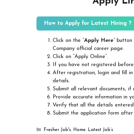
Apply Li
How to Apply for Latest Hiring ?
Click on the “
Apply Here
” button
Company official career page.
Click on “Apply Online”.
If you have not registered before
After registration, login and fill 
details.
Submit all relevant documents, if
Provide accurate information in yo
Verify that all the details entered
Submit the application form after v
Categories
Fresher Job's
,
Home
,
Latest Job’s