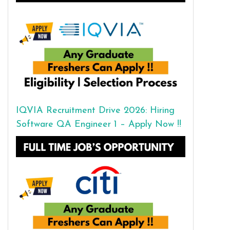
IQVIA Recruitment Drive 2026: Hiring
Software QA Engineer 1 – Apply Now !!