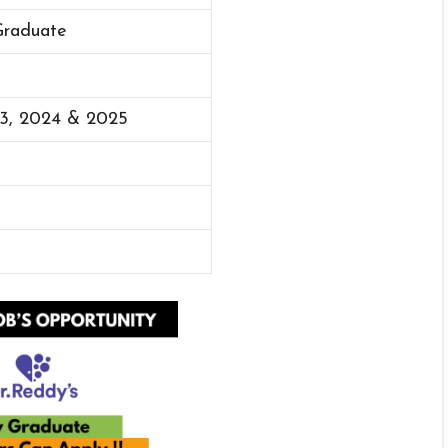
Graduate
23, 2024 & 2025