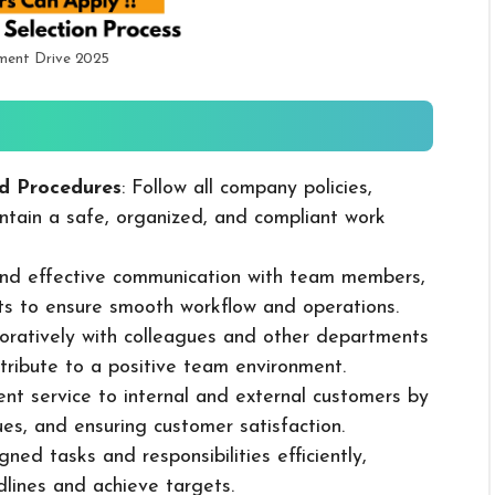
tment Drive 2025
d Procedures
: Follow all company policies,
ntain a safe, organized, and compliant work
 and effective communication with team members,
ts to ensure smooth workflow and operations.
boratively with colleagues and other departments
ribute to a positive team environment.
lent service to internal and external customers by
sues, and ensuring customer satisfaction.
ned tasks and responsibilities efficiently,
dlines and achieve targets.