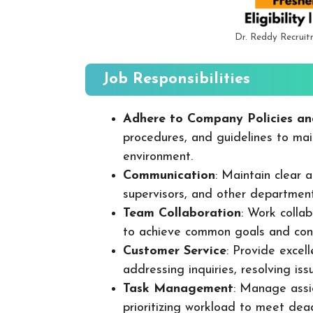
Dr. Reddy Recrui
Job Responsibilities
Adhere to Company Policies an
procedures, and guidelines to mai
environment.
Communication
: Maintain clear
supervisors, and other departmen
Team Collaboration
: Work colla
to achieve common goals and cont
Customer Service
: Provide excel
addressing inquiries, resolving is
Task Management
: Manage assig
prioritizing workload to meet dea