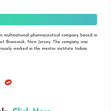
ian multinational pharmaceutical company based in
ast Brunswick, New Jersey. The company was
ously worked in the mentor institute Indian