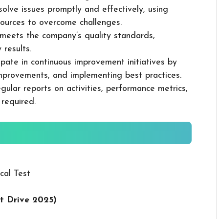
solve issues promptly and effectively, using
ources to overcome challenges.
k meets the company’s quality standards,
 results.
cipate in continuous improvement initiatives by
mprovements, and implementing best practices.
gular reports on activities, performance metrics,
 required.
cal Test
t Drive 2025
)