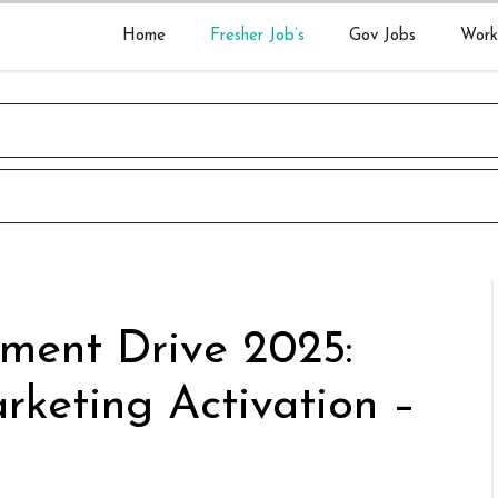
Home
Fresher Job’s
Gov Jobs
Work
tment Drive 2025:
rketing Activation –