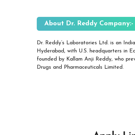
About Dr. Reddy
Company:-
Dr. Reddy’s Laboratories Ltd. is an Ind
Hyderabad, with U.S. headquarters in E
founded by Kallam Anji Reddy, who previ
Drugs and Pharmaceuticals Limited.