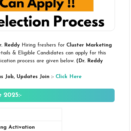
Dr. Reddy
Hiring freshers for
Cluster Marketing
ails & Eligible Candidates can apply for this
plication process are given below.
(Dr. Reddy
us
Job, Updates Join :-
Click Here
 2025:-
ing Activation