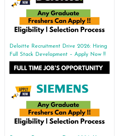
Deloitte Recruitment Drive 2026: Hiring
Full Stack Development – Apply Now !!