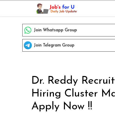
Skip
to
content
Join Whatsapp Group
Join Telegram Group
Dr. Reddy Recrui
Hiring Cluster Ma
Apply Now !!