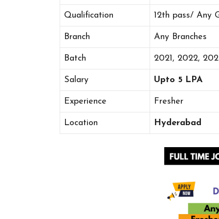
Qualification
12th pass/ Any 
Branch
Any Branches
Batch
2021, 2022, 20
Salary
Upto 5 LPA
Experience
Fresher
Location
Hyderabad