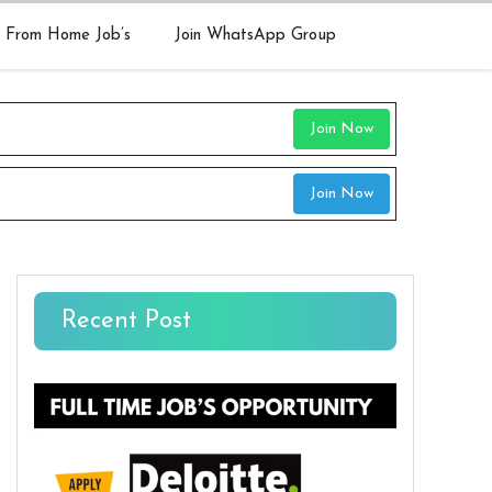
 From Home Job’s
Join WhatsApp Group
Join Now
Join Now
Recent Post