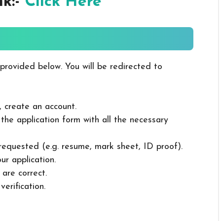
nk:-
Click Here
 provided below. You will be redirected to
, create an account.
in the application form with all the necessary
 requested (e.g. resume, mark sheet, ID proof).
ur application.
 are correct.
erification.