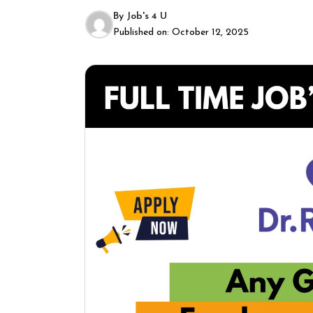
By
Job's 4 U
Published on:
October 12, 2025