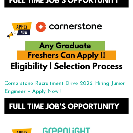
Cornerstone Recruitment Drive 2026: Hiring Junior
Engineer – Apply Now !!