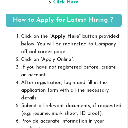
:-
Click Here
How to Apply for Latest Hiring ?
Click on the “
Apply Here
” button provided
below. You will be redirected to Company
official career page.
Click on “Apply Online”.
If you have not registered before, create
an account.
After registration, login and fill in the
application form with all the necessary
details.
Submit all relevant documents, if requested
(e.g. resume, mark sheet, ID proof).
Provide accurate information in your