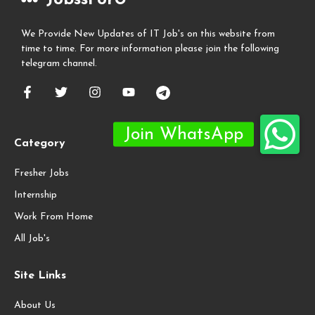
We Provide New Updates of IT Job's on this website from
time to time. For more information please join the following
telegram channel.
Category
Fresher Jobs
Internship
Work From Home
All Job's
Site Links
About Us