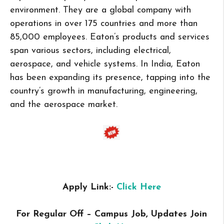
environment. They are a global company with
operations in over 175 countries and more than
85,000 employees. Eaton’s products and services
span various sectors, including electrical,
aerospace, and vehicle systems. In India, Eaton
has been expanding its presence, tapping into the
country’s growth in manufacturing, engineering,
and the aerospace market.
Apply Link:-
Click Here
For Regular Off – Campus
Job, Updates Join