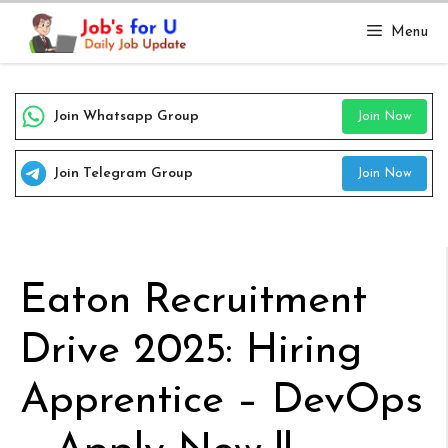
Skip
Menu
to
content
Join Whatsapp Group
Join Now
Join Telegram Group
Join Now
Eaton Recruitment
Drive 2025: Hiring
Apprentice – DevOps