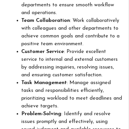
departments to ensure smooth workflow
and operations.
Team Collaboration
: Work collaboratively
with colleagues and other departments to
achieve common goals and contribute to a
positive team environment.
Customer Service
: Provide excellent
service to internal and external customers
by addressing inquiries, resolving issues,
and ensuring customer satisfaction.
Task Management
: Manage assigned
tasks and responsibilities efficiently,
prioritizing workload to meet deadlines and
achieve targets.
Problem-Solving
: Identify and resolve
issues promptly and effectively, using