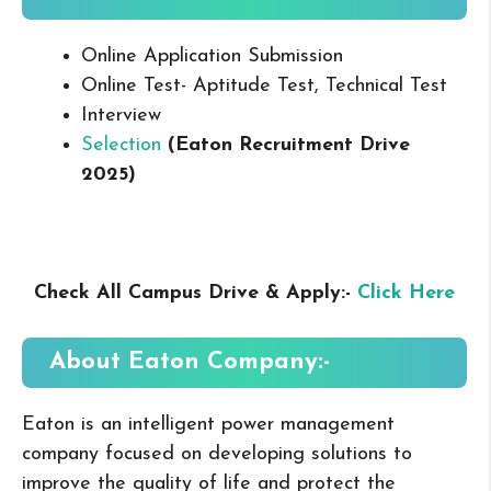
Online Application Submission
Online Test- Aptitude Test, Technical Test
Interview
Selection
(Eaton Recruitment Drive
2025
)
Check All Campus Drive & Apply:-
Click Here
About Eaton
Company:-
Eaton is an intelligent power management
company focused on developing solutions to
improve the quality of life and protect the