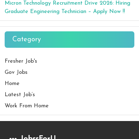
Micron Technology Recruitment Drive 2026: Hiring
Graduate Engineering Technician – Apply Now !!
Category
Fresher Job's
Gov Jobs
Home
Latest Job’s
Work From Home
JobssForU