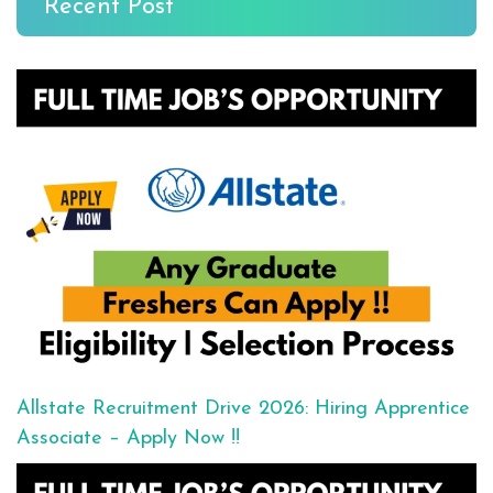
Recent Post
Allstate Recruitment Drive 2026: Hiring Apprentice
Associate – Apply Now !!