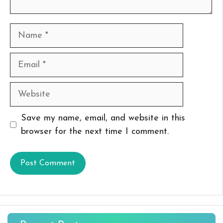
Name
Email
Website
Save my name, email, and website in this
browser for the next time I comment.