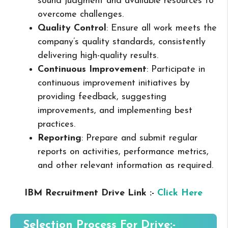
sound judgment and available resources to
overcome challenges.
Quality Control
: Ensure all work meets the
company’s quality standards, consistently
delivering high-quality results.
Continuous Improvement
: Participate in
continuous improvement initiatives by
providing feedback, suggesting
improvements, and implementing best
practices.
Reporting
: Prepare and submit regular
reports on activities, performance metrics,
and other relevant information as required.
IBM Recruitment Drive Link :-
Click Here
Selection Process For Drive:-