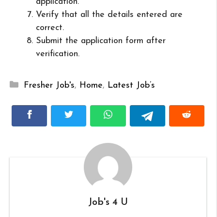
application.
Verify that all the details entered are
correct.
Submit the application form after
verification.
Categories
Fresher Job's
,
Home
,
Latest Job’s
Job's 4 U