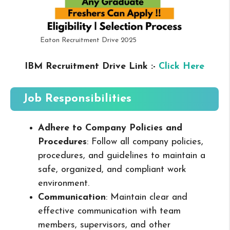
Eaton Recruitment Drive 2025
IBM Recruitment Drive Link :-
Click Here
Job Responsibilities
Adhere to Company Policies and
Procedures
: Follow all company policies,
procedures, and guidelines to maintain a
safe, organized, and compliant work
environment.
Communication
: Maintain clear and
effective communication with team
members, supervisors, and other