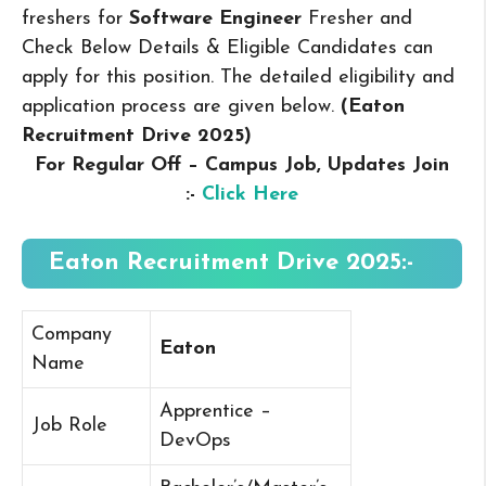
freshers for
Software Engineer
Fresher and
Check Below Details & Eligible Candidates can
apply for this position. The detailed eligibility and
application process are given below.
(Eaton
Recruitment Drive 2025
)
For Regular Off – Campus
Job, Updates Join
:-
Click Here
Eaton Recruitment Drive 2025:-
Company
Eaton
Name
Apprentice –
Job Role
DevOps