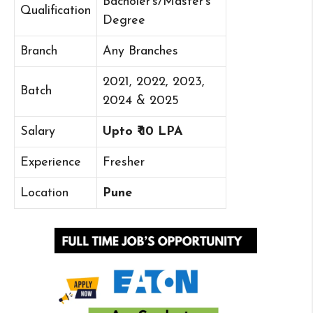
Bacholer’s/Master’s
Qualification
Degree
Branch
Any Branches
2021, 2022, 2023,
Batch
2024 & 2025
Salary
Upto ₹ 10 LPA
Experience
Fresher
Location
Pune