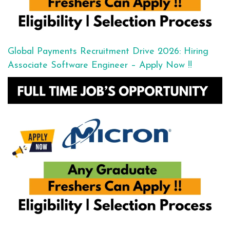
Global Payments Recruitment Drive 2026: Hiring
Associate Software Engineer – Apply Now !!