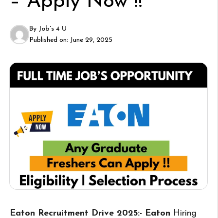
– Apply Now !!
By
Job's 4 U
Published on:
June 29, 2025
Eaton Recruitment Drive 2025:- Eaton
Hiring