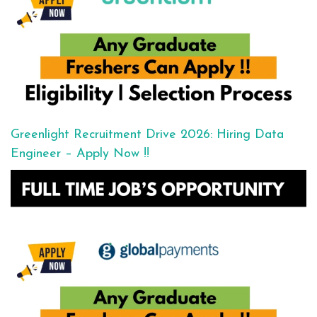
Greenlight Recruitment Drive 2026: Hiring Data
Engineer – Apply Now !!