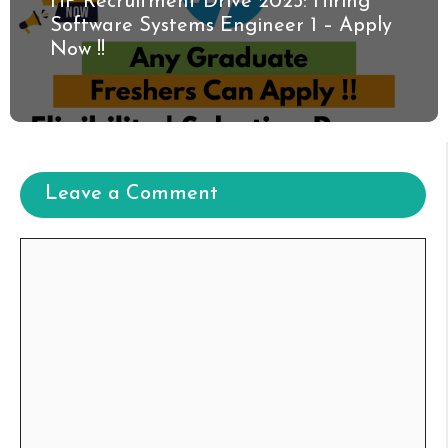
HP Recruitment Drive 2025: Hiring
Software Systems Engineer 1 – Apply
Now !!
Leave a Comment
Comment