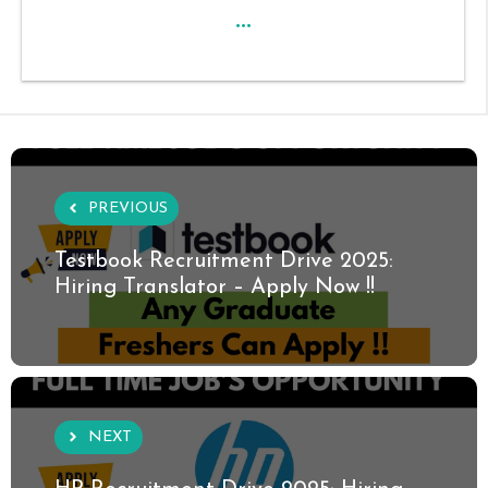
...
PREVIOUS
Testbook Recruitment Drive 2025:
Hiring Translator – Apply Now !!
NEXT