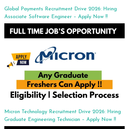
Global Payments Recruitment Drive 2026: Hiring
Associate Software Engineer – Apply Now !!
Micron Technology Recruitment Drive 2026: Hiring
Graduate Engineering Technician – Apply Now !!