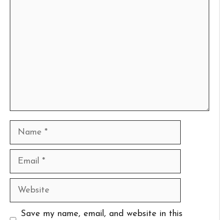
Comment
Name
Email
Website
Save my name, email, and website in this