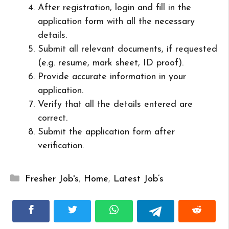
After registration, login and fill in the
application form with all the necessary
details.
Submit all relevant documents, if requested
(e.g. resume, mark sheet, ID proof).
Provide accurate information in your
application.
Verify that all the details entered are
correct.
Submit the application form after
verification.
Categories
Fresher Job's
,
Home
,
Latest Job’s