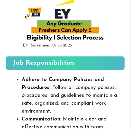
EY Recruitment Drive 2025
Job Responsibilities
Adhere to Company Policies and
Procedures
: Follow all company policies,
procedures, and guidelines to maintain a
safe, organized, and compliant work
environment.
Communication
: Maintain clear and
effective communication with team