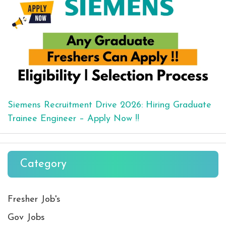
Siemens Recruitment Drive 2026: Hiring Graduate
Trainee Engineer – Apply Now !!
Category
Fresher Job's
Gov Jobs