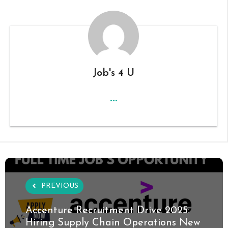
Job's 4 U
...
PREVIOUS
Accenture Recruitment Drive 2025:
Hiring Supply Chain Operations New