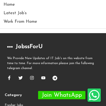
Home
Latest Job’s
Work From Home
JobssForU
We Provide New Updates of IT Job's on this website from
time to time. For more information please join the following
telegram channel.
Category
Fresher Jobs