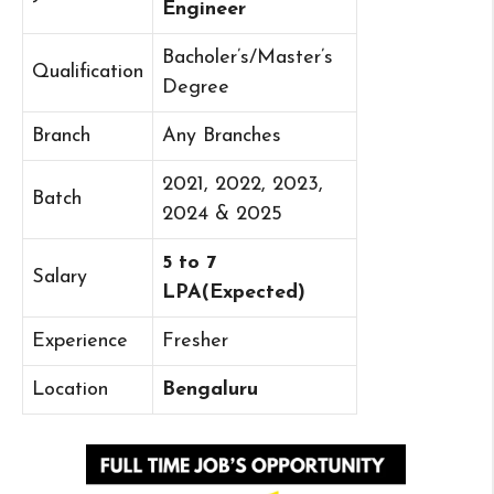
Engineer
Bacholer’s/Master’s
Qualification
Degree
Branch
Any Branches
2021, 2022, 2023,
Batch
2024 & 2025
5 to 7
Salary
LPA(Expected)
Experience
Fresher
Location
Bengaluru