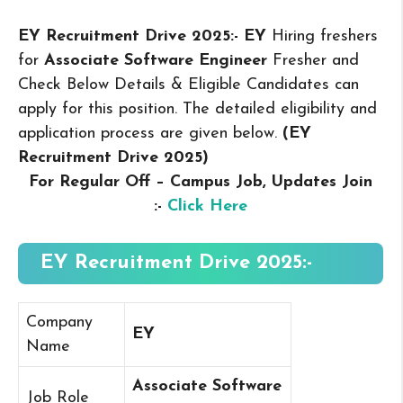
EY Recruitment Drive 2025:- EY
Hiring freshers
for
Associate Software Engineer
Fresher and
Check Below Details & Eligible Candidates can
apply for this position. The detailed eligibility and
application process are given below.
(EY
Recruitment Drive 2025
)
For Regular Off – Campus
Job, Updates Join
:-
Click Here
EY Recruitment Drive 2025:-
Company
EY
Name
Associate Software
Job Role