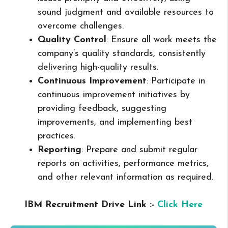
sound judgment and available resources to
overcome challenges.
Quality Control
: Ensure all work meets the
company’s quality standards, consistently
delivering high-quality results.
Continuous Improvement
: Participate in
continuous improvement initiatives by
providing feedback, suggesting
improvements, and implementing best
practices.
Reporting
: Prepare and submit regular
reports on activities, performance metrics,
and other relevant information as required.
IBM Recruitment Drive Link :-
Click Here