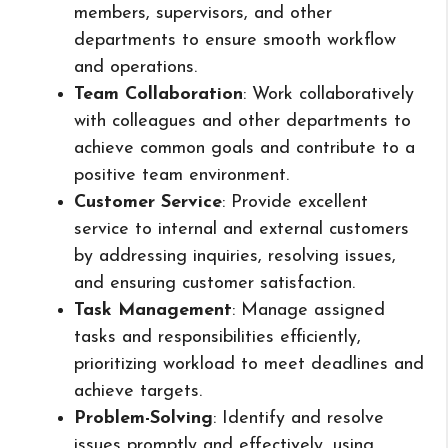
members, supervisors, and other
departments to ensure smooth workflow
and operations.
Team Collaboration
: Work collaboratively
with colleagues and other departments to
achieve common goals and contribute to a
positive team environment.
Customer Service
: Provide excellent
service to internal and external customers
by addressing inquiries, resolving issues,
and ensuring customer satisfaction.
Task Management
: Manage assigned
tasks and responsibilities efficiently,
prioritizing workload to meet deadlines and
achieve targets.
Problem-Solving
: Identify and resolve
issues promptly and effectively, using