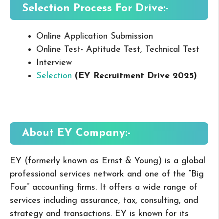
Selection Process For Drive:-
Online Application Submission
Online Test- Aptitude Test, Technical Test
Interview
Selection
(EY Recruitment Drive 2025
)
About EY
Company:-
EY (formerly known as Ernst & Young) is a global
professional services network and one of the “Big
Four” accounting firms. It offers a wide range of
services including assurance, tax, consulting, and
strategy and transactions. EY is known for its