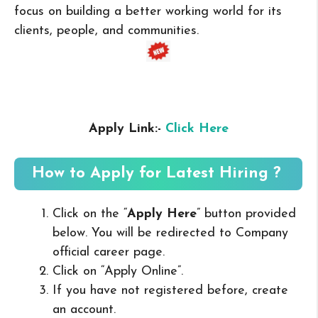
focus on building a better working world for its
clients, people, and communities.
Apply Link:-
Click Here
How to Apply for Latest Hiring ?
Click on the “
Apply Here
” button provided
below. You will be redirected to Company
official career page.
Click on “Apply Online”.
If you have not registered before, create
an account.