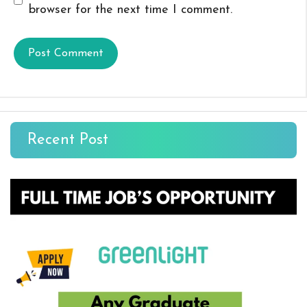
browser for the next time I comment.
Recent Post