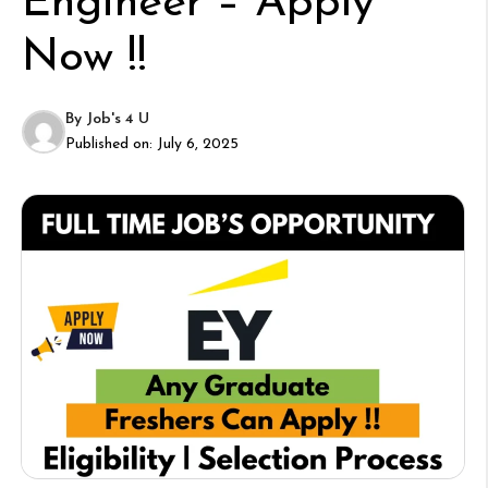
Engineer – Apply
Now !!
By
Job's 4 U
Published on:
July 6, 2025