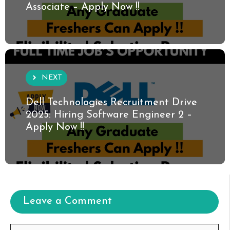
Associate – Apply Now !!
NEXT
Dell Technologies Recruitment Drive
2025: Hiring Software Engineer 2 –
Apply Now !!
Leave a Comment