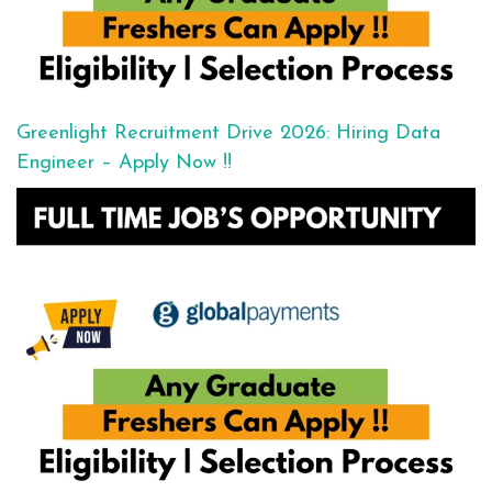
Greenlight Recruitment Drive 2026: Hiring Data
Engineer – Apply Now !!