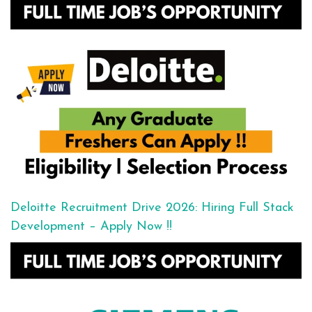
Deloitte Recruitment Drive 2026: Hiring Full Stack
Development – Apply Now !!