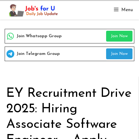
Skip
Menu
to
content
Join Whatsapp Group
Join Now
Join Telegram Group
Join Now
EY Recruitment Drive
2025: Hiring
Associate Software