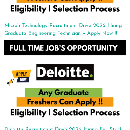
Micron Technology Recruitment Drive 2026: Hiring
Graduate Engineering Technician – Apply Now !!
Deloitte Recruitment Drive 2026: Hiring Full Stack