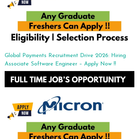
Global Payments Recruitment Drive 2026: Hiring
Associate Software Engineer – Apply Now !!