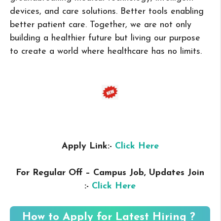
devices, and care solutions. Better tools enabling
better patient care. Together, we are not only
building a healthier future but living our purpose
to create a world where healthcare has no limits.
Apply Link:-
Click Here
For Regular Off – Campus
Job, Updates Join
:-
Click Here
How to Apply for Latest Hiring ?