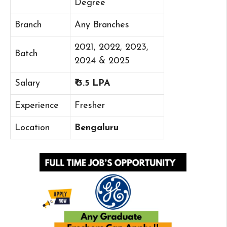
Degree
Branch
Any Branches
2021, 2022, 2023,
Batch
2024 & 2025
Salary
₹ 3.5 LPA
Experience
Fresher
Location
Bengaluru