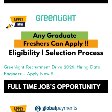
Greenlight Recruitment Drive 2026: Hiring Data
Engineer – Apply Now !!