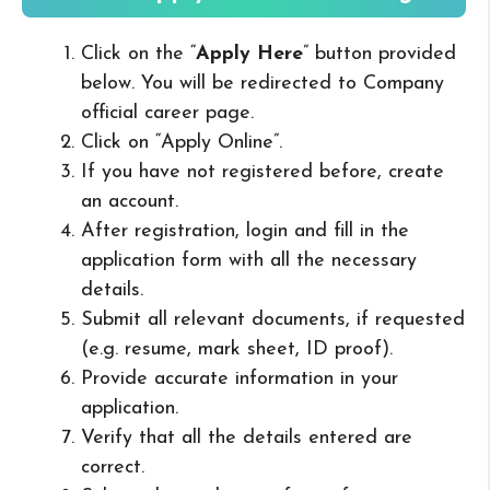
Click on the “
Apply Here
” button provided
below. You will be redirected to Company
official career page.
Click on “Apply Online”.
If you have not registered before, create
an account.
After registration, login and fill in the
application form with all the necessary
details.
Submit all relevant documents, if requested
(e.g. resume, mark sheet, ID proof).
Provide accurate information in your
application.
Verify that all the details entered are
correct.