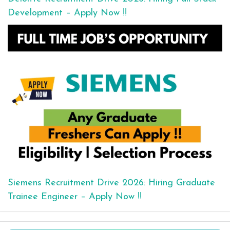
Development – Apply Now !!
Siemens Recruitment Drive 2026: Hiring Graduate
Trainee Engineer – Apply Now !!