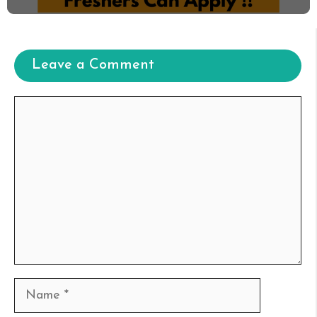
Leave a Comment
Comment
Name