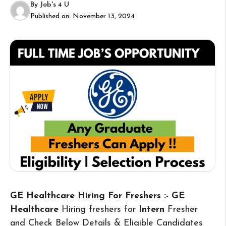
By
Job's 4 U
Published on:
November 13, 2024
GE Healthcare Hiring For Freshers :- GE
Healthcare
Hiring freshers for
Intern
Fresher
and Check Below Details & Eligible Candidates