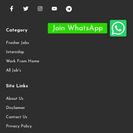
Category
Fresher Jobs
Internship
Work From Home
All Job's
Site Links
About Us
Disclaimer
Contact Us
Privacy Policy