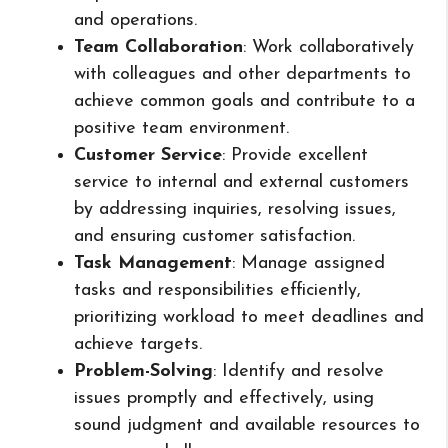
and operations.
Team Collaboration
: Work collaboratively
with colleagues and other departments to
achieve common goals and contribute to a
positive team environment.
Customer Service
: Provide excellent
service to internal and external customers
by addressing inquiries, resolving issues,
and ensuring customer satisfaction.
Task Management
: Manage assigned
tasks and responsibilities efficiently,
prioritizing workload to meet deadlines and
achieve targets.
Problem-Solving
: Identify and resolve
issues promptly and effectively, using
sound judgment and available resources to