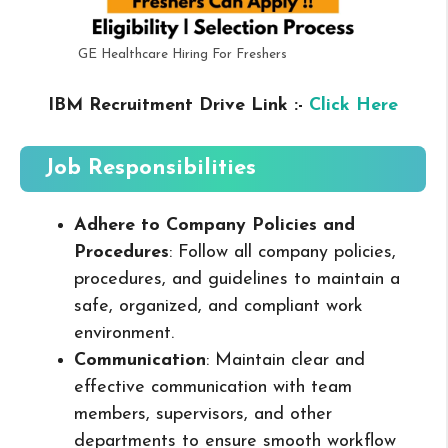
GE Healthcare Hiring For Freshers
IBM Recruitment Drive Link :-
Click Here
Job Responsibilities
Adhere to Company Policies and
Procedures
: Follow all company policies,
procedures, and guidelines to maintain a
safe, organized, and compliant work
environment.
Communication
: Maintain clear and
effective communication with team
members, supervisors, and other
departments to ensure smooth workflow