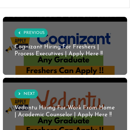
PREVIOUS
Cognizant Hiring For Freshers |
Process Executives | Apply Here !!
NEXT
Vedantu Hiring For Work From Home
| Academic Counselor | Apply Here !!