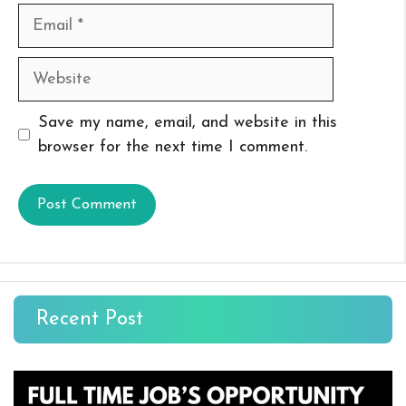
Email
Website
Save my name, email, and website in this
browser for the next time I comment.
Recent Post