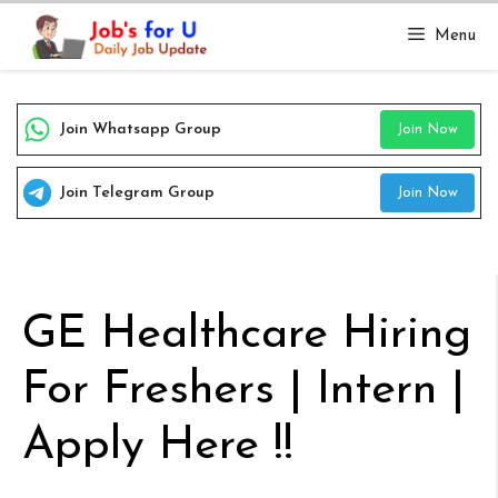
Skip
Menu
to
content
Join Whatsapp Group
Join Now
Join Telegram Group
Join Now
GE Healthcare Hiring
For Freshers | Intern |
Apply Here !!