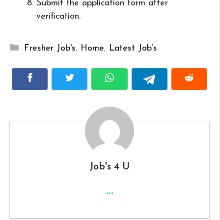
Submit the application form after
verification.
Categories
Fresher Job's
,
Home
,
Latest Job’s
Job's 4 U
...