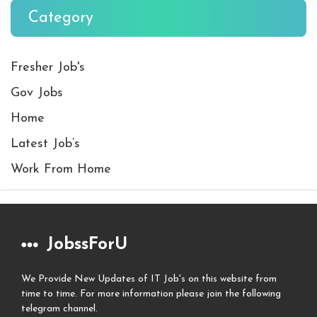
Category
Fresher Job's
Gov Jobs
Home
Latest Job’s
Work From Home
JobssForU
We Provide New Updates of IT Job's on this website from
time to time. For more information please join the following
telegram channel.