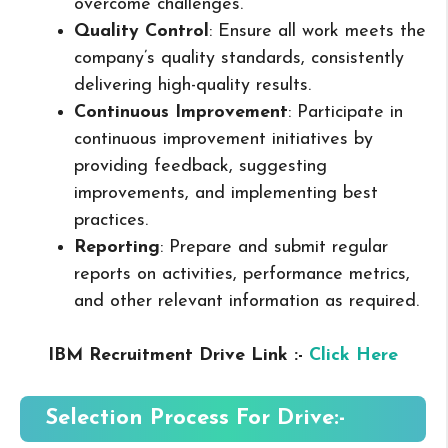
overcome challenges.
Quality Control
: Ensure all work meets the
company’s quality standards, consistently
delivering high-quality results.
Continuous Improvement
: Participate in
continuous improvement initiatives by
providing feedback, suggesting
improvements, and implementing best
practices.
Reporting
: Prepare and submit regular
reports on activities, performance metrics,
and other relevant information as required.
IBM Recruitment Drive Link :-
Click Here
Selection Process For Drive:-