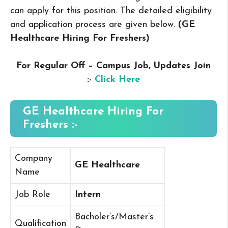
can apply for this position. The detailed eligibility
and application process are given below.
(GE
Healthcare Hiring For Freshers
)
For Regular Off – Campus
Job, Updates Join
:-
Click Here
GE Healthcare Hiring For
Freshers :-
Company
GE Healthcare
Name
Job Role
Intern
Bacholer’s/Master’s
Qualification