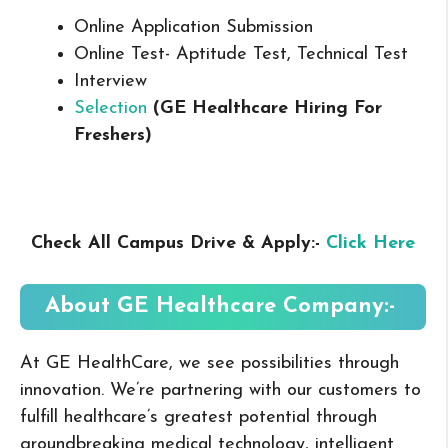
Online Application Submission
Online Test- Aptitude Test, Technical Test
Interview
Selection
(GE Healthcare Hiring For
Freshers
)
Check All Campus Drive & Apply:-
Click Here
About GE Healthcare
Company:-
At GE HealthCare, we see possibilities through
innovation. We’re partnering with our customers to
fulfill healthcare’s greatest potential through
groundbreaking medical technology, intelligent