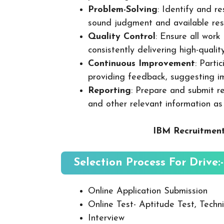
Problem-Solving
: Identify and re
sound judgment and available res
Quality Control
: Ensure all wor
consistently delivering high-quality
Continuous Improvement
: Parti
providing feedback, suggesting i
Reporting
: Prepare and submit re
and other relevant information as
IBM Recruitment
Selection Process For Drive:-
Online Application Submission
Online Test- Aptitude Test, Techni
Interview