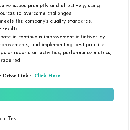
solve issues promptly and effectively, using
ources to overcome challenges.
k meets the company’s quality standards,
 results.
cipate in continuous improvement initiatives by
mprovements, and implementing best practices.
gular reports on activities, performance metrics,
 required.
 Drive Link :-
Click Here
cal Test