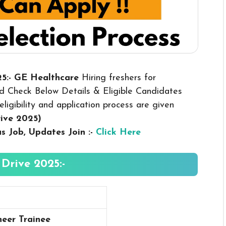
25:- GE Healthcare
Hiring freshers for
d Check Below Details & Eligible Candidates
eligibility and application process are given
rive 2025
)
us
Job, Updates Join :-
Click Here
Drive 2025:-
eer Trainee