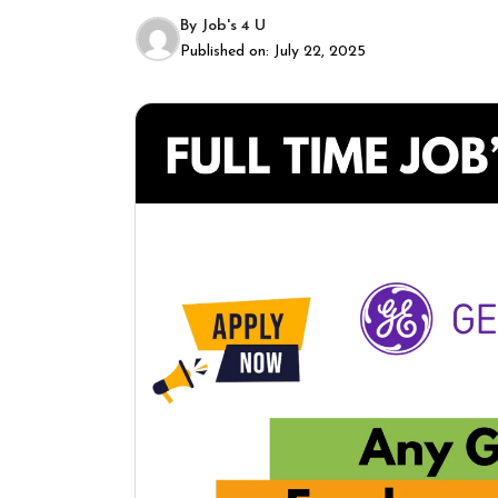
By
Job's 4 U
Published on:
July 22, 2025