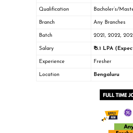
Qualification
Bacholer’s/Mast
Branch
Any Branches
Batch
2021, 2022, 20
Salary
₹ 5.1 LPA (Expe
Experience
Fresher
Location
Bengaluru