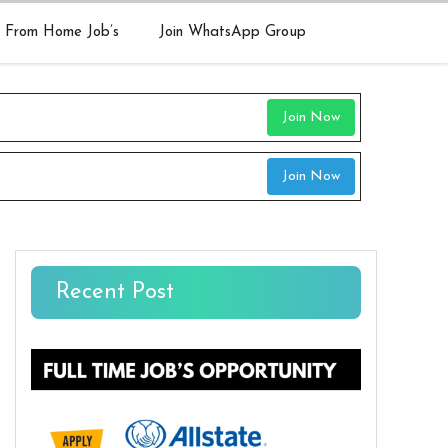
 From Home Job’s
Join WhatsApp Group
Join Now
Join Now
Recent Post