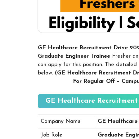
GE Healthcare Recruitment Drive 20
Graduate Engineer Trainee
Fresher an
can apply for this position. The detailed 
below.
(GE Healthcare Recruitment D
For Regular Off – Camp
GE Healthcare Recruitment 
Company Name
GE Healthcare
Job Role
Graduate Engin