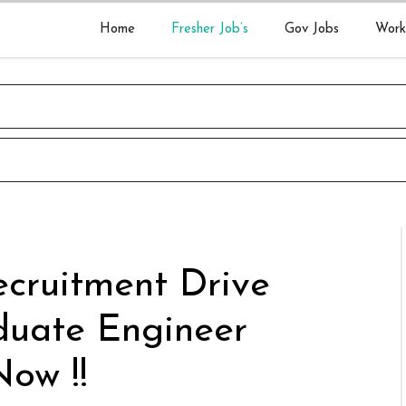
Home
Fresher Job’s
Gov Jobs
Work
cruitment Drive
duate Engineer
Now !!