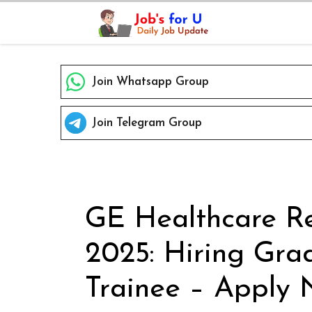
Skip
to
content
Join Whatsapp Group
Join Telegram Group
GE Healthcare Re
2025: Hiring Gra
Trainee – Apply 