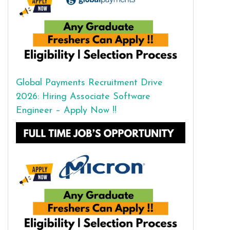
Global Payments Recruitment Drive
2026: Hiring Associate Software
Engineer – Apply Now !!