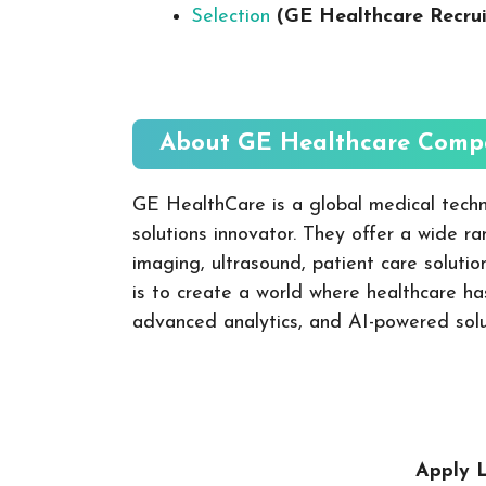
Selection
(GE Healthcare Recru
About GE Healthcare
Compa
GE HealthCare is a global medical techn
solutions innovator. They offer a wide r
imaging, ultrasound, patient care solutio
is to create a world where healthcare has
advanced analytics, and AI-powered soluti
Apply L