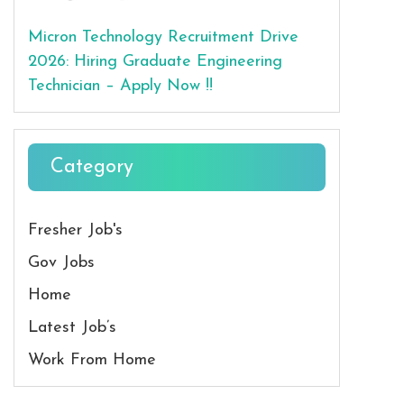
Micron Technology Recruitment Drive
2026: Hiring Graduate Engineering
Technician – Apply Now !!
Category
Fresher Job's
Gov Jobs
Home
Latest Job’s
Work From Home