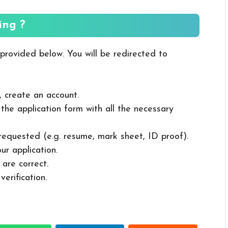
ing ?
 provided below. You will be redirected to
, create an account.
in the application form with all the necessary
 requested (e.g. resume, mark sheet, ID proof).
ur application.
 are correct.
erification.