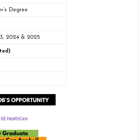
er’s Degree
23, 2024 & 2025
cted)