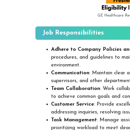
GE Healthcare Re
Job Responsibilities
Adhere to Company Policies an
procedures, and guidelines to mai
environment.
Communication
: Maintain clear
supervisors, and other departmen
Team Collaboration
: Work colla
to achieve common goals and cont
Customer Service
: Provide excel
addressing inquiries, resolving is
Task Management
: Manage assig
prioritizing workload to meet dea