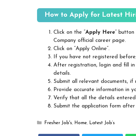
How to Apply for Latest Hir
Click on the “
Apply Here
” button
Company official career page.
Click on “Apply Online”.
If you have not registered before
After registration, login and fill 
details.
Submit all relevant documents, if
Provide accurate information in yo
Verify that all the details entered
Submit the application form after v
Categories
Fresher Job's
,
Home
,
Latest Job’s