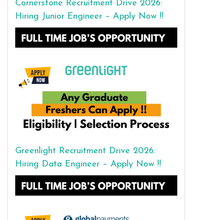
Cornerstone Recruitment Drive 2026:
Hiring Junior Engineer – Apply Now !!
Greenlight Recruitment Drive 2026:
Hiring Data Engineer – Apply Now !!