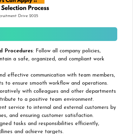
cruitment Drive 2025
d Procedures
: Follow all company policies,
ntain a safe, organized, and compliant work
 and effective communication with team members,
ts to ensure smooth workflow and operations.
boratively with colleagues and other departments
ribute to a positive team environment.
lent service to internal and external customers by
sues, and ensuring customer satisfaction.
ned tasks and responsibilities efficiently,
dlines and achieve targets.