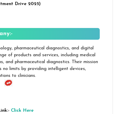
itment Drive 2025
)
ny:-
ology, pharmaceutical diagnostics, and digital
ange of products and services, including medical
ns, and pharmaceutical diagnostics. Their mission
 no limits by providing intelligent devices,
ons to clinicians.
ink:-
Click Here