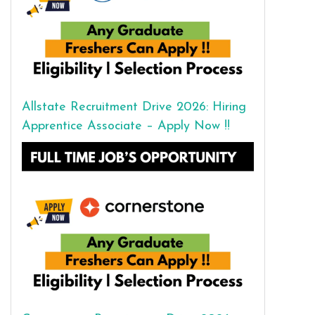
Allstate Recruitment Drive 2026: Hiring
Apprentice Associate – Apply Now !!