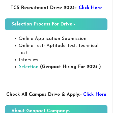
TCS Recruitment Drive 2023
:-
Click Here
Selection Process For Drive:-
Online Application Submission
Online Test- Aptitude Test, Technical
Test
Interview
Selection
(Genpact Hiring For 2024 )
Check All Campus
Drive & Apply
:-
Click Here
About Genpact
Company:-