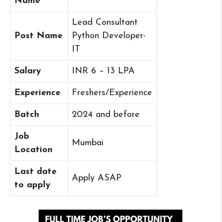
Name
Lead Consultant
Post Name
Python Developer-
IT
Salary
INR 6 – 13 LPA
Experience
Freshers/Experience
Batch
2024 and before
Job
Mumbai
Location
Last date
Apply ASAP
to apply