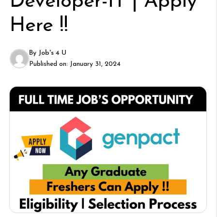
Developer-IT | Apply
Here !!
By
Job's 4 U
Published on:
January 31, 2024