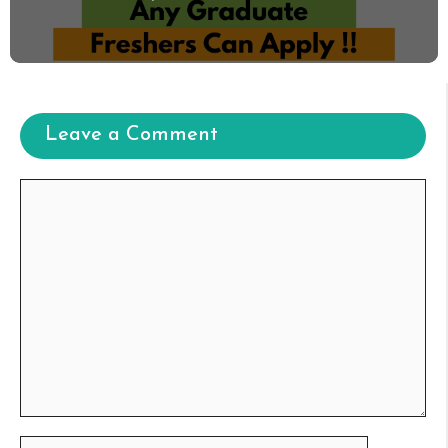
Leave a Comment
Comment