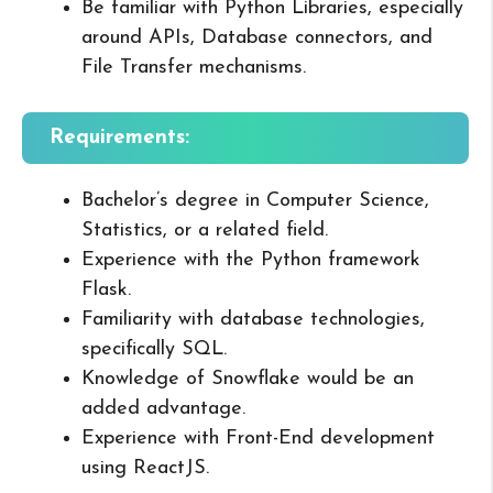
Be familiar with Python Libraries, especially
around APIs, Database connectors, and
File Transfer mechanisms.
Requirements:
Bachelor’s degree in Computer Science,
Statistics, or a related field.
Experience with the Python framework
Flask.
Familiarity with database technologies,
specifically SQL.
Knowledge of Snowflake would be an
added advantage.
Experience with Front-End development
using ReactJS.