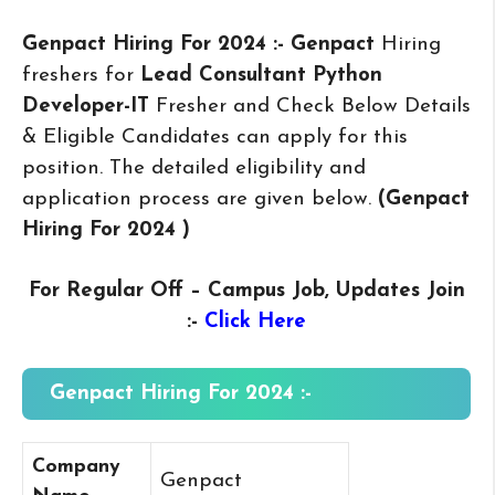
Genpact Hiring For 2024 :- Genpact
Hiring
freshers for
Lead Consultant Python
Developer-IT
Fresher and Check Below Details
& Eligible Candidates can apply for this
position. The detailed eligibility and
application process are given below.
(Genpact
Hiring For 2024
)
For Regular Off – Campus
Job, Updates Join
:-
Click Here
Genpact Hiring For 2024 :-
Company
Genpact