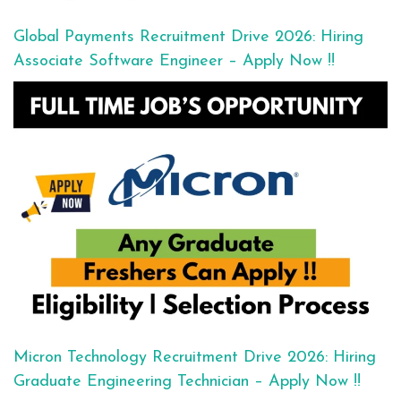
Global Payments Recruitment Drive 2026: Hiring
Associate Software Engineer – Apply Now !!
Micron Technology Recruitment Drive 2026: Hiring
Graduate Engineering Technician – Apply Now !!