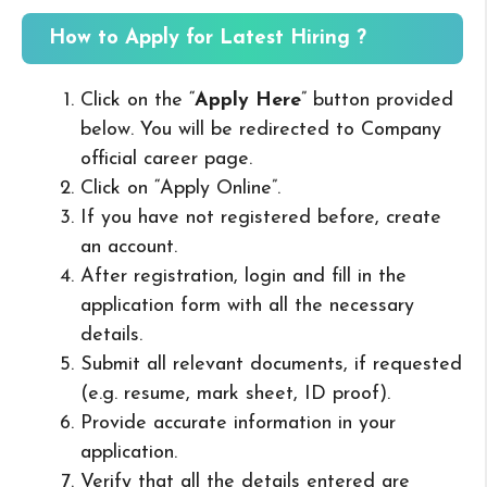
How to Apply for Latest Hiring ?
Click on the “
Apply Here
” button provided
below. You will be redirected to Company
official career page.
Click on “Apply Online”.
If you have not registered before, create
an account.
After registration, login and fill in the
application form with all the necessary
details.
Submit all relevant documents, if requested
(e.g. resume, mark sheet, ID proof).
Provide accurate information in your
application.
Verify that all the details entered are