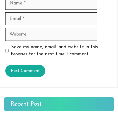
Name
Email
Website
Save my name, email, and website in this
browser for the next time I comment.
Recent Post