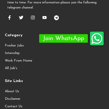
time to time. For more information please join the following
telegram channel.
Category
Fresher Jobs
Internship
Work From Home
All Job's
Site Links
About Us
Disclaimer
Contact Us