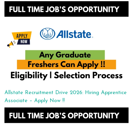
Allstate Recruitment Drive 2026: Hiring Apprentice
Associate – Apply Now !!