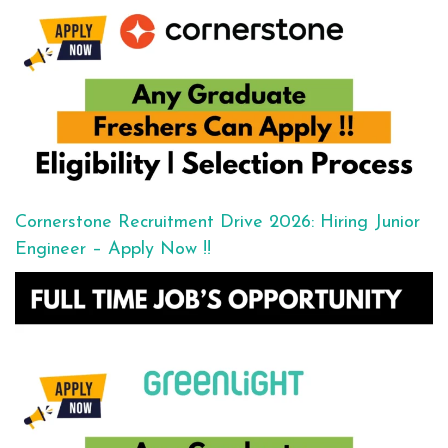
Cornerstone Recruitment Drive 2026: Hiring Junior
Engineer – Apply Now !!