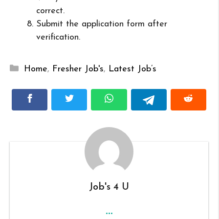
correct.
Submit the application form after
verification.
Categories
Home
,
Fresher Job's
,
Latest Job’s
Job's 4 U
...