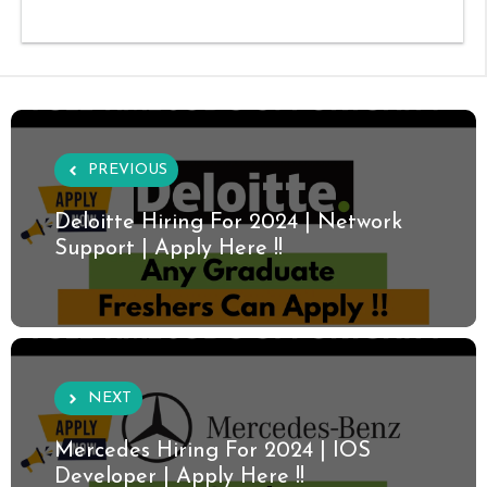
PREVIOUS
Deloitte Hiring For 2024 | Network
Support | Apply Here !!
NEXT
Mercedes Hiring For 2024 | IOS
Developer | Apply Here !!