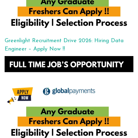
Greenlight Recruitment Drive 2026: Hiring Data
Engineer – Apply Now !!