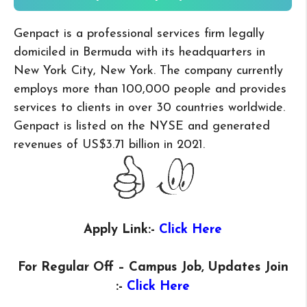
Genpact is a professional services firm legally
domiciled in Bermuda with its headquarters in
New York City, New York. The company currently
employs more than 100,000 people and provides
services to clients in over 30 countries worldwide.
Genpact is listed on the NYSE and generated
revenues of US$3.71 billion in 2021.
Apply Link:-
Click Here
For Regular Off – Campus
Job, Updates Join
:-
Click Here