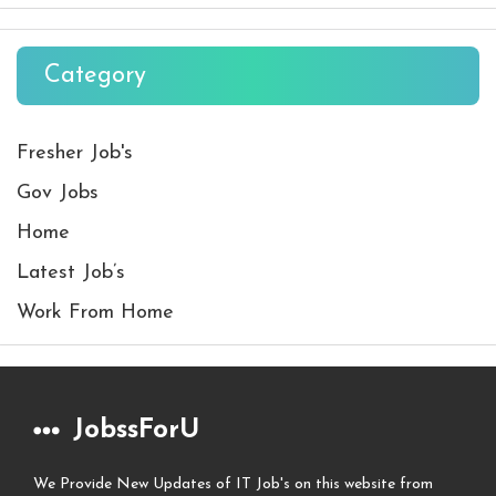
Category
Fresher Job's
Gov Jobs
Home
Latest Job’s
Work From Home
JobssForU
We Provide New Updates of IT Job's on this website from