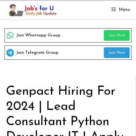
Skip
Menu
to
content
Join Whatsapp Group
Join Now
Join Telegram Group
Join Now
Genpact Hiring For
2024 | Lead
Consultant Python