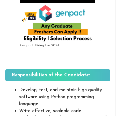
Genpact Hiring For 2024
Responsibilities of the Candidate:
Develop, test, and maintain high-quality
software using Python programming
language.
Write effective, scalable code.