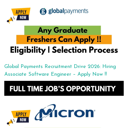
Global Payments Recruitment Drive 2026: Hiring
Associate Software Engineer – Apply Now !!