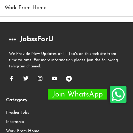
Work From Home
JobssForU
We Provide New Updates of IT Job's on this website from
time to time. For more information please join the following
telegram channel.
Category
Fresher Jobs
Internship
Work From Home