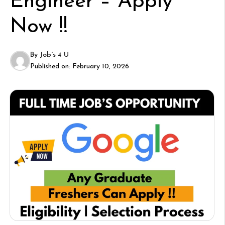
Engineer – Apply
Now !!
By
Job's 4 U
Published on:
February 10, 2026