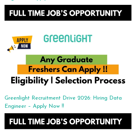
Greenlight Recruitment Drive 2026: Hiring Data
Engineer – Apply Now !!