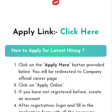
Apply Link:-
Click Here
How to Apply for Latest Hiring ?
Click on the “
Apply Here
” button provided
below. You will be redirected to Company
official career page.
Click on “Apply Online”.
If you have not registered before, create
an account.
After registration, login and fill in the