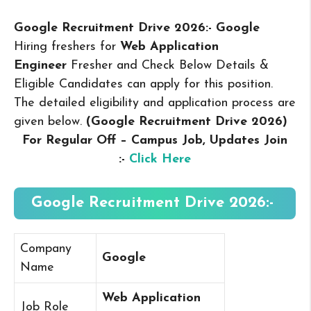
Google Recruitment Drive 2026:- Google
Hiring freshers for
Web Application
Engineer
Fresher and Check Below Details &
Eligible Candidates can apply for this position.
The detailed eligibility and application process are
given below.
(Google Recruitment Drive 2026
)
For Regular Off – Campus
Job, Updates Join
:-
Click Here
Google Recruitment Drive 2026:-
Company
Google
Name
Web Application
Job Role