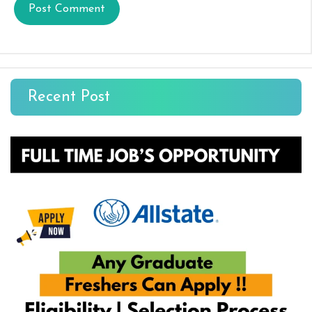
Recent Post