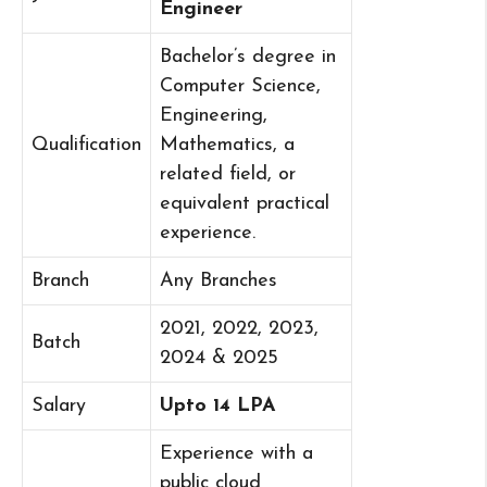
Engineer
Bachelor’s degree in
Computer Science,
Engineering,
Qualification
Mathematics, a
related field, or
equivalent practical
experience.
Branch
Any Branches
2021, 2022, 2023,
Batch
2024 & 2025
Salary
Upto 14 LPA
Experience with a
public cloud