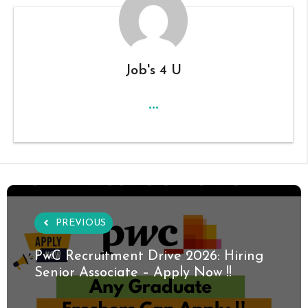
Job's 4 U
...
PREVIOUS
PwC Recruitment Drive 2026: Hiring
Senior Associate – Apply Now !!