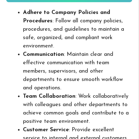
Adhere to Company Policies and
Procedures
: Follow all company policies,
procedures, and guidelines to maintain a
safe, organized, and compliant work
environment.
Communication
: Maintain clear and
effective communication with team
members, supervisors, and other
departments to ensure smooth workflow
and operations.
Team Collaboration
: Work collaboratively
with colleagues and other departments to
achieve common goals and contribute to a
positive team environment.
Customer Service
: Provide excellent
service to internal and external customers