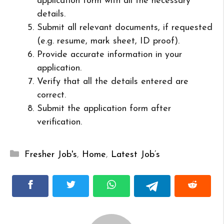
application form with all the necessary
details.
Submit all relevant documents, if requested
(e.g. resume, mark sheet, ID proof).
Provide accurate information in your
application.
Verify that all the details entered are
correct.
Submit the application form after
verification.
Categories
Fresher Job's
,
Home
,
Latest Job’s