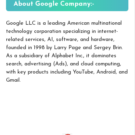
About Google
Company:-
Google LLC is a leading American multinational
technology corporation specializing in internet-
related services, AI, software, and hardware,
founded in 1998 by Larry Page and Sergey Brin.
As a subsidiary of Alphabet Inc., it dominates
search, advertising (Ads), and cloud computing,
with key products including YouTube, Android, and
Gmail.