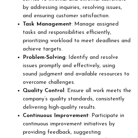
by addressing inquiries, resolving issues,
and ensuring customer satisfaction.
Task Management
: Manage assigned
tasks and responsibilities efficiently,
prioritizing workload to meet deadlines and
achieve targets.
Problem-Solving
: Identify and resolve
issues promptly and effectively, using
sound judgment and available resources to
overcome challenges.
Quality Control
: Ensure all work meets the
company’s quality standards, consistently
delivering high-quality results.
Continuous Improvement
: Participate in
continuous improvement initiatives by
providing feedback, suggesting