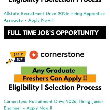
Allstate Recruitment Drive 2026: Hiring Apprentice
Associate – Apply Now !!
Cornerstone Recruitment Drive 2026: Hiring Junior
Engineer – Apply Now !!