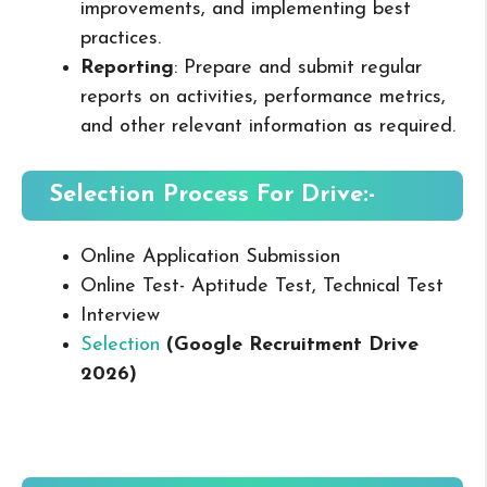
improvements, and implementing best
practices.
Reporting
: Prepare and submit regular
reports on activities, performance metrics,
and other relevant information as required.
Selection Process For Drive:-
Online Application Submission
Online Test- Aptitude Test, Technical Test
Interview
Selection
(Google Recruitment Drive
2026
)