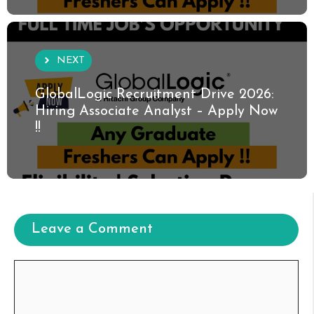
NEXT
GlobalLogic Recruitment Drive 2026:
Hiring Associate Analyst – Apply Now
!!
Leave a Comment
Comment