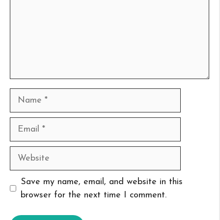
Name
Email
Website
Save my name, email, and website in this
browser for the next time I comment.