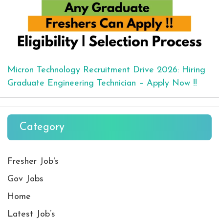
Micron Technology Recruitment Drive 2026: Hiring
Graduate Engineering Technician – Apply Now !!
Category
Fresher Job's
Gov Jobs
Home
Latest Job’s