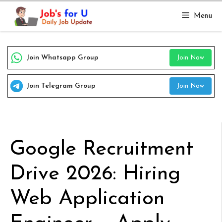
Skip
Menu
to
content
Join Whatsapp Group
Join Now
Join Telegram Group
Join Now
Google Recruitment
Drive 2026: Hiring
Web Application