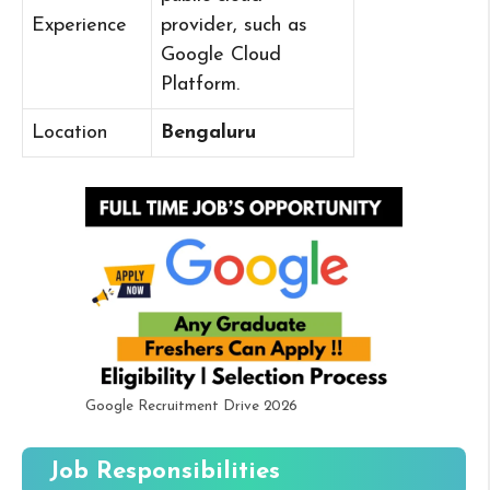
Experience
provider, such as
Google Cloud
Platform.
Location
Bengaluru
Google Recruitment Drive 2026
Job Responsibilities