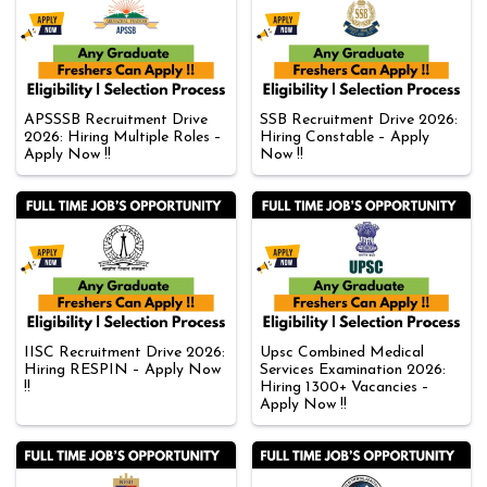
APSSSB Recruitment Drive
SSB Recruitment Drive 2026:
2026: Hiring Multiple Roles –
Hiring Constable – Apply
Apply Now !!
Now !!
IISC Recruitment Drive 2026:
Upsc Combined Medical
Hiring RESPIN – Apply Now
Services Examination 2026:
!!
Hiring 1300+ Vacancies –
Apply Now !!