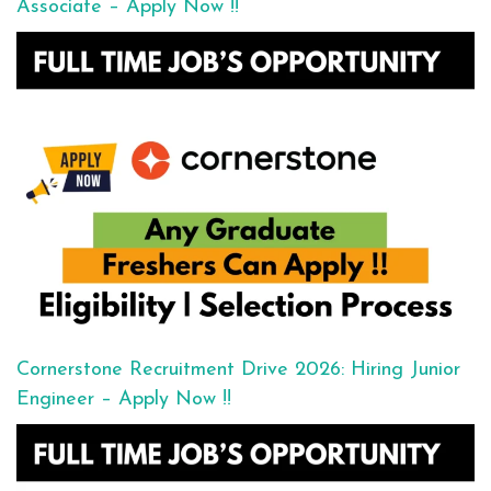
Associate – Apply Now !!
Cornerstone Recruitment Drive 2026: Hiring Junior
Engineer – Apply Now !!