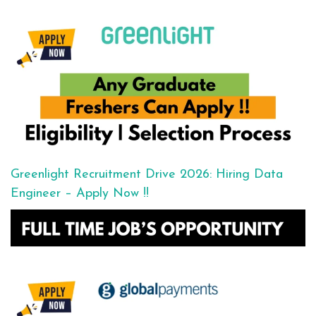
Greenlight Recruitment Drive 2026: Hiring Data
Engineer – Apply Now !!