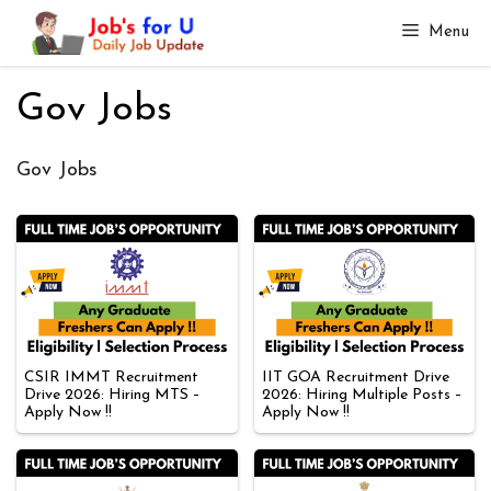
Skip
Menu
to
content
Gov Jobs
Gov Jobs
CSIR IMMT Recruitment
IIT GOA Recruitment Drive
Drive 2026: Hiring MTS –
2026: Hiring Multiple Posts –
Apply Now !!
Apply Now !!