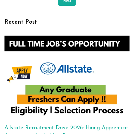
Next
Recent Post
Allstate Recruitment Drive 2026: Hiring Apprentice