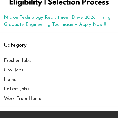
Micron Technology Recruitment Drive 2026: Hiring
Graduate Engineering Technician – Apply Now !!
Category
Fresher Job's
Gov Jobs
Home
Latest Job’s
Work From Home