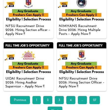
NFSU Recruitment Drive
NIMHANS Recruitment
2026: Hiring Section officer –
Drive 2026: Hiring Multiple
Apply Now !!
Posts – Apply Now !!
UIDAI Recruitment Drive
NFSU Recruitment Drive
2026: Hiring Aadhar
2026: Hiring Section Officer –
Supervisor – Apply Now !!
Apply Now !!
Previous
1
2
3
4
…
27