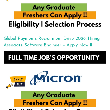
Global Payments Recruitment Drive 2026: Hiring
Associate Software Engineer – Apply Now !!