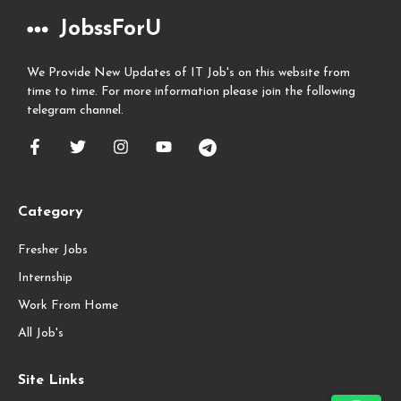
JobssForU
We Provide New Updates of IT Job's on this website from
time to time. For more information please join the following
telegram channel.
Category
Fresher Jobs
Internship
Work From Home
All Job's
Site Links