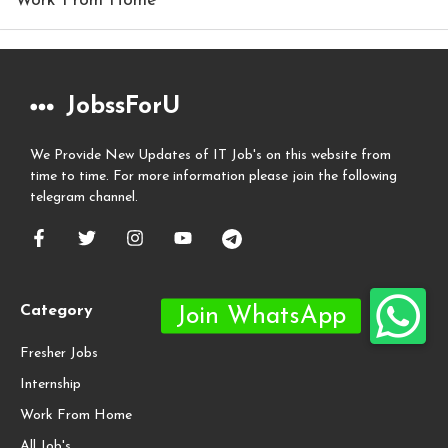
Work From Home
JobssForU
We Provide New Updates of IT Job's on this website from
time to time. For more information please join the following
telegram channel.
Category
Fresher Jobs
Internship
Work From Home
All Job's