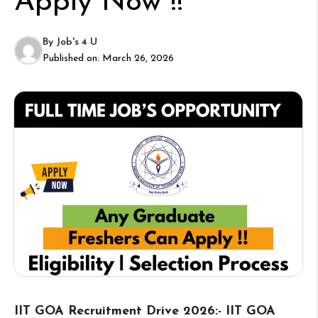
Apply Now !!
By
Job's 4 U
Published on:
March 26, 2026
IIT GOA Recruitment Drive 2026:- IIT GOA