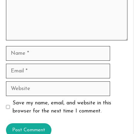
Name
Email
Website
Save my name, email, and website in this
browser for the next time I comment.