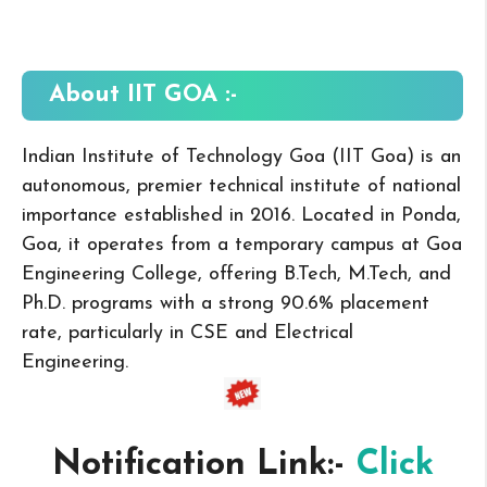
About IIT GOA
:-
Indian Institute of Technology Goa (IIT Goa) is an
autonomous, premier technical institute of national
importance established in 2016. Located in Ponda,
Goa, it operates from a temporary campus at Goa
Engineering College, offering B.Tech, M.Tech, and
Ph.D. programs with a strong 90.6% placement
rate, particularly in CSE and Electrical
Engineering.
Notification Link:-
Click