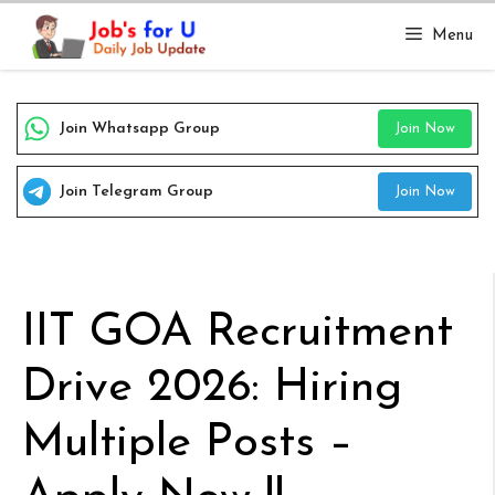
Skip
Menu
to
content
Join Whatsapp Group
Join Now
Join Telegram Group
Join Now
IIT GOA Recruitment
Drive 2026: Hiring
Multiple Posts –