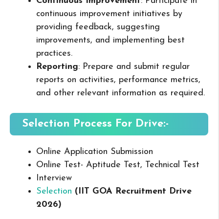
Continuous Improvement
: Participate in
continuous improvement initiatives by
providing feedback, suggesting
improvements, and implementing best
practices.
Reporting
: Prepare and submit regular
reports on activities, performance metrics,
and other relevant information as required.
Selection Process For Drive:-
Online Application Submission
Online Test- Aptitude Test, Technical Test
Interview
Selection
(IIT GOA Recruitment Drive
2026
)