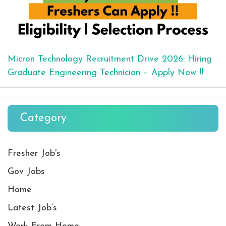
Micron Technology Recruitment Drive 2026: Hiring
Graduate Engineering Technician – Apply Now !!
Category
Fresher Job's
Gov Jobs
Home
Latest Job’s