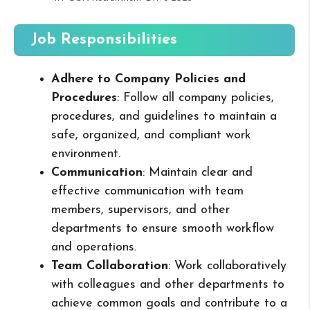
Job Responsibilities
Adhere to Company Policies and
Procedures
: Follow all company policies,
procedures, and guidelines to maintain a
safe, organized, and compliant work
environment.
Communication
: Maintain clear and
effective communication with team
members, supervisors, and other
departments to ensure smooth workflow
and operations.
Team Collaboration
: Work collaboratively
with colleagues and other departments to
achieve common goals and contribute to a