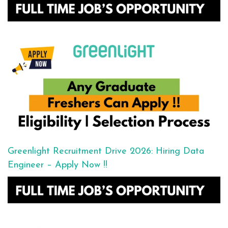
Greenlight Recruitment Drive 2026: Hiring Data
Engineer – Apply Now !!