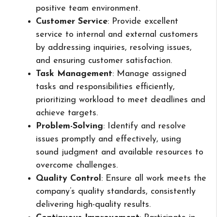
positive team environment.
Customer Service
: Provide excellent
service to internal and external customers
by addressing inquiries, resolving issues,
and ensuring customer satisfaction.
Task Management
: Manage assigned
tasks and responsibilities efficiently,
prioritizing workload to meet deadlines and
achieve targets.
Problem-Solving
: Identify and resolve
issues promptly and effectively, using
sound judgment and available resources to
overcome challenges.
Quality Control
: Ensure all work meets the
company’s quality standards, consistently
delivering high-quality results.