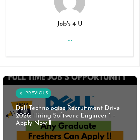
Job's 4 U
...
PREVIOUS
Dell Technologies Recruitment Drive
2026: Hiring Software Engineer 1 –
Apply Now !!