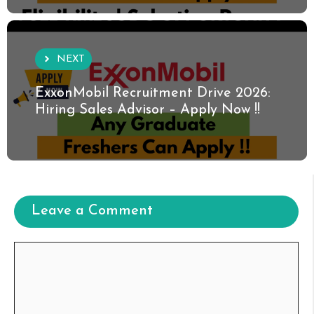
NEXT
ExxonMobil Recruitment Drive 2026:
Hiring Sales Advisor – Apply Now !!
Leave a Comment
Comment