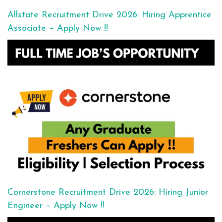
Allstate Recruitment Drive 2026: Hiring Apprentice
Associate – Apply Now !!
Cornerstone Recruitment Drive 2026: Hiring Junior
Engineer – Apply Now !!