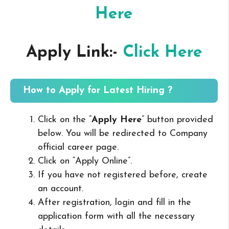
Here
Apply Link:-
Click Here
How to Apply for Latest Hiring ?
Click on the “
Apply Here
” button provided
below. You will be redirected to Company
official career page.
Click on “Apply Online”.
If you have not registered before, create
an account.
After registration, login and fill in the
application form with all the necessary