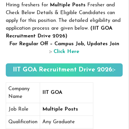
Hiring freshers for
Multiple Posts
Fresher and
Check Below Details & Eligible Candidates can
apply for this position. The detailed eligibility and
application process are given below.
(IIT GOA
Recruitment Drive 2026
)
For Regular Off – Campus
Job, Updates Join
:-
Click Here
IIT GOA Recruitment Drive 2026:-
Company
IIT GOA
Name
Job Role
Multiple Posts
Qualification
Any Graduate