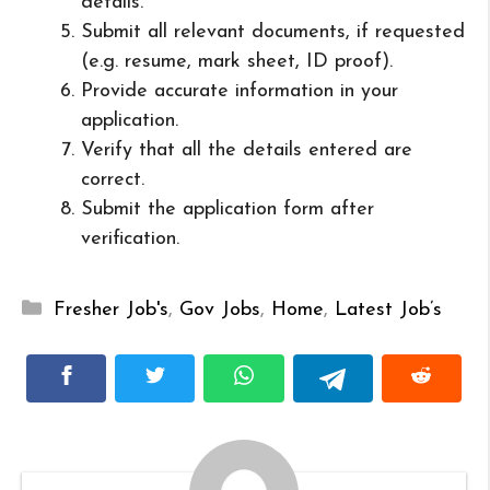
details.
Submit all relevant documents, if requested
(e.g. resume, mark sheet, ID proof).
Provide accurate information in your
application.
Verify that all the details entered are
correct.
Submit the application form after
verification.
Categories
Fresher Job's
,
Gov Jobs
,
Home
,
Latest Job’s