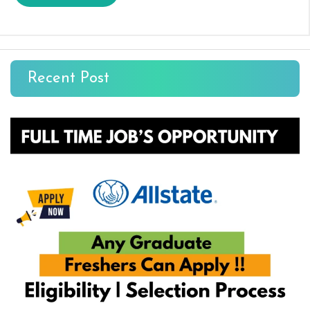
Recent Post