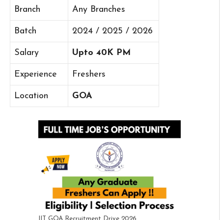
Branch
Any Branches
Batch
2024 / 2025 / 2026
Salary
Upto 40K PM
Experience
Freshers
Location
GOA
IIT GOA Recruitment Drive 2026