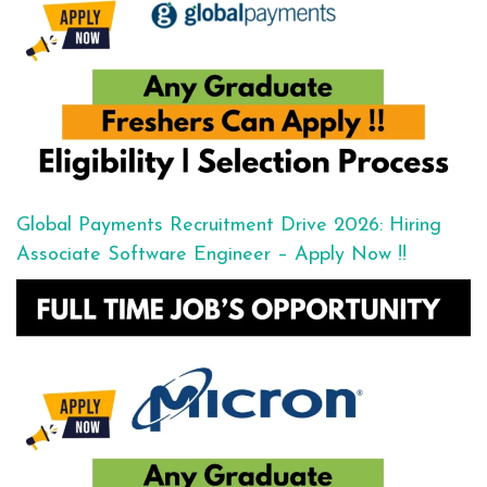
Global Payments Recruitment Drive 2026: Hiring
Associate Software Engineer – Apply Now !!