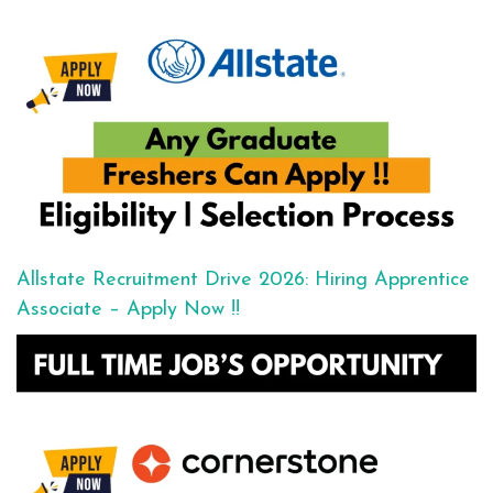
Allstate Recruitment Drive 2026: Hiring Apprentice
Associate – Apply Now !!