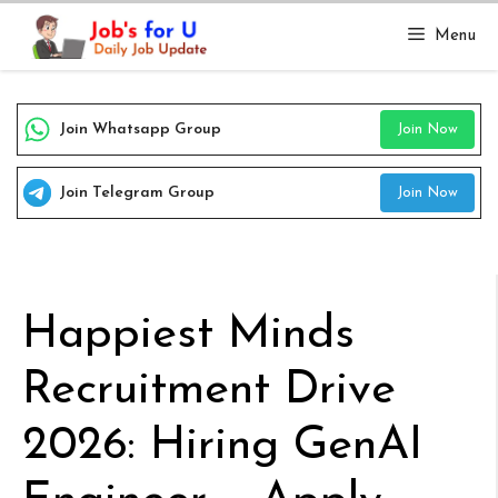
Skip
Menu
to
content
Join Whatsapp Group
Join Now
Join Telegram Group
Join Now
Happiest Minds
Recruitment Drive
2026: Hiring GenAI