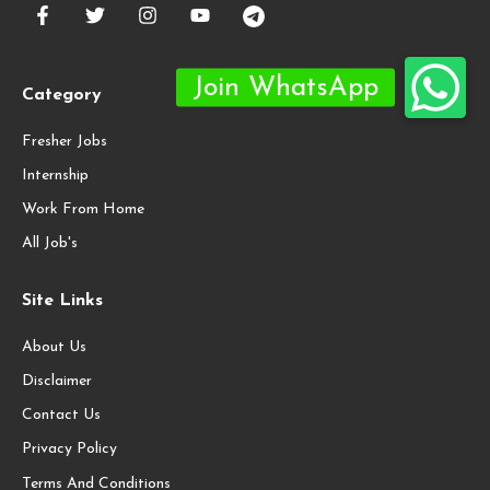
Category
Fresher Jobs
Internship
Work From Home
All Job's
Site Links
About Us
Disclaimer
Contact Us
Privacy Policy
Terms And Conditions