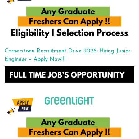
Cornerstone Recruitment Drive 2026: Hiring Junior
Engineer – Apply Now !!