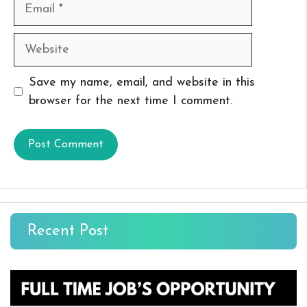
Email
Website
Save my name, email, and website in this
browser for the next time I comment.
Recent Post