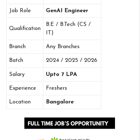
Job Role
GenAI Engineer
B.E / B.Tech (CS /
Qualification
IT)
Branch
Any Branches
Batch
2024 / 2025 / 2026
Salary
Upto 7 LPA
Experience
Freshers
Location
Bangalore