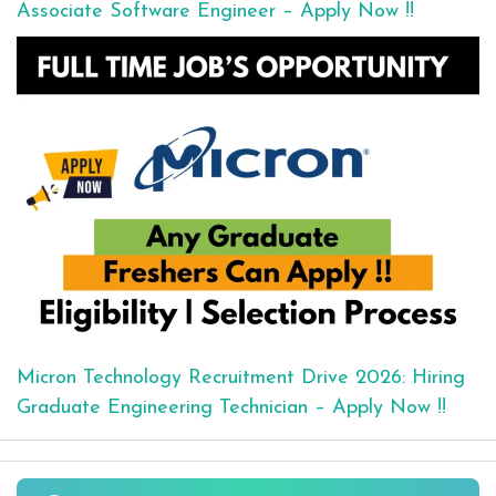
Associate Software Engineer – Apply Now !!
Micron Technology Recruitment Drive 2026: Hiring
Graduate Engineering Technician – Apply Now !!