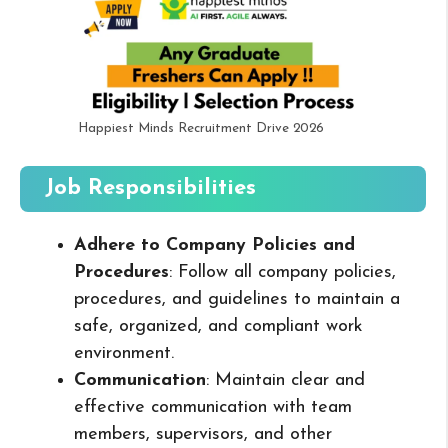
Happiest Minds Recruitment Drive 2026
Job Responsibilities
Adhere to Company Policies and
Procedures
: Follow all company policies,
procedures, and guidelines to maintain a
safe, organized, and compliant work
environment.
Communication
: Maintain clear and
effective communication with team
members, supervisors, and other