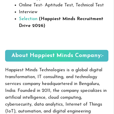
Online Test- Aptitude Test, Technical Test
Interview
Selection
(Happiest Minds Recruitment
Drive 2026
)
About Happiest Minds
Company:-
Happiest Minds Technologies
is a global digital
transformation, IT consulting, and technology
services company headquartered in Bengaluru,
India. Founded in 2011, the company specializes in
artificial intelligence, cloud computing,
cybersecurity, data analytics, Internet of Things
(IoT), automation, and digital engineering