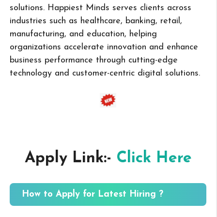
solutions. Happiest Minds serves clients across
industries such as healthcare, banking, retail,
manufacturing, and education, helping
organizations accelerate innovation and enhance
business performance through cutting-edge
technology and customer-centric digital solutions.
Apply Link:-
Click Here
How to Apply for Latest Hiring ?