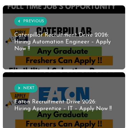
PREVIOUS
Caterpillar Recruitment Drive 2026:
Hiring Automation Engineer – Apply
Now !!
NEXT
Eaton Recruitment Drive 2026:
Hiring Apprentice – IT – Apply Now !!