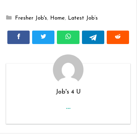
Categories
Fresher Job's
,
Home
,
Latest Job’s
Job's 4 U
...