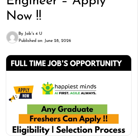
Engineer – Apply
Now !!
By
Job's 4 U
Published on:
June 28, 2026