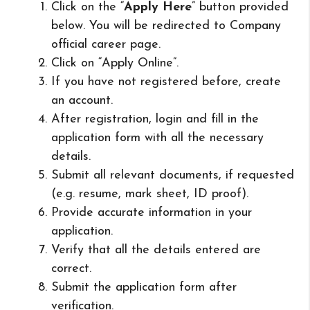
Click on the “
Apply Here
” button provided
below. You will be redirected to Company
official career page.
Click on “Apply Online”.
If you have not registered before, create
an account.
After registration, login and fill in the
application form with all the necessary
details.
Submit all relevant documents, if requested
(e.g. resume, mark sheet, ID proof).
Provide accurate information in your
application.
Verify that all the details entered are
correct.
Submit the application form after
verification.