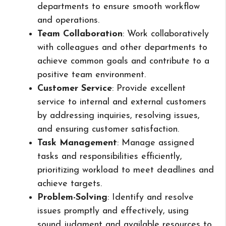
departments to ensure smooth workflow
and operations.
Team Collaboration
: Work collaboratively
with colleagues and other departments to
achieve common goals and contribute to a
positive team environment.
Customer Service
: Provide excellent
service to internal and external customers
by addressing inquiries, resolving issues,
and ensuring customer satisfaction.
Task Management
: Manage assigned
tasks and responsibilities efficiently,
prioritizing workload to meet deadlines and
achieve targets.
Problem-Solving
: Identify and resolve
issues promptly and effectively, using
sound judgment and available resources to