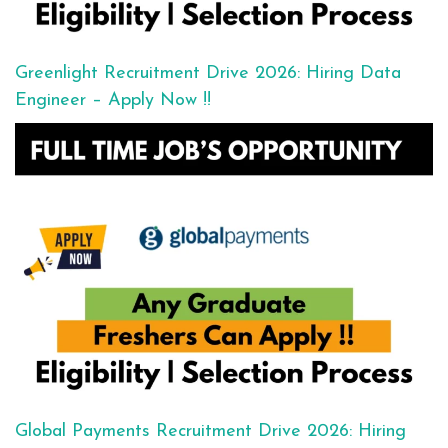
Greenlight Recruitment Drive 2026: Hiring Data
Engineer – Apply Now !!
Global Payments Recruitment Drive 2026: Hiring