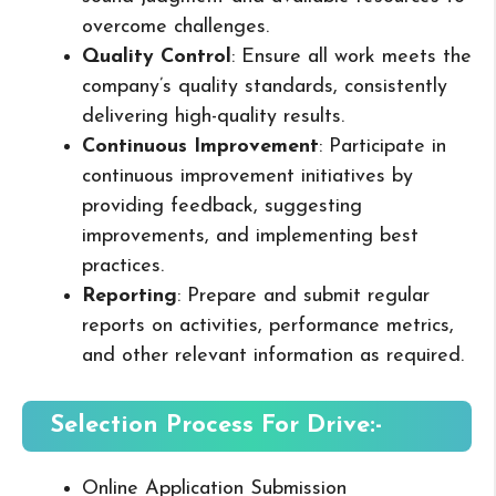
overcome challenges.
Quality Control
: Ensure all work meets the
company’s quality standards, consistently
delivering high-quality results.
Continuous Improvement
: Participate in
continuous improvement initiatives by
providing feedback, suggesting
improvements, and implementing best
practices.
Reporting
: Prepare and submit regular
reports on activities, performance metrics,
and other relevant information as required.
Selection Process For Drive:-
Online Application Submission