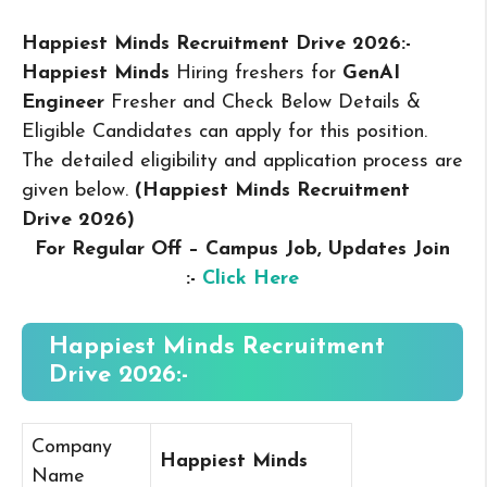
Happiest Minds Recruitment Drive 2026:-
Happiest Minds
Hiring freshers for
GenAI
Engineer
Fresher and Check Below Details &
Eligible Candidates can apply for this position.
The detailed eligibility and application process are
given below.
(Happiest Minds Recruitment
Drive 2026
)
For Regular Off – Campus
Job, Updates Join
:-
Click Here
Happiest Minds Recruitment
Drive 2026:-
Company
Happiest Minds
Name