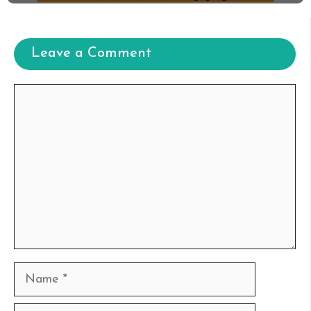
Leave a Comment
Comment
Name