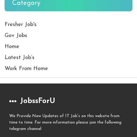
Category
Fresher Job's
Gov Jobs
Home
Latest Job’s
Work From Home
JobssForU
We Provide New Updates of IT Job's on this website from
time to time. For more information please join the following
telegram channel.