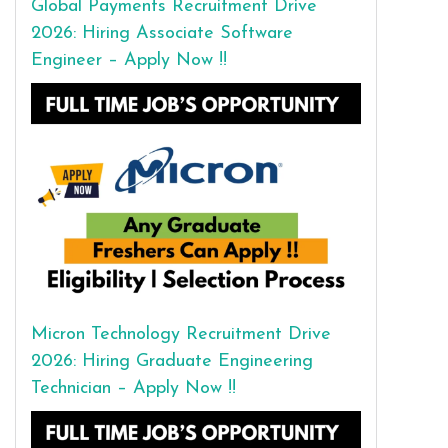
Global Payments Recruitment Drive
2026: Hiring Associate Software
Engineer – Apply Now !!
Micron Technology Recruitment Drive
2026: Hiring Graduate Engineering
Technician – Apply Now !!