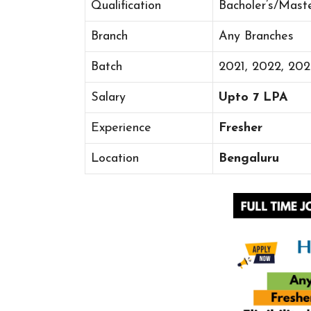
Qualification
Bacholer’s/Mast
Branch
Any Branches
Batch
2021, 2022, 20
Salary
Upto 7 LPA
Experience
Fresher
Location
Bengaluru