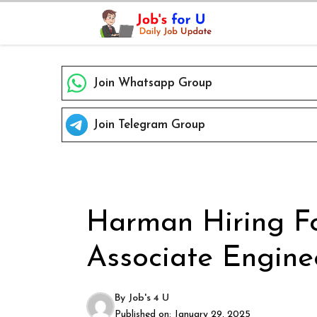
Skip
to
content
Join Whatsapp Group
Join Telegram Group
Harman Hiring Fo
Associate Enginee
By
Job's 4 U
Published on:
January 29, 2025