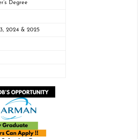
er’s Degree
23, 2024 & 2025