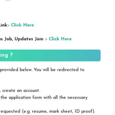
ink:-
Click Here
us
Job, Updates Join :-
Click Here
ing ?
 provided below. You will be redirected to
, create an account.
in the application form with all the necessary
 requested (e.g. resume, mark sheet, ID proof).