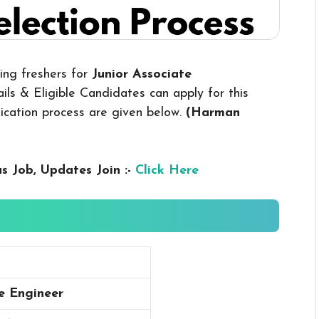
ring freshers for
Junior Associate
ls & Eligible Candidates can apply for this
plication process are given below.
(Harman
us
Job, Updates Join :-
Click Here
te Engineer