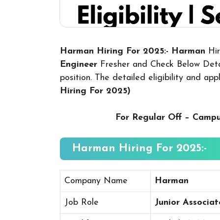
Harman Hiring For 2025:- Harman
Hi
Engineer
Fresher and Check Below Detai
position. The detailed eligibility and ap
Hiring For 2025
)
For Regular Off – Camp
Harman Hiring For 2025:-
Company Name
Harman
Job Role
Junior Associa