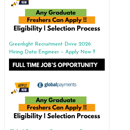
Greenlight Recruitment Drive 2026:
Hiring Data Engineer – Apply Now !!