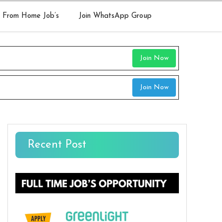
 From Home Job’s
Join WhatsApp Group
Join Now
Join Now
Recent Post