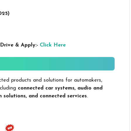
025
)
Drive & Apply:-
Click Here
ed products and solutions for automakers,
ncluding
connected car systems, audio and
n solutions, and connected services
.