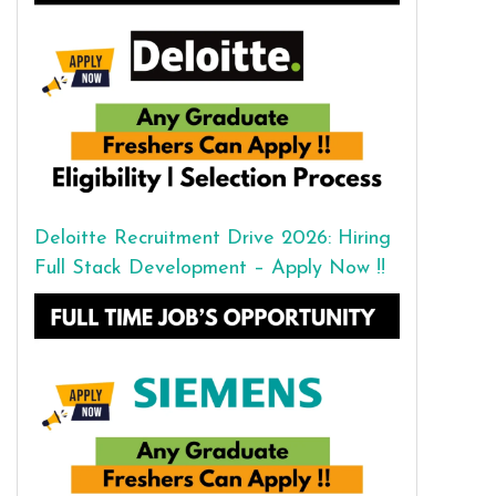
Deloitte Recruitment Drive 2026: Hiring
Full Stack Development – Apply Now !!