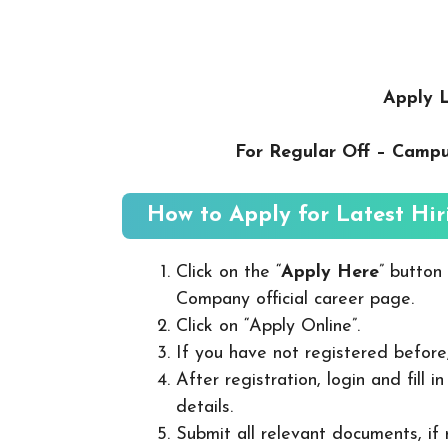
Apply L
For Regular Off – Camp
How to Apply for Latest Hir
Click on the “
Apply Here
” button
Company official career page.
Click on “Apply Online”.
If you have not registered before
After registration, login and fill 
details.
Submit all relevant documents, if