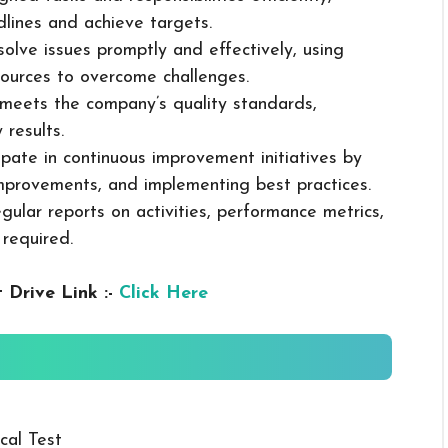
dlines and achieve targets.
solve issues promptly and effectively, using
ources to overcome challenges.
k meets the company’s quality standards,
 results.
cipate in continuous improvement initiatives by
mprovements, and implementing best practices.
gular reports on activities, performance metrics,
 required.
 Drive Link :-
Click Here
cal Test