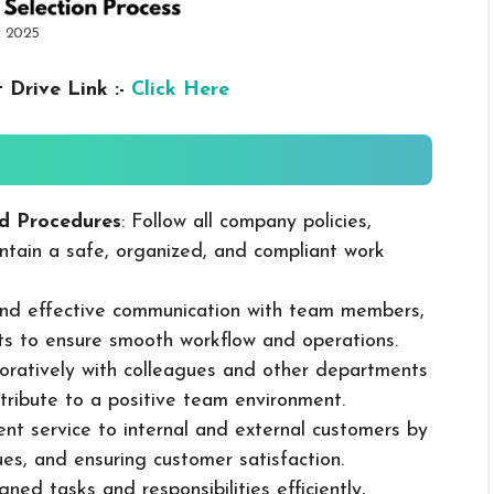
r 2025
 Drive Link :-
Click Here
d Procedures
: Follow all company policies,
ntain a safe, organized, and compliant work
 and effective communication with team members,
ts to ensure smooth workflow and operations.
boratively with colleagues and other departments
ribute to a positive team environment.
lent service to internal and external customers by
sues, and ensuring customer satisfaction.
ned tasks and responsibilities efficiently,