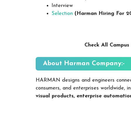
Interview
Selection
(Harman Hiring For 2
Check All Campus 
About Harman
Company:-
HARMAN designs and engineers c​onnect
consumers, and enterprises worldwide, i
visual products, enterprise automat​io