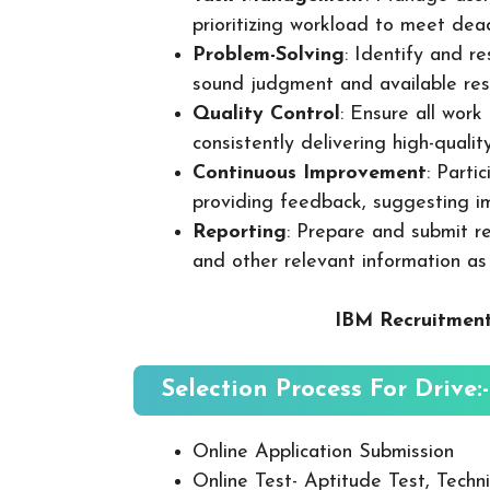
prioritizing workload to meet dea
Problem-Solving
: Identify and re
sound judgment and available res
Quality Control
: Ensure all wor
consistently delivering high-quality
Continuous Improvement
: Parti
providing feedback, suggesting i
Reporting
: Prepare and submit re
and other relevant information as
IBM Recruitment
Selection Process For Drive:-
Online Application Submission
Online Test- Aptitude Test, Techni