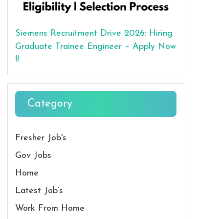
Siemens Recruitment Drive 2026: Hiring
Graduate Trainee Engineer – Apply Now
!!
Category
Fresher Job's
Gov Jobs
Home
Latest Job’s
Work From Home