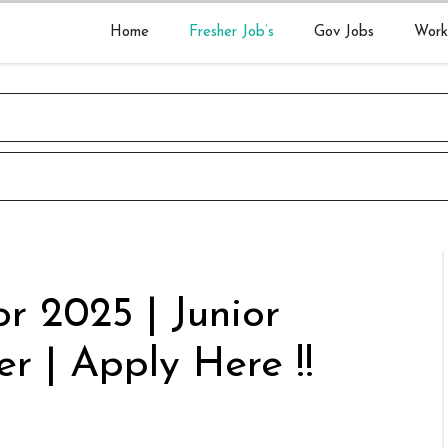
Home
Fresher Job’s
Gov Jobs
Work
r 2025 | Junior
r | Apply Here !!