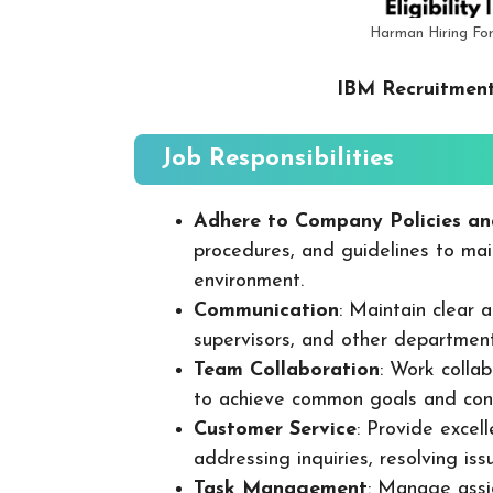
Harman Hiring Fo
IBM Recruitment
Job Responsibilities
Adhere to Company Policies an
procedures, and guidelines to mai
environment.
Communication
: Maintain clear
supervisors, and other departmen
Team Collaboration
: Work colla
to achieve common goals and cont
Customer Service
: Provide excel
addressing inquiries, resolving is
Task Management
: Manage assig