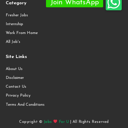
Category
Fresher Jobs
Internship
Work From Home
All Job's
Site Links
About Us
Disclaimer
Contact Us
Privacy Policy
Terms And Conditions
Copyright ©
Jobs
For U
| All Rights Reserved