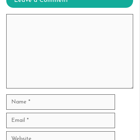
Leave a Comment
Comment
Name
Email
Website