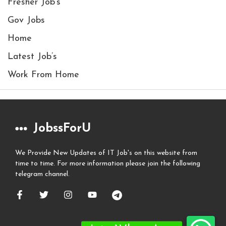
Fresher Job's
Gov Jobs
Home
Latest Job’s
Work From Home
JobssForU
We Provide New Updates of IT Job's on this website from
time to time. For more information please join the following
telegram channel.