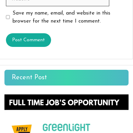
Save my name, email, and website in this
browser for the next time I comment.
Recent Post