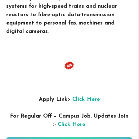
systems for high-speed trains and nuclear
reactors to fibre-optic data-transmission
equipment to personal fax machines and
digital cameras
.
Apply Link:-
Click Here
For Regular Off – Campus
Job, Updates Join
:-
Click Here