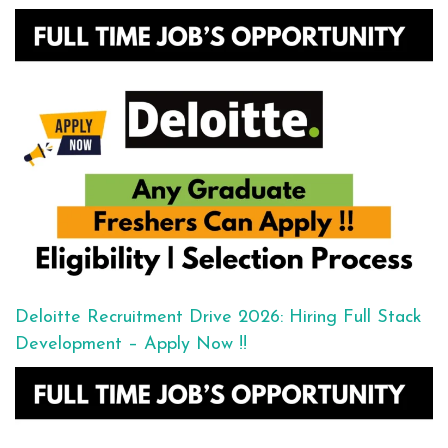
Deloitte Recruitment Drive 2026: Hiring Full Stack
Development – Apply Now !!