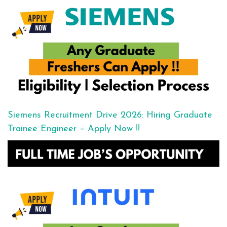
Siemens Recruitment Drive 2026: Hiring Graduate
Trainee Engineer – Apply Now !!