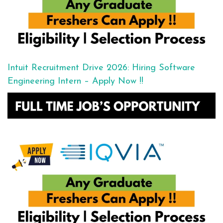
Intuit Recruitment Drive 2026: Hiring Software
Engineering Intern – Apply Now !!