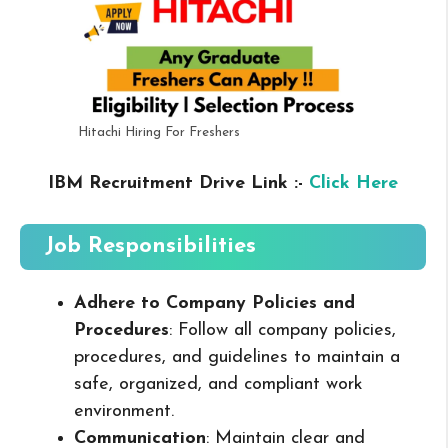
Hitachi Hiring For Freshers
IBM Recruitment Drive Link :-
Click Here
Job Responsibilities
Adhere to Company Policies and
Procedures
: Follow all company policies,
procedures, and guidelines to maintain a
safe, organized, and compliant work
environment.
Communication
: Maintain clear and