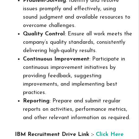
Problem-Solving
: Identify and resolve
issues promptly and effectively, using
sound judgment and available resources to
overcome challenges.
Quality Control
: Ensure all work meets the
company’s quality standards, consistently
delivering high-quality results.
Continuous Improvement
: Participate in
continuous improvement initiatives by
providing feedback, suggesting
improvements, and implementing best
practices.
Reporting
: Prepare and submit regular
reports on activities, performance metrics,
and other relevant information as required.
IBM Recruitment Drive Link :-
Click Here