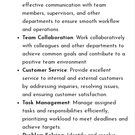
effective communication with team
members, supervisors, and other
departments to ensure smooth workflow
and operations.
Team Collaboration
: Work collaboratively
with colleagues and other departments to
achieve common goals and contribute to a
positive team environment.
Customer Service
: Provide excellent
service to internal and external customers
by addressing inquiries, resolving issues,
and ensuring customer satisfaction.
Task Management
: Manage assigned
tasks and responsibilities efficiently,
prioritizing workload to meet deadlines and
achieve targets.