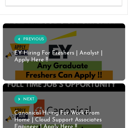
PREVIOUS
EY Hiring For Freshers | Analyst |
Apply Here !!
NEXT
Canonical Hiring For Work From
Home | Cloud Support Associates
Engineer | Apply Here !!