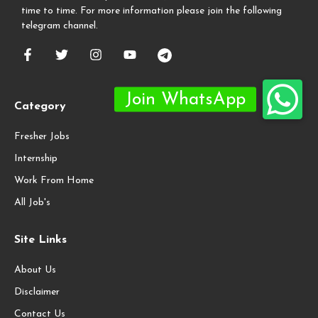
time to time. For more information please join the following
telegram channel.
Category
Fresher Jobs
Internship
Work From Home
All Job's
Site Links
About Us
Disclaimer
Contact Us