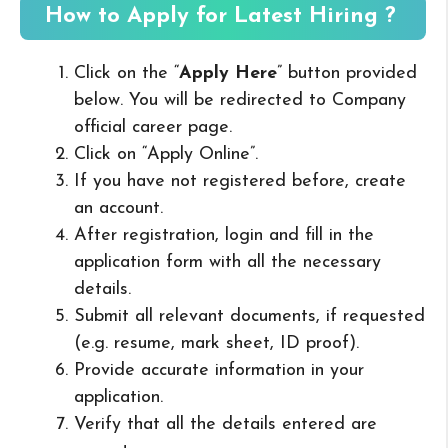
How to Apply for Latest Hiring ?
Click on the “
Apply Here
” button provided
below. You will be redirected to Company
official career page.
Click on “Apply Online”.
If you have not registered before, create
an account.
After registration, login and fill in the
application form with all the necessary
details.
Submit all relevant documents, if requested
(e.g. resume, mark sheet, ID proof).
Provide accurate information in your
application.
Verify that all the details entered are