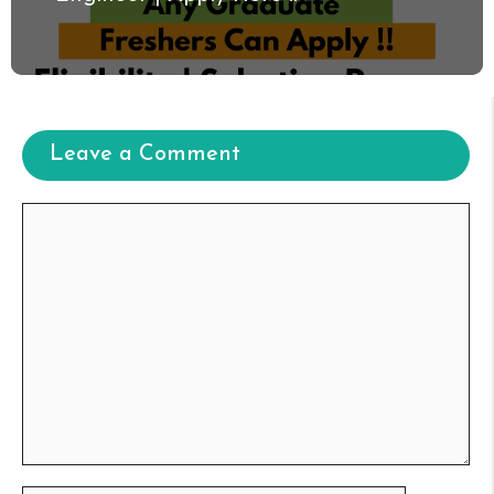
Leave a Comment
Comment