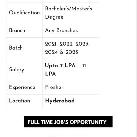
Bacholer’s/Master’s
Qualification
Degree
Branch
Any Branches
2021, 2022, 2023,
Batch
2024 & 2025
Upto 7 LPA – 11
Salary
LPA
Experience
Fresher
Location
Hyderabad