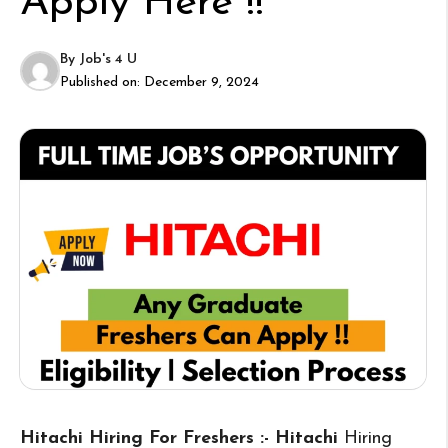
Apply Here !!
By
Job's 4 U
Published on:
December 9, 2024
Hitachi Hiring For Freshers :- Hitachi
Hiring