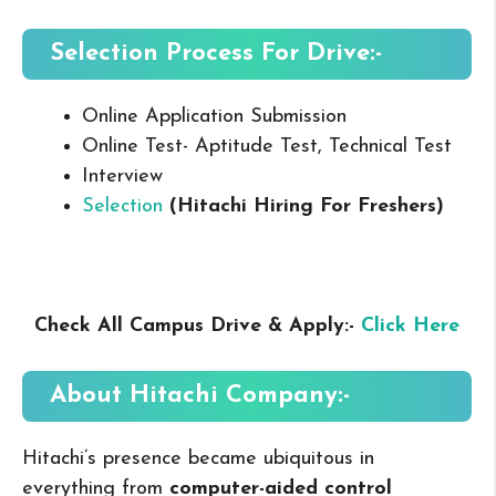
Selection Process For Drive:-
Online Application Submission
Online Test- Aptitude Test, Technical Test
Interview
Selection
(Hitachi Hiring For Freshers
)
Check All Campus Drive & Apply:-
Click Here
About Hitachi
Company:-
Hitachi’s presence became ubiquitous in
everything from
computer-aided control