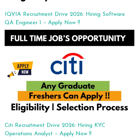
IQVIA Recruitment Drive 2026: Hiring Software
QA Engineer 1 – Apply Now !!
Citi Recruitment Drive 2026: Hiring KYC
Operations Analyst – Apply Now !!