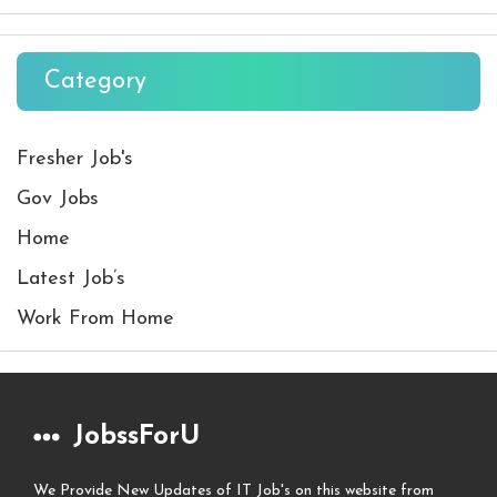
Category
Fresher Job's
Gov Jobs
Home
Latest Job’s
Work From Home
JobssForU
We Provide New Updates of IT Job's on this website from