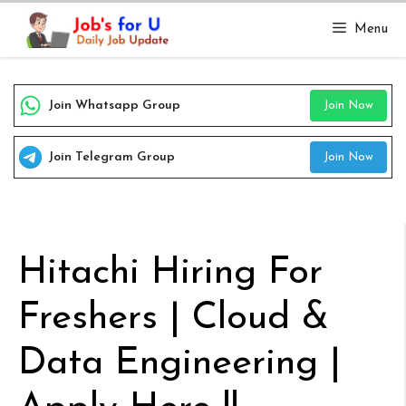
Skip
Menu
to
content
Join Whatsapp Group
Join Now
Join Telegram Group
Join Now
Hitachi Hiring For
Freshers | Cloud &
Data Engineering |