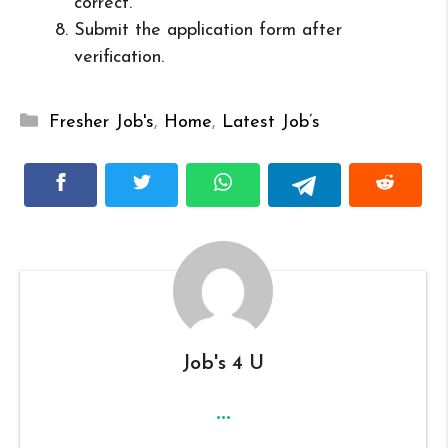
correct.
Submit the application form after
verification.
Categories
Fresher Job's
,
Home
,
Latest Job’s
Job's 4 U
...