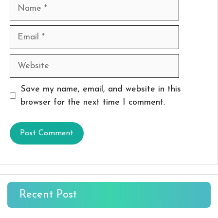
Name
Email
Website
Save my name, email, and website in this
browser for the next time I comment.
Recent Post