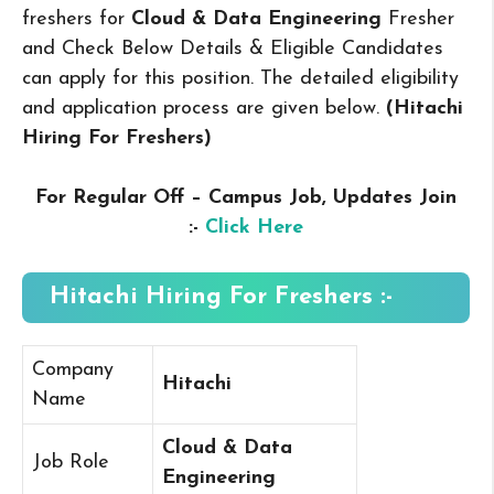
freshers for
Cloud & Data Engineering
Fresher
and Check Below Details & Eligible Candidates
can apply for this position. The detailed eligibility
and application process are given below.
(Hitachi
Hiring For Freshers
)
For Regular Off – Campus
Job, Updates Join
:-
Click Here
Hitachi Hiring For Freshers :-
Company
Hitachi
Name
Cloud & Data
Job Role
Engineering