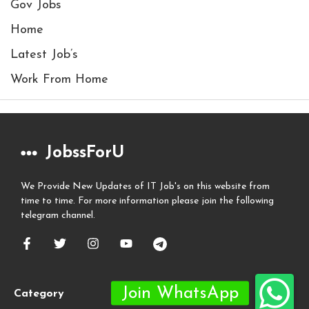
Gov Jobs
Home
Latest Job’s
Work From Home
JobssForU
We Provide New Updates of IT Job's on this website from
time to time. For more information please join the following
telegram channel.
Category