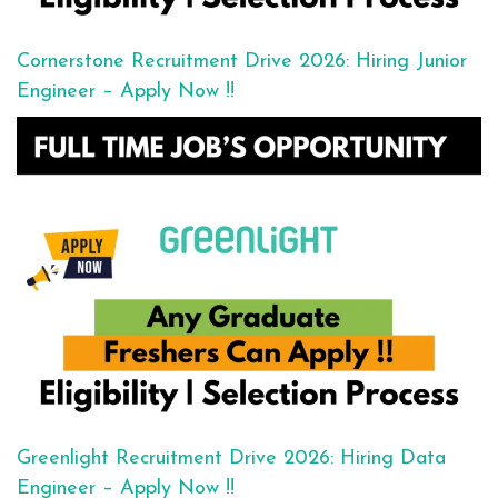
Cornerstone Recruitment Drive 2026: Hiring Junior
Engineer – Apply Now !!
Greenlight Recruitment Drive 2026: Hiring Data
Engineer – Apply Now !!