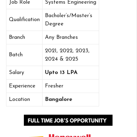
Job Role
Systems Engineering
Bacholer’s/Master’s
Qualification
Degree
Branch
Any Branches
2021, 2022, 2023,
Batch
2024 & 2025
Salary
Upto 13 LPA
Experience
Fresher
Location
Bangalore