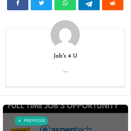
Job's 4 U
...
PREVIOUS