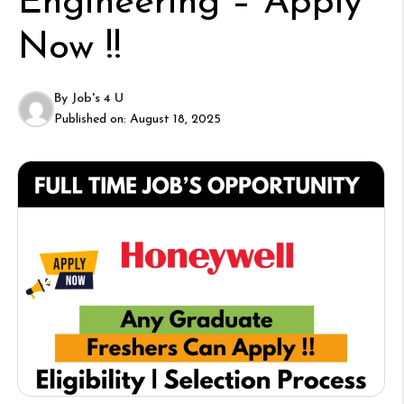
Engineering – Apply
Now !!
By
Job's 4 U
Published on:
August 18, 2025