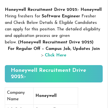
Honeywell Recruitment Drive 2025:- Honeywell
Hiring freshers for
Software Engineer
Fresher
and Check Below Details & Eligible Candidates
can apply for this position. The detailed eligibility
and application process are given
below.
(Honeywell Recruitment Drive 2025
)
For Regular Off – Campus
Job, Updates Join
:-
Click Here
Honeywell Recruitment Drive
2025:-
Company
Honeywell
Name