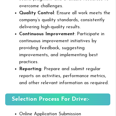
overcome challenges.
Quality Control
: Ensure all work meets the
company’s quality standards, consistently
delivering high-quality results.
Continuous Improvement
: Participate in
continuous improvement initiatives by
providing feedback, suggesting
improvements, and implementing best
practices.
Reporting
: Prepare and submit regular
reports on activities, performance metrics,
and other relevant information as required.
Selection Process For Drive:-
Online Application Submission