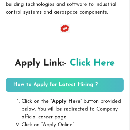
building technologies and software to industrial
control systems and aerospace components.
Apply Link:-
Click Here
How to Apply for Latest Hiring ?
Click on the “
Apply Here
” button provided
below. You will be redirected to Company
official career page.
Click on “Apply Online”.