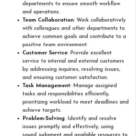
departments to ensure smooth workflow
and operations.
Team Collaboration
: Work collaboratively
with colleagues and other departments to
achieve common goals and contribute to a
positive team environment.
Customer Service
: Provide excellent
service to internal and external customers
by addressing inquiries, resolving issues,
and ensuring customer satisfaction.
Task Management
: Manage assigned
tasks and responsibilities efficiently,
prioritizing workload to meet deadlines and
achieve targets.
Problem-Solving
: Identify and resolve
issues promptly and effectively, using
sound judgment and available resources to