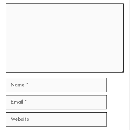
Comment
Name
Email
Website