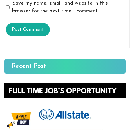
Save my name, email, and website in this
browser for the next time I comment.
Recent Post