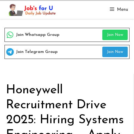
Skip
Menu
to
content
Join Whatsapp Group
Join Now
Join Telegram Group
Join Now
Honeywell
Recruitment Drive
2025: Hiring Systems