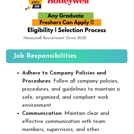
Honeywell Recruitment Drive 2025
Job Responsibilities
Adhere to Company Policies and
Procedures
: Follow all company policies,
procedures, and guidelines to maintain a
safe, organized, and compliant work
environment.
Communication
: Maintain clear and
effective communication with team
members, supervisors, and other