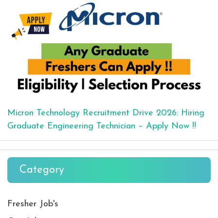
Micron Technology Recruitment Drive 2026: Hiring
Graduate Engineering Technician – Apply Now !!
Category
Fresher Job's