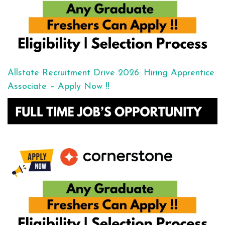
Allstate Recruitment Drive 2026: Hiring Apprentice
Associate – Apply Now !!