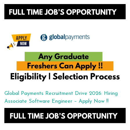
Global Payments Recruitment Drive 2026: Hiring
Associate Software Engineer – Apply Now !!