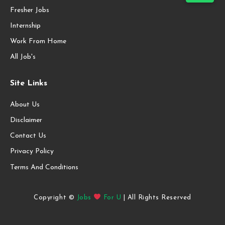
Fresher Jobs
Internship
Work From Home
All Job's
Site Links
About Us
Disclaimer
Contact Us
Privacy Policy
Terms And Conditions
Copyright ©
Jobs
For U
| All Rights Reserved