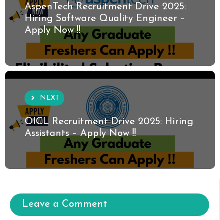
AspenTech Recruitment Drive 2025:
Hiring Software Quality Engineer –
Apply Now !!
NEXT
OICL Recruitment Drive 2025: Hiring
Assistants – Apply Now !!
Leave a Comment