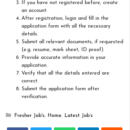
If you have not registered before, create
an account.
After registration, login and fill in the
application form with all the necessary
details.
Submit all relevant documents, if requested
(e.g. resume, mark sheet, ID proof).
Provide accurate information in your
application.
Verify that all the details entered are
correct.
Submit the application form after
verification.
Categories
Fresher Job's
,
Home
,
Latest Job’s