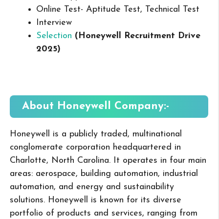
Online Test- Aptitude Test, Technical Test
Interview
Selection
(
Honeywell
Recruitment Drive
2025
)
About
Honeywell
Company:-
Honeywell is a publicly traded, multinational
conglomerate corporation headquartered in
Charlotte, North Carolina. It operates in four main
areas: aerospace, building automation, industrial
automation, and energy and sustainability
solutions. Honeywell is known for its diverse
portfolio of products and services, ranging from