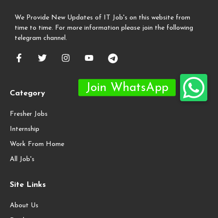
We Provide New Updates of IT Job's on this website from
time to time. For more information please join the following
telegram channel.
Category
Fresher Jobs
Internship
Work From Home
All Job's
Site Links
About Us