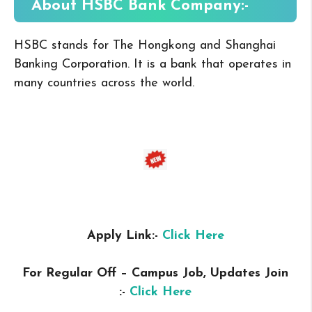
About HSBC Bank
Company:-
HSBC stands for The Hongkong and Shanghai
Banking Corporation.
It is a bank that operates in
many countries across the world.
Apply Link:-
Click Here
For Regular Off – Campus
Job, Updates Join
:-
Click Here