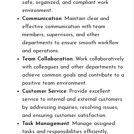
safe, organized, and compliant work
environment.
Communication
: Maintain clear and
effective communication with team
members, supervisors, and other
departments to ensure smooth workflow
and operations.
Team Collaboration
: Work collaboratively
with colleagues and other departments to
achieve common goals and contribute to a
positive team environment.
Customer Service
: Provide excellent
service to internal and external customers
by addressing inquiries, resolving issues,
and ensuring customer satisfaction.
Task Management
: Manage assigned
tasks and responsibilities efficiently,