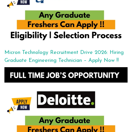
Micron Technology Recruitment Drive 2026: Hiring
Graduate Engineering Technician – Apply Now !!