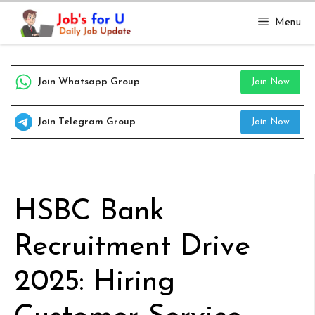
Skip
Menu
to
content
Join Whatsapp Group
Join Now
Join Telegram Group
Join Now
HSBC Bank
Recruitment Drive
2025: Hiring