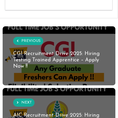
PREVIOUS
CGI Recruitment Drive 2025: Hiring
Testing Trained Apprentice – Apply
Now !!
NEXT
AIC Recruitment Drive 2025: Hiring