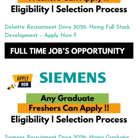
Deloitte Recruitment Drive 2026: Hiring Full Stack
Development – Apply Now !!
Siemens Recruitment Drive 2026: Hiring Graduate