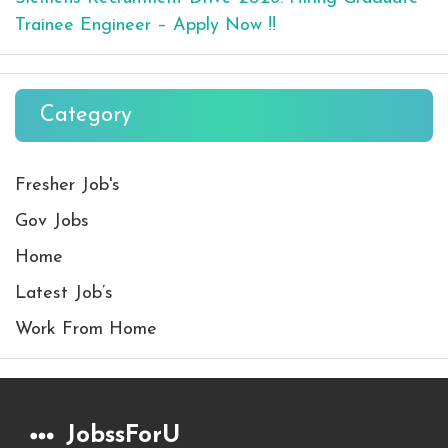
Trainee Engineer – Apply Now !!
Category
Fresher Job's
Gov Jobs
Home
Latest Job’s
Work From Home
JobssForU