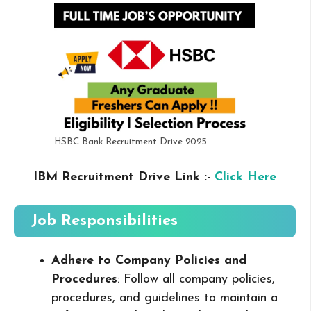
HSBC Bank Recruitment Drive 2025
IBM Recruitment Drive Link :-
Click Here
Job Responsibilities
Adhere to Company Policies and
Procedures
: Follow all company policies,
procedures, and guidelines to maintain a