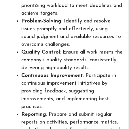
prioritizing workload to meet deadlines and
achieve targets.
Problem-Solving
: Identify and resolve
issues promptly and effectively, using
sound judgment and available resources to
overcome challenges.
Quality Control
: Ensure all work meets the
company’s quality standards, consistently
delivering high-quality results.
Continuous Improvement
: Participate in
continuous improvement initiatives by
providing feedback, suggesting
improvements, and implementing best
practices.
Reporting
: Prepare and submit regular
reports on activities, performance metrics,