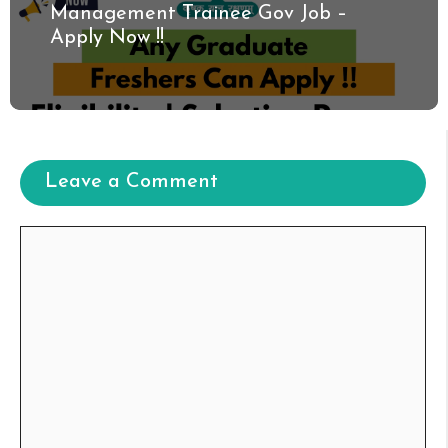
Management Trainee Gov Job –
Apply Now !!
Leave a Comment
Comment