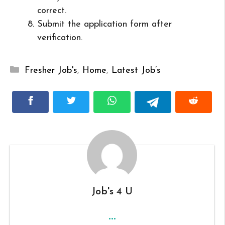
correct.
Submit the application form after
verification.
Categories
Fresher Job's
,
Home
,
Latest Job’s
Job's 4 U
...