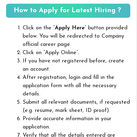
How to Apply for Latest Hiring ?
Click on the “
Apply Here
” button provided
below. You will be redirected to Company
official career page.
Click on “Apply Online”.
If you have not registered before, create
an account.
After registration, login and fill in the
application form with all the necessary
details.
Submit all relevant documents, if requested
(e.g. resume, mark sheet, ID proof).
Provide accurate information in your
application.
Verify that all the details entered are