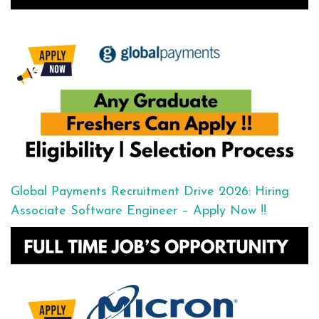
Global Payments Recruitment Drive 2026: Hiring
Associate Software Engineer – Apply Now !!