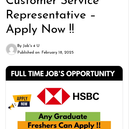
Customer Service
Representative –
Apply Now !!
By
Job's 4 U
Published on:
February 18, 2025