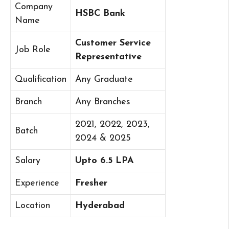
Company
HSBC Bank
Name
Customer Service
Job Role
Representative
Qualification
Any Graduate
Branch
Any Branches
2021, 2022, 2023,
Batch
2024 & 2025
Salary
Upto 6.5 LPA
Experience
Fresher
Location
Hyderabad