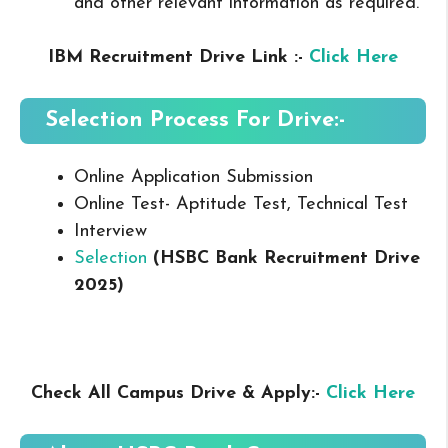
and other relevant information as required.
IBM Recruitment Drive Link :-
Click Here
Selection Process For Drive:-
Online Application Submission
Online Test- Aptitude Test, Technical Test
Interview
Selection
(HSBC Bank Recruitment Drive
2025
)
Check All Campus Drive & Apply:-
Click Here