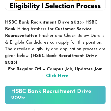
HSBC Bank Recruitment Drive 2025:- HSBC
Bank
Hiring freshers for
Customer Service
Representative
Fresher and Check Below Details
& Eligible Candidates can apply for this position.
The detailed eligibility and application process are
given below.
(HSBC Bank Recruitment Drive
2025
)
For Regular Off – Campus
Job, Updates Join
:-
Click Here
HSBC Bank Recruitment Drive
2025:-