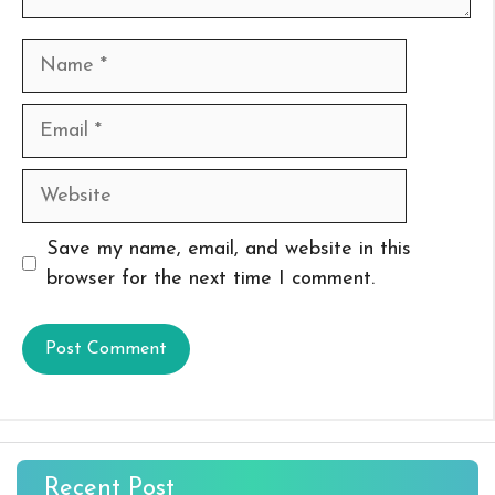
Name
Email
Website
Save my name, email, and website in this
browser for the next time I comment.
Recent Post