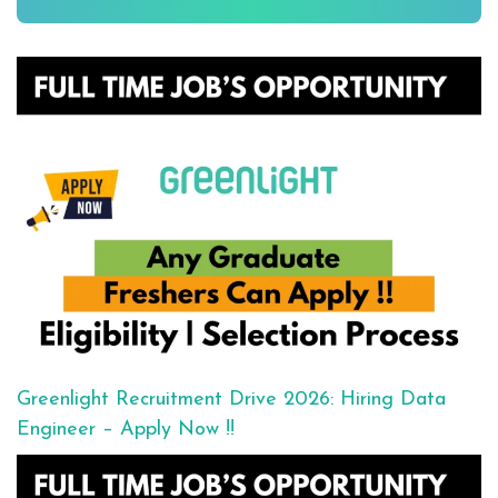
Greenlight Recruitment Drive 2026: Hiring Data
Engineer – Apply Now !!