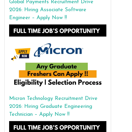
Global Payments Recruitment Drive
2026: Hiring Associate Software
Engineer – Apply Now !!
Micron Technology Recruitment Drive
2026: Hiring Graduate Engineering
Technician – Apply Now !!