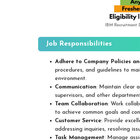
IBM Recruitment 
Job Responsibilities
Adhere to Company Policies an
procedures, and guidelines to mai
environment.
Communication
: Maintain clear
supervisors, and other departmen
Team Collaboration
: Work colla
to achieve common goals and cont
Customer Service
: Provide excel
addressing inquiries, resolving is
Task Management
: Manage assig