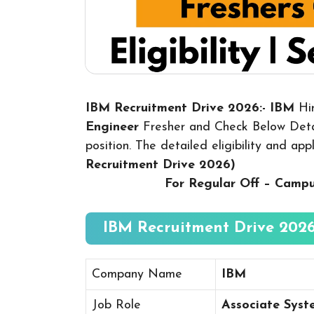
IBM Recruitment Drive 2026:- IBM
Hi
Engineer
Fresher and Check Below Detai
position. The detailed eligibility and ap
Recruitment Drive 2026
)
For Regular Off – Camp
IBM Recruitment Drive 2026
Company Name
IBM
Job Role
Associate Syst