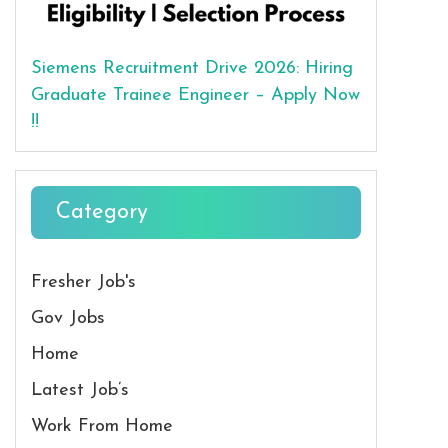
Siemens Recruitment Drive 2026: Hiring
Graduate Trainee Engineer – Apply Now
!!
Category
Fresher Job's
Gov Jobs
Home
Latest Job’s
Work From Home