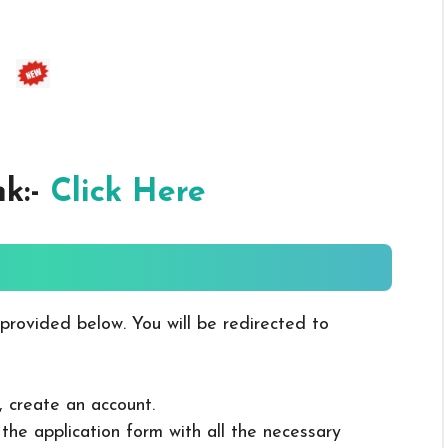
nk:-
Click Here
 provided below. You will be redirected to
, create an account.
in the application form with all the necessary