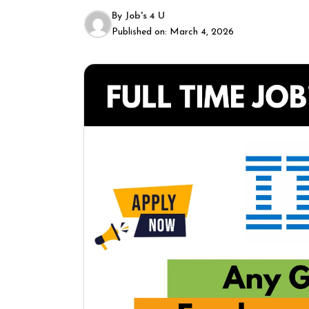
By
Job's 4 U
Published on:
March 4, 2026