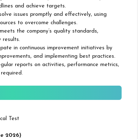
dlines and achieve targets.
solve issues promptly and effectively, using
ources to overcome challenges.
k meets the company’s quality standards,
 results.
cipate in continuous improvement initiatives by
mprovements, and implementing best practices.
gular reports on activities, performance metrics,
 required.
cal Test
ve 2026
)