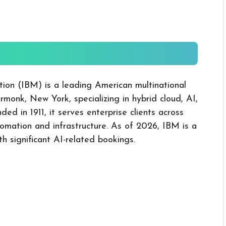
tion (IBM) is a leading American multinational
onk, New York, specializing in hybrid cloud, AI,
d in 1911, it serves enterprise clients across
tomation and infrastructure. As of 2026, IBM is a
th significant AI-related bookings.