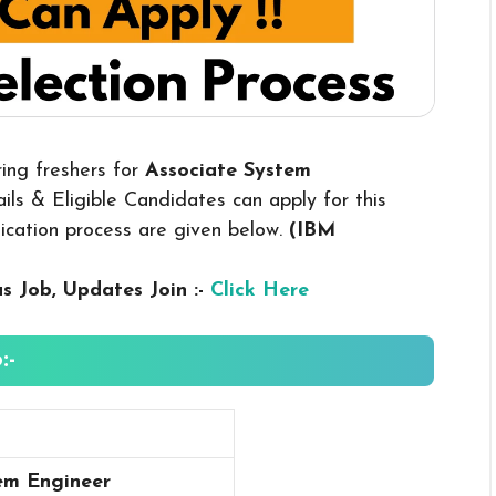
ring freshers for
Associate System
ls & Eligible Candidates can apply for this
plication process are given below.
(IBM
us
Job, Updates Join :-
Click Here
:-
em Engineer