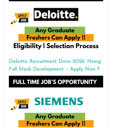
Deloitte Recruitment Drive 2026: Hiring
Full Stack Development – Apply Now !!