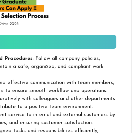
Drive 2026
d Procedures
: Follow all company policies,
ntain a safe, organized, and compliant work
 and effective communication with team members,
ts to ensure smooth workflow and operations.
boratively with colleagues and other departments
ribute to a positive team environment.
lent service to internal and external customers by
sues, and ensuring customer satisfaction.
ned tasks and responsibilities efficiently,