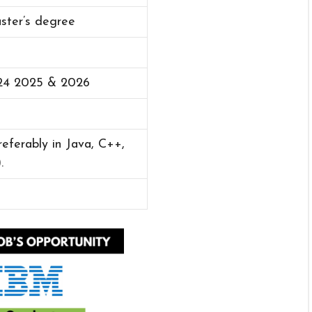
aster’s degree
24 2025 & 2026
eferably in Java, C++,
.