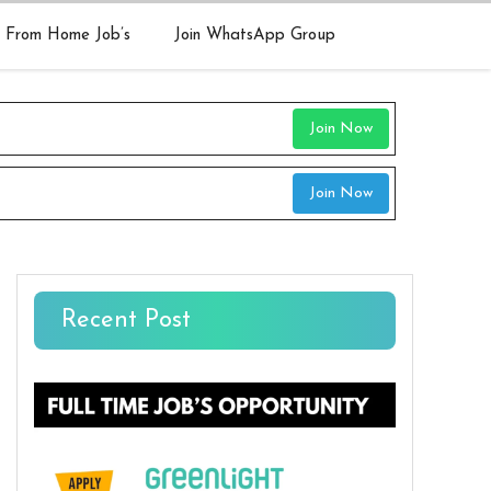
 From Home Job’s
Join WhatsApp Group
Join Now
Join Now
Recent Post