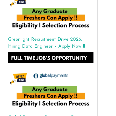
Greenlight Recruitment Drive 2026:
Hiring Data Engineer – Apply Now !!