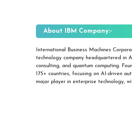
About IBM
Company:-
International Business Machines Corpora
technology company headquartered in Arm
consulting, and quantum computing. Founde
175+ countries, focusing on AI-driven au
major player in enterprise technology, wi