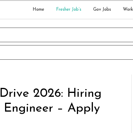
Home
Fresher Job’s
Gov Jobs
Work
Drive 2026: Hiring
 Engineer – Apply