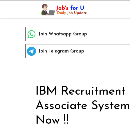
Skip
to
content
Join Whatsapp Group
Join Telegram Group
IBM Recruitment 
Associate System
Now !!