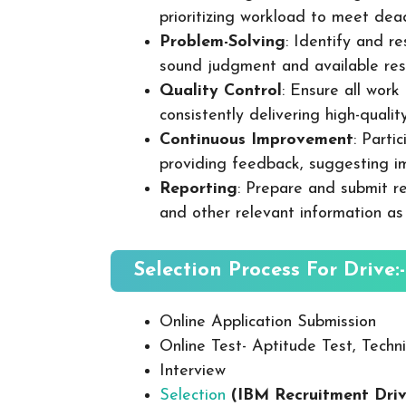
prioritizing workload to meet dea
Problem-Solving
: Identify and re
sound judgment and available res
Quality Control
: Ensure all wor
consistently delivering high-quality
Continuous Improvement
: Parti
providing feedback, suggesting i
Reporting
: Prepare and submit re
and other relevant information as
Selection Process For Drive:-
Online Application Submission
Online Test- Aptitude Test, Techni
Interview
Selection
(IBM Recruitment Dri