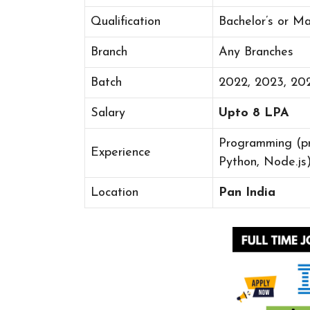
Qualification
Bachelor’s or M
Branch
Any Branches
Batch
2022, 2023, 20
Salary
Upto 8 LPA
Programming (pr
Experience
Python, Node.js)
Location
Pan India