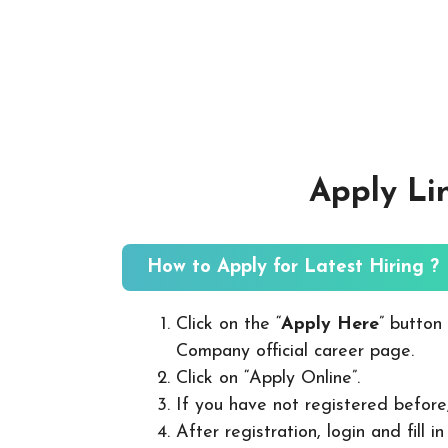
Apply Li
How to Apply for Latest Hiring ?
Click on the “
Apply Here
” button
Company official career page.
Click on “Apply Online”.
If you have not registered before
After registration, login and fill 