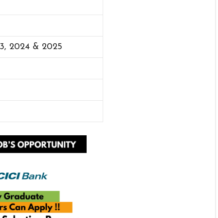
23, 2024 & 2025