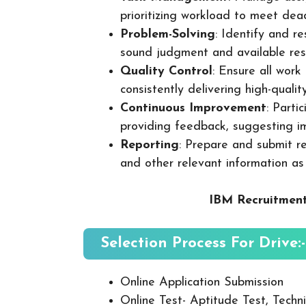
prioritizing workload to meet dea
Problem-Solving
: Identify and re
sound judgment and available res
Quality Control
: Ensure all wor
consistently delivering high-quality
Continuous Improvement
: Parti
providing feedback, suggesting i
Reporting
: Prepare and submit re
and other relevant information as
IBM Recruitment
Selection Process For Drive:-
Online Application Submission
Online Test- Aptitude Test, Techni