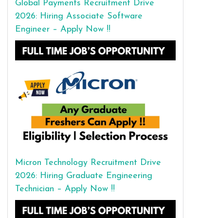
Global Payments Recruitment Drive
2026: Hiring Associate Software
Engineer – Apply Now !!
Micron Technology Recruitment Drive
2026: Hiring Graduate Engineering
Technician – Apply Now !!