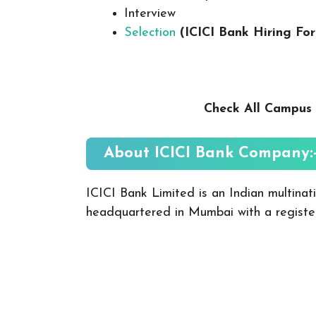
Interview
Selection
(ICICI Bank
Hiring Fo
Check All Campus 
About ICICI Bank
Company:
ICICI Bank Limited is an Indian multinat
headquartered in Mumbai with a registe