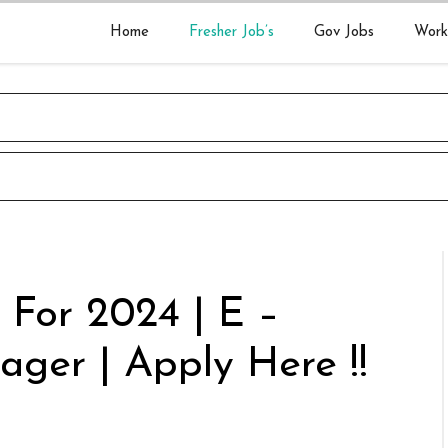
Home
Fresher Job’s
Gov Jobs
Work
 For 2024 | E –
ager | Apply Here !!