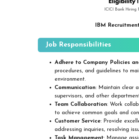
ICICI Bank Hiring
IBM Recruitment
Job Responsibilities
Adhere to Company Policies an
procedures, and guidelines to mai
environment.
Communication
: Maintain clear
supervisors, and other departmen
Team Collaboration
: Work colla
to achieve common goals and cont
Customer Service
: Provide excel
addressing inquiries, resolving is
Task Management
: Manage assig