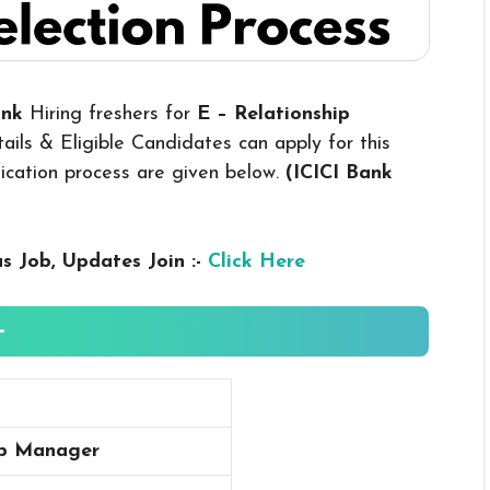
Bank
Hiring freshers for
E – Relationship
ils & Eligible Candidates can apply for this
plication process are given below.
(ICICI Bank
us
Job, Updates Join :-
Click Here
-
ip Manager