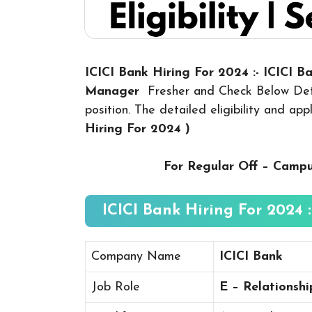
ICICI Bank Hiring For 2024 :- ICICI 
Manager
Fresher and Check Below Deta
position. The detailed eligibility and ap
Hiring For 2024
)
For Regular Off – Camp
ICICI Bank Hiring For 2024 :
Company Name
ICICI Bank
Job Role
E – Relationsh