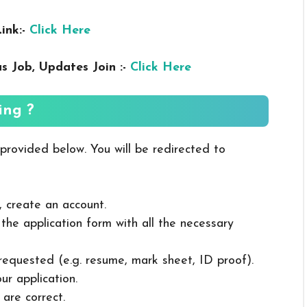
ink:-
Click Here
us
Job, Updates Join :-
Click Here
ing ?
 provided below. You will be redirected to
, create an account.
in the application form with all the necessary
 requested (e.g. resume, mark sheet, ID proof).
ur application.
 are correct.