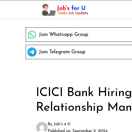
Skip
to
content
Join Whatsapp Group
Join Telegram Group
ICICI Bank Hiring
Relationship Man
By
Job's 4 U
Published on:
September 2, 2024