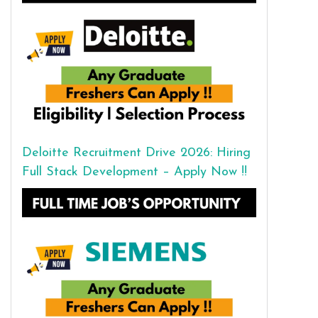
Deloitte Recruitment Drive 2026: Hiring
Full Stack Development – Apply Now !!