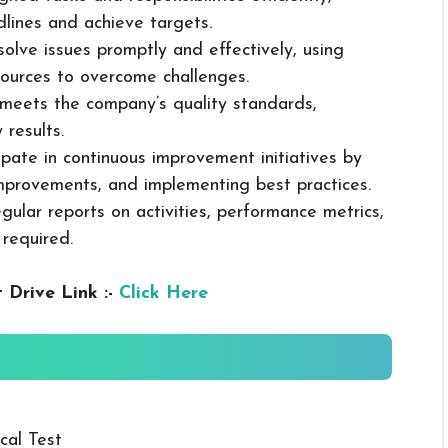
dlines and achieve targets.
solve issues promptly and effectively, using
ources to overcome challenges.
k meets the company’s quality standards,
 results.
cipate in continuous improvement initiatives by
mprovements, and implementing best practices.
gular reports on activities, performance metrics,
 required.
 Drive Link :-
Click Here
cal Test