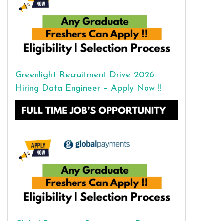
Greenlight Recruitment Drive 2026:
Hiring Data Engineer – Apply Now !!