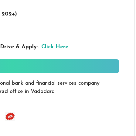
r 2024
)
Drive & Apply:-
Click Here
-
ional bank and financial services company
red office in Vadodara