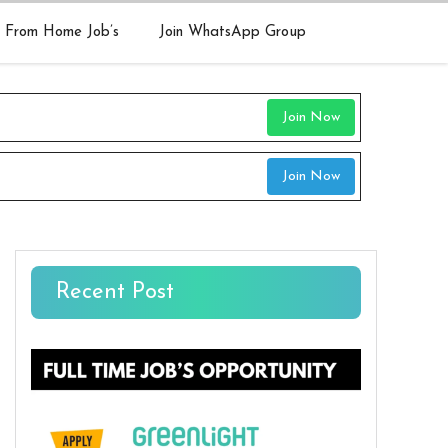
 From Home Job’s
Join WhatsApp Group
Join Now
Join Now
Recent Post