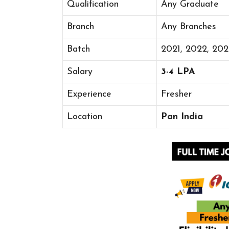
Qualification
Any Graduate
Branch
Any Branches
Batch
2021, 2022, 20
Salary
3-4 LPA
Experience
Fresher
Location
Pan India