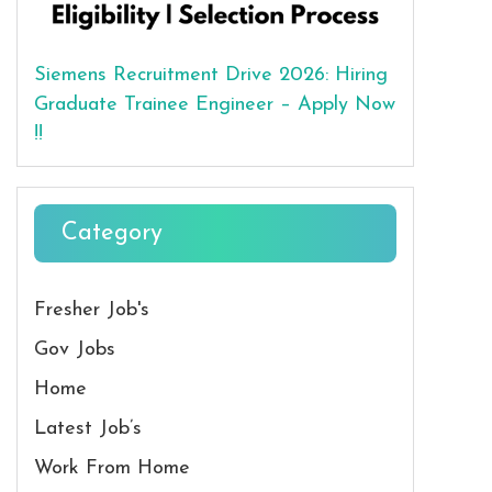
Siemens Recruitment Drive 2026: Hiring
Graduate Trainee Engineer – Apply Now
!!
Category
Fresher Job's
Gov Jobs
Home
Latest Job’s
Work From Home