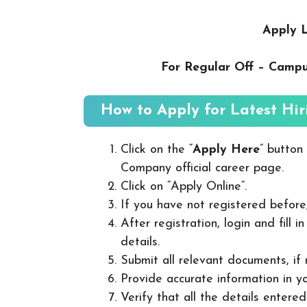
Apply L
For Regular Off – Camp
How to Apply for Latest Hir
Click on the “
Apply Here
” button
Company official career page.
Click on “Apply Online”.
If you have not registered before
After registration, login and fill 
details.
Submit all relevant documents, if
Provide accurate information in yo
Verify that all the details entered