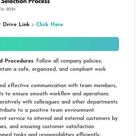
 For 2024
 Drive Link :-
Click Here
d Procedures
: Follow all company policies,
ntain a safe, organized, and compliant work
 and effective communication with team members,
ts to ensure smooth workflow and operations.
boratively with colleagues and other departments
ribute to a positive team environment.
lent service to internal and external customers by
sues, and ensuring customer satisfaction.
ned tasks and responsibilities efficiently,