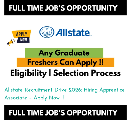
Allstate Recruitment Drive 2026: Hiring Apprentice
Associate – Apply Now !!