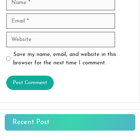
Email
Website
Save my name, email, and website in this
browser for the next time I comment.
Recent Post