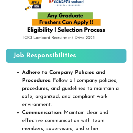
ICICI Lombard Recruitment Drive 2025
Job Responsibilities
Adhere to Company Policies and
Procedures
: Follow all company policies,
procedures, and guidelines to maintain a
safe, organized, and compliant work
environment.
Communication
: Maintain clear and
effective communication with team
members, supervisors, and other