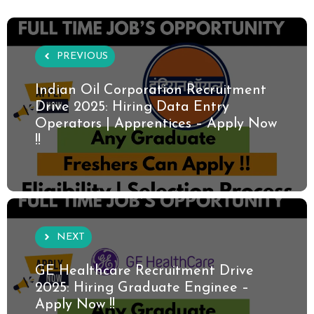
PREVIOUS
Indian Oil Corporation Recruitment
Drive 2025: Hiring Data Entry
Operators | Apprentices – Apply Now
!!
NEXT
GE Healthcare Recruitment Drive
2025: Hiring Graduate Enginee –
Apply Now !!