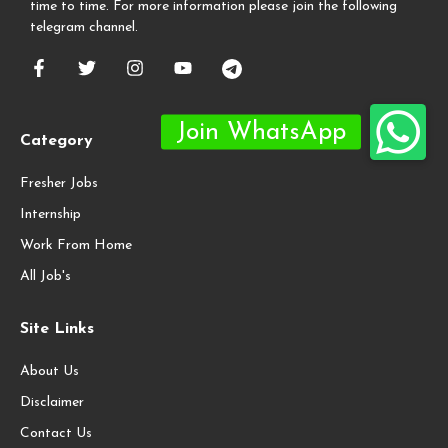
time to time. For more information please join the following
telegram channel.
Category
Fresher Jobs
Internship
Work From Home
All Job's
Site Links
About Us
Disclaimer
Contact Us