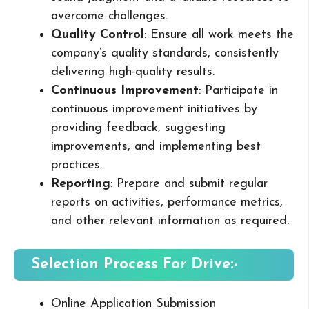
overcome challenges.
Quality Control
: Ensure all work meets the
company’s quality standards, consistently
delivering high-quality results.
Continuous Improvement
: Participate in
continuous improvement initiatives by
providing feedback, suggesting
improvements, and implementing best
practices.
Reporting
: Prepare and submit regular
reports on activities, performance metrics,
and other relevant information as required.
Selection Process For Drive:-
Online Application Submission