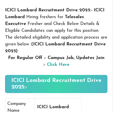
ICICI Lombard Recruitment Drive 2025:- ICICI
Lombard
Hiring freshers for
Telesales
Executive
Fresher and Check Below Details &
Eligible Candidates can apply for this position.
The detailed eligibility and application process are
given below.
(ICICI Lombard Recruitment Drive
2025
)
For Regular Off – Campus
Job, Updates Join
:-
Click Here
ICICI Lombard Recruitment Drive
2025:-
Company
ICICI Lombard
Name