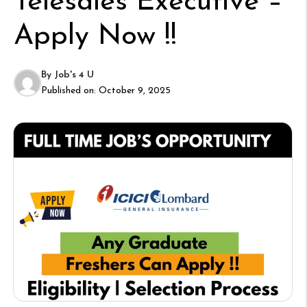
Telesales Executive –
Apply Now !!
By
Job's 4 U
Published on:
October 9, 2025