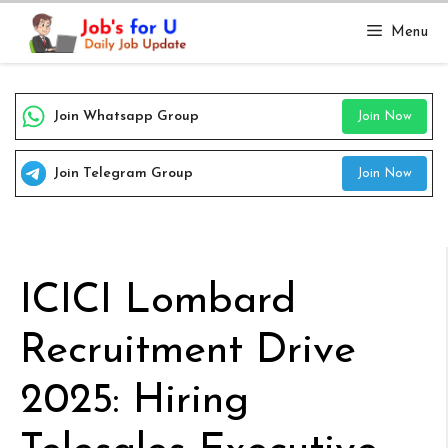
Skip
Menu
to
content
Join Whatsapp Group
Join Now
Join Telegram Group
Join Now
ICICI Lombard
Recruitment Drive
2025: Hiring