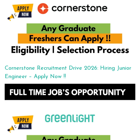
Cornerstone Recruitment Drive 2026: Hiring Junior
Engineer – Apply Now !!