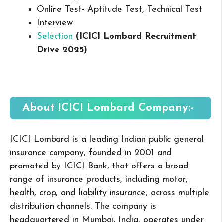
Online Test- Aptitude Test, Technical Test
Interview
Selection
(ICICI Lombard Recruitment
Drive 2025
)
About ICICI Lombard
Company:-
ICICI Lombard is a leading Indian public general
insurance company, founded in 2001 and
promoted by ICICI Bank, that offers a broad
range of insurance products, including motor,
health, crop, and liability insurance, across multiple
distribution channels. The company is
headquartered in Mumbai, India, operates under