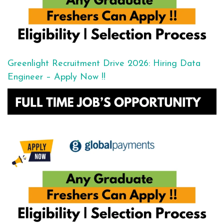
Greenlight Recruitment Drive 2026: Hiring Data
Engineer – Apply Now !!