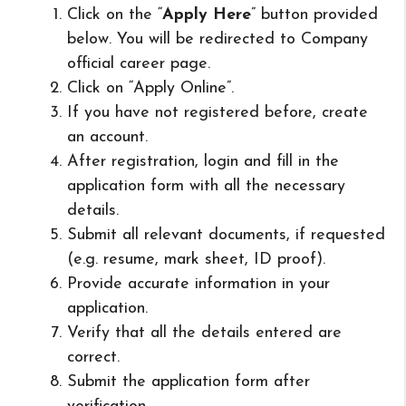
Click on the “
Apply Here
” button provided
below. You will be redirected to Company
official career page.
Click on “Apply Online”.
If you have not registered before, create
an account.
After registration, login and fill in the
application form with all the necessary
details.
Submit all relevant documents, if requested
(e.g. resume, mark sheet, ID proof).
Provide accurate information in your
application.
Verify that all the details entered are
correct.
Submit the application form after