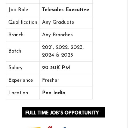
Job Role
Telesales Executive
Qualification
Any Graduate
Branch
Any Branches
2021, 2022, 2023,
Batch
2024 & 2025
Salary
20-30K PM
Experience
Fresher
Location
Pan India