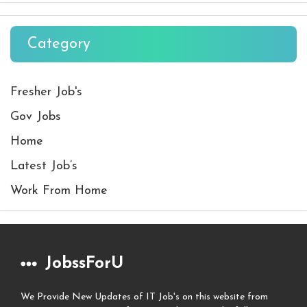
Category
Fresher Job's
Gov Jobs
Home
Latest Job’s
Work From Home
JobssForU
We Provide New Updates of IT Job's on this website from