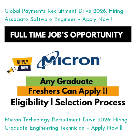
Global Payments Recruitment Drive 2026: Hiring
Associate Software Engineer – Apply Now !!
Micron Technology Recruitment Drive 2026: Hiring
Graduate Engineering Technician – Apply Now !!