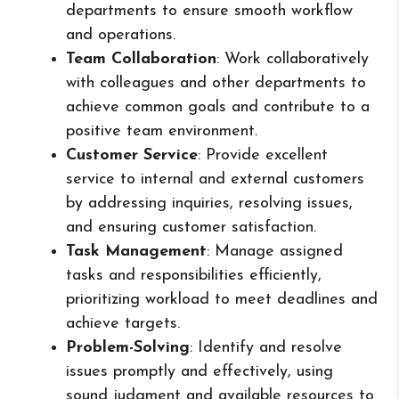
departments to ensure smooth workflow
and operations.
Team Collaboration
: Work collaboratively
with colleagues and other departments to
achieve common goals and contribute to a
positive team environment.
Customer Service
: Provide excellent
service to internal and external customers
by addressing inquiries, resolving issues,
and ensuring customer satisfaction.
Task Management
: Manage assigned
tasks and responsibilities efficiently,
prioritizing workload to meet deadlines and
achieve targets.
Problem-Solving
: Identify and resolve
issues promptly and effectively, using
sound judgment and available resources to