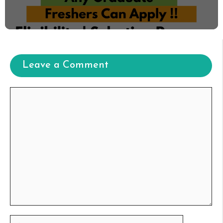
Leave a Comment
Comment
Name