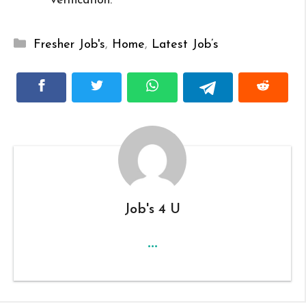
verification.
Categories
Fresher Job's
,
Home
,
Latest Job’s
Job's 4 U
...