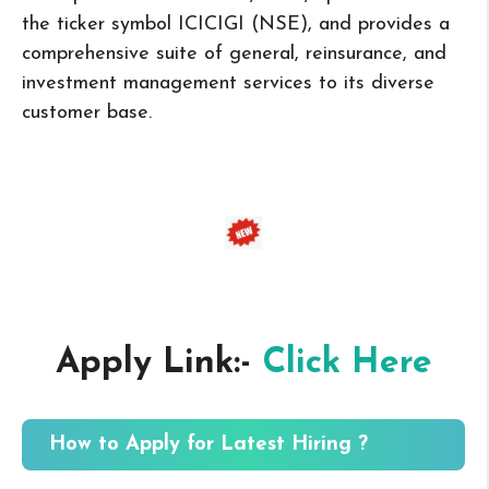
the ticker symbol ICICIGI (NSE), and provides a
comprehensive suite of general, reinsurance, and
investment management services to its diverse
customer base.
Apply Link:-
Click Here
How to Apply for Latest Hiring ?