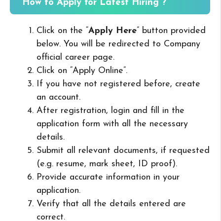
How to Apply for Latest Hiring ?
Click on the “
Apply Here
” button provided
below. You will be redirected to Company
official career page.
Click on “Apply Online”.
If you have not registered before, create
an account.
After registration, login and fill in the
application form with all the necessary
details.
Submit all relevant documents, if requested
(e.g. resume, mark sheet, ID proof).
Provide accurate information in your
application.
Verify that all the details entered are
correct.