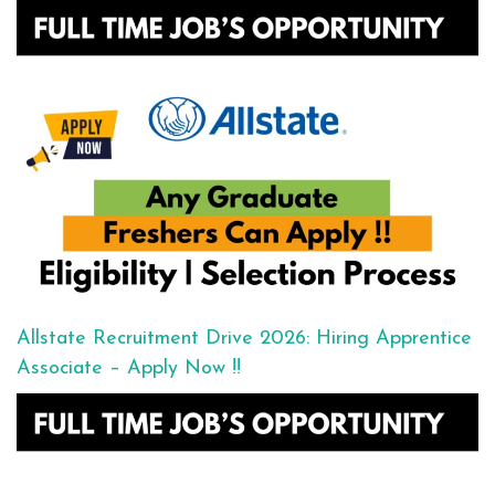
Allstate Recruitment Drive 2026: Hiring Apprentice
Associate – Apply Now !!