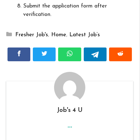
Submit the application form after
verification.
Categories
Fresher Job's
,
Home
,
Latest Job’s
Job's 4 U
...