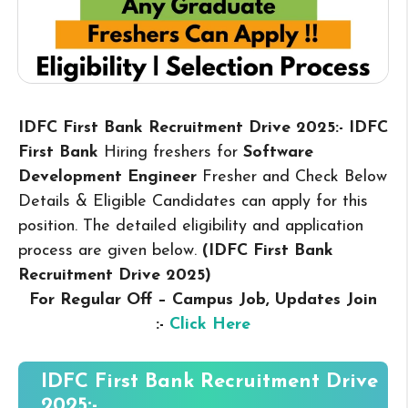
IDFC First Bank Recruitment Drive 2025:- IDFC
First Bank
Hiring freshers for
Software
Development Engineer
Fresher and Check Below
Details & Eligible Candidates can apply for this
position. The detailed eligibility and application
process are given below.
(IDFC First Bank
Recruitment Drive 2025
)
For Regular Off – Campus
Job, Updates Join
:-
Click Here
IDFC First Bank Recruitment Drive
2025:-