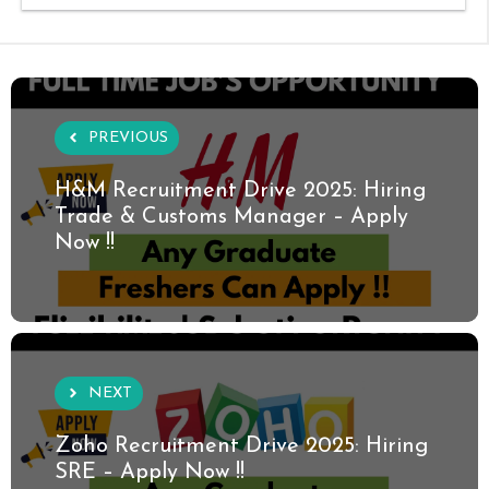
PREVIOUS
H&M Recruitment Drive 2025: Hiring
Trade & Customs Manager – Apply
Now !!
NEXT
Zoho Recruitment Drive 2025: Hiring
SRE – Apply Now !!