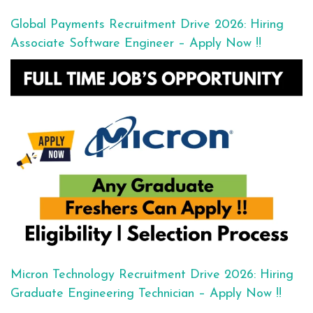
Global Payments Recruitment Drive 2026: Hiring
Associate Software Engineer – Apply Now !!
Micron Technology Recruitment Drive 2026: Hiring
Graduate Engineering Technician – Apply Now !!