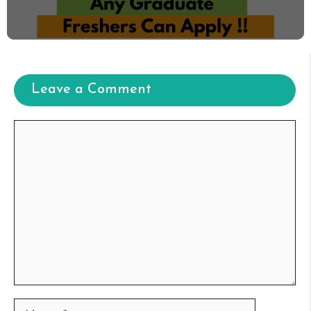
Leave a Comment
Comment
Name