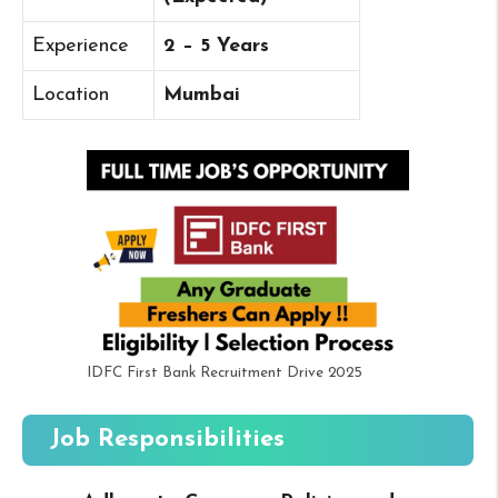
Experience
2 – 5 Years
Location
Mumbai
IDFC First Bank Recruitment Drive 2025
Job Responsibilities