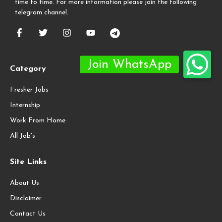
time to time. For more information please join the following
telegram channel.
Category
Fresher Jobs
Internship
Work From Home
All Job's
Site Links
About Us
Disclaimer
Contact Us