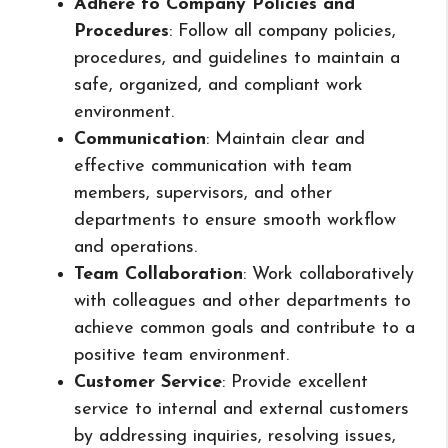
Adhere to Company Policies and
Procedures
: Follow all company policies,
procedures, and guidelines to maintain a
safe, organized, and compliant work
environment.
Communication
: Maintain clear and
effective communication with team
members, supervisors, and other
departments to ensure smooth workflow
and operations.
Team Collaboration
: Work collaboratively
with colleagues and other departments to
achieve common goals and contribute to a
positive team environment.
Customer Service
: Provide excellent
service to internal and external customers
by addressing inquiries, resolving issues,