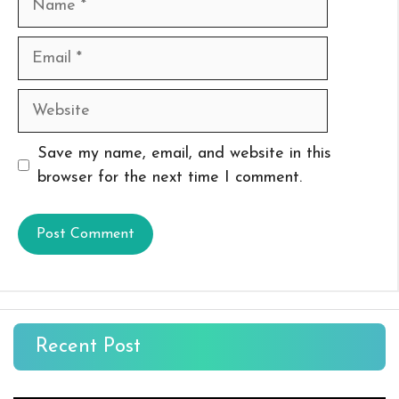
Email
Website
Save my name, email, and website in this
browser for the next time I comment.
Recent Post