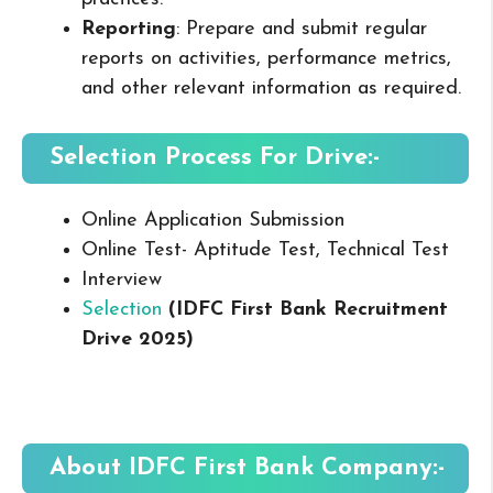
Reporting
: Prepare and submit regular
reports on activities, performance metrics,
and other relevant information as required.
Selection Process For Drive:-
Online Application Submission
Online Test- Aptitude Test, Technical Test
Interview
Selection
(
IDFC First Bank
Recruitment
Drive 2025
)
About
IDFC First Bank
Company:-