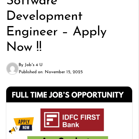
Software
Development
Engineer – Apply
Now !!
By
Job's 4 U
Published on:
November 15, 2025