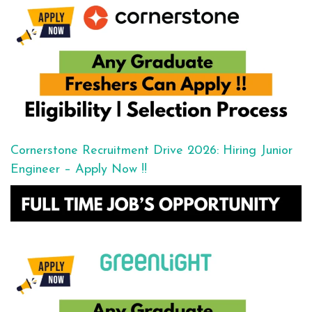
Cornerstone Recruitment Drive 2026: Hiring Junior
Engineer – Apply Now !!