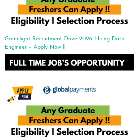
Greenlight Recruitment Drive 2026: Hiring Data
Engineer – Apply Now !!