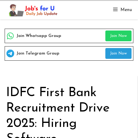
Skip
Menu
to
content
Join Whatsapp Group
Join Now
Join Telegram Group
Join Now
IDFC First Bank
Recruitment Drive
2025: Hiring