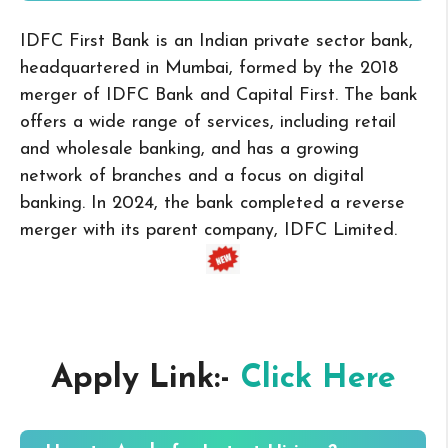
IDFC First Bank is an Indian private sector bank,
headquartered in Mumbai, formed by the 2018
merger of IDFC Bank and Capital First. The bank
offers a wide range of services, including retail
and wholesale banking, and has a growing
network of branches and a focus on digital
banking. In 2024, the bank completed a reverse
merger with its parent company, IDFC Limited.
Apply Link:-
Click Here