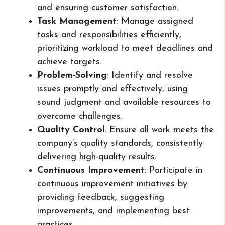
and ensuring customer satisfaction.
Task Management
: Manage assigned
tasks and responsibilities efficiently,
prioritizing workload to meet deadlines and
achieve targets.
Problem-Solving
: Identify and resolve
issues promptly and effectively, using
sound judgment and available resources to
overcome challenges.
Quality Control
: Ensure all work meets the
company’s quality standards, consistently
delivering high-quality results.
Continuous Improvement
: Participate in
continuous improvement initiatives by
providing feedback, suggesting
improvements, and implementing best
practices.