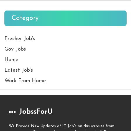
Category
Fresher Job's
Gov Jobs
Home
Latest Job’s
Work From Home
JobssForU
We Provide New Updates of IT Job's on this website from