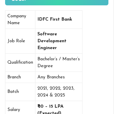
Company
IDFC First Bank
Name
Software
Job Role
Development
Engineer
Bachelor’s / Master’s
Qualification
Degree
Branch
Any Branches
2021, 2022, 2023,
Batch
2024 & 2025
₹ 10 – 15 LPA
Salary
(Expected)