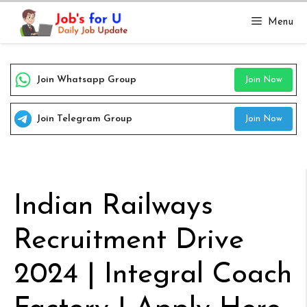
Skip
Menu
to
content
Join Whatsapp Group
Join Now
Join Telegram Group
Join Now
Indian Railways
Recruitment Drive
2024 | Integral Coach