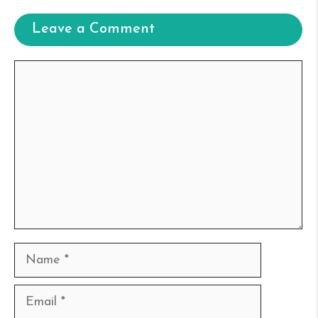
Leave a Comment
Comment
Name
Email