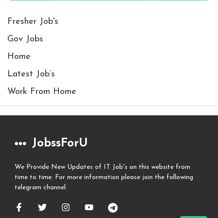
Fresher Job's
Gov Jobs
Home
Latest Job’s
Work From Home
JobssForU
We Provide New Updates of IT Job's on this website from
time to time. For more information please join the following
telegram channel.