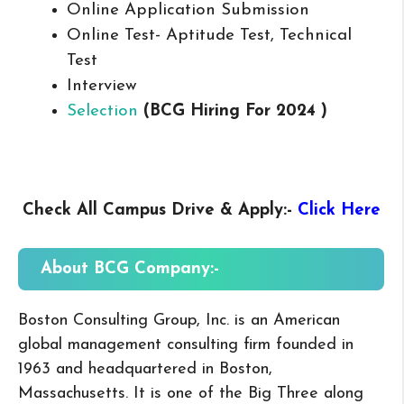
Online Application Submission
Online Test- Aptitude Test, Technical
Test
Interview
Selection
(BCG
Hiring For 2024 )
Check All Campus
Drive & Apply
:-
Click Here
About BCG
Company:-
Boston Consulting Group, Inc. is an American
global management consulting firm founded in
1963 and headquartered in Boston,
Massachusetts. It is one of the Big Three along