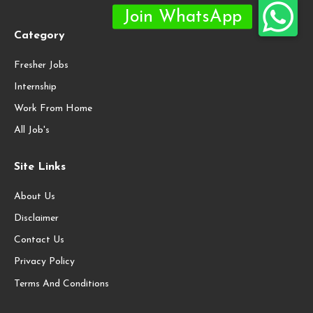
Category
Fresher Jobs
Internship
Work From Home
All Job's
Site Links
About Us
Disclaimer
Contact Us
Privacy Policy
Terms And Conditions