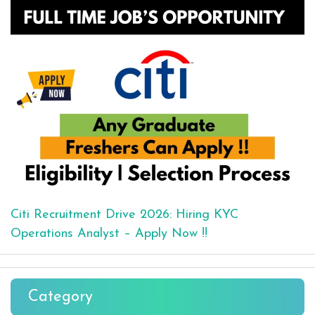
Citi Recruitment Drive 2026: Hiring KYC
Operations Analyst – Apply Now !!
Category