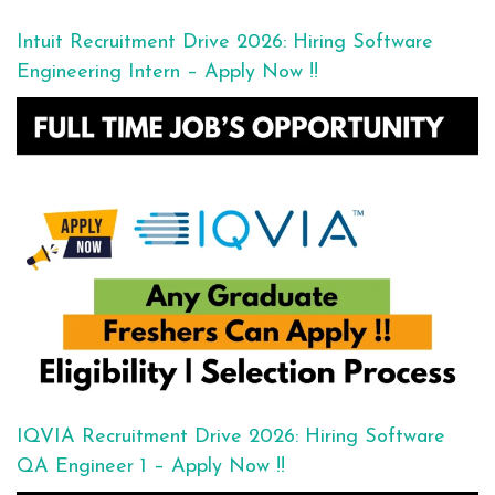
Intuit Recruitment Drive 2026: Hiring Software
Engineering Intern – Apply Now !!
IQVIA Recruitment Drive 2026: Hiring Software
QA Engineer 1 – Apply Now !!