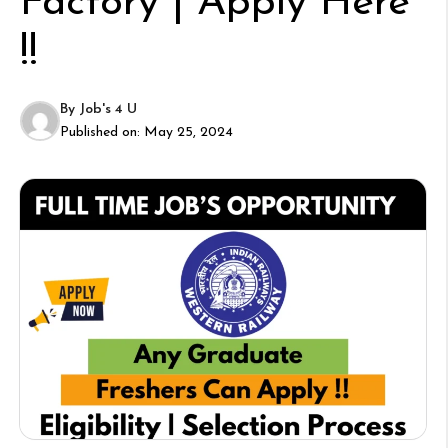
Factory | Apply Here
!!
By
Job's 4 U
Published on:
May 25, 2024