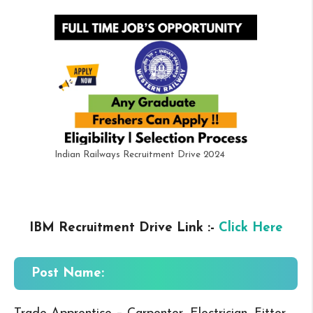
Indian Railways Recruitment Drive 2024
IBM Recruitment Drive Link :-
Click Here
Post Name: