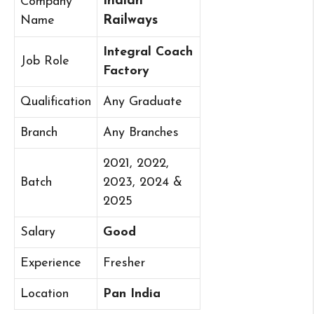
Indian
Company
Name
Railways
Integral Coach
Job Role
Factory
Qualification
Any Graduate
Branch
Any Branches
2021, 2022,
Batch
2023, 2024 &
2025
Salary
Good
Experience
Fresher
Location
Pan India