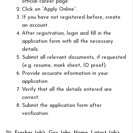
official career page.
Click on “Apply Online”.
If you have not registered before, create
an account.
After registration, login and fill in the
application form with all the necessary
details.
Submit all relevant documents, if requested
(e.g. resume, mark sheet, ID proof).
Provide accurate information in your
application.
Verify that all the details entered are
correct.
Submit the application form after
verification.
Categories
Fresher Job's
,
Gov Jobs
,
Home
,
Latest Job’s