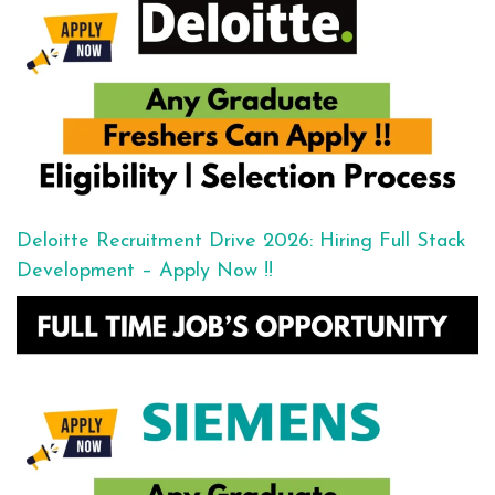
Deloitte Recruitment Drive 2026: Hiring Full Stack
Development – Apply Now !!