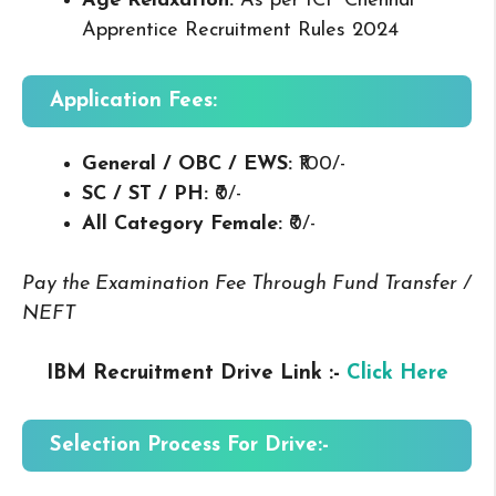
Age Relaxation:
As per ICF Chennai
Apprentice Recruitment Rules 2024
Application Fees:
General / OBC / EWS:
₹100/-
SC / ST / PH:
₹0/-
All Category Female:
₹0/-
Pay the Examination Fee Through Fund Transfer /
NEFT
IBM Recruitment Drive Link :-
Click Here
Selection Process For Drive:-