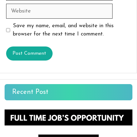
Website
Save my name, email, and website in this
browser for the next time I comment.
Recent Post