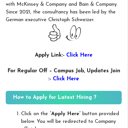
with McKinsey & Company and Bain & Company.
Since 2021, the consultancy has been led by the
German executive Christoph Schweizer.
Apply Link:-
Click Here
For Regular Off – Campus
Job, Updates Join
:-
Click Here
How to Apply for Latest Hiring ?
Click on the “
Apply Here
” button provided
below. You will be redirected to Company