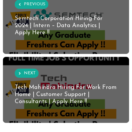
PREVIOUS
Semtech Corporation Hiring For
2024 | Intern – Data Analytics |
Apply Here !!
NEXT
Tech Mahindra Hiring For Work From
Home | Customer Support |
Consultants | Apply Here !!