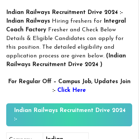
Indian Railways Recruitment Drive 2024 :-
Indian Railways
Hiring freshers for
Integral
Coach Factory
Fresher and Check Below
Details & Eligible Candidates can apply for
this position. The detailed eligibility and
application process are given below.
(Indian
Railways Recruitment Drive 2024
)
For Regular Off – Campus
Job, Updates Join
:-
Click Here
Indian Railways Recruitment Drive 2024
:-