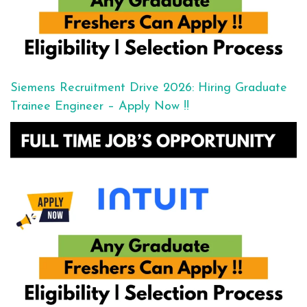
Siemens Recruitment Drive 2026: Hiring Graduate
Trainee Engineer – Apply Now !!