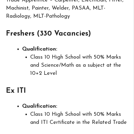
Trade Apprentice – Carpenter, Electrician, Fitter,
Machinist, Painter, Welder, PASAA, MLT-
Radiology, MLT-Pathology
Freshers (330 Vacancies)
Qualification:
Class 10 High School with 50% Marks
and Science/Math as a subject at the
10+2 Level
Ex ITI
Qualification:
Class 10 High School with 50% Marks
and ITI Certificate in the Related Trade