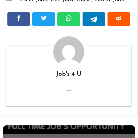
Job's 4 U
...