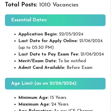
Total Posts:
1010 Vacancies
Essential Dates:
Application Begin:
22/05/2024
Last Date for Apply Online:
21/06/2024
(up to 05:30 PM)
Last Date to Pay Exam Fee:
21/06/2024
Merit/Exam Date:
To be notified
Admit Card Available:
Before Exam
Age Limit (as on 21/06/2024):
Minimum Age:
15 Years
Maximum Age:
24 Years