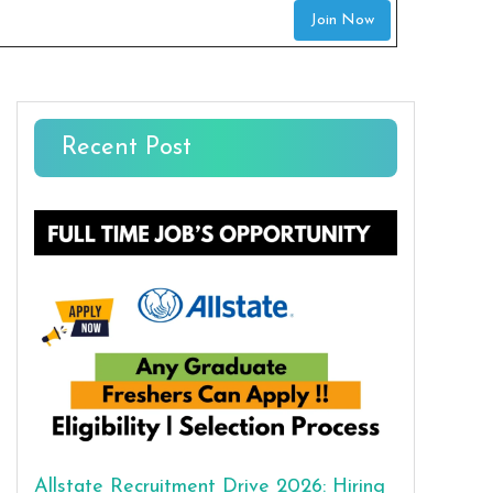
Join Now
Recent Post
Allstate Recruitment Drive 2026: Hiring