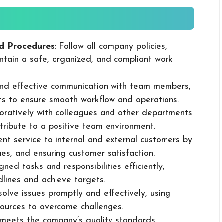
d Procedures
: Follow all company policies,
ntain a safe, organized, and compliant work
 and effective communication with team members,
ts to ensure smooth workflow and operations.
boratively with colleagues and other departments
ribute to a positive team environment.
lent service to internal and external customers by
sues, and ensuring customer satisfaction.
ned tasks and responsibilities efficiently,
dlines and achieve targets.
solve issues promptly and effectively, using
ources to overcome challenges.
k meets the company’s quality standards,