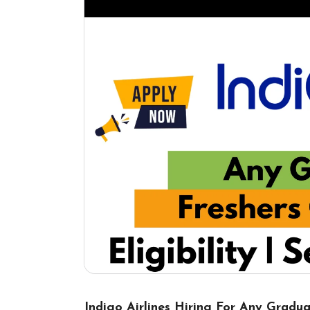
Indigo Airlines Hiring For Any Gradua