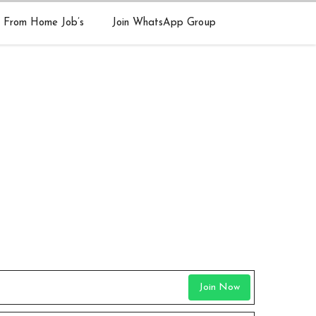
 From Home Job’s
Join WhatsApp Group
Join Now