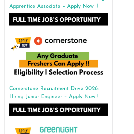
Apprentice Associate – Apply Now !!
Cornerstone Recruitment Drive 2026:
Hiring Junior Engineer – Apply Now !!