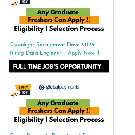
Greenlight Recruitment Drive 2026:
Hiring Data Engineer – Apply Now !!