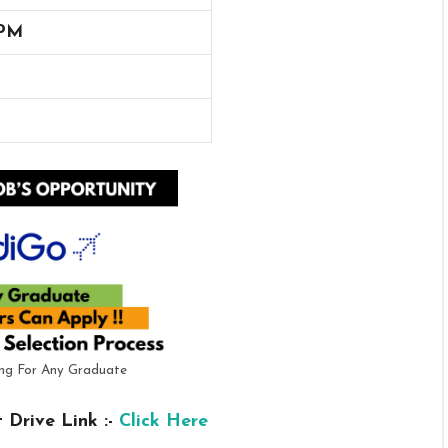
 PM
ring For Any Graduate
 Drive Link :-
Click Here