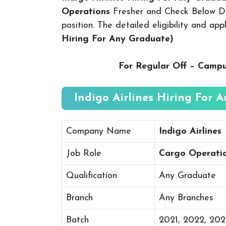
Operations
Fresher and Check Below Det
position. The detailed eligibility and ap
Hiring For Any Graduate
)
For Regular Off – Camp
Indigo Airlines Hiring For 
Company Name
Indigo Airlines
Job Role
Cargo Operati
Qualification
Any Graduate
Branch
Any Branches
Batch
2021, 2022, 20