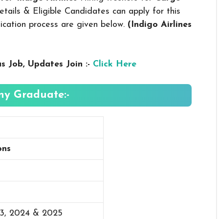
ails & Eligible Candidates can apply for this
plication process are given below.
(Indigo Airlines
us
Job, Updates Join :-
Click Here
Any Graduate:-
ons
23, 2024 & 2025