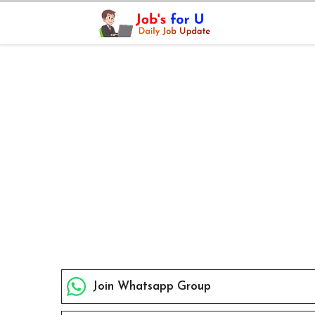
Skip
to
content
Join Whatsapp Group