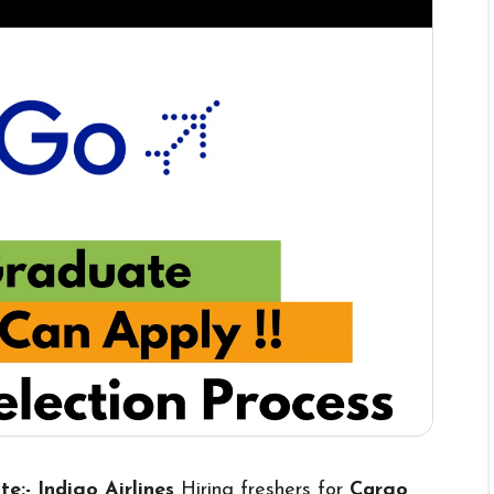
te:- Indigo Airlines
Hiring freshers for
Cargo