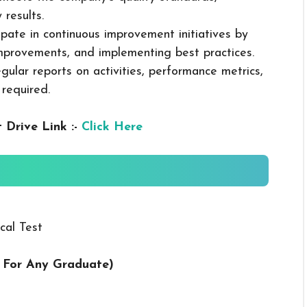
 results.
cipate in continuous improvement initiatives by
mprovements, and implementing best practices.
gular reports on activities, performance metrics,
 required.
 Drive Link :-
Click Here
cal Test
ng For Any Graduate
)