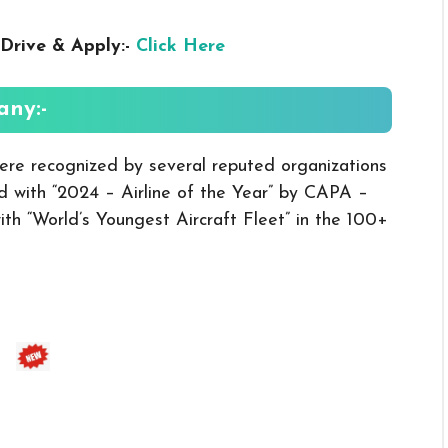
Drive & Apply:-
Click Here
ny:-
ere recognized by several reputed organizations
 with “2024 – Airline of the Year” by CAPA –
th “World’s Youngest Aircraft Fleet” in the 100+